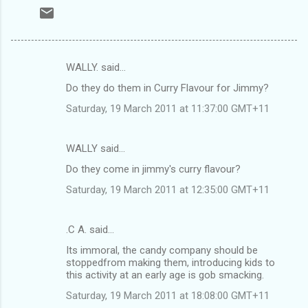
WALLY. said…
C
Do they do them in Curry Flavour for Jimmy?
o
Saturday, 19 March 2011 at 11:37:00 GMT+11
m
m
WALLY said…
e
Do they come in jimmy's curry flavour?
n
t
Saturday, 19 March 2011 at 12:35:00 GMT+11
s
.C A. said…
Its immoral, the candy company should be
stoppedfrom making them, introducing kids to
this activity at an early age is gob smacking.
Saturday, 19 March 2011 at 18:08:00 GMT+11