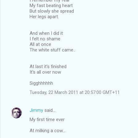
My fast beating heart
But slowly she spread
Her legs apart.
And when I did it
I felt no shame
All at once
The white stuff came..
At last it's finished
It's all over now
Sigghhhhhh
Tuesday, 22 March 2011 at 20:57:00 GMT+11
Jimmy
said…
My first time ever
At milking a cow...