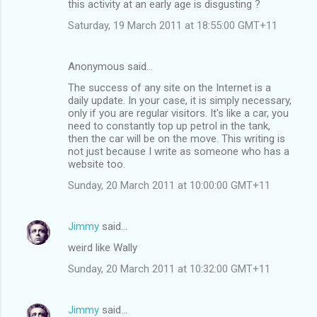
this activity at an early age is disgusting ?
Saturday, 19 March 2011 at 18:55:00 GMT+11
Anonymous said…
The success of any site on the Internet is a
daily update. In your case, it is simply necessary,
only if you are regular visitors. It's like a car, you
need to constantly top up petrol in the tank,
then the car will be on the move. This writing is
not just because I write as someone who has a
website too.
Sunday, 20 March 2011 at 10:00:00 GMT+11
Jimmy
said…
weird like Wally
Sunday, 20 March 2011 at 10:32:00 GMT+11
Jimmy
said…