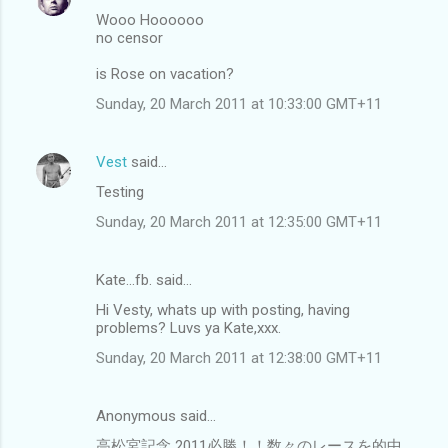
Wooo Hoooooo
no censor
is Rose on vacation?
Sunday, 20 March 2011 at 10:33:00 GMT+11
Vest
said…
Testing
Sunday, 20 March 2011 at 12:35:00 GMT+11
Kate...fb. said…
Hi Vesty, whats up with posting, having
problems? Luvs ya Kate,xxx.
Sunday, 20 March 2011 at 12:38:00 GMT+11
Anonymous said…
高松宮記念 2011必勝！！数々のレースを的中