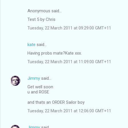
Anonymous said…
Test 5 by Chris
Tuesday, 22 March 2011 at 09:29:00 GMT+11
kate
said…
Having probs mate?Kate xxx.
Tuesday, 22 March 2011 at 11:09:00 GMT+11
Jimmy
said…
Get well soon
u and ROSE
and thats an ORDER Sailor boy
Tuesday, 22 March 2011 at 12:06:00 GMT+11
Jimmy
said…