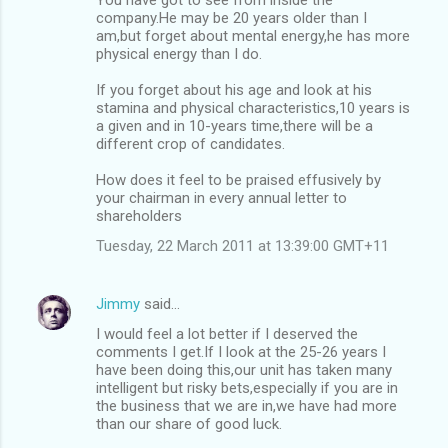
company.He may be 20 years older than I
am,but forget about mental energy,he has more
physical energy than I do.
If you forget about his age and look at his
stamina and physical characteristics,10 years is
a given and in 10-years time,there will be a
different crop of candidates.
How does it feel to be praised effusively by
your chairman in every annual letter to
shareholders
Tuesday, 22 March 2011 at 13:39:00 GMT+11
Jimmy
said…
I would feel a lot better if I deserved the
comments I get.If I look at the 25-26 years I
have been doing this,our unit has taken many
intelligent but risky bets,especially if you are in
the business that we are in,we have had more
than our share of good luck.