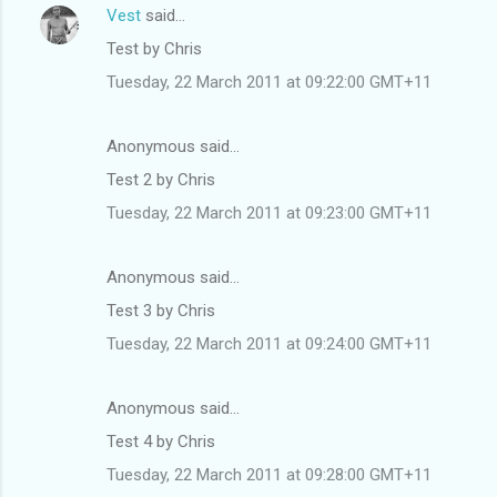
Vest
said…
Test by Chris
Tuesday, 22 March 2011 at 09:22:00 GMT+11
Anonymous said…
Test 2 by Chris
Tuesday, 22 March 2011 at 09:23:00 GMT+11
Anonymous said…
Test 3 by Chris
Tuesday, 22 March 2011 at 09:24:00 GMT+11
Anonymous said…
Test 4 by Chris
Tuesday, 22 March 2011 at 09:28:00 GMT+11