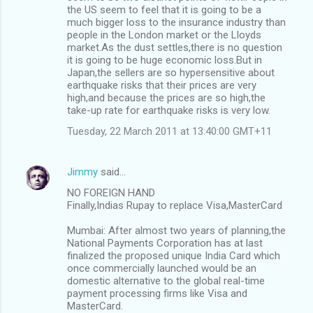
the US seem to feel that it is going to be a
much bigger loss to the insurance industry than
people in the London market or the Lloyds
market.As the dust settles,there is no question
it is going to be huge economic loss.But in
Japan,the sellers are so hypersensitive about
earthquake risks that their prices are very
high,and because the prices are so high,the
take-up rate for earthquake risks is very low.
Tuesday, 22 March 2011 at 13:40:00 GMT+11
Jimmy
said…
NO FOREIGN HAND
Finally,Indias Rupay to replace Visa,MasterCard
Mumbai: After almost two years of planning,the
National Payments Corporation has at last
finalized the proposed unique India Card which
once commercially launched would be an
domestic alternative to the global real-time
payment processing firms like Visa and
MasterCard.