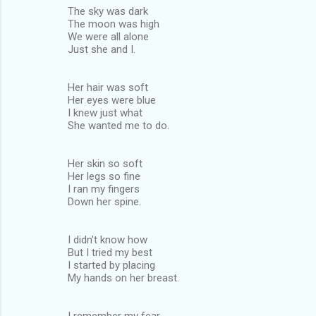
The sky was dark
The moon was high
We were all alone
Just she and I.
Her hair was soft
Her eyes were blue
I knew just what
She wanted me to do.
Her skin so soft
Her legs so fine
I ran my fingers
Down her spine.
I didn't know how
But I tried my best
I started by placing
My hands on her breast.
I remember my fear