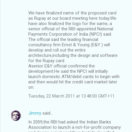
We have finalized name of the proposed card
as Rupay at our board meeting here today.We
have also finalized the logo for the same, a
senior official of the RBI-appointed National
Payments Corporation of India (NPCI) said.
The official said the leading financial
consultancy firm Ernst & Young (E&Y ) will
develop and roll out the entire
architecture,including the design and software
for the Rupay card.
Asenior E&Y official confirmed the
development.He said the NPCI will initially
launch domestic ATM/debit cards to begin with
and then would hit the credit card market later
on.
Tuesday, 22 March 2011 at 13:48:00 GMT+11
Jimmy
said…
In 2009,the RBI had asked the Indian Banks
Association to launch a not-for-profit company