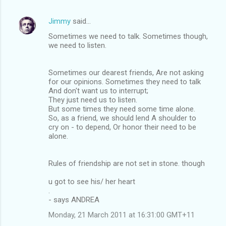
Jimmy
said…
Sometimes we need to talk. Sometimes though,
we need to listen.
Sometimes our dearest friends, Are not asking
for our opinions. Sometimes they need to talk
And don't want us to interrupt;
They just need us to listen.
But some times they need some time alone.
So, as a friend, we should lend A shoulder to
cry on - to depend, Or honor their need to be
alone.
Rules of friendship are not set in stone. though
u got to see his/ her heart
.
- says ANDREA
Monday, 21 March 2011 at 16:31:00 GMT+11