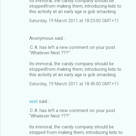
Its immoral, the candy company should be
stoppedfrom making them, introducing kids to
this activity at an early age is gob smacking.
Saturday, 19 March 2011 at 18:25:00 GMT+11
Anonymous said…
.C A. has left a new comment on your post
"Whatever Next ???":
Its immoral, the candy company should be
stoppedfrom making them, introducing kids to
this activity at an early age is gob smacking.
Saturday, 19 March 2011 at 18:40:00 GMT+11
vest
said…
.C A. has left a new comment on your post
"Whatever Next ???":
Its immoral, the candy company should be
stopped from making them, introducing kids to