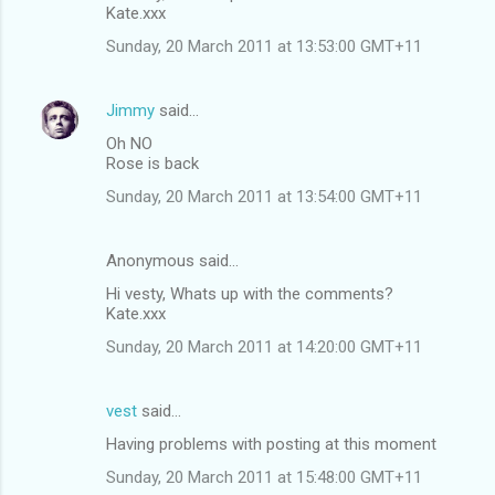
Kate.xxx
Sunday, 20 March 2011 at 13:53:00 GMT+11
Jimmy
said…
Oh NO
Rose is back
Sunday, 20 March 2011 at 13:54:00 GMT+11
Anonymous said…
Hi vesty, Whats up with the comments?
Kate.xxx
Sunday, 20 March 2011 at 14:20:00 GMT+11
vest
said…
Having problems with posting at this moment
Sunday, 20 March 2011 at 15:48:00 GMT+11