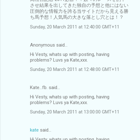
させ結果を出してきた独自の予想と他にはない
圧倒的な情報力を誇る当サイトだから見える勝
ち馬予想！人気馬の大きな落とし穴とは！？
Sunday, 20 March 2011 at 12:40:00 GMT+11
Anonymous said…
Hi Vesty, whats up with posting, having
problems? Luvs ya Kate,xxx.
Sunday, 20 March 2011 at 12:48:00 GMT+11
Kate...fb. said…
Hi Vesty, whats up with posting, having
problems? Luvs ya Kate,xxx.
Sunday, 20 March 2011 at 13:00:00 GMT+11
kate
said…
Hi Vesty, whats up with posting, having