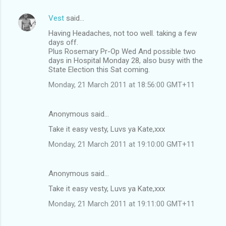
Vest
said…
Having Headaches, not too well. taking a few
days off.
Plus Rosemary Pr-Op Wed And possible two
days in Hospital Monday 28, also busy with the
State Election this Sat coming.
Monday, 21 March 2011 at 18:56:00 GMT+11
Anonymous said…
Take it easy vesty, Luvs ya Kate,xxx
Monday, 21 March 2011 at 19:10:00 GMT+11
Anonymous said…
Take it easy vesty, Luvs ya Kate,xxx
Monday, 21 March 2011 at 19:11:00 GMT+11