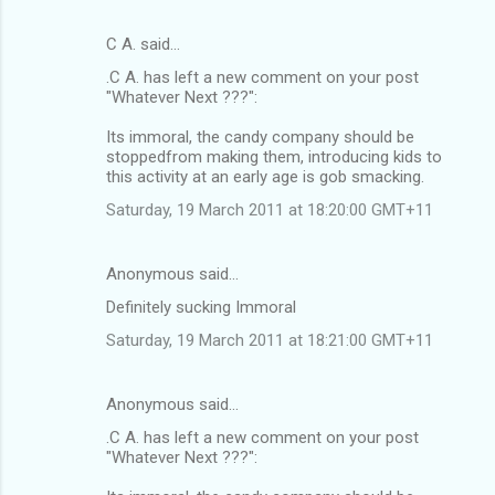
C A. said…
.C A. has left a new comment on your post
"Whatever Next ???":
Its immoral, the candy company should be
stoppedfrom making them, introducing kids to
this activity at an early age is gob smacking.
Saturday, 19 March 2011 at 18:20:00 GMT+11
Anonymous said…
Definitely sucking Immoral
Saturday, 19 March 2011 at 18:21:00 GMT+11
Anonymous said…
.C A. has left a new comment on your post
"Whatever Next ???":