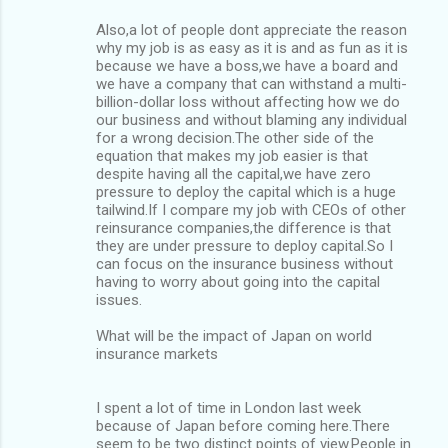
Also,a lot of people dont appreciate the reason
why my job is as easy as it is and as fun as it is
because we have a boss,we have a board and
we have a company that can withstand a multi-
billion-dollar loss without affecting how we do
our business and without blaming any individual
for a wrong decision.The other side of the
equation that makes my job easier is that
despite having all the capital,we have zero
pressure to deploy the capital which is a huge
tailwind.If I compare my job with CEOs of other
reinsurance companies,the difference is that
they are under pressure to deploy capital.So I
can focus on the insurance business without
having to worry about going into the capital
issues.
What will be the impact of Japan on world
insurance markets
I spent a lot of time in London last week
because of Japan before coming here.There
seem to be two distinct points of view.People in