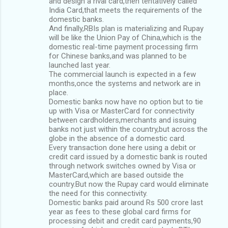
and design a rival card,then tentatively called
India Card,that meets the requirements of the
domestic banks.
And finally,RBIs plan is materializing and Rupay
will be like the Union Pay of China,which is the
domestic real-time payment processing firm
for Chinese banks,and was planned to be
launched last year.
The commercial launch is expected in a few
months,once the systems and network are in
place.
Domestic banks now have no option but to tie
up with Visa or MasterCard for connectivity
between cardholders,merchants and issuing
banks not just within the country,but across the
globe in the absence of a domestic card.
Every transaction done here using a debit or
credit card issued by a domestic bank is routed
through network switches owned by Visa or
MasterCard,which are based outside the
country.But now the Rupay card would eliminate
the need for this connectivity.
Domestic banks paid around Rs 500 crore last
year as fees to these global card firms for
processing debit and credit card payments,90