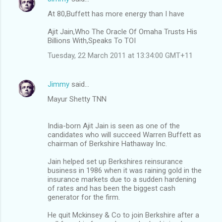
At 80,Buffett has more energy than I have
Ajit Jain,Who The Oracle Of Omaha Trusts His
Billions With,Speaks To TOI
Tuesday, 22 March 2011 at 13:34:00 GMT+11
Jimmy
said…
Mayur Shetty TNN
India-born Ajit Jain is seen as one of the
candidates who will succeed Warren Buffett as
chairman of Berkshire Hathaway Inc.
Jain helped set up Berkshires reinsurance
business in 1986 when it was raining gold in the
insurance markets due to a sudden hardening
of rates and has been the biggest cash
generator for the firm.
He quit Mckinsey & Co to join Berkshire after a