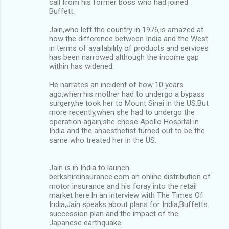
call from his former boss who had joined
Buffett.
Jain,who left the country in 1976,is amazed at
how the difference between India and the West
in terms of availability of products and services
has been narrowed although the income gap
within has widened.
He narrates an incident of how 10 years
ago,when his mother had to undergo a bypass
surgery,he took her to Mount Sinai in the US.But
more recently,when she had to undergo the
operation again,she chose Apollo Hospital in
India and the anaesthetist turned out to be the
same who treated her in the US.
Jain is in India to launch
berkshireinsurance.com an online distribution of
motor insurance and his foray into the retail
market here.In an interview with The Times Of
India,Jain speaks about plans for India,Buffetts
succession plan and the impact of the
Japanese earthquake.