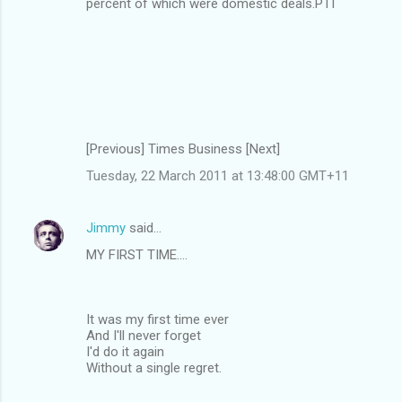
percent of which were domestic deals.PTI
[Previous] Times Business [Next]
Tuesday, 22 March 2011 at 13:48:00 GMT+11
Jimmy
said…
MY FIRST TIME....
It was my first time ever
And I'll never forget
I'd do it again
Without a single regret.