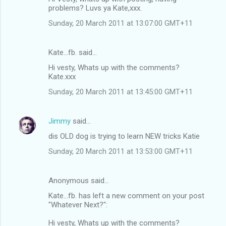
problems? Luvs ya Kate,xxx.
Sunday, 20 March 2011 at 13:07:00 GMT+11
Kate...fb. said…
Hi vesty, Whats up with the comments?
Kate.xxx
Sunday, 20 March 2011 at 13:45:00 GMT+11
Jimmy
said…
dis OLD dog is trying to learn NEW tricks Katie
Sunday, 20 March 2011 at 13:53:00 GMT+11
Anonymous said…
Kate...fb. has left a new comment on your post
"Whatever Next?":
Hi vesty, Whats up with the comments?