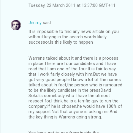
Tuesday, 22 March 2011 at 13:37:00 GMT+11
Jimmy
said…
It is impossible to find any news article on you
without keying in the search words likely
successor.Is this likely to happen
Warrens talked about it and there is a process
in place.There are four candidates and I have
read that I am one of the four.It is fair to say
that I work fairly closely with him.But we have
got very good people.I know a lot of the names
talked about.In fact,the person who is rumoured
to be the likely candidate in the pressDavid
Sokolis somebody who I have the utmost
respect for.I think he is a terrific guy to run the
company.If he is chosen,he would have 100% of
my support.Not that anyone is asking me.And
the key thing is Warrens going strong.
You have got to see from inside the