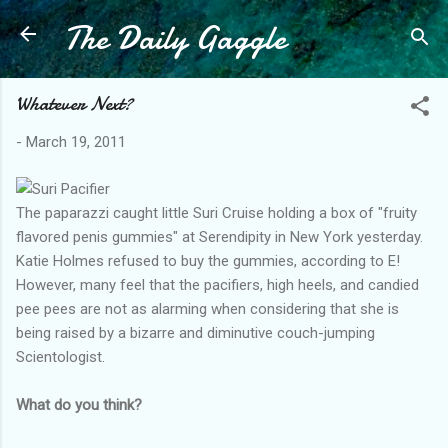
The Daily Gaggle
Skip to main content
Whatever Next?
-
March 19, 2011
The paparazzi caught little Suri Cruise holding a box of "fruity
flavored penis gummies" at Serendipity in New York yesterday.
Katie Holmes refused to buy the gummies, according to E!
However, many feel that the pacifiers, high heels, and candied
pee pees are not as alarming when considering that she is
being raised by a bizarre and diminutive couch-jumping
Scientologist.
What do you think?