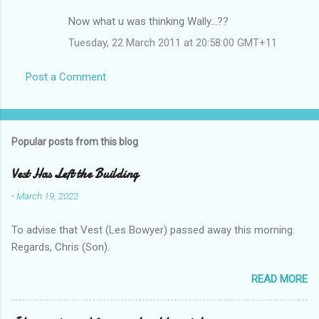
Now what u was thinking Wally...??
Tuesday, 22 March 2011 at 20:58:00 GMT+11
Post a Comment
Popular posts from this blog
Vest Has Left the Building
-
March 19, 2022
To advise that Vest (Les Bowyer) passed away this morning.
Regards, Chris (Son).
READ MORE