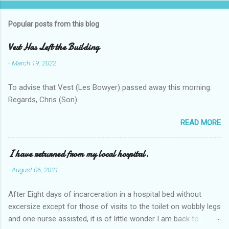
Popular posts from this blog
Vest Has Left the Building
-
March 19, 2022
To advise that Vest (Les Bowyer) passed away this morning.
Regards, Chris (Son).
READ MORE
I have returned from my local hospital.
-
August 06, 2021
After Eight days of incarceration in a hospital bed without
excersize except for those of visits to the toilet on wobbly legs
and one nurse assisted, it is of little wonder I am back to