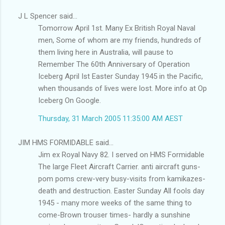
J L Spencer said...
Tomorrow April 1st. Many Ex British Royal Naval
men, Some of whom are my friends, hundreds of
them living here in Australia, will pause to
Remember The 60th Anniversary of Operation
Iceberg April Ist Easter Sunday 1945 in the Pacific,
when thousands of lives were lost. More info at Op
Iceberg On Google.
Thursday, 31 March 2005 11:35:00 AM AEST
JIM HMS FORMIDABLE said...
Jim ex Royal Navy 82. I served on HMS Formidable
The large Fleet Aircraft Carrier. anti aircraft guns-
pom poms crew-very busy-visits from kamikazes-
death and destruction. Easter Sunday All fools day
1945 - many more weeks of the same thing to
come-Brown trouser times- hardly a sunshine