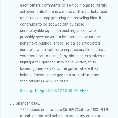
each others comments or self opinionated literary
achievements,there is a mass of this partially read
mud slinging crap jamming the recycling bins, it
continues to be spewed out by these
unemployable aged pen pushing pricks, who
probably have never put into practice what their
pens have pushed. These so called articulated
dumbells when lost for a impressionable alternate
word consort to using filthy obscene expletives to
highlight the garbage they have written, thus
lowering themselves to the gutter where they
belong. These gunge geezers are nothing more
than mindless WORD SNOBS
Sunday, 10 April 2005 12:13:00 PM AEST
J L Spencer said...
1742copies sold to date,$5,069.22,at ave US$2.91,9
month period, still selling. must be my easier to