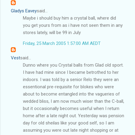
Gladys Eavey
said...
Maybe i should buy him a crystal ball, where did
you get yours from as i have not seen them in any
stores lately, will be 99 in July
Friday, 25 March 2005 1:57:00 AM AEDT
Vest
said...
Dunno where you Crystal balls from Glad old sport.
I have had mine since I became betrothed to her
indoors. I was told by a senior Relo they were an
essentional pre-requisite for blokes who were
about to become entangled into the vagueries of
wedded bliss, I am now much wiser than the C-ball,
but it occasionally becomes useful when I return
home after a late night out. Yesterday was pension
day for old sheilas like your good self, so I am
assuming you were out late night shopping or at