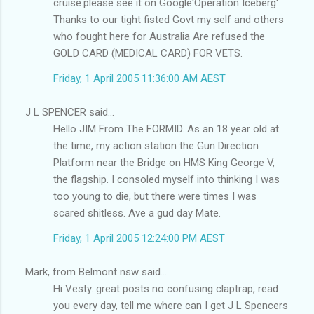
cruise.please see it on Google'Operation Iceberg'
Thanks to our tight fisted Govt my self and others
who fought here for Australia Are refused the
GOLD CARD (MEDICAL CARD) FOR VETS.
Friday, 1 April 2005 11:36:00 AM AEST
J L SPENCER said...
Hello JIM From The FORMID. As an 18 year old at
the time, my action station the Gun Direction
Platform near the Bridge on HMS King George V,
the flagship. I consoled myself into thinking I was
too young to die, but there were times I was
scared shitless. Ave a gud day Mate.
Friday, 1 April 2005 12:24:00 PM AEST
Mark, from Belmont nsw said...
Hi Vesty. great posts no confusing claptrap, read
you every day, tell me where can I get J L Spencers