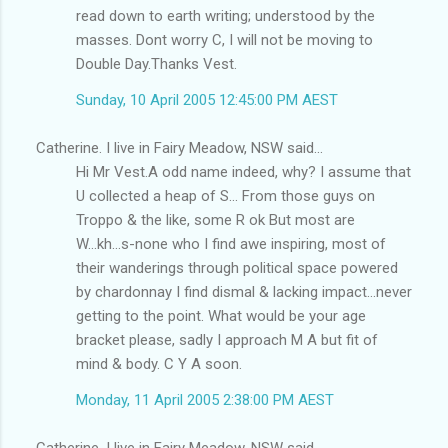
read down to earth writing; understood by the
masses. Dont worry C, I will not be moving to
Double Day.Thanks Vest.
Sunday, 10 April 2005 12:45:00 PM AEST
Catherine. I live in Fairy Meadow, NSW said...
Hi Mr Vest.A odd name indeed, why? I assume that
U collected a heap of S... From those guys on
Troppo & the like, some R ok But most are
W...kh...s-none who I find awe inspiring, most of
their wanderings through political space powered
by chardonnay I find dismal & lacking impact...never
getting to the point. What would be your age
bracket please, sadly I approach M A but fit of
mind & body. C Y A soon.
Monday, 11 April 2005 2:38:00 PM AEST
Catherine. I live in Fairy Meadow, NSW said...