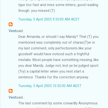
type too fast and miss some letters, good reading
though. you missed (T)
Tuesday, 5 April 2005 9:35:00 AM AEST
Vest
said...
Dear Amanda; or should I say Mandy? That (T) you
mentioned was completely out of charac(T)er in
my last comment, only perfectionists like your
goodself would have noticed such a frightful
mistake. Most people have something missing; like
you dear Mandy. Judge not, lest ye be judged sport.
(Try) a capital letter when you next start a
sentence. Thanks for the correction anyway.
Tuesday, 5 April 2005 10:52:00 AM AEST
Vest
said...
The last comment by some cowardly Anonymous