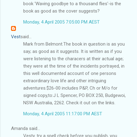
book 'Waving goodbye to a thousand flies'-is the
book as good as the cover suggests?
Monday, 4 April 2005 7:05:00 PM AEST
Vest
said...
Mark from Belmont.The book in question is as you
say; as good as it suggests. It is written as if you
were listening to the characers at their actual age;
they were at the time of the incidents portrayed, in
this well documented account of one persons
extraordinary love life and other intriguing
adventures.$26-00 includes P&P, Ch or M/o for
signed copy,to:J L Spencer, PO BOX 250, Budgewoi,
NSW Australia, 2262. Check it out on the links.
Monday, 4 April 2005 11:17:00 PM AEST
Amanda said...
Vesty. try a spell check before you publish, you