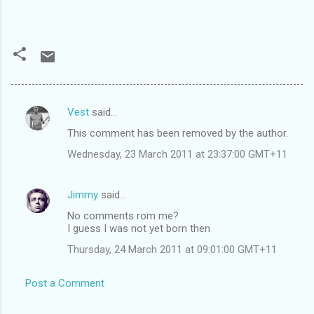
Vest
said…
C
This comment has been removed by the author.
o
Wednesday, 23 March 2011 at 23:37:00 GMT+11
m
m
Jimmy
said…
e
No comments rom me?
n
I guess I was not yet born then
t
Thursday, 24 March 2011 at 09:01:00 GMT+11
s
Post a Comment