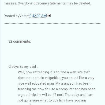
masses. Overdone obscene statements may be deleted.
Posted by
Vest
at
9:42:00 AM
32 comments:
Gladys Eavey said...
Well, how refreshing it is to find a web site that
does not contain vulgarities, you sound like a very
nice well educated man. My grandson has been
teaching me how to use a computer and has been
a great help, he will be 47 next Thursday and I am
not quite sure what to buy him, have you any