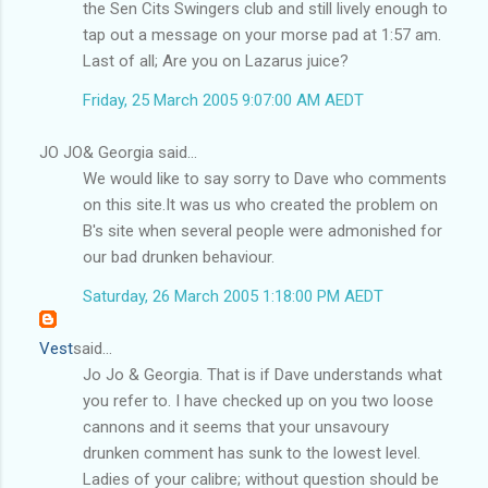
the Sen Cits Swingers club and still lively enough to
tap out a message on your morse pad at 1:57 am.
Last of all; Are you on Lazarus juice?
Friday, 25 March 2005 9:07:00 AM AEDT
JO JO& Georgia said...
We would like to say sorry to Dave who comments
on this site.It was us who created the problem on
B's site when several people were admonished for
our bad drunken behaviour.
Saturday, 26 March 2005 1:18:00 PM AEDT
Vest
said...
Jo Jo & Georgia. That is if Dave understands what
you refer to. I have checked up on you two loose
cannons and it seems that your unsavoury
drunken comment has sunk to the lowest level.
Ladies of your calibre; without question should be