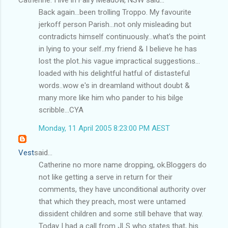
Back again...been trolling Troppo. My favourite
jerkoff person Parish...not only misleading but
contradicts himself continuously...what's the point
in lying to your self..my friend & I believe he has
lost the plot..his vague impractical suggestions...
loaded with his delightful hatful of distasteful
words..wow e's in dreamland without doubt &
many more like him who pander to his bilge
scribble...CYA
Monday, 11 April 2005 8:23:00 PM AEST
Vest
said...
Catherine no more name dropping, ok.Bloggers do
not like getting a serve in return for their
comments, they have unconditional authority over
that which they preach, most were untamed
dissident children and some still behave that way.
Today I had a call from JLS who states that, his