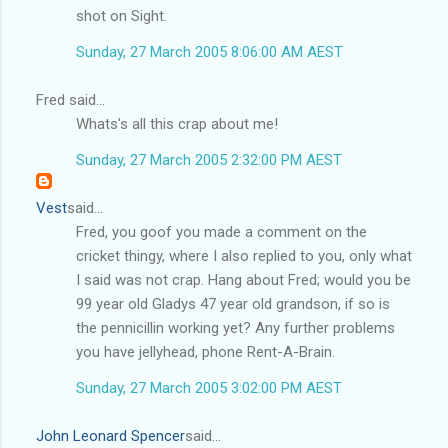
shot on Sight.
Sunday, 27 March 2005 8:06:00 AM AEST
Fred said...
Whats's all this crap about me!
Sunday, 27 March 2005 2:32:00 PM AEST
Vest
said...
Fred, you goof you made a comment on the
cricket thingy, where I also replied to you, only what
I said was not crap. Hang about Fred; would you be
99 year old Gladys 47 year old grandson, if so is
the pennicillin working yet? Any further problems
you have jellyhead, phone Rent-A-Brain.
Sunday, 27 March 2005 3:02:00 PM AEST
John Leonard Spencer
said...