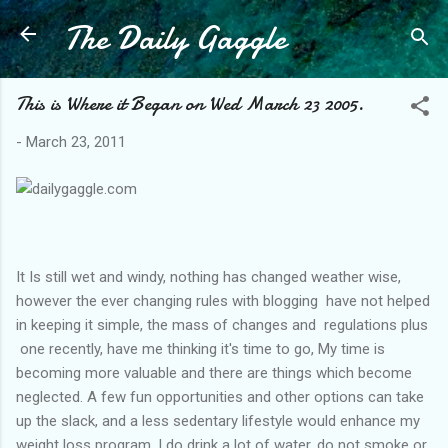
The Daily Gaggle
Skip to main content
This is Where it Began on Wed March 23 2005.
-
March 23, 2011
It Is still wet and windy, nothing has changed weather wise,
however the ever changing rules with blogging have not helped
in keeping it simple, the mass of changes and regulations plus
one recently, have me thinking it's time to go, My time is
becoming more valuable and there are things which become
neglected. A few fun opportunities and other options can take
up the slack, and a less sedentary lifestyle would enhance my
weight loss program. I do drink a lot of water, do not smoke or