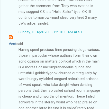
gather the comment from Tony who ever he is
may suggest CS is a "Hello Sailor" type. OK i'll
continue tomorrow-must sleep very tired 2 many
JW's adios. singlet.
Sunday, 10 April 2005 12:18:00 AM AEST
Vest
said...
Having spent precious time perusing blogs various,
those in particular whose authors form their own
acrid opinion on matters political which in the main
is a morass of uncomprehendable gunge and
untruthful gobbledygook churned out regularly by
word hungry syllabled tongued articulated artisans
of word speak, who take delight when deriding
persons that; their so called school room language
is cheap and unworthy of mention. These failed
achievers in the literary world who heap praise on
one another (arse kissing It is called)rarely read