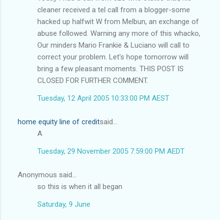
cleaner received a tel call from a blogger-some
hacked up halfwit W from Melbun, an exchange of
abuse followed. Warning any more of this whacko,
Our minders Mario Frankie & Luciano will call to
correct your problem. Let's hope tomorrow will
bring a few pleasant moments. THIS POST IS
CLOSED FOR FURTHER COMMENT.
Tuesday, 12 April 2005 10:33:00 PM AEST
home equity line of credit
said...
A
Tuesday, 29 November 2005 7:59:00 PM AEDT
Anonymous said...
so this is when it all began
Saturday, 9 June