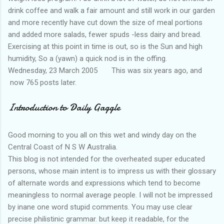
drink coffee and walk a fair amount and still work in our garden
and more recently have cut down the size of meal portions
and added more salads, fewer spuds -less dairy and bread.
Exercising at this point in time is out, so is the Sun and high
humidity, So a (yawn) a quick nod is in the offing.
Wednesday, 23 March 2005 This was six years ago, and
now 765 posts later.
Introduction to Daily Gaggle
Good morning to you all on this wet and windy day on the
Central Coast of N S W Australia.
This blog is not intended for the overheated super educated
persons, whose main intent is to impress us with their glossary
of alternate words and expressions which tend to become
meaningless to normal average people. I will not be impressed
by inane one word stupid comments. You may use clear
precise philistinic grammar. but keep it readable, for the