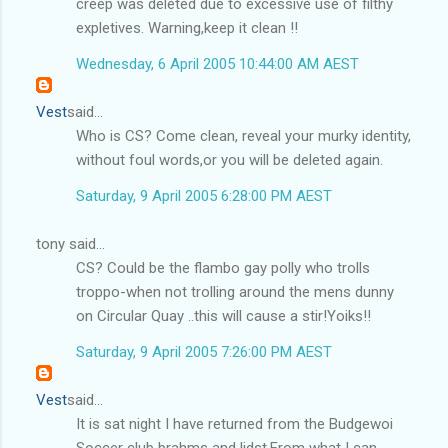
creep was deleted due to excessive use of filthy
expletives. Warning,keep it clean !!
Wednesday, 6 April 2005 10:44:00 AM AEST
Vest
said...
Who is CS? Come clean, reveal your murky identity,
without foul words,or you will be deleted again.
Saturday, 9 April 2005 6:28:00 PM AEST
tony said...
CS? Could be the flambo gay polly who trolls
troppo-when not trolling around the mens dunny
on Circular Quay ..this will cause a stir!Yoiks!!
Saturday, 9 April 2005 7:26:00 PM AEST
Vest
said...
It is sat night I have returned from the Budgewoi
Soccer club brahms and lidst.From what I can