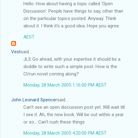
Hello. How about having a topic called 'Open
Discussion'. People have things to say, other than
on the particular topics posted. Anyway. Think
about it. I think it's a good idea. Hope you agree.
AEST
Vest
said...
JLS Go ahead, with your expertise it should be a
doddle to write such a simple post. How is the
Cl/run novel coming along?
Monday, 28 March 2005 1:16:00 PM AEST
John Leonard Spencer
said...
Can't see an open discussion post yet. Will wait till
I see it. Ah, the new book. Will be out within a year
or so... Can't rush these things
Monday, 28 March 2005 4:20:00 PM AEST