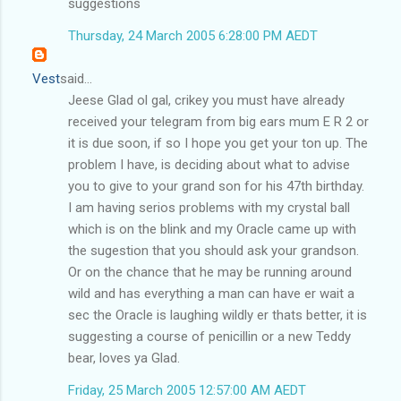
suggestions
Thursday, 24 March 2005 6:28:00 PM AEDT
Vest
said...
Jeese Glad ol gal, crikey you must have already
received your telegram from big ears mum E R 2 or
it is due soon, if so I hope you get your ton up. The
problem I have, is deciding about what to advise
you to give to your grand son for his 47th birthday.
I am having serios problems with my crystal ball
which is on the blink and my Oracle came up with
the sugestion that you should ask your grandson.
Or on the chance that he may be running around
wild and has everything a man can have er wait a
sec the Oracle is laughing wildly er thats better, it is
suggesting a course of penicillin or a new Teddy
bear, loves ya Glad.
Friday, 25 March 2005 12:57:00 AM AEDT