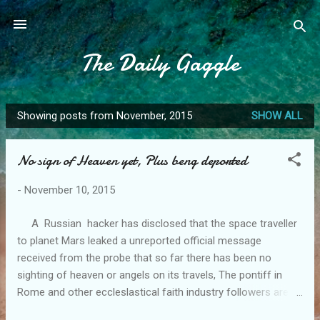
Skip to main content
The Daily Gaggle
Showing posts from November, 2015
SHOW ALL
P
o
No sign of Heaven yet, Plus beng deported
s
t
-
November 10, 2015
s
A Russian hacker has disclosed that the space traveller
to planet Mars leaked a unreported official message
received from the probe that so far there has been no
sighting of heaven or angels on its travels, The pontiff in
Rome and other eccleslastical faith industry followers are
refusing to comment apart from a well known American