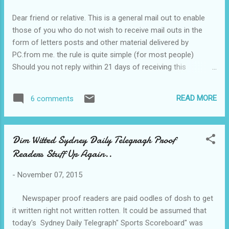
pay to be smart. Vest.... Back soon. PS the pound is on 47
and the euro on 65.. some dif.
Dear friend or relative. This is a general mail out to enable
those of you who do not wish to receive mail outs in the
form of letters posts and other material delivered by
PC.from me. the rule is quite simple (for most people)
Should you not reply within 21 days of receiving this
message indicating you wish to continue, all messages will
cease from then on, unless at a later date you inform me of
READ MORE
6 comments
your wish to continue as before. Over the past four months ,
my time has been gobbled up by travel and its
consequences; domestic and health issues , most of which
Dim Witted Sydney Daily Telegragh Proof
have been sorted out although controlling the problems of
Readers Stuff Up Again..
hers truly(Dementia) and the infectious knock on my shin is
a worry. However, I passed my aged driving test recently and
-
November 07, 2015
my next test will be when I am 91 July 16 2017.. Shortly I
shall start on my lengthy Christmas card list. This mail out
Newspaper proof readers are paid oodles of dosh to get
will help somewhat. most of those who sent them last year
it written right not written rotten. It could be assumed that
will be in the offing but probably not all. and fo...
today's Sydney Daily Telegraph" Sports Scoreboard" was