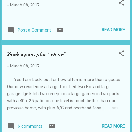
ASAP. However, I spoke to Wyong Hospital this morning and
-
March 08, 2017
they said they have no record of a transfer request. When I
told Glenda about this, she said no, a transfer request has
definitely been made. Argh. Posted by Chris B. son of Vest.
READ MORE
Post a Comment
Back again, plus ' oh no"
-
March 08, 2017
Yes I am back, but for how often is more than a guess.
Our new residence a Large four bed two B/r and large
garage lge kitch two reception a large garden in two parts
with a 40 x 25 patio on one level is much better than our
previous home, with plus A/C and overhead fans. I am
not getting out much lately, mainly driving to the shops is my
lot. Rosemary goes to care three days a week , which allows
READ MORE
6 comments
Chris our son and myself time to ourselves without