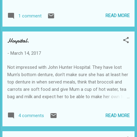
READ MORE
1 comment
Hospital.
-
March 14, 2017
Not impressed with John Hunter Hospital. They have lost
Mum's bottom denture, don't make sure she has at least her
top denture in when served meals, think that broccoli and
carrots are soft food and give Mum a cup of hot water, tea
bag and milk and expect her to be able to make her own tea.
Duh! In addition, the unit manager Glenda comes across as
an unbending hard case with tunnel vision. She gives not an
READ MORE
4 comments
iota of satisfaction that my concerns are being met - Even
when things are obviously not! Further, she told me
yesterday that Mum would be transferred to Wyong Hospital