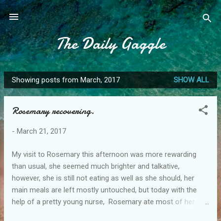
Skip to main content
The Daily Gaggle
Showing posts from March, 2017
SHOW ALL
P
o
Rosemary recovering.
s
t
-
March 21, 2017
s
My visit to Rosemary this afternoon was more rewarding
than usual, she seemed much brighter and talkative,
however, she is still not eating as well as she should, her
main meals are left mostly untouched, but today with the
help of a pretty young nurse, Rosemary ate most of her
desert but still declined the main meal. Maybe with a little