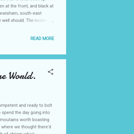
en at the front, and black at
 Lewisham, south-east
 well should. The incident
id he spoke out when he
er-skinned children. "We
READ MORE
back.' "One...
ge World.
competent and ready to bolt
o spend the day going into
ts moutains worth boasting
m where we thought there'd
ch of shiism which