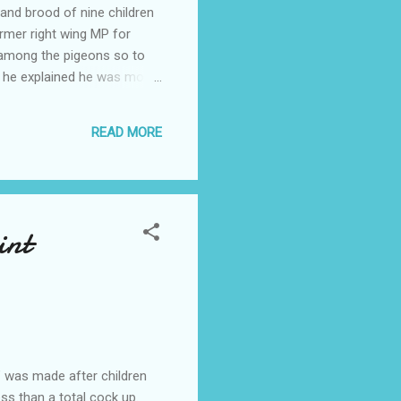
and brood of nine children
ormer right wing MP for
 among the pigeons so to
e he explained he was more
gh our houses are identical
and housekeeper and I have
READ MORE
 hurry said the Colon...
int
" was made after children
ess than a total cock up.