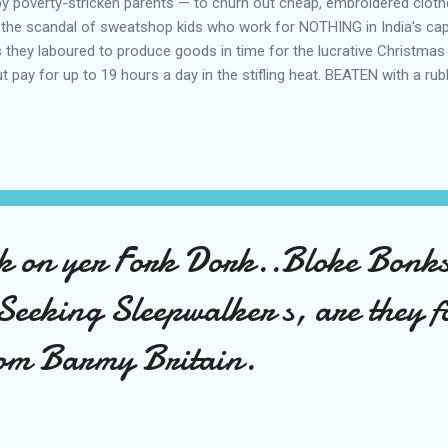
 by poverty-stricken parents — to churn out cheap, embroidered cloth
the scandal of sweatshop kids who work for NOTHING in India's capit
 they laboured to produce goods in time for the lucrative Christmas
pay for up to 19 hours a day in the stifling heat. BEATEN with a rubb
 poorly-lit sweatshops running with raw sewage and BRANDED with ta
we confronted horrified Gap chiefs with our findings, they immedi
 embroidered children's smock tops produced by sweatshop labour b
g little com...
k on yer Fork Dork..Bloke Bonk
Seeking Sleepwalker s, are they f
om Barmy Britain.