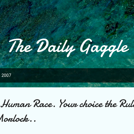
Skip to main content
The Daily Gaggle
, 2007
 Human Race. Your choice the Rul
Morlock..