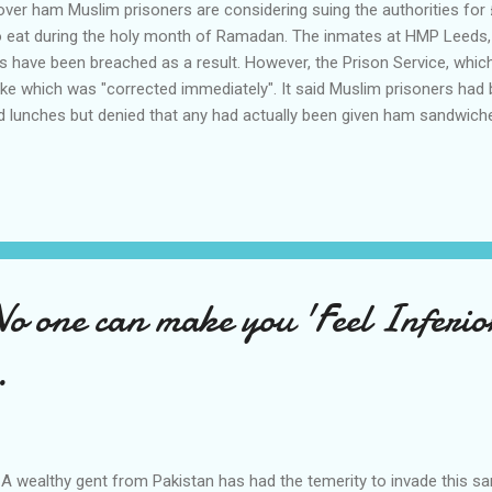
er ham Muslim prisoners are considering suing the authorities for £
eat during the holy month of Ramadan. The inmates at HMP Leeds, a
ts have been breached as a result. However, the Prison Service, whi
take which was "corrected immediately". It said Muslim prisoners had 
d lunches but denied that any had actually been given ham sandwic
oners must have a diet which meets the requirements of their religion
oners reportedly said the incident was made worse because it happ
 and Oct 12. Leeds Prison holds more than 1,200 male prisoners, of
 one can make you 'Feel Inferior
.
A wealthy gent from Pakistan has had the temerity to invade this sa