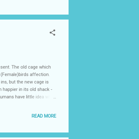
unication ? (i.e. email, in
sent. The old cage which
 (Female)birds affection.
 ins, but the new cage is
 happier in its old shack -
humans have little idea when
a pretty cage, but the bird
d I hear her squawk "Squeezy
READ MORE