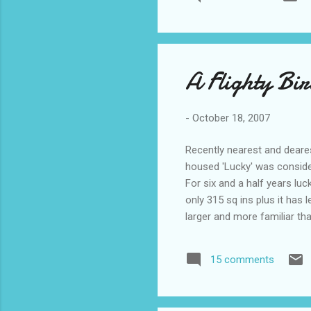
important to you? (7) Your
person) and why? (8) Which 
A Flighty Bi
-
October 18, 2007
Recently nearest and deare
housed 'Lucky' was consider
For six and a half years lu
only 315 sq ins plus it has 
larger and more familiar th
it comes to imagining the pl
probably didn't give a hoot 
15 comments
squeezy". Lucky whenever po