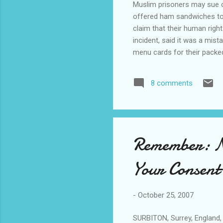
Muslim prisoners may sue ov
offered ham sandwiches to 
claim that their human righ
incident, said it was a mis
menu cards for their packe
"Guidelines state that pris
eat ham and pork, and pris
8 comments
took place between Sept 13
Muslim. ...... A...
Remember: No
Your Consent
-
October 25, 2007
SURBITON, Surrey, England, 