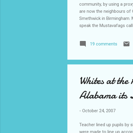
community, by using a proxy
are now the neighbours of C
Smethwick in Birmingham. M
speak the Mustavafags call
superior in the order of thi
my gardens are better and 
19 comments
5 million pounds in the bank.
Whites at the
Alabama its
-
October 24, 2007
Teacher lined up pupils by 
were made to line up accordi