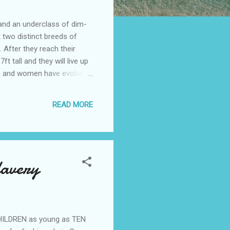
e and an underclass of dim-
t two distinct breeds of
 After they reach their
 tall and they will live up
 men and women have evolved
difying techniques will
es and bigger penises, That
READ MORE
 large eyes and pert
lavery
CHILDREN as young as TEN