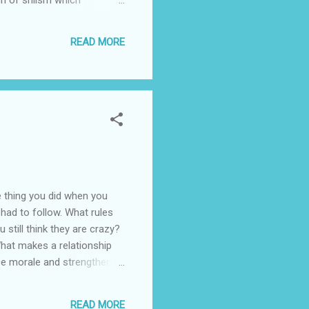
 to a messianic zoroastrian
d out by the Horde in the
READ MORE
, yemen, kashmir, and the
e thing you did when you
 had to follow. What rules
still think they are crazy?
What makes a relationship
ce morale and strengthen
 than the country you live
 possession? Why is it so
READ MORE