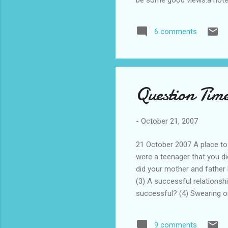
produced the assassins, bui
priest, and were generally t
6 comments
1250s when Hulegu reduced 
pamirs. these people mixe...
Question Time
-
October 21, 2007
21 October 2007 A place to
were a teenager that you di
did your mother and father 
(3) A successful relationsh
successful? (4) Swearing o
team spirit. Do you agree? 
in now, where would it be 
9 comments