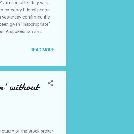
2 million after they were
 category B local prison,
ch yesterday confirmed the
been given "inappropriate"
hes. A spokesman said:
." Islam forbids Muslims to
ened during Ramadan, which
READ MORE
 which more than 200 are
' without
nctuary of the stock broker