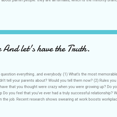
lt cairo, once stole the black rock from the Ka'aba and presented it
he coolest heretics in world history. they were also pretty much wipe
Alamut. the survivors fled to remote regions, most notably lebanon
 And let's have the Truth.
 question everything...and everybody. (1) What's the most memorabl
dn't tell your parents about? Would you tell them now? (2) Rules you
have that you thought were crazy when you were growing up? Do you 
ip Do you feel that you've ever had a truly successful relationship? 
n the job. Recent research shows swearing at work boosts workpla
How do you feel about swearing? (5) If you could live anywhere other
and why? (6) Your Most Prized Possession? What is your most prized