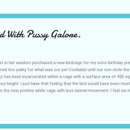
 favourite way to communicate What is your preferred method of comm
are...
rd With Pussy Galore.
st in her wisdom purchased a new birdcage for my sons birthday pre
ed too yukky for what was our pet Cockatiel until our son stole the
cky has been incarcerated within a cage with a surface area of 450 sq
less height. I just have that feeling that the bird would have been much
an the new pristine white cage with less lateral movement. I feel we 
ight and stress of the upheaval it places on the bird. Ok so it wasn't 
and I'll lay odds lucky isn't too happy in his new expensive abode, di
ssible is allowed to fly around the interior of the house usua...