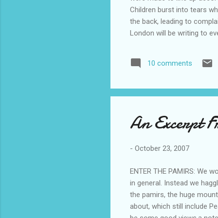
Children burst into tears wh
the back, leading to compl
London will be writing to e
last week involved more th
was segregated from his whi
10 comments
were told: 'all the white ki
An Excerpt Fr
-
October 23, 2007
ENTER THE PAMIRS: We woke u
in general. Instead we hagg
the pamirs, the huge mounta
about, which still include
be some good views.a note a