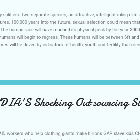
split into two separate species, an attractive, intelligent ruling elit
atures. 100,000 years into the future, sexual selection could mean tha
The human race will have reached its physical peak by the year 3000.
umans will begin to regress. These humans will be between 6ft and 7ft
ures will be driven by indicators of health, youth and fertility that
tes," suggesting that advances in cosmetic surgery and other body mo
appearance. Men will have symmetrical facial features, deeper voic
to live longer. Women will all have glossy hair, smooth hairless skin,
DIA'S Shocking Out sourcing S
ID workers who help clothing giants make billions GAP slave kids 