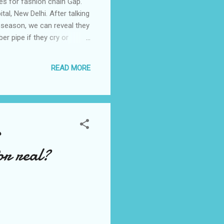
es for fashion chain Gap.
al, New Delhi. After talking
 season, we can reveal they
er pipe if they cry or
ttoos which bond them to
ately vowed to WITHDRAW
READ MORE
efore they even reach the
s
or real?