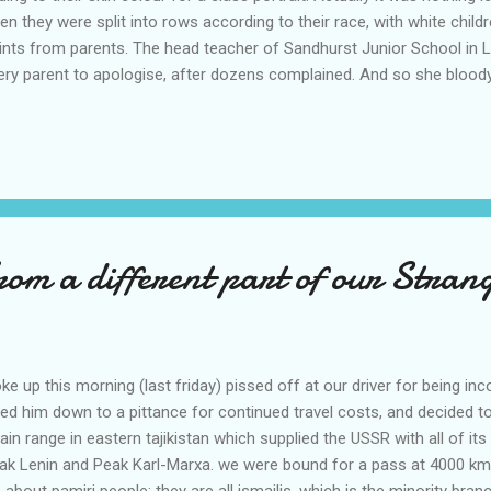
en they were split into rows according to their race, with white childr
aints from parents. The head teacher of Sandhurst Junior School in
very parent to apologise, after dozens complained. And so she bloody
an 100 children aged seven to 11. Nine-year-old Cameron Amoah sa
te classmates and was told to "get to the back" with the other dark
ds come to the front, mixed race in the middle, and dark-skinned at the 
om a different part of our Stran
p this morning (last friday) pissed off at our driver for being in
led him down to a pittance for continued travel costs, and decided t
in range in eastern tajikistan which supplied the USSR with all of i
 Peak Lenin and Peak Karl-Marxa. we were bound for a pass at 4000 k
bout pamiri people: they are all ismailis, which is the minority bran