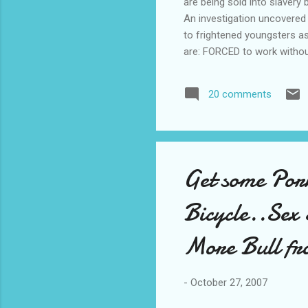
are being sold into slavery
An investigation uncovered 
to frightened youngsters as
are: FORCED to work without 
protest. KEPT in stinking,
their greedy bosses. When 
20 comments
tens of thousands of their
stores. But the news will brin
Get some Por
Bicycle..Sex 
More Bull fr
-
October 27, 2007