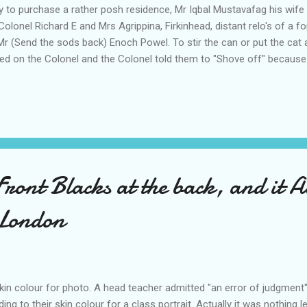
 to purchase a rather posh residence, Mr Iqbal Mustavafag his wife 
olonel Richard E and Mrs Agrippina, Firkinhead, distant relo's of a f
r (Send the sods back) Enoch Powel. To stir the can or put the cat
ed on the Colonel and the Colonel told them to "Shove off" becaus
ngs than a Pakistani . When asked why, the Colonel explained , althou
I own a brand new Daimler Car also we employ a chauffeur a cook 
 "Thank you for the Info stated the Pakistani I'll be back later"," don't
 Front Blacks at the back, and it A
 London
skin colour for photo. A head teacher admitted "an error of judgment
ng to their skin colour for a class portrait. Actually it was nothing l