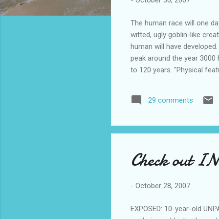
-
October 30, 2007
The human race will one day 
witted, ugly goblin-like cre
human will have developed. 
peak around the year 3000 h
to 120 years. "Physical feat
to look for in potential ma
effectively homogenise our 
29 comments
will make a few of you want 
breasts. Raci...
Check out IN
-
October 28, 2007
EXPOSED: 10-year-old UNPA