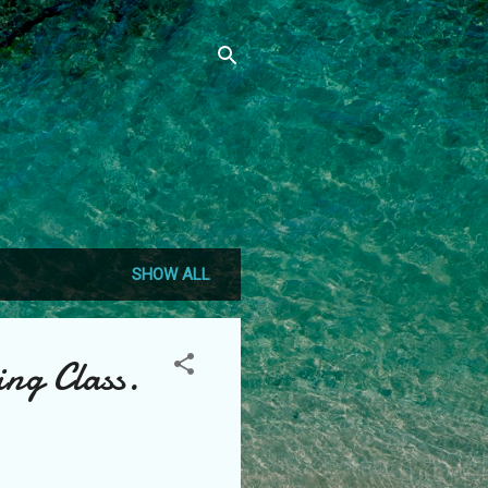
SHOW ALL
ing Class.