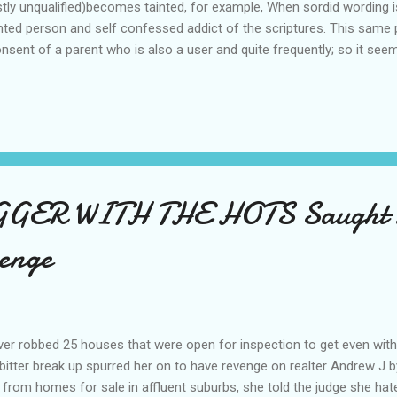
tly unqualified)becomes tainted, for example, When sordid wording i
ented person and self confessed addict of the scriptures. This same
onsent of a parent who is also a user and quite frequently; so it seem
However, In the next breath of this holier than thou philistinic pers
from the anti alcohol brigade. How can this person or persons of thi
hird party prompted a person to remove the comment of another per
ns low w...
GER WITH THE HOTS Saught 
enge
ver robbed 25 houses that were open for inspection to get even with 
bitter break up spurred her on to have revenge on realter Andrew J 
 from homes for sale in affluent suburbs, she told the judge she hat