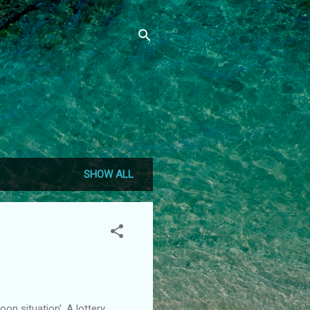
SHOW ALL
on situation'. A lottery