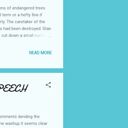
ens of endangered trees.
term or a hefty fine if
rty. The caretaker of the
es had been destroyed. Stan
o cut down a small number
by a contractor was to
ought the contractor knew
READ MORE
me Minister's elder sibling
SPEECH
comments deriding the
 the washup it seems clear