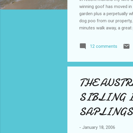
winning goof has moved in 
garden plus a perpetually w
dog poo from our property,
minutes walk away, a great 
shop, our new shack is the 
before we return from holi
12 comments
for now see you soon.
THE AUST
SIBLING 
SAPLINGS
-
January 18, 2006