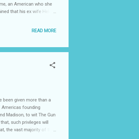
 crime, an American who she
ined that his ex wife Helen
is F 39, whom she met on
ngaged couples lawyer told
READ MORE
planned with Helen M using
ave been given more than a
of Americas founding
and Madison, to wit The Gun
that, such privileges will
t, the vast majority of the
roblems and expectations, I