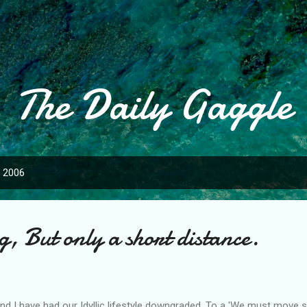
Skip to main content
The Daily Gaggle
, 2006
, But only a short distance.
d I have had our Idyllic lifestyle downgraded, To a 'We must move so