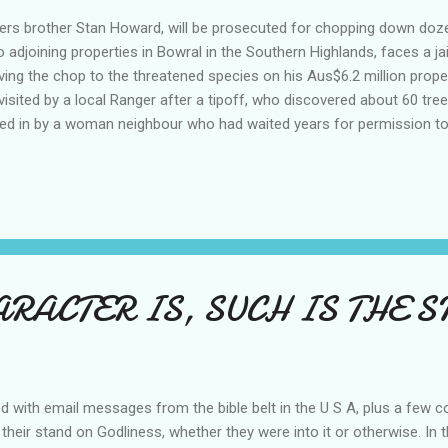
ters brother Stan Howard, will be prosecuted for chopping down doz
joining properties in Bowral in the Southern Highlands, faces a jail 
iving the chop to the threatened species on his Aus$6.2 million prope
sited by a local Ranger after a tipoff, who discovered about 60 tre
d in by a woman neighbour who had waited years for permission t
e regarded a fire risk. Rohan Corby stated that the work carried out 
and control the Rabbit population. Stan Howard told the ranger he th
rried out. 'This is not the case said the ranger' and the Australian Pri
..
ARACTER IS, SUCH IS THE 
d with email messages from the bible belt in the U S A, plus a few 
 their stand on Godliness, whether they were into it or otherwise. In