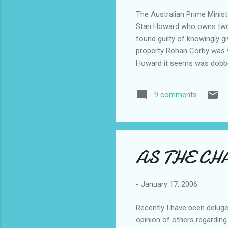
The Australian Prime Minis
Stan Howard who owns two ad
found guilty of knowingly g
property Rohan Corby was vi
Howard it seems was dobbe
of trees on her property sh
lessen fire and snake risk 
9 comments
that the work was legally ca
was prosecuted and faces .
AS THE CH
-
January 17, 2006
Recently I have been deluge
opinion of others regarding