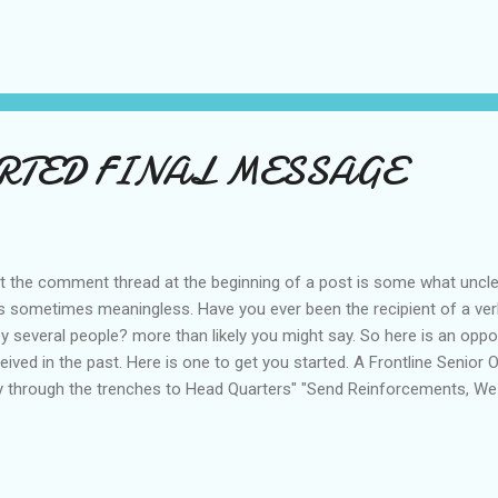
tourist stating "Sydney must be in the twilight zone". Nevertheless I
". 'who said that???
ORTED FINAL MESSAGE
t the comment thread at the beginning of a post is some what unclear
it is sometimes meaningless. Have you ever been the recipient of a 
 several people? more than likely you might say. So here is an oppor
d in the past. Here is one to get you started. A Frontline Senior Off
y through the trenches to Head Quarters" "Send Reinforcements, We
eived at Head Quarters,and to the astonishment of the General it r
G TO A DANCE. Sounds Frightfully British, What say you old cha