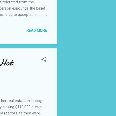
s tolerated from the
 person expounds the belief
s, is quite acceptable by
on, we have a tongue lashing
s ilk be taken seriously. A
READ MORE
son, who also declared it
Hot
her real estate ex hubby,
by nicking $110,000 bucks
ed realtors as they were