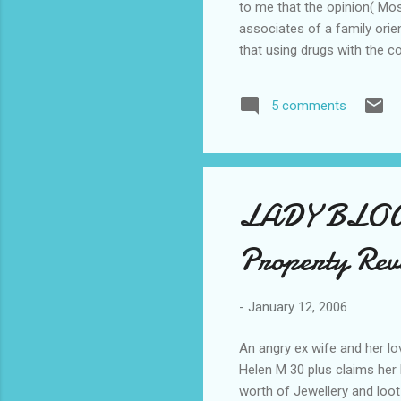
to me that the opinion( Mos
associates of a family ori
that using drugs with the c
the creed of perfectionism. 
brimstone and fire message 
5 comments
situation occured when a t
unsuitable due to the perso
LADY BLOG
Property Rev
-
January 12, 2006
An angry ex wife and her lo
Helen M 30 plus claims her 
worth of Jewellery and loot