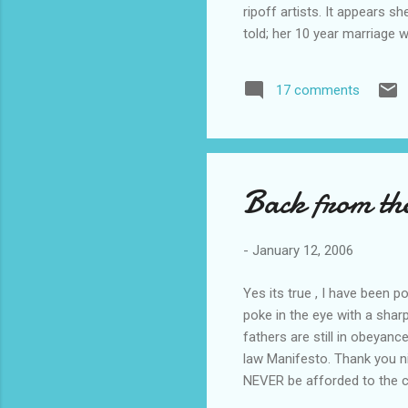
ripoff artists. It appears s
told; her 10 year marriage 
had an addiction to the int
line now faces deportation 
17 comments
the court there was no moti
her knowledge of computers
Back from th
-
January 12, 2006
Yes its true , I have been 
poke in the eye with a shar
fathers are still in obeyan
law Manifesto. Thank you nice
NEVER be afforded to the ci
Bloggers I have come in con