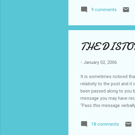
recall hearing an American 
9 comments
and hopefully "I shall return
THE DIST
-
January 02, 2006
It is sometimes noticed tha
relativity to the post and 
been passed along to you by
message you may have receive
"Pass this message verball
Finally the message is rec
AND FOURPENCE WE ARE GOIN
18 comments