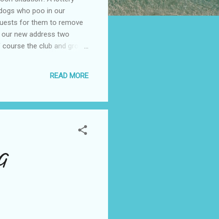
 dogs who poo in our
equests for them to remove
o our new address two
f course the club and grog
cking will be finished
k on line by Feb 10, bye
READ MORE
G