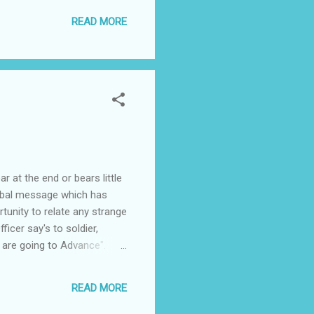
 have enjoyed the experience
READ MORE
 at the end or bears little
verbal message which has
tunity to relate any strange
icer say's to soldier,
 are going to Advance".
ead, SEND THREE SHILLINGS
ppie?
READ MORE