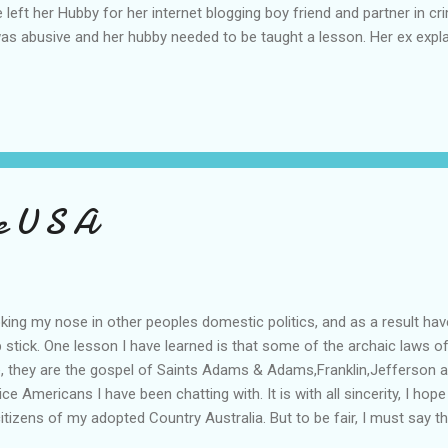
he left her Hubby for her internet blogging boy friend and partner in
was abusive and her hubby needed to be taught a lesson. Her ex expla
ernet and particularly to men on the Net and her American lover, Chr
after pleading guilty to multiple fraud and theft charges. The now e
ve of financial hardship. The court heard the thefts were carefully 
 ...
e U S A
poking my nose in other peoples domestic politics, and as a result h
p stick. One lesson I have learned is that some of the archaic laws 
ce, they are the gospel of Saints Adams & Adams,Franklin,Jefferson 
 Americans I have been chatting with. It is with all sincerity, I hope 
tizens of my adopted Country Australia. But to be fair, I must say tha
tact with are none other than people like you and me, with similar p