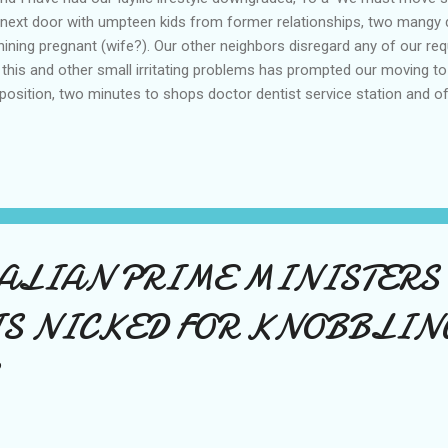
next door with umpteen kids from former relationships, two mangy
hining pregnant (wife?). Our other neighbors disregard any of our r
 this and other small irritating problems has prompted our moving t
position, two minutes to shops doctor dentist service station and o
largest in the avenue, 4bds 2bths rumpus lndr dble gar. Most of the pa
daying in Tasmania and we move from here on Feb 8, I hope to be bac
RALIAN PRIME MINISTERS
IS NICKED FOR KNOBBLIN