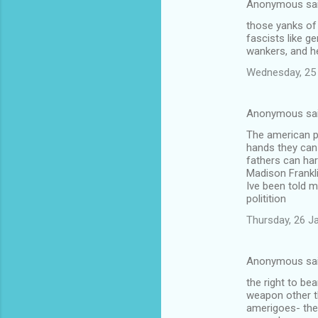
Anonymous sa
those yanks of 
fascists like ge
wankers, and he
Wednesday, 25
Anonymous sa
The american p
hands they can
fathers can ha
Madison Frankl
Ive been told m
politition
Thursday, 26 J
Anonymous sa
the right to be
weapon other th
amerigoes- the 