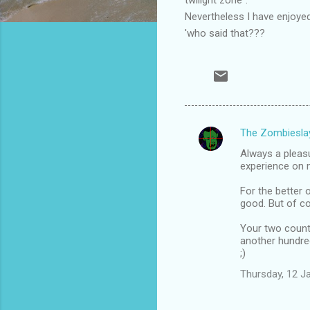
Nevertheless I have enjoyed 
'who said that???
The Zombiesla
C
Always a pleas
o
experience on me
m
For the better 
m
good. But of co
e
Your two countr
n
another hundred
;)
t
Thursday, 12 J
s