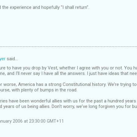
the experience and hopefully "I shall return".
yer
said…
ure to have you drop by Vest, whether I agree with you or not. You
, and I'll never say I have all the answers. I just have ideas that nee
or worse, America has a strong Constitutional history. We're trying to
urse, with plenty of bumps in the road.
ies have been wonderful allies with us for the past a hundred years
 years of us being allies. Don't worry, we've long forgiven you for b
anuary 2006 at 23:30:00 GMT+11