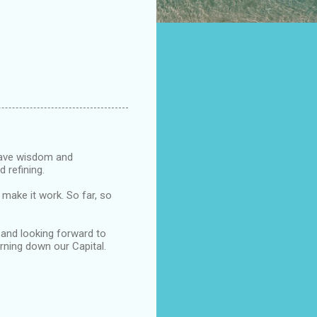
 have wisdom and
d refining.
 make it work. So far, so
 and looking forward to
urning down our Capital.