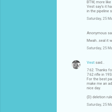
BTW, more like 
Vest say's it 
in the pipeline 
Saturday, 25 M
Anonymous sa
Mwah...seal it 
Saturday, 25 M
Vest
said…
7.62. Thanks fo
7.62 rifle in 1
For the best pa
make me an advo
nice day.
(D) deletion rul
Saturday, 25 M