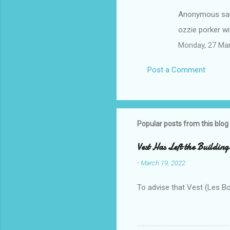
Anonymous sa
ozzie porker w
Monday, 27 Ma
Post a Comment
Popular posts from this blog
Vest Has Left the Building
-
March 19, 2022
To advise that Vest (Les B