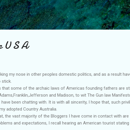
Skip to main content
e U S A
poking my nose in other peoples domestic politics, and as a result h
 stick.
s that some of the archaic laws of Americas founding fathers are stil
dams,Franklin,Jefferson and Madison, to wit The Gun law Manifest
ave been chatting with. It is with all sincerity, I hope that, such priv
 my adopted Country Australia.
hat, the vast majority of the Bloggers I have come in contact with are
oblems and expectations, I recall hearing an American tourist statin