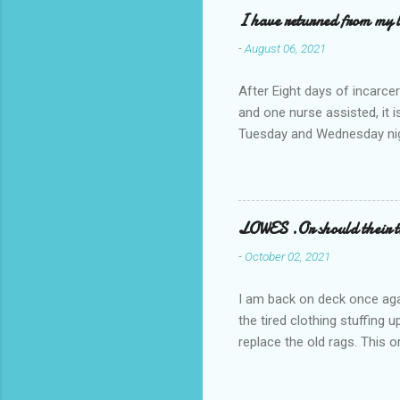
I have returned from my l
-
August 06, 2021
After Eight days of incarcer
and one nurse assisted, it 
Tuesday and Wednesday nigh
misery approx 45 minutes.the
a pump out job on the nethe
one day, and all was well, 
pronounce and brain I canno
LOWES .Or should their
side reads-a song, Its calle
-
October 02, 2021
I am back on deck once agai
the tired clothing stuffing
replace the old rags. This 
informed; reach me by next T
electric buggy; or three min