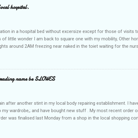
ocal hospital.
ation in a hospital bed without excersize except for those of visits t
is of little wonder I am back to square one with my mobility, Other ho
ts around 2AM freezing near naked in the toiet waiting for the nur
 first and the next at least 30 mins. This visit was intended to be si
r regions wherein excess Urine seeps. The previous occasion - the 4
and despite the hospital having all the details; the appointed Doctor
t believe has this song and dance tune on LP called "tomorrow I wan
 trading name be SLOWES
d "Paying off The MERC"." Having listened to his last lot of twaddle, 
n after another stint in my local body repairing establishment. I hav
 up my wardrobe,; and have bought new stuff . My most recent order o
order was finalised last Monday from a shop in the local shopping com
uesday, after a week in transit. thinking that it only takes 12 minut
s in a car or one day by a legless blind person1 what the blazes are t