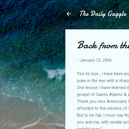
The Daily Gaggle
Back from th
-
January 12, 2006
Yes its true , I have been 
poke in the eye with a sharp
One lesson I have learned i
gospel of Saints Adams & A
Thank you nice Americans I h
afforded to the citizens of
But to be fair, I must say t
you and me, with similar pr
twilight zone".