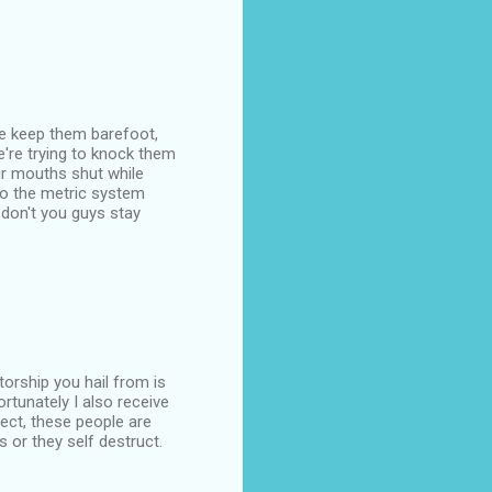
 we keep them barefoot,
e're trying to knock them
eir mouths shut while
o the metric system
 don't you guys stay
torship you hail from is
ortunately I also receive
ct, these people are
s or they self destruct.