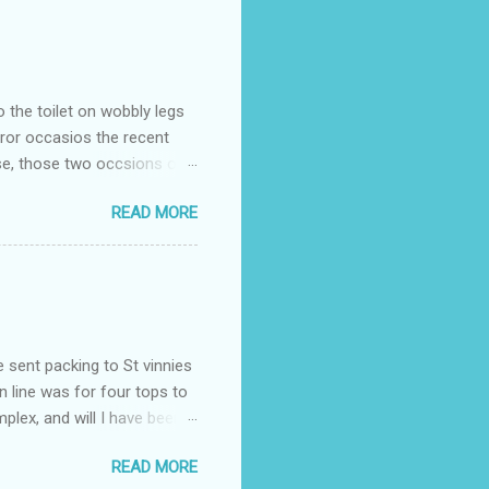
o the toilet on wobbly legs
rror occasios the recent
se, those two occsions of
milar to previous times, for
READ MORE
th I was in and out within
 whose name I cannot
t to see you" on the flip
I although weakened from...
e sent packing to St vinnies
n line was for four tops to
plex, and will I have been
es to get to the shop in my
READ MORE
hey using for their