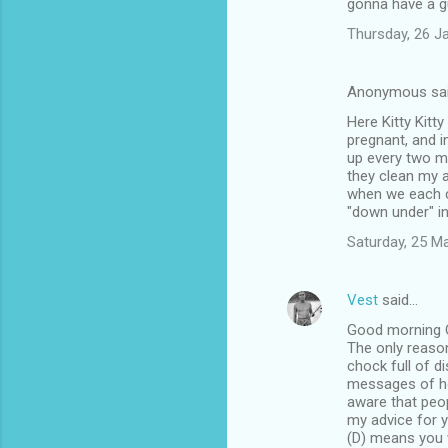
gonna have a g
Thursday, 26 J
Anonymous sa
Here Kitty Kitt
pregnant, and i
up every two mi
they clean my 
when we each ca
"down under" in
Saturday, 25 M
Vest
said…
Good morning O
The only reason
chock full of d
messages of ho
aware that peop
my advice for y
(D) means you w