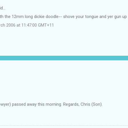
id…
ith the 12mm long dickie doodle-- shove your tongue and yer gun u
rch 2006 at 11:47:00 GMT+11
owyer) passed away this morning. Regards, Chris (Son).