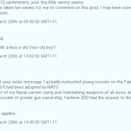
12 centimeters, your tiny little weeny weeny.
has taken ten weeks for me to comment on this post, I may have som
soon.
arch 2006 at 09:42:00 GMT+11
id…
with a kiss a old Vest old boy?
arch 2006 at 14:02:00 GMT+11
r your sicko message, I actually instructed young recruits on the Fab
955 it had been adopted by NATO.
rt of my Naval carreer using and maintaining weapons of all sizes, d
cate of private gun ownership, I believe ZED had the answer to thi
e applies.
arch 2006 at 14:49:00 GMT+11