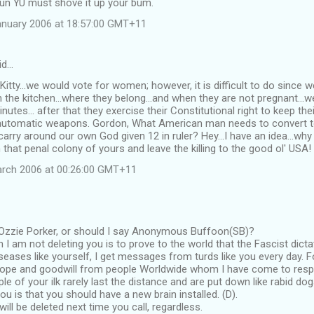
un YU must shove it up your bum.
anuary 2006 at 18:57:00 GMT+11
id…
y Kitty...we would vote for women; however, it is difficult to do since
n the kitchen...where they belong...and when they are not pregnant...w
nutes... after that they exercise their Constitutional right to keep th
automatic weapons. Gordon, What American man needs to convert t
rry around our own God given 12 in ruler? Hey...I have an idea...why
 that penal colony of yours and leave the killing to the good ol' USA!
arch 2006 at 00:26:00 GMT+11
zzie Porker, or should I say Anonymous Buffoon(SB)?
 I am not deleting you is to prove to the world that the Fascist dicta
iseases like yourself, I get messages from turds like you every day. F
pe and goodwill from people Worldwide whom I have come to respe
le of your ilk rarely last the distance and are put down like rabid dog
ou is that you should have a new brain installed. (D).
ill be deleted next time you call, regardless.