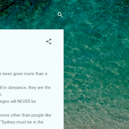
ave been given more than a
l in obeyance, they are the
o.
ileges will NEVER be
 none other than people like
g "Sydney must be in the