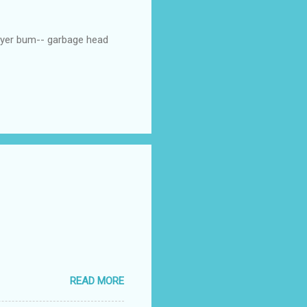
p yer bum-- garbage head
READ MORE