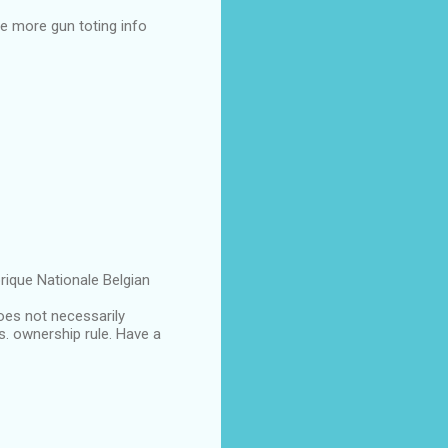
e more gun toting info
rique Nationale Belgian
oes not necessarily
s. ownership rule. Have a