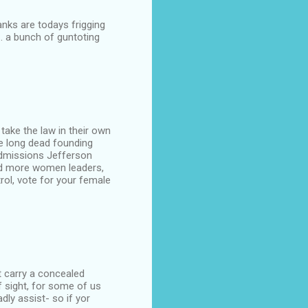
anks are todays frigging
.. a bunch of guntoting
ake the law in their own
e long dead founding
admissions Jefferson
eed more women leaders,
rol, vote for your female
t carry a concealed
 sight, for some of us
dly assist- so if yor