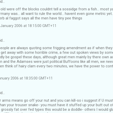
id…
old were off the blocks couldnt tell a sossidge from a fish... most y
rmany was... all want to rule the world... havent even gone metric yet.
rb al faggot says all the men have tiny pee things
 January 2006 at 18:15:00 GMT+11
id…
eople are always quoting some frigging amendment as if when they t
 get away with some horrible crime, a few out spoken views by som
rdly be gospel these days, although great men mainly by there own 
in and the Adamses were just political Buffoons like all men, we n
en think of hairy clam every two minutes, we have the power to cont
anuary 2006 at 18:35:00 GMT+11
id…
ar arms means go off your nut and you can kill-so i suggest if U mus
an your trouser snake- you must have it stuffed up your butt out of
grossly fat over fed types this would be a doddle- others I would gla