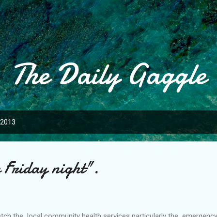
Skip to main content
The Daily Gaggle
 2013
 Friday night".
retch the local community health services particularly the emergency