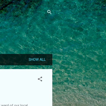
SHOW ALL
 ward of our local