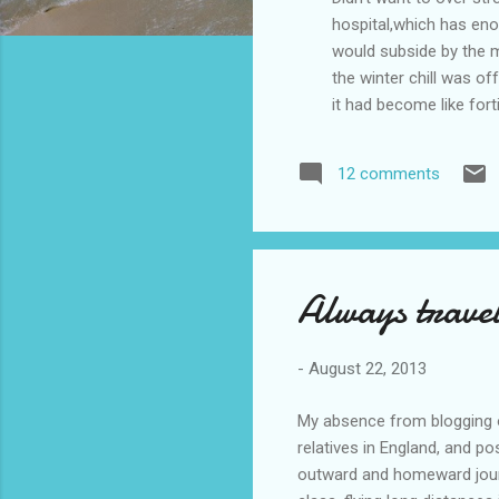
hospital,which has enou
would subside by the mo
the winter chill was of
it had become like for
and dressed and was re
sorting out the problem
12 comments
send me to Gosford Hosp
n...
Always travel
-
August 22, 2013
My absence from blogging o
relatives in England, and po
outward and homeward journ