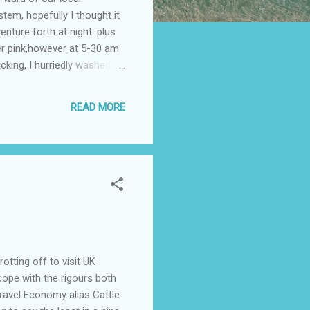
tem, hopefully I thought it
nture forth at night. plus
per pink,however at 5-30 am
cking, I hurriedly washed
 Wyong Hospital was spent
it was decided at 1130 am to
READ MORE
 a bed in K4 ward, Bed 13; .
tting off to visit UK
 cope with the rigours both
ravel Economy alias Cattle