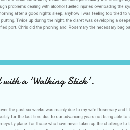
gh problems dealing with alcohol fuelled injuries overloading the sys
rning after a good nights sleep, anyhow I was feeling too tired to ve
f putting. Twice up during the night, the claret was developing a dee
tified port. Chris did the phoning and Rosemary the necessary bag pa
ady for the Ambo's when they arrived. The fifteen minute ride tho
 and a bed was available on arrival. After preliminary investigation 
ital, after a bit of a bumpy ride I arrived. Shortly after I was given
 with a 'Walking Stick'.
ver the past six weeks was mainly due to my wife Rosemary and I tro
ssibly for the last time due to our advancing years not being able to
eys by plane. for those who have never taken up the challenge to t