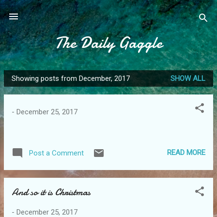
Skip to main content
The Daily Gaggle
Showing posts from December, 2017
SHOW ALL
P
o
s
-
December 25, 2017
t
s
READ MORE
Post a Comment
And so it is Christmas
-
December 25, 2017