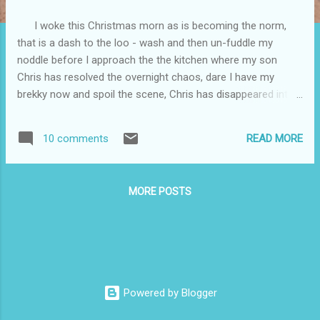
I woke this Christmas morn as is becoming the norm,
that is a dash to the loo - wash and then un-fuddle my
noddle before I approach the the kitchen where my son
Chris has resolved the overnight chaos, dare I have my
brekky now and spoil the scene, Chris has disappeared into
his bedroom so I indulge in a bowl of cereal and a cuppa
and the prepare today's dinner .. today's menu take it or leave
READ MORE
10 comments
it was Roast Chook - Ham plus Broad beans, Peas, Brussels
sprouts and roast potatoes With RBG. There were no
complaints and the Xmas pud was put on hold until a gap
MORE POSTS
could be found to accommodate it.. Christmas has been
painful this year without Rosemary and the tissue box is
getting many a visit. Chris slept through part of the day then
watched five minutes of TV with me ( Andrew Reau ? and
his London Christmas show) then Minnie our female Cat
joined me, on my lap, it would seem Minnie is the recipient of
Powered by Blogger
80% of my total daily conversat...