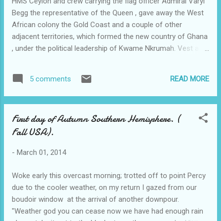
HMS Ceylon and crew carrying the flag officer Admiral Varyl
Begg the representative of the Queen , gave away the West
African colony the Gold Coast and a couple of other
adjacent territories, which formed the new country of Ghana
, under the political leadership of Kwame Nkrumah. Vest at
the time came within spitting distance of this great leader.
Much jollity and shouts of "Freedom"filled the air. It rained
READ MORE
5 comments
that evening; My white uniform was a total mess after the
boozy celebrations with ex pats from the the United Africa
Co whose hostel I stayed at overnight. Woke at six am on
First day of Autumn Southern Hemisphere. (
hearing a crash of a bicycle coming down the stairs, a still
Fall USA).
tipsy Reg Harris a well known cyclist selling Raleigh bikes to
the locals, had to be replaced by a similar looking person ,
-
March 01, 2014
The house boy as he was called told me my washed uniform
was not dry and there was little hope of me wearing it to get
Woke early this overcast morning; trotted off to point Percy
back to the ship.. I rang the ship on a crackling ship to shore
due to the cooler weather, on my return I gazed from our
phone and was told to get ba...
boudoir window at the arrival of another downpour.
"Weather god you can cease now we have had enough rain