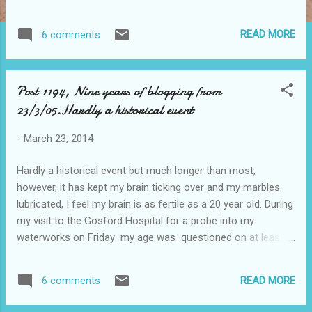
deaf or philistines, they are Biologically desensitised to the
emotional effects of music. A study published in the journal
READ MORE
6 comments
Current Biology, looked at the neural basis of music and how
notes translate into emotions. It found that 5% of test
participants had musical anhedonia - an inability to
Post 1194, Nine years of blogging from
experience pleasure from music, these people were
23/3/05.Hardly a historical event
otherwise healthy and happy, but simply do not enjoy music
and showed no automatic responses to its sound, despite
-
March 23, 2014
normal musical perception capacities.
Hardly a historical event but much longer than most,
however, it has kept my brain ticking over and my marbles
lubricated, I feel my brain is as fertile as a 20 year old. During
my visit to the Gosford Hospital for a probe into my
waterworks on Friday my age was questioned on at least
three occasions and the Doc stated he wished to see me
again in one year, "Any guarantee's I asked' he replied , "I
READ MORE
6 comments
would bet on it". But the soreness of the event isn't helped
by this seat I am sitting on. lots of stuff to catch up with.