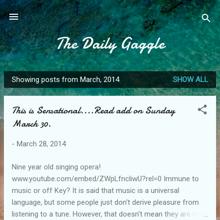
Skip to main content
The Daily Gaggle
Showing posts from March, 2014
SHOW ALL
P
o
This is Sensational....Read add on Sunday
s
March 30.
t
s
-
March 28, 2014
Nine year old singing opera!
www.youtube.com/embed/ZWpLfncliwU?rel=0 Immune to
music or off Key? It is said that music is a universal
language, but some people just don't derive pleasure from
listening to a tune. However, that doesn't mean they are tone