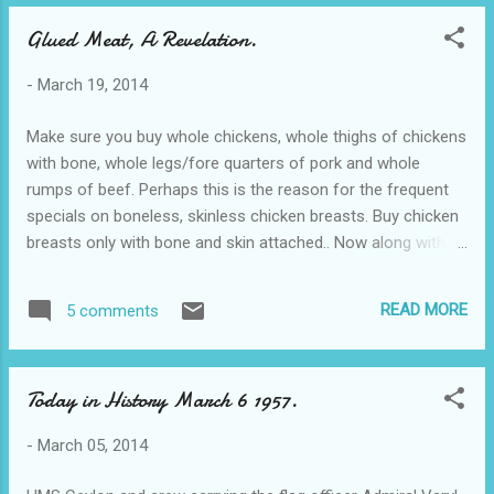
Will be back soon. Vest.
Glued Meat, A Revelation.
-
March 19, 2014
Make sure you buy whole chickens, whole thighs of chickens
with bone, whole legs/fore quarters of pork and whole
rumps of beef. Perhaps this is the reason for the frequent
specials on boneless, skinless chicken breasts. Buy chicken
breasts only with bone and skin attached.. Now along with
not eating seafood from Asia or other countries... we have
to watch for GLUED meat! This video is shocking & everyone
READ MORE
5 comments
should be aware of what they are doing and what you might
be buying!!! This white powder sold by the kilo, is the meat
industry's dirty little secret. It's called meat glue. It makes
Today in History March 6 1957.
pieces of beef, lamb, chicken or fish that would normally be
thrown out, stick together so closely that they look like a
-
March 05, 2014
solid piece of meat. Click here: Glued Meat