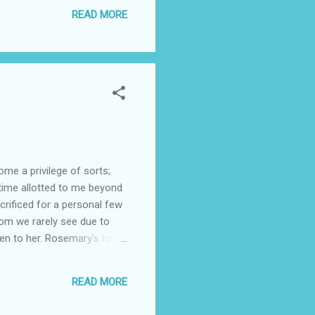
READ MORE
me a privilege of sorts;
 time allotted to me beyond
rificed for a personal few
m we rarely see due to
ven to her. Rosemary's has a
her in the huge shopping
asions that she has gone
READ MORE