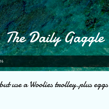
Skip to main content
The Daily Gaggle
016
but use a Woolies trolley.plus eggs