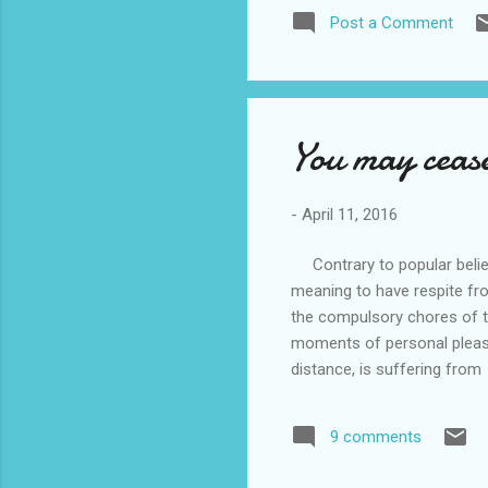
Post a Comment
You may cease
-
April 11, 2016
Contrary to popular belief,
meaning to have respite fro
the compulsory chores of t
moments of personal pleas
distance, is suffering from
limited memory time frame 
centre after having told her
9 comments
walkabout from the house w