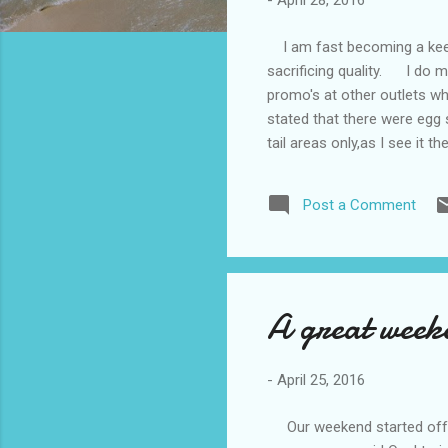
-
April 28, 2016
I am fast becoming a keen 
sacrificing quality. I do m
promo's at other outlets 
stated that there were egg 
tail areas only,as I see it 
mainly cage eggs. To me eg
decided not to use an Aldi 
Post a Comment
much to be desired in the w
A great weeke
-
April 25, 2016
Our weekend started off ok