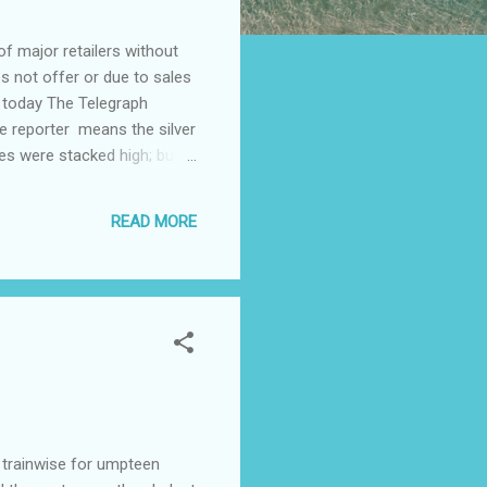
 major retailers without
s not offer or due to sales
 today The Telegraph
e reporter means the silver
xes were stacked high; but
ink differently. Recently I
Aldi shopping trolleys leave
READ MORE
 trainwise for umpteen