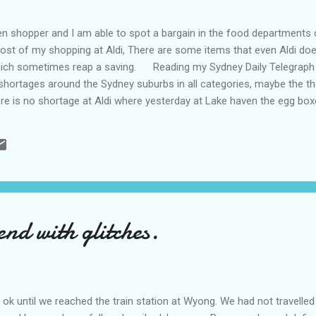
shopper and I am able to spot a bargain in the food departments of
ost of my shopping at Aldi, There are some items that even Aldi doe
which sometimes reap a saving. Reading my Sydney Daily Telegraph
shortages around the Sydney suburbs in all categories, maybe the th
there is no shortage at Aldi where yesterday at Lake haven the egg bo
gs are eggs,, people who are those who can afford to be conned, th
shopping trolley and I am not alone, the reason being the handles on 
ay of cleanliness and it would seem the oppos...
nd with glitches.
 until we reached the train station at Wyong. We had not travelled