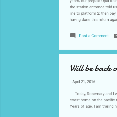
years; our prepaid Opal tra
the station entrance told 
line to platform 2; then pay
having done this return ag
next train. on our arrival a
eventually we were met by 
Post a Comment
ducks dog and sheep etc, W
Will be back 
-
April 21, 2016
Today, Rosemary and I will 
coast home on the pacific 
Years of age, I am trailing 