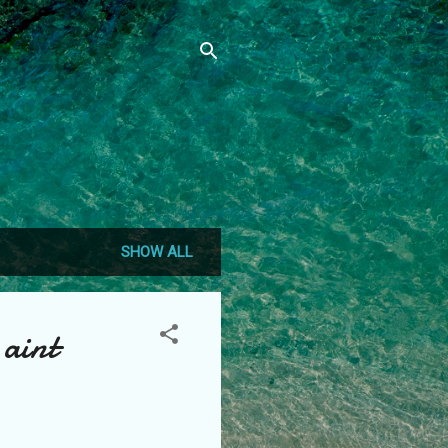
SHOW ALL
 aint