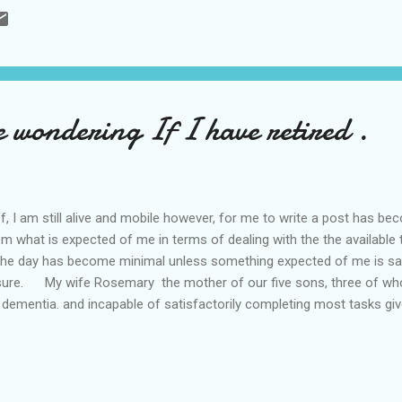
 wondering If I have retired .
 I am still alive and mobile however, for me to write a post has beco
m what is expected of me in terms of dealing with the the available
he day has become minimal unless something expected of me is sac
ure. My wife Rosemary the mother of our five sons, three of who
 dementia. and incapable of satisfactorily completing most tasks gi
of approx ten seconds and twice in the past six months I have lost 
 to wait outside of the toilets for me and I believe it is on four occ
ithout me knowing, which involved the the local wooden tops an...