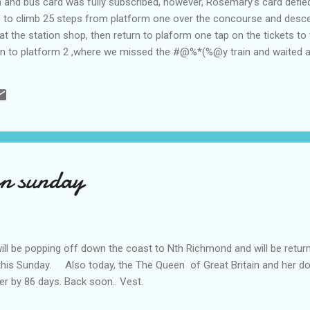
in and bus card was fully subscribed, however, Rosemary's card defie
us to climb 25 steps from platform one over the concourse and desce
 at the station shop, then return to plaform one tap on the tickets t
ain to platform 2 ,where we missed the #@%*(%@y train and waited a
t strathfield station our connection for Richmond was at a different p
our son and family and spent a refreshing and pleasant weekend on 
here I rode around on the R/o Mower to save my wobbly legs..' Our
on sunday
be popping off down the coast to Nth Richmond and will be returnin
this Sunday. Also today, the The Queen of Great Britain and her 
her by 86 days. Back soon.. Vest.