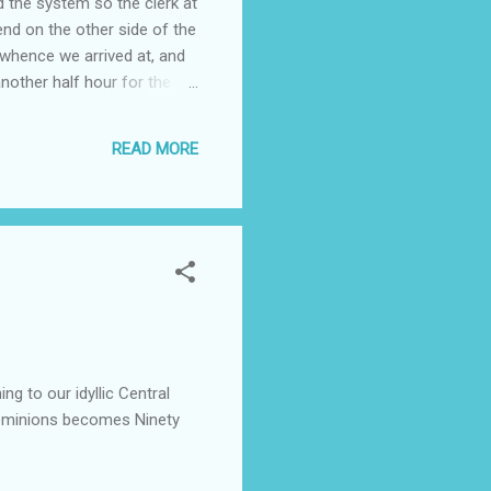
d the system so the clerk at
nd on the other side of the
o whence we arrived at, and
nother half hour for the
latform (another scurry),
their acreage with horses
READ MORE
 return home started at ...
g to our idyllic Central
dominions becomes Ninety