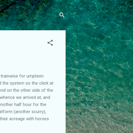
 trainwise for umpteen
d the system so the clerk at
nd on the other side of the
o whence we arrived at, and
nother half hour for the
latform (another scurry),
their acreage with horses