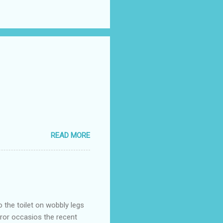
READ MORE
o the toilet on wobbly legs
rror occasios the recent