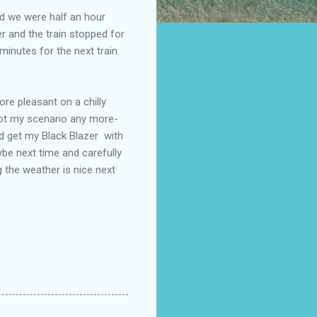
d we were half an hour
r and the train stopped for
inutes for the next train.
e pleasant on a chilly
not my scenario any more-
id get my Black Blazer with
be next time and carefully
g the weather is nice next