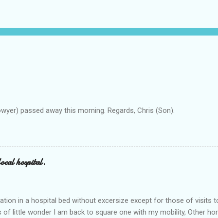
owyer) passed away this morning. Regards, Chris (Son).
ocal hospital.
ation in a hospital bed without excersize except for those of visits t
is of little wonder I am back to square one with my mobility, Other ho