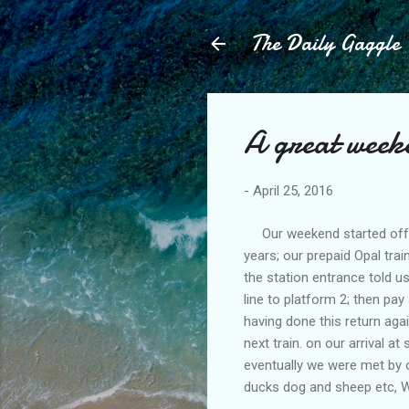
The Daily Gaggle
A great weeke
-
April 25, 2016
Our weekend started off ok
years; our prepaid Opal tra
the station entrance told 
line to platform 2; then pay
having done this return ag
next train. on our arrival a
eventually we were met by 
ducks dog and sheep etc, W