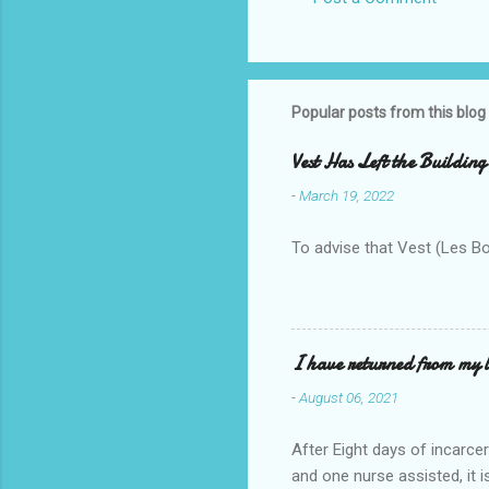
C
o
m
m
Popular posts from this blog
e
Vest Has Left the Building
n
-
March 19, 2022
t
s
To advise that Vest (Les B
I have returned from my l
-
August 06, 2021
After Eight days of incarcer
and one nurse assisted, it 