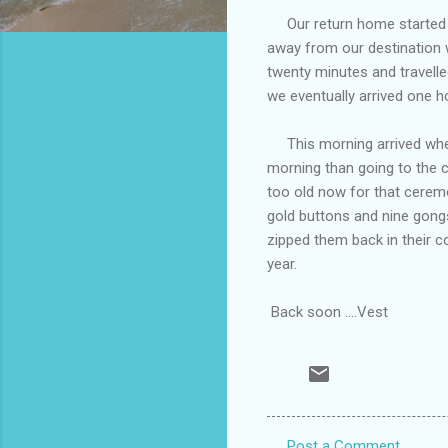
Our return home started at
away from our destination 
twenty minutes and travell
we eventually arrived one 
This morning arrived when 
morning than going to the 
too old now for that ceremo
gold buttons and nine gong
zipped them back in their c
year.
Back soon ....Vest
Post a Comment