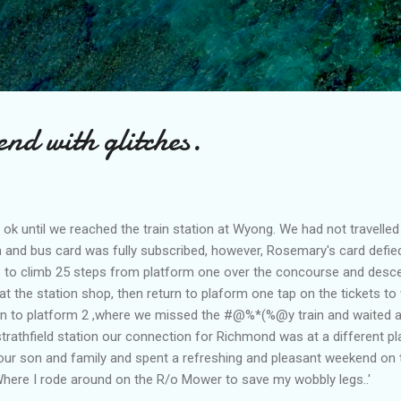
Skip to main content
nd with glitches.
 until we reached the train station at Wyong. We had not travelled
in and bus card was fully subscribed, however, Rosemary's card defie
us to climb 25 steps from platform one over the concourse and desce
 at the station shop, then return to plaform one tap on the tickets t
ain to platform 2 ,where we missed the #@%*(%@y train and waited a
t strathfield station our connection for Richmond was at a different p
our son and family and spent a refreshing and pleasant weekend on 
here I rode around on the R/o Mower to save my wobbly legs..'