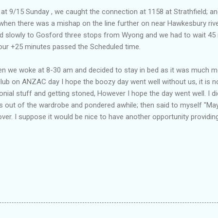
 9/15 Sunday , we caught the connection at 1158 at Strathfield; an
when there was a mishap on the line further on near Hawkesbury rive
ed slowly to Gosford three stops from Wyong and we had to wait 45 m
hour +25 minutes passed the Scheduled time.
we woke at 8-30 am and decided to stay in bed as it was much mor
club on ANZAC day I hope the boozy day went well without us, it is 
nial stuff and getting stoned, However I hope the day went well. I d
s out of the wardrobe and pondered awhile; then said to myself "May
over. I suppose it would be nice to have another opportunity providin