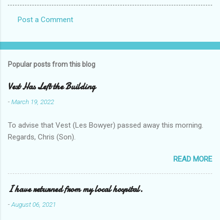
Post a Comment
C
o
m
Popular posts from this blog
m
e
Vest Has Left the Building
n
-
March 19, 2022
t
To advise that Vest (Les Bowyer) passed away this morning.
s
Regards, Chris (Son).
READ MORE
I have returned from my local hospital.
-
August 06, 2021