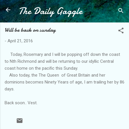
The Daily Gaggle
Skip to main content
Will be back on sunday
-
April 21, 2016
Today, Rosemary and I will be popping off down the coast
to Nth Richmond and will be returning to our idyllic Central
coast home on the pacific this Sunday.
Also today, the The Queen of Great Britain and her
dominions becomes Ninety Years of age, I am trailing her by 86
days.
Back soon.. Vest.