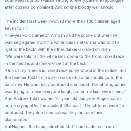
south-east London will be writing to every parent to apologise,
after dozens complained. And so she bloody well should.
The incident last week involved more than 100 children aged
seven to 11.
Nine-year-old Cameron Amoah said he spoke out when he
was segregated from his white classmates and was told to
"get to the back" with the other darker-skinned children.
"We were told: 'all the white kids come to the front, mixed race
in the middle, and dark-skinned at the back.'
"One of my friends is mixed race so he stood in the middle. But
the teacher told him his skin was dark so he should go to the
back row. He was really confused and upset. The photographer
was trying to make everyone laugh, but some kids were crying."
Ann Andrew, told how her 10-year-old daughter Angela came
home crying after the incident. She said: "The children were so
confused. They don't see colour, they just see their
classmates."
Val Hughes, the head, admitted staff had made an error of