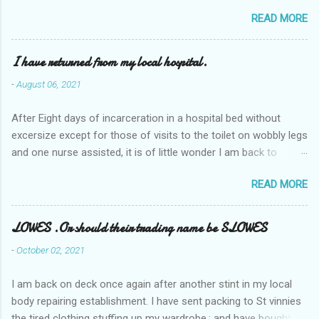
READ MORE
I have returned from my local hospital.
-
August 06, 2021
After Eight days of incarceration in a hospital bed without
excersize except for those of visits to the toilet on wobbly legs
and one nurse assisted, it is of little wonder I am back to
square one with my mobility, Other horror occasios the recent
READ MORE
Tuesday and Wednesday nights around 2AM freezing near
naked in the toiet waiting for the nurse, those two occsions of
misery approx 45 minutes.the first and the next at least 30
LOWES .Or should their trading name be SLOWES
mins. This visit was intended to be similar to previous times,
-
October 02, 2021
for a pump out job on the nether regions wherein excess Urine
seeps. The previous occasion - the 4th I was in and out within
I am back on deck once again after another stint in my local
one day, and all was well, and despite the hospital having all the
body repairing establishment. I have sent packing to St vinnies
details; the appointed Doctor whose name I cannot pronounce
the tired clothing stuffing up my wardrobe,; and have bought