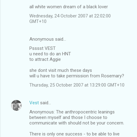
all white women dream of a black lover
Wednesday, 24 October 2007 at 22:02:00
GMT+10
Anonymous said…
Psssst VEST
u need to do an HNT
to attract Aggie
she dont visit much these days
will u have to take permission from Rosemary?
Thursday, 25 October 2007 at 13:29:00 GMT+10
Vest
said…
Anonymous: The anthropocentric leanings
between myself and those I choose to
communicate with should not be your concern.
There is only one success - to be able to live