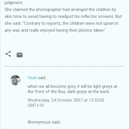
judgment.
She claimed the photographer had arranged the children by
skin tone to avoid having to readjust his reflector screens. But
she said: "Contrary to reports, the children were not upset in
any way and really enjoyed having their photos taken."
Vest
said…
C
when we all become grey, it will be light greys at
o
the front of the Bus, dark greys at the back.
m
Wednesday, 24 October 2007 at 13:55:00
m
GMT+10
e
n
Anonymous said…