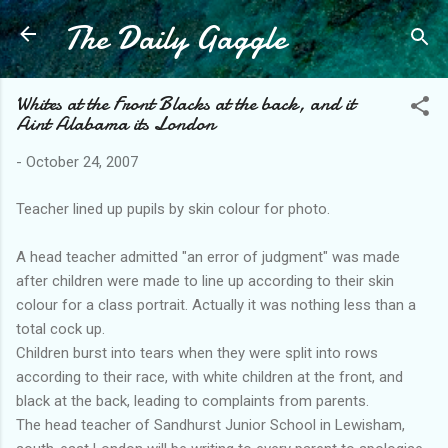
The Daily Gaggle
Skip to main content
Whites at the Front Blacks at the back, and it
Aint Alabama its London
-
October 24, 2007
Teacher lined up pupils by skin colour for photo.
A head teacher admitted "an error of judgment" was made
after children were made to line up according to their skin
colour for a class portrait. Actually it was nothing less than a
total cock up.
Children burst into tears when they were split into rows
according to their race, with white children at the front, and
black at the back, leading to complaints from parents.
The head teacher of Sandhurst Junior School in Lewisham,