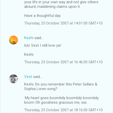
your life in your own way and not give others
absurd, maddening claims upon it.
Have a thoughtful day.
Thursday, 25 October 2007 at 14:01:00 GMT+10
Keshi
said…
lolz Vest I still love ya!
Keshi.
Thursday, 25 October 2007 at 16:46:00 GMT+10
Vest
said…
Keshi: Do you remember this Peter Sellars &
Sophia Loren song?
:My heart goes boomtidy boomtidy boomtidy
boom-Oh goodness gracious me, xxx.
Thursday, 25 October 2007 at 18:16:00 GMT+10