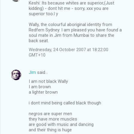
Keshi: Its because whites are superior,(Just
kidding) - dont hit me - sorry, xxx you are
superior too.l y
Wally, the colourful aboriginal identity from
Redfern Sydney. I am pleased you have found a
soul mate in Jim from Mumbai to share the
back seat.
Wednesday, 24 October 2007 at 18:22:00
GMT+10
Jim
said…
I am not black Wally
I am brown
a lighter brown
i dont mind being called black though
negros are super men
they have more muscles
are good with music and dancing
and their thing is huge