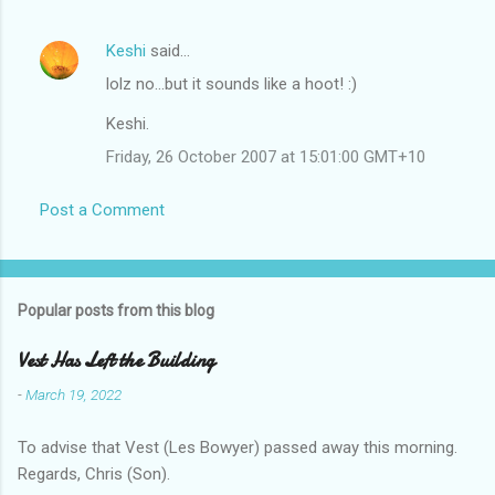
Keshi
said…
lolz no...but it sounds like a hoot! :)
Keshi.
Friday, 26 October 2007 at 15:01:00 GMT+10
Post a Comment
Popular posts from this blog
Vest Has Left the Building
-
March 19, 2022
To advise that Vest (Les Bowyer) passed away this morning.
Regards, Chris (Son).