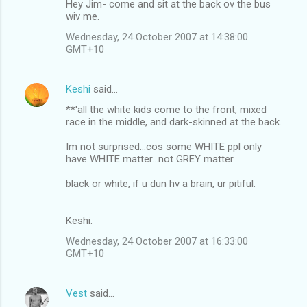
t
Hey Jim- come and sit at the back ov the bus
wiv me.
s
Wednesday, 24 October 2007 at 14:38:00
GMT+10
Keshi
said…
**'all the white kids come to the front, mixed
race in the middle, and dark-skinned at the back.
Im not surprised...cos some WHITE ppl only
have WHITE matter...not GREY matter.
black or white, if u dun hv a brain, ur pitiful.
Keshi.
Wednesday, 24 October 2007 at 16:33:00
GMT+10
Vest
said…