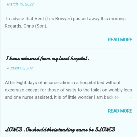
-
March 19, 2022
To advise that Vest (Les Bowyer) passed away this morning.
Regards, Chris (Son).
READ MORE
I have returned from my local hospital.
-
August 06, 2021
After Eight days of incarceration in a hospital bed without
excersize except for those of visits to the toilet on wobbly legs
and one nurse assisted, it is of little wonder I am back to
square one with my mobility, Other horror occasios the recent
READ MORE
Tuesday and Wednesday nights around 2AM freezing near
naked in the toiet waiting for the nurse, those two occsions of
misery approx 45 minutes.the first and the next at least 30
LOWES .Or should their trading name be SLOWES
mins. This visit was intended to be similar to previous times,