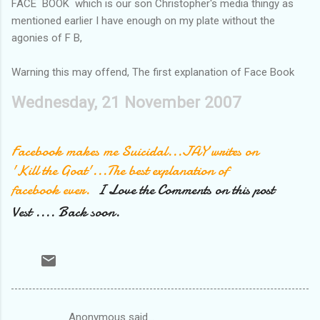
FACE BOOK which is our son Christopher's media thingy as
mentioned earlier I have enough on my plate without the
agonies of F B,
Warning this may offend, The first explanation of Face Book
Wednesday, 21 November 2007
Facebook makes me Suicidal...JAY writes on
'Kill the Goat'...The best explanation of
facebook ever.
I Love the Comments on this post
Vest .... Back soon.
Anonymous said…