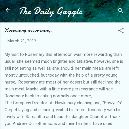
The Daily Gaggle
Skip to main content
Rosemary recovering.
-
March 21, 2017
My visit to Rosemary this afternoon was more rewarding than
usual, she seemed much brighter and talkative, however, she is
still not eating as well as she should, her main meals are left
mostly untouched, but today with the help of a pretty young
nurse, Rosemary ate most of her desert but still declined the
main meal. Maybe with a little more perseverance will see
Rosemary back to eating normally once more,
The Company Director of Hawksbury cleaning and, "Bowyer's'
Carpet laying and cleaning, visited his mum Rosemary with his
lovely wife Samantha and beautiful daughter Charlotte. Thank
you Andrew..Our other sons and their families have used