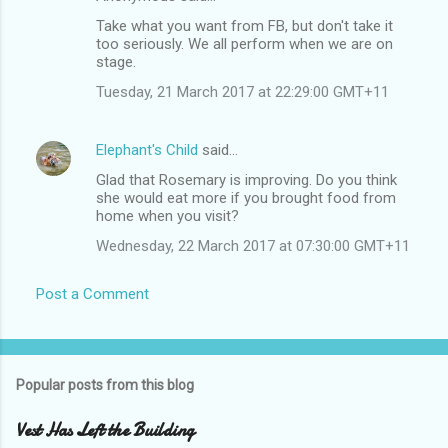
C
Take what you want from FB, but don't take it
o
too seriously. We all perform when we are on
m
stage.
m
Tuesday, 21 March 2017 at 22:29:00 GMT+11
e
n
Elephant's Child
said…
t
Glad that Rosemary is improving. Do you think
she would eat more if you brought food from
s
home when you visit?
Wednesday, 22 March 2017 at 07:30:00 GMT+11
Post a Comment
Popular posts from this blog
Vest Has Left the Building