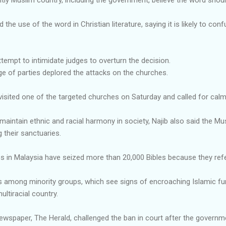
he use of the word in Christian literature, saying it is likely to c
empt to intimidate judges to overturn the decision.
nge of parties deplored the attacks on the churches.
visited one of the targeted churches on Saturday and called for calm
aintain ethnic and racial harmony in society, Najib also said the Musl
g their sanctuaries.
es in Malaysia have seized more than 20,000 Bibles because they refe
s among minority groups, which see signs of encroaching Islamic f
ltiracial country.
wspaper, The Herald, challenged the ban in court after the governm