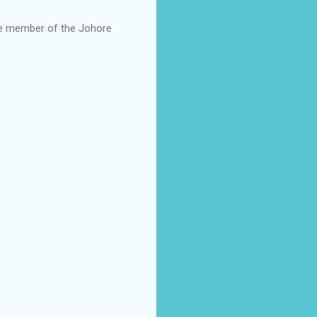
ate member of the Johore