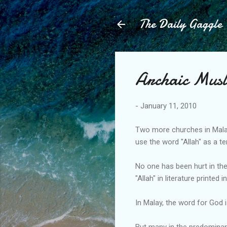
The Daily Gaggle
Archaic Musl
-
January 11, 2010
Two more churches in Malay
use the word "Allah" as a t
No one has been hurt in the
"Allah" in literature printed 
In Malay, the word for God is 
But many in the predominant