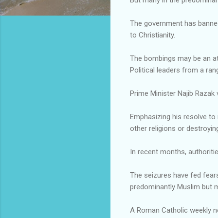
The government has banned t
to Christianity.
The bombings may be an att
Political leaders from a ra
Prime Minister Najib Razak 
Emphasizing his resolve to m
other religions or destroyin
In recent months, authoriti
The seizures have fed fear
predominantly Muslim but mu
A Roman Catholic weekly ne