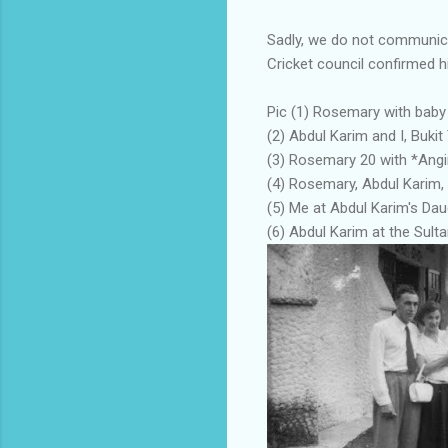
Sadly, we do not communica
Cricket council confirmed h
Pic (1) Rosemary with baby
(2) Abdul Karim and I, Buki
(3) Rosemary 20 with *Angi
(4) Rosemary, Abdul Karim, 
(5) Me at Abdul Karim's Dau
(6) Abdul Karim at the Sulta