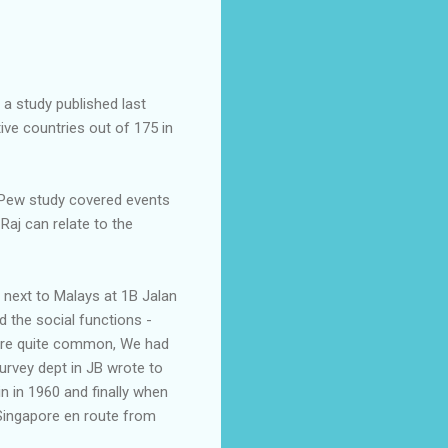
 a study published last
ve countries out of 175 in
he Pew study covered events
Raj can relate to the
d next to Malays at 1B Jalan
 the social functions -
were quite common, We had
urvey dept in JB wrote to
in in 1960 and finally when
 Singapore en route from