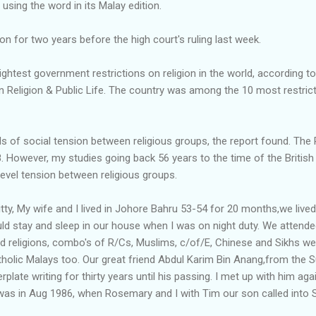
using the word in its Malay edition.
n for two years before the high court's ruling last week.
ghtest government restrictions on religion in the world, according to
Religion & Public Life. The country was among the 10 most restricti
evels of social tension between religious groups, the report found. T
However, my studies going back 56 years to the time of the British 
evel tension between religious groups.
itty, My wife and I lived in Johore Bahru 53-54 for 20 months,we live
ld stay and sleep in our house when I was on night duty. We attended
d religions, combo's of R/Cs, Muslims, c/of/E, Chinese and Sikhs 
tholic Malays too. Our great friend Abdul Karim Bin Anang,from the S
rplate writing for thirty years until his passing. I met up with him aga
 was in Aug 1986, when Rosemary and I with Tim our son called into