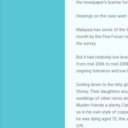
the newspaper's license for 
Hearings on the case went o
Malaysia has some of the ti
month by the Pew Forum on 
the survey.
But it had relatively low l
from mid-2006 to mid-2008. 
ongoing tolerance and low l
Getting down to the nitty gr
Storey. Their daughters wou
weddings of other races an
Muslim friends a-plenty, Ca
us in his own style of coppe
he was dying aged 72, this
U/K.