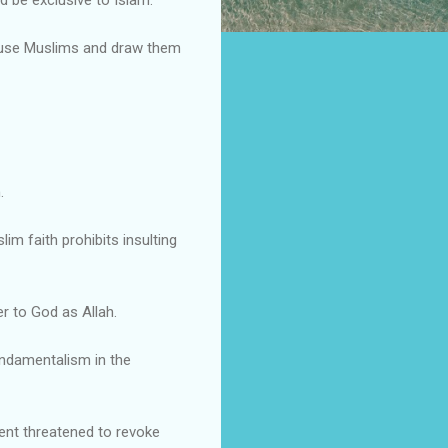
onfuse Muslims and draw them
.
im faith prohibits insulting
r to God as Allah.
undamentalism in the
ent threatened to revoke