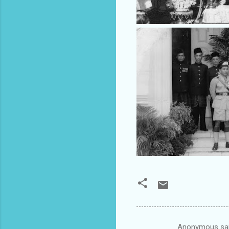
Anonymous sa