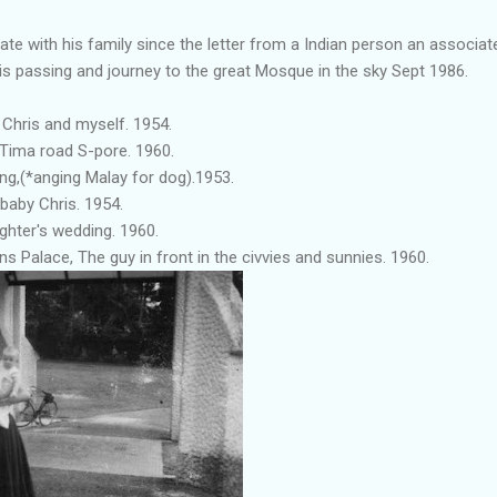
te with his family since the letter from a Indian person an associ
is passing and journey to the great Mosque in the sky Sept 1986.
 Chris and myself. 1954.
t Tima road S-pore. 1960.
ng,(*anging Malay for dog).1953.
baby Chris. 1954.
ghter's wedding. 1960.
ns Palace, The guy in front in the civvies and sunnies. 1960.