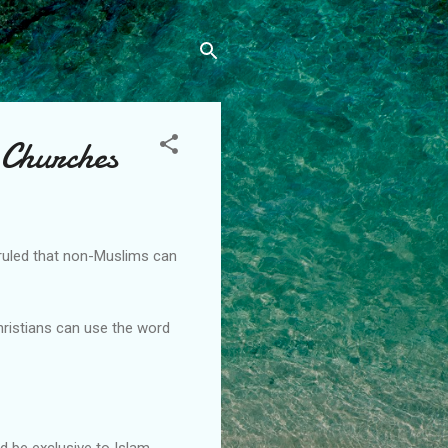
 Churches
 ruled that non-Muslims can
Christians can use the word
d be exclusive to Islam.