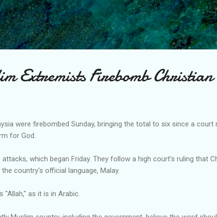
Skip to main content
im Extremists Firebomb Christian
sia were firebombed Sunday, bringing the total to six since a court
erm for God.
 attacks, which began Friday. They follow a high court's ruling that 
in the country's official language, Malay.
"Allah," as it is in Arabic.
ly Muslim country, including the government, believe the word shoul