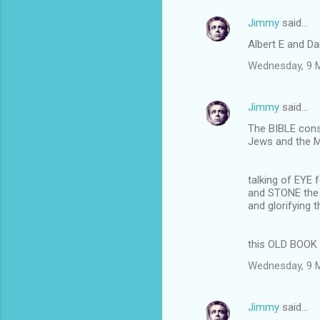
Jimmy
said…
Albert E and Da
Wednesday, 9 
Jimmy
said…
The BIBLE cons
Jews and the 
talking of EYE 
and STONE th
and glorifying
this OLD BOOK 
Wednesday, 9 
Jimmy
said…