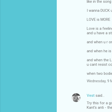
like in the song
I wanna DUCK u 
LOVE is MORE
Love is a feeli
and u have a s
and when u r o
and when he is 
and when the 
u cant resist 
when two bodi
Wednesday, 9 
Vest
said…
Try this for a 
Kant's anti - th