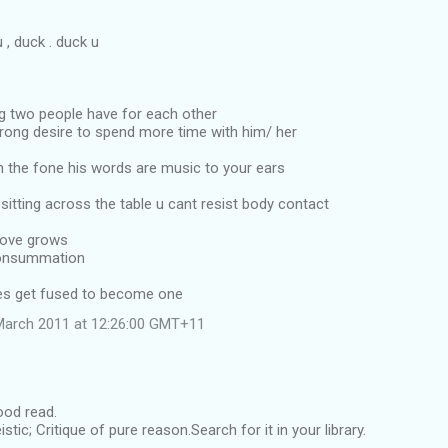
, duck . duck u
ng two people have for each other
trong desire to spend more time with him/ her
n the fone his words are music to your ears
sitting across the table u cant resist body contact
Love grows
consummation
es get fused to become one
March 2011 at 12:26:00 GMT+11
good read.
eistic; Critique of pure reason.Search for it in your library.