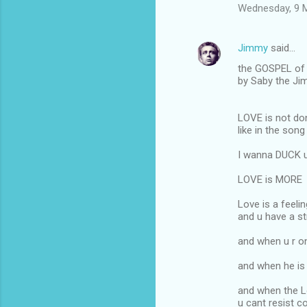
Wednesday, 9 
Jimmy
said…
the GOSPEL of 
by Saby the J
LOVE is not do
like in the song
I wanna DUCK u 
LOVE is MORE
Love is a feeli
and u have a s
and when u r o
and when he is 
and when the 
u cant resist 