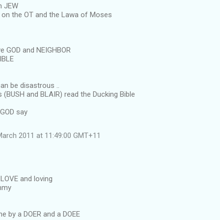
n JEW
 on the OT and the Lawa of Moses
ove GOD and NEIGHBOR
BIBLE
an be disastrous ..
ots (BUSH and BLAIR) read the Ducking Bible
 GOD say
March 2011 at 11:49:00 GMT+11
LOVE and loving
immy
ne by a DOER and a DOEE