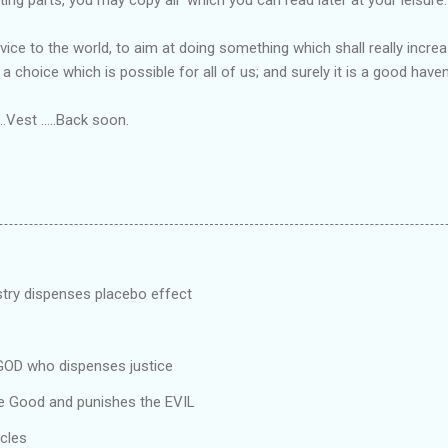
vice to the world, to aim at doing something which shall really incr
a choice which is possible for all of us; and surely it is a good haven 
.Vest .....Back soon.
stry dispenses placebo effect
 GOD who dispenses justice
e Good and punishes the EVIL
cles