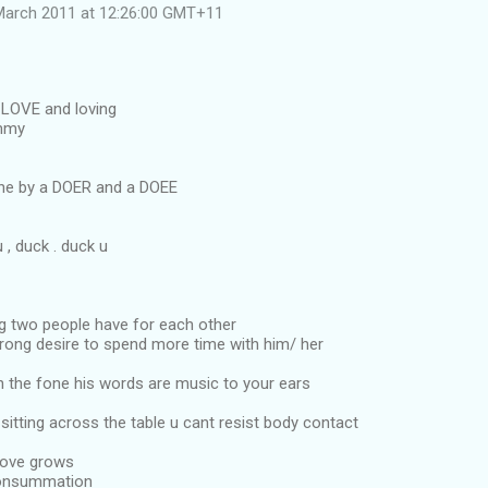
March 2011 at 12:26:00 GMT+11
LOVE and loving
immy
ne by a DOER and a DOEE
, duck . duck u
ng two people have for each other
trong desire to spend more time with him/ her
n the fone his words are music to your ears
sitting across the table u cant resist body contact
Love grows
consummation