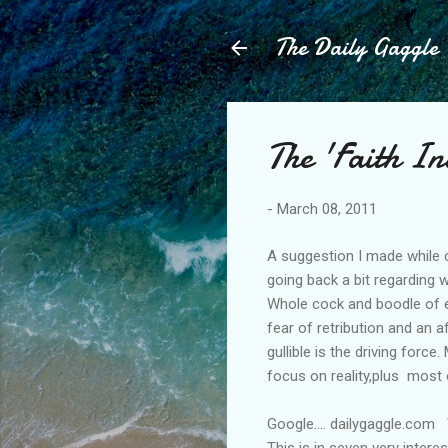
The Daily Gaggle
The 'Faith I
-
March 08, 2011
A suggestion I made while 
going back a bit regarding w
Whole cock and boodle of e
fear of retribution and an a
gullible is the driving forc
focus on reality,plus most 
Google.... dailygaggle.com
This is in seven very intere