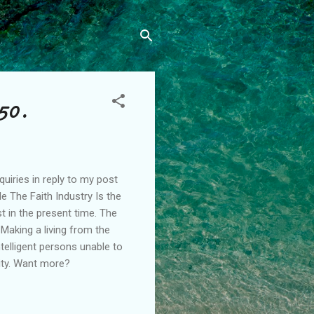
50.
iries in reply to my post
e The Faith Industry Is the
 in the present time. The
 Making a living from the
ntelligent persons unable to
vity. Want more?