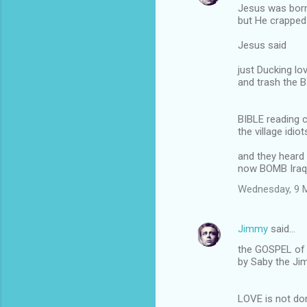
Jesus was bor
but He crapped
Jesus said
just Ducking l
and trash the 
BIBLE reading c
the village idi
and they heard
now BOMB Iraq
Wednesday, 9 
Jimmy
said…
the GOSPEL of 
by Saby the J
LOVE is not do