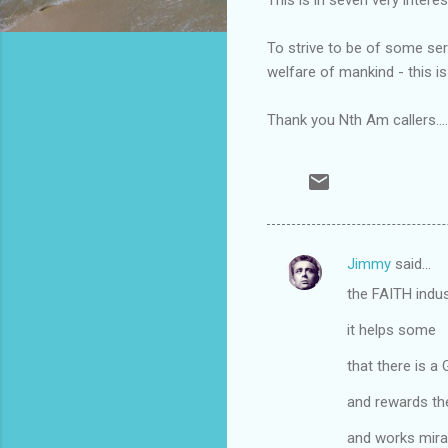
To strive to be of some ser
welfare of mankind - this is 
Thank you Nth Am callers.....
Jimmy
said…
C
the FAITH indu
o
m
it helps some
m
that there is a
e
and rewards th
n
and works mira
t