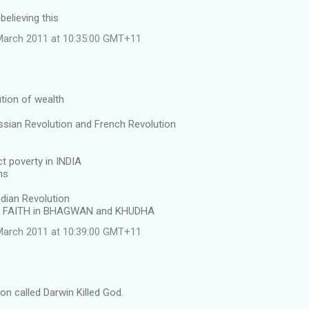
believing this
March 2011 at 10:35:00 GMT+11
ution of wealth
ssian Revolution and French Revolution
ct poverty in INDIA
ms
dian Revolution
g FAITH in BHAGWAN and KHUDHA
March 2011 at 10:39:00 GMT+11
on called Darwin Killed God.