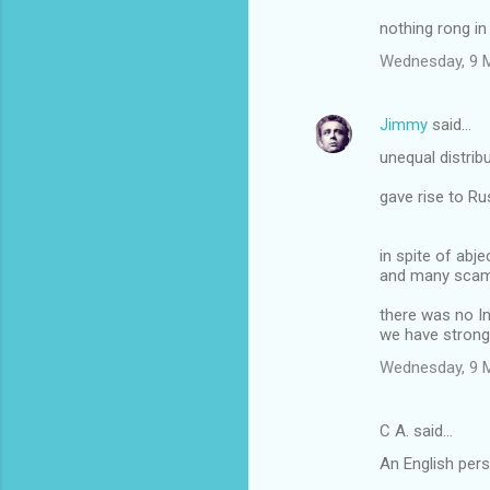
s
nothing rong in 
Wednesday, 9 
Jimmy
said…
unequal distrib
gave rise to Ru
in spite of abje
and many sca
there was no In
we have stron
Wednesday, 9 
C A. said…
An English pers