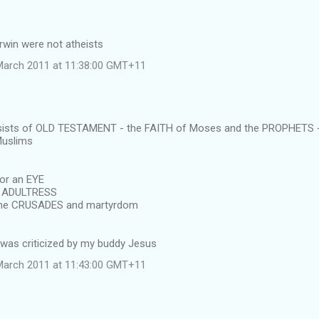
rwin were not atheists
March 2011 at 11:38:00 GMT+11
ists of OLD TESTAMENT - the FAITH of Moses and the PROPHETS - 
Muslims
for an EYE
e ADULTRESS
 the CRUSADES and martyrdom
was criticized by my buddy Jesus
March 2011 at 11:43:00 GMT+11