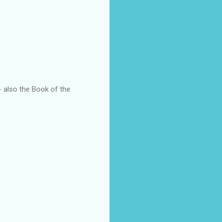
also the Book of the