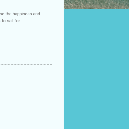
ease the happiness and
to sail for.