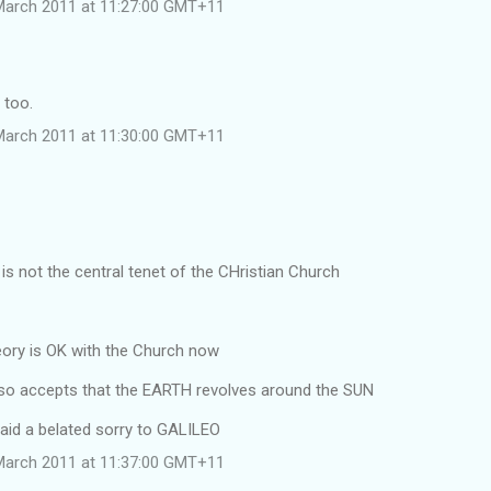
March 2011 at 11:27:00 GMT+11
 too.
March 2011 at 11:30:00 GMT+11
s not the central tenet of the CHristian Church
ry is OK with the Church now
o accepts that the EARTH revolves around the SUN
aid a belated sorry to GALILEO
March 2011 at 11:37:00 GMT+11