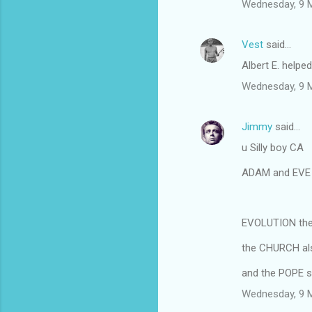
Wednesday, 9 
Vest
said…
Albert E. helped
Wednesday, 9 
Jimmy
said…
u Silly boy CA
ADAM and EVE i
EVOLUTION theo
the CHURCH als
and the POPE s
Wednesday, 9 