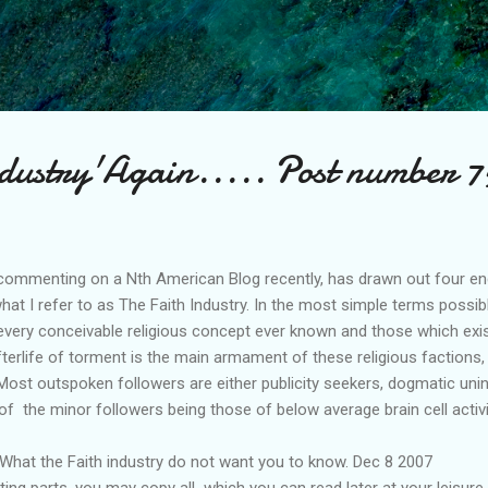
Skip to main content
ndustry'Again..... Post number 7
commenting on a Nth American Blog recently, has drawn out four enqu
hat I refer to as The Faith Industry. In the most simple terms possibl
very conceivable religious concept ever known and those which exist
fterlife of torment is the main armament of these religious factions,
e. Most outspoken followers are either publicity seekers, dogmatic uni
of the minor followers being those of below average brain cell acti
 What the Faith industry do not want you to know. Dec 8 2007
sting parts, you may copy all which you can read later at your leisure.