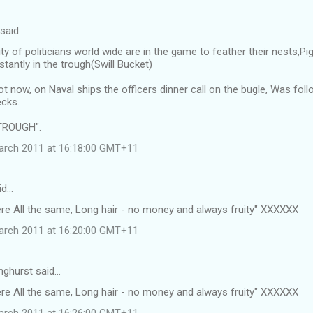
 said…
ty of politicians world wide are in the game to feather their nests,
tantly in the trough(Swill Bucket)
ot now, on Naval ships the officers dinner call on the bugle, Was f
cks.
TROUGH".
arch 2011 at 16:18:00 GMT+11
id…
ere All the same, Long hair - no money and always fruity" XXXXXX
arch 2011 at 16:20:00 GMT+11
nghurst said…
ere All the same, Long hair - no money and always fruity" XXXXXX
arch 2011 at 16:26:00 GMT+11