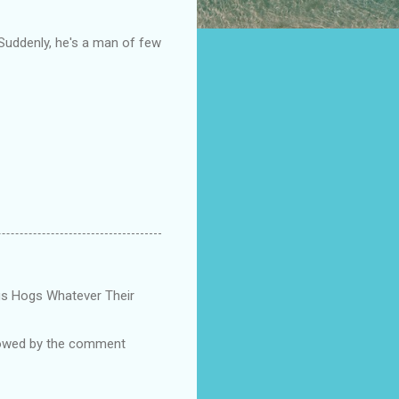
 Suddenly, he's a man of few
Pigs Hogs Whatever Their
ollowed by the comment