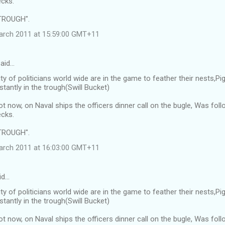
cks.
TROUGH".
arch 2011 at 15:59:00 GMT+11
said…
ty of politicians world wide are in the game to feather their nests,
tantly in the trough(Swill Bucket)
ot now, on Naval ships the officers dinner call on the bugle, Was f
cks.
TROUGH".
arch 2011 at 16:03:00 GMT+11
id…
ty of politicians world wide are in the game to feather their nests,
tantly in the trough(Swill Bucket)
ot now, on Naval ships the officers dinner call on the bugle, Was f