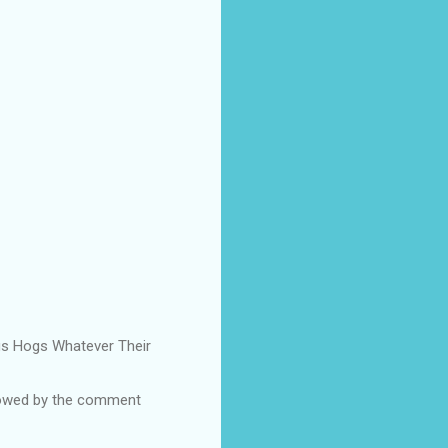
Pigs Hogs Whatever Their
ollowed by the comment