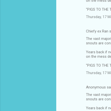
on the mess de
"PIGS TO THE 
Thursday, 17 M
Chiefy ex Ran 
The vast majori
snouts are cons
Years back if n
on the mess de
"PIGS TO THE 
Thursday, 17 M
Anonymous sa
The vast majori
snouts are cons
Years back if n