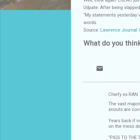
Udpate: After being slappe
"My statements yesterday we
words.
Source:
Lawrence Journal-
What do you thin
Chiefy ex RAN.
C
The vast majori
o
snouts are cons
m
Years back if n
m
on the mess de
e
"PIGS TO THE 