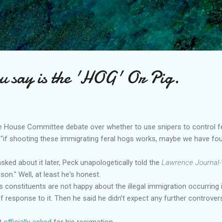
Skip to main content
u say is the 'HOG' Or Pig.
ate House Committee debate over whether to use snipers to control f
 "if shooting these immigrating feral hogs works, maybe we have found
sked about it later, Peck unapologetically told the
Lawrence Journal-
on." Well, at least he's honest.
s constituents are not happy about the illegal immigration occurring 
f response to it. Then he said he didn’t expect any further controve
st
officially asked
for his resignation.