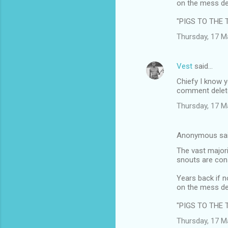
on the mess de
"PIGS TO THE 
Thursday, 17 M
Vest
said…
Chiefy I know y
comment delet
Thursday, 17 M
Anonymous sa
The vast majori
snouts are cons
Years back if n
on the mess de
"PIGS TO THE 
Thursday, 17 M