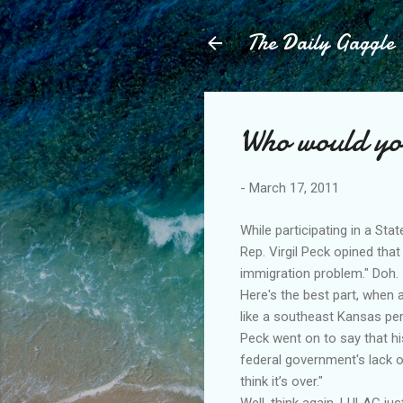
The Daily Gaggle
Who would yo
-
March 17, 2011
While participating in a St
Rep. Virgil Peck opined that
immigration problem." Doh.
Here's the best part, when a
like a southeast Kansas pers
Peck went on to say that hi
federal government's lack o
think it’s over."
Well, think again. LULAC ju