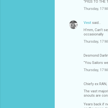
"PIGS TO THE 
Thursday, 17 M
Vest
said…
H'mm, Can't say
occasionally
Thursday, 17 M
Desmond Darlin
"You Sailors w
Thursday, 17 M
Chiefy ex RAN,
The vast majori
snouts are cons
Years back if n