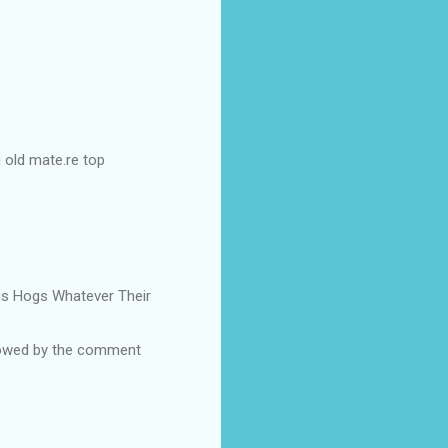
g old mate.re top
Pigs Hogs Whatever Their
ollowed by the comment