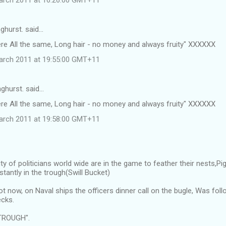
ghurst. said…
ere All the same, Long hair - no money and always fruity" XXXXXX
arch 2011 at 19:55:00 GMT+11
ghurst. said…
ere All the same, Long hair - no money and always fruity" XXXXXX
arch 2011 at 19:58:00 GMT+11
ty of politicians world wide are in the game to feather their nests,
tantly in the trough(Swill Bucket)
ot now, on Naval ships the officers dinner call on the bugle, Was f
cks.
TROUGH".