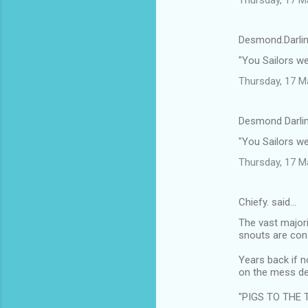
Desmond.Darlin
"You Sailors w
Thursday, 17 M
Desmond Darlin
"You Sailors w
Thursday, 17 M
Chiefy. said…
The vast majori
snouts are cons
Years back if n
on the mess de
"PIGS TO THE 