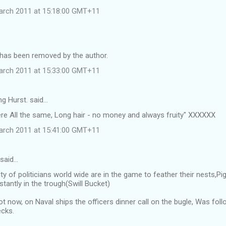
arch 2011 at 15:18:00 GMT+11
as been removed by the author.
arch 2011 at 15:33:00 GMT+11
ng Hurst. said…
ere All the same, Long hair - no money and always fruity" XXXXXX
arch 2011 at 15:41:00 GMT+11
 said…
ty of politicians world wide are in the game to feather their nests,
tantly in the trough(Swill Bucket)
ot now, on Naval ships the officers dinner call on the bugle, Was f
cks.