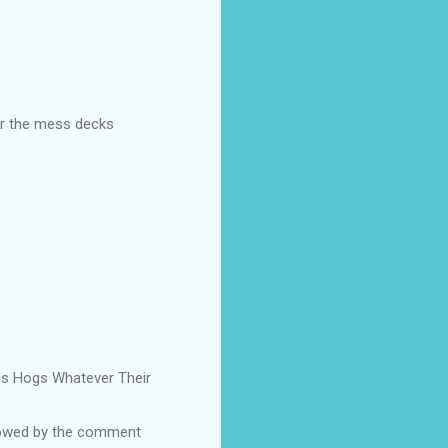
ear the mess decks
Pigs Hogs Whatever Their
ollowed by the comment