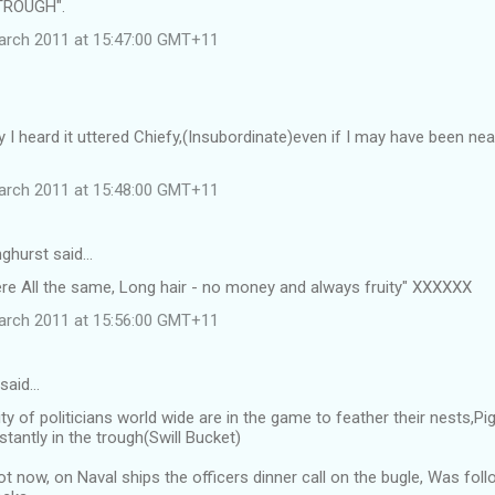
TROUGH".
arch 2011 at 15:47:00 GMT+11
 I heard it uttered Chiefy,(Insubordinate)even if I may have been n
arch 2011 at 15:48:00 GMT+11
ghurst said…
ere All the same, Long hair - no money and always fruity" XXXXXX
arch 2011 at 15:56:00 GMT+11
 said…
ty of politicians world wide are in the game to feather their nests,
tantly in the trough(Swill Bucket)
ot now, on Naval ships the officers dinner call on the bugle, Was f