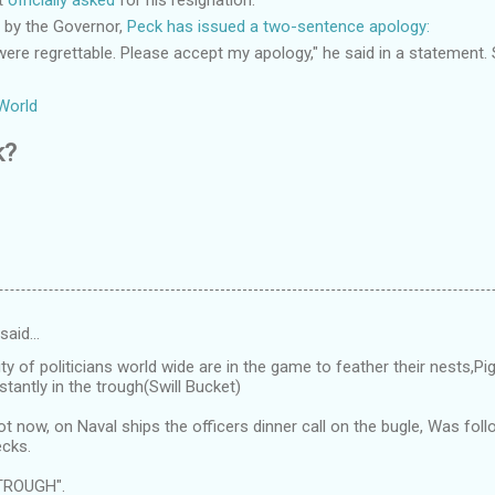
d by the Governor,
Peck has issued a two-sentence apology:
re regrettable. Please accept my apology," he said in a statement.
World
k?
 said…
ty of politicians world wide are in the game to feather their nests,
tantly in the trough(Swill Bucket)
ot now, on Naval ships the officers dinner call on the bugle, Was f
cks.
TROUGH".