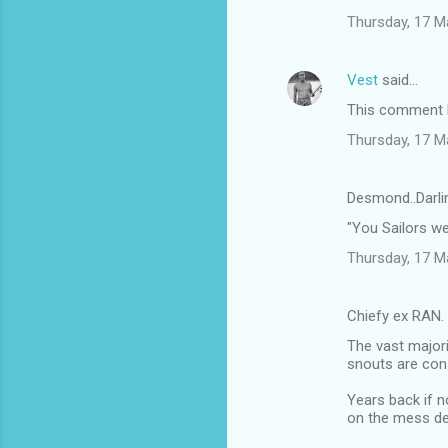
n
Thursday, 17 M
t
s
Vest
said…
This comment h
Thursday, 17 M
Desmond..Darli
"You Sailors w
Thursday, 17 M
Chiefy ex RAN.
The vast majori
snouts are cons
Years back if n
on the mess de