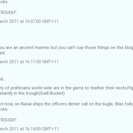
cks.
TROUGH".
arch 2011 at 16:07:00 GMT+11
ou are an ancient mariner but you can't say those things on this blo
ed.
arch 2011 at 16:11:00 GMT+11
id…
ty of politicians world wide are in the game to feather their nests,
tantly in the trough(Swill Bucket)
ot now, on Naval ships the officers dinner call on the bugle, Was f
cks.
TROUGH".
arch 2011 at 16:14:00 GMT+11