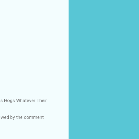
Pigs Hogs Whatever Their
ollowed by the comment