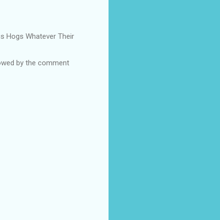
Pigs Hogs Whatever Their
ollowed by the comment