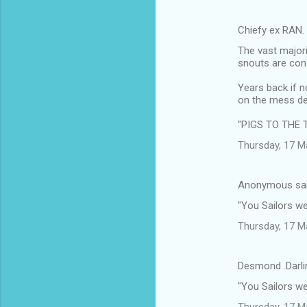
Chiefy ex RAN.
The vast majori
snouts are cons
Years back if n
on the mess de
"PIGS TO THE 
Thursday, 17 M
Anonymous sa
"You Sailors w
Thursday, 17 M
Desmond .Darli
"You Sailors w
Thursday, 17 M