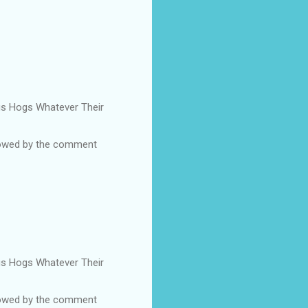
Pigs Hogs Whatever Their
ollowed by the comment
Pigs Hogs Whatever Their
ollowed by the comment