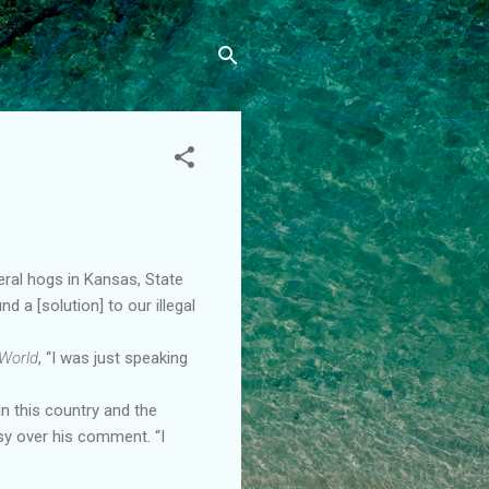
eral hogs in Kansas, State
 a [solution] to our illegal
World
, “I was just speaking
in this country and the
rsy over his comment. “I