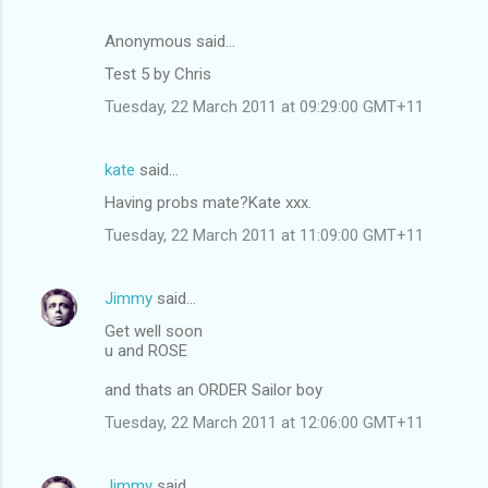
Anonymous said…
Test 5 by Chris
Tuesday, 22 March 2011 at 09:29:00 GMT+11
kate
said…
Having probs mate?Kate xxx.
Tuesday, 22 March 2011 at 11:09:00 GMT+11
Jimmy
said…
Get well soon
u and ROSE
and thats an ORDER Sailor boy
Tuesday, 22 March 2011 at 12:06:00 GMT+11
Jimmy
said…