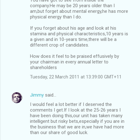
company.He may be 20 years older than I
am,but forget about mental energy,he has more
physical energy than I do.
If you forget about his age and look at his
stamina and physical characteristics,10 years is
a given and in 10-years time,there will be a
different crop of candidates.
How does it feel to be praised effusively by
your chairman in every annual letter to
shareholders
Tuesday, 22 March 2011 at 13:39:00 GMT+11
Jimmy
said…
I would feel a lot better if I deserved the
comments I get.If I look at the 25-26 years I
have been doing this,our unit has taken many
intelligent but risky bets,especially if you are in
the business that we are in,we have had more
than our share of good luck.