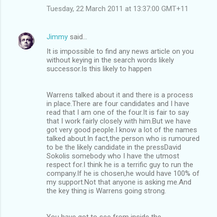
Tuesday, 22 March 2011 at 13:37:00 GMT+11
Jimmy
said…
It is impossible to find any news article on you
without keying in the search words likely
successor.Is this likely to happen
Warrens talked about it and there is a process
in place.There are four candidates and I have
read that I am one of the four.It is fair to say
that I work fairly closely with him.But we have
got very good people.I know a lot of the names
talked about.In fact,the person who is rumoured
to be the likely candidate in the pressDavid
Sokolis somebody who I have the utmost
respect for.I think he is a terrific guy to run the
company.If he is chosen,he would have 100% of
my support.Not that anyone is asking me.And
the key thing is Warrens going strong.
You have got to see from inside the