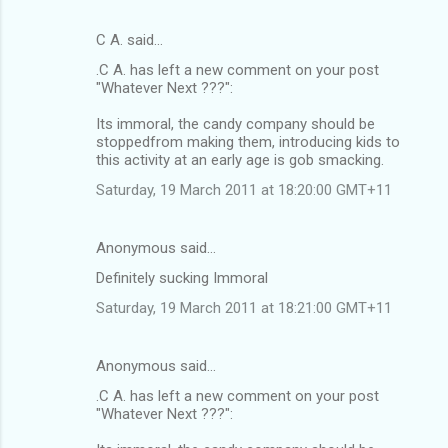
C A. said…
.C A. has left a new comment on your post
"Whatever Next ???":
Its immoral, the candy company should be
stoppedfrom making them, introducing kids to
this activity at an early age is gob smacking.
Saturday, 19 March 2011 at 18:20:00 GMT+11
Anonymous said…
Definitely sucking Immoral
Saturday, 19 March 2011 at 18:21:00 GMT+11
Anonymous said…
.C A. has left a new comment on your post
"Whatever Next ???":