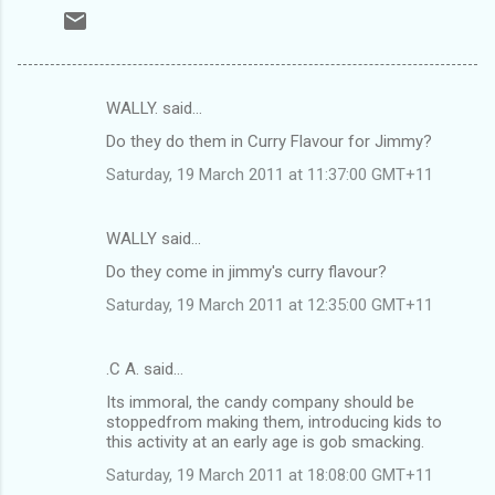
WALLY. said…
C
Do they do them in Curry Flavour for Jimmy?
o
Saturday, 19 March 2011 at 11:37:00 GMT+11
m
m
WALLY said…
e
Do they come in jimmy's curry flavour?
n
t
Saturday, 19 March 2011 at 12:35:00 GMT+11
s
.C A. said…
Its immoral, the candy company should be
stoppedfrom making them, introducing kids to
this activity at an early age is gob smacking.
Saturday, 19 March 2011 at 18:08:00 GMT+11