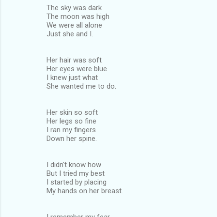
The sky was dark
The moon was high
We were all alone
Just she and I.
Her hair was soft
Her eyes were blue
I knew just what
She wanted me to do.
Her skin so soft
Her legs so fine
I ran my fingers
Down her spine.
I didn't know how
But I tried my best
I started by placing
My hands on her breast.
I remember my fear