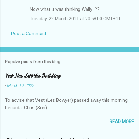
Now what u was thinking Wally...??
Tuesday, 22 March 2011 at 20:58:00 GMT+11
Post a Comment
Popular posts from this blog
Vest Has Left the Building
-
March 19, 2022
To advise that Vest (Les Bowyer) passed away this morning.
Regards, Chris (Son).
READ MORE