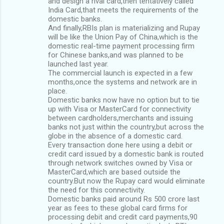
and design a rival card,then tentatively called
India Card,that meets the requirements of the
domestic banks.
And finally,RBIs plan is materializing and Rupay
will be like the Union Pay of China,which is the
domestic real-time payment processing firm
for Chinese banks,and was planned to be
launched last year.
The commercial launch is expected in a few
months,once the systems and network are in
place.
Domestic banks now have no option but to tie
up with Visa or MasterCard for connectivity
between cardholders,merchants and issuing
banks not just within the country,but across the
globe in the absence of a domestic card.
Every transaction done here using a debit or
credit card issued by a domestic bank is routed
through network switches owned by Visa or
MasterCard,which are based outside the
country.But now the Rupay card would eliminate
the need for this connectivity.
Domestic banks paid around Rs 500 crore last
year as fees to these global card firms for
processing debit and credit card payments,90