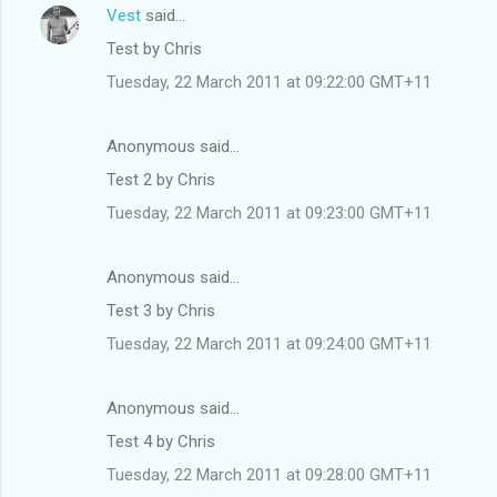
Vest
said…
Test by Chris
Tuesday, 22 March 2011 at 09:22:00 GMT+11
Anonymous said…
Test 2 by Chris
Tuesday, 22 March 2011 at 09:23:00 GMT+11
Anonymous said…
Test 3 by Chris
Tuesday, 22 March 2011 at 09:24:00 GMT+11
Anonymous said…
Test 4 by Chris
Tuesday, 22 March 2011 at 09:28:00 GMT+11