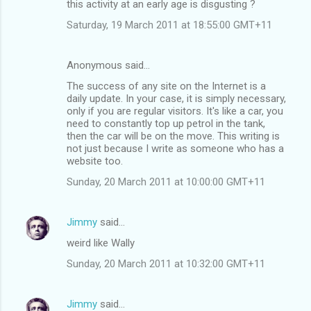
this activity at an early age is disgusting ?
Saturday, 19 March 2011 at 18:55:00 GMT+11
Anonymous said…
The success of any site on the Internet is a
daily update. In your case, it is simply necessary,
only if you are regular visitors. It's like a car, you
need to constantly top up petrol in the tank,
then the car will be on the move. This writing is
not just because I write as someone who has a
website too.
Sunday, 20 March 2011 at 10:00:00 GMT+11
Jimmy
said…
weird like Wally
Sunday, 20 March 2011 at 10:32:00 GMT+11
Jimmy
said…