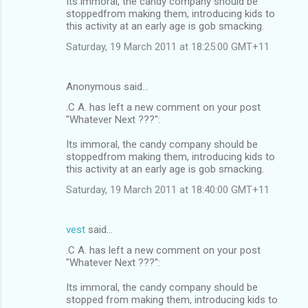
Its immoral, the candy company should be
stoppedfrom making them, introducing kids to
this activity at an early age is gob smacking.
Saturday, 19 March 2011 at 18:25:00 GMT+11
Anonymous said…
.C A. has left a new comment on your post
"Whatever Next ???":
Its immoral, the candy company should be
stoppedfrom making them, introducing kids to
this activity at an early age is gob smacking.
Saturday, 19 March 2011 at 18:40:00 GMT+11
vest
said…
.C A. has left a new comment on your post
"Whatever Next ???":
Its immoral, the candy company should be
stopped from making them, introducing kids to