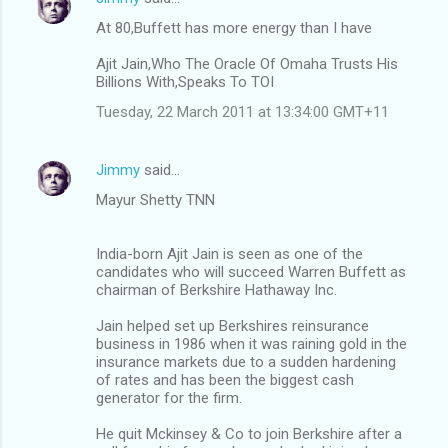
At 80,Buffett has more energy than I have
Ajit Jain,Who The Oracle Of Omaha Trusts His
Billions With,Speaks To TOI
Tuesday, 22 March 2011 at 13:34:00 GMT+11
Jimmy
said…
Mayur Shetty TNN
India-born Ajit Jain is seen as one of the
candidates who will succeed Warren Buffett as
chairman of Berkshire Hathaway Inc.
Jain helped set up Berkshires reinsurance
business in 1986 when it was raining gold in the
insurance markets due to a sudden hardening
of rates and has been the biggest cash
generator for the firm.
He quit Mckinsey & Co to join Berkshire after a