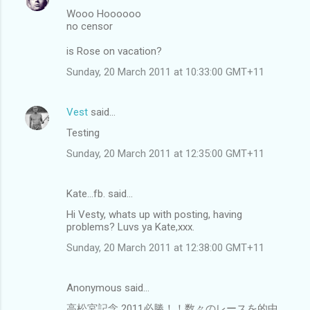
Wooo Hoooooo
no censor
is Rose on vacation?
Sunday, 20 March 2011 at 10:33:00 GMT+11
Vest
said…
Testing
Sunday, 20 March 2011 at 12:35:00 GMT+11
Kate...fb. said…
Hi Vesty, whats up with posting, having
problems? Luvs ya Kate,xxx.
Sunday, 20 March 2011 at 12:38:00 GMT+11
Anonymous said…
高松宮記念 2011必勝！！数々のレースを的中