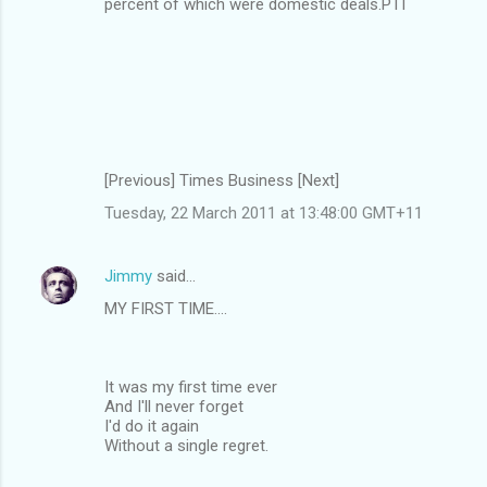
percent of which were domestic deals.PTI
[Previous] Times Business [Next]
Tuesday, 22 March 2011 at 13:48:00 GMT+11
Jimmy
said…
MY FIRST TIME....
It was my first time ever
And I'll never forget
I'd do it again
Without a single regret.