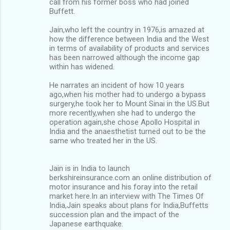
call from his former boss who had joined
Buffett.
Jain,who left the country in 1976,is amazed at
how the difference between India and the West
in terms of availability of products and services
has been narrowed although the income gap
within has widened.
He narrates an incident of how 10 years
ago,when his mother had to undergo a bypass
surgery,he took her to Mount Sinai in the US.But
more recently,when she had to undergo the
operation again,she chose Apollo Hospital in
India and the anaesthetist turned out to be the
same who treated her in the US.
Jain is in India to launch
berkshireinsurance.com an online distribution of
motor insurance and his foray into the retail
market here.In an interview with The Times Of
India,Jain speaks about plans for India,Buffetts
succession plan and the impact of the
Japanese earthquake.