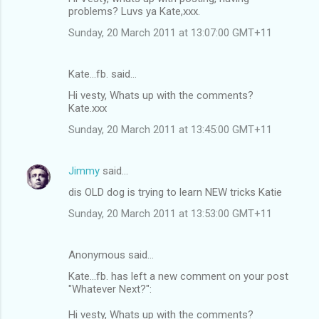
problems? Luvs ya Kate,xxx.
Sunday, 20 March 2011 at 13:07:00 GMT+11
Kate...fb. said…
Hi vesty, Whats up with the comments?
Kate.xxx
Sunday, 20 March 2011 at 13:45:00 GMT+11
Jimmy
said…
dis OLD dog is trying to learn NEW tricks Katie
Sunday, 20 March 2011 at 13:53:00 GMT+11
Anonymous said…
Kate...fb. has left a new comment on your post
"Whatever Next?":
Hi vesty, Whats up with the comments?