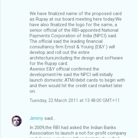
We have finalized name of the proposed card
as Rupay at our board meeting here today.We
have also finalized the logo for the same, a
senior official of the RBI-appointed National
Payments Corporation of India (NPCI) said.
The official said the leading financial
consultancy firm Ernst & Young (E&Y ) will
develop and roll out the entire
architecture,including the design and software
for the Rupay card.
Asenior E&Y official confirmed the
development.He said the NPCI will initially
launch domestic ATM/debit cards to begin with
and then would hit the credit card market later
on.
Tuesday, 22 March 2011 at 13:48:00 GMT+11
Jimmy
said…
In 2009,the RBI had asked the Indian Banks
Association to launch a not-for-profit company