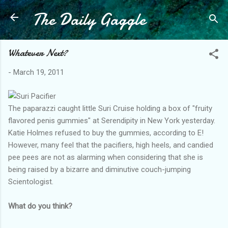
The Daily Gaggle
Skip to main content
Whatever Next?
-
March 19, 2011
The paparazzi caught little Suri Cruise holding a box of "fruity
flavored penis gummies" at Serendipity in New York yesterday.
Katie Holmes refused to buy the gummies, according to E!
However, many feel that the pacifiers, high heels, and candied
pee pees are not as alarming when considering that she is
being raised by a bizarre and diminutive couch-jumping
Scientologist.
What do you think?