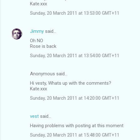
Kate.xxx
Sunday, 20 March 2011 at 13:53:00 GMT+11
Jimmy
said…
Oh NO
Rose is back
Sunday, 20 March 2011 at 13:54:00 GMT+11
Anonymous said…
Hi vesty, Whats up with the comments?
Kate.xxx
Sunday, 20 March 2011 at 14:20:00 GMT+11
vest
said…
Having problems with posting at this moment
Sunday, 20 March 2011 at 15:48:00 GMT+11