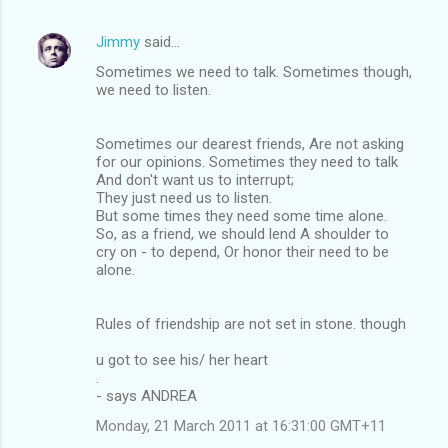
Jimmy
said…
Sometimes we need to talk. Sometimes though,
we need to listen.
Sometimes our dearest friends, Are not asking
for our opinions. Sometimes they need to talk
And don't want us to interrupt;
They just need us to listen.
But some times they need some time alone.
So, as a friend, we should lend A shoulder to
cry on - to depend, Or honor their need to be
alone.
Rules of friendship are not set in stone. though
u got to see his/ her heart
.
- says ANDREA
Monday, 21 March 2011 at 16:31:00 GMT+11