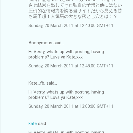
させ結果を出してきた独自の予想と他にはない
圧倒的な情報力を誇る当サイトだから見える勝
ち馬予想！人気馬の大きな落とし穴とは！？
Sunday, 20 March 2011 at 12:40:00 GMT+11
Anonymous said…
Hi Vesty, whats up with posting, having
problems? Luvs ya Kate,xxx.
Sunday, 20 March 2011 at 12:48:00 GMT+11
Kate...fb. said…
Hi Vesty, whats up with posting, having
problems? Luvs ya Kate,xxx.
Sunday, 20 March 2011 at 13:00:00 GMT+11
kate
said…
Hi Vesty, whats up with posting, having