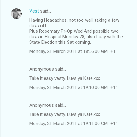
Vest
said…
Having Headaches, not too well. taking a few
days off.
Plus Rosemary Pr-Op Wed And possible two
days in Hospital Monday 28, also busy with the
State Election this Sat coming.
Monday, 21 March 2011 at 18:56:00 GMT+11
Anonymous said…
Take it easy vesty, Luvs ya Kate,xxx
Monday, 21 March 2011 at 19:10:00 GMT+11
Anonymous said…
Take it easy vesty, Luvs ya Kate,xxx
Monday, 21 March 2011 at 19:11:00 GMT+11