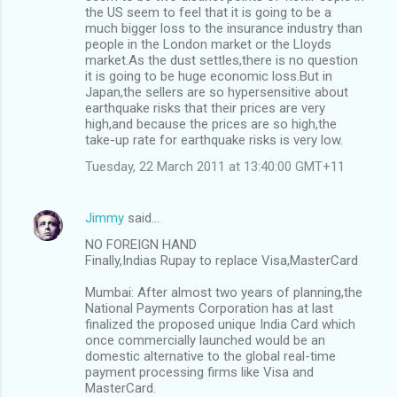
the US seem to feel that it is going to be a
much bigger loss to the insurance industry than
people in the London market or the Lloyds
market.As the dust settles,there is no question
it is going to be huge economic loss.But in
Japan,the sellers are so hypersensitive about
earthquake risks that their prices are very
high,and because the prices are so high,the
take-up rate for earthquake risks is very low.
Tuesday, 22 March 2011 at 13:40:00 GMT+11
Jimmy
said…
NO FOREIGN HAND
Finally,Indias Rupay to replace Visa,MasterCard
Mumbai: After almost two years of planning,the
National Payments Corporation has at last
finalized the proposed unique India Card which
once commercially launched would be an
domestic alternative to the global real-time
payment processing firms like Visa and
MasterCard.