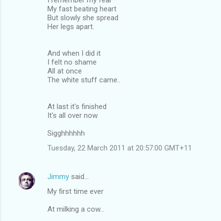
My fast beating heart
But slowly she spread
Her legs apart.
And when I did it
I felt no shame
All at once
The white stuff came..
At last it's finished
It's all over now
Sigghhhhhh
Tuesday, 22 March 2011 at 20:57:00 GMT+11
Jimmy
said…
My first time ever
At milking a cow...