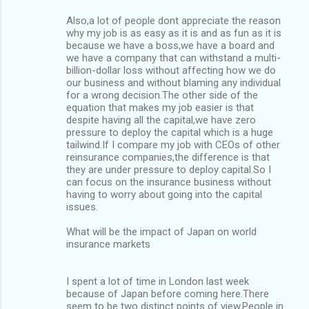
Also,a lot of people dont appreciate the reason
why my job is as easy as it is and as fun as it is
because we have a boss,we have a board and
we have a company that can withstand a multi-
billion-dollar loss without affecting how we do
our business and without blaming any individual
for a wrong decision.The other side of the
equation that makes my job easier is that
despite having all the capital,we have zero
pressure to deploy the capital which is a huge
tailwind.If I compare my job with CEOs of other
reinsurance companies,the difference is that
they are under pressure to deploy capital.So I
can focus on the insurance business without
having to worry about going into the capital
issues.
What will be the impact of Japan on world
insurance markets
I spent a lot of time in London last week
because of Japan before coming here.There
seem to be two distinct points of view.People in