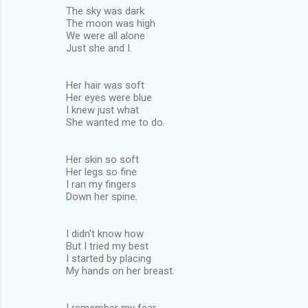
The sky was dark
The moon was high
We were all alone
Just she and I.
Her hair was soft
Her eyes were blue
I knew just what
She wanted me to do.
Her skin so soft
Her legs so fine
I ran my fingers
Down her spine.
I didn't know how
But I tried my best
I started by placing
My hands on her breast.
I remember my fear