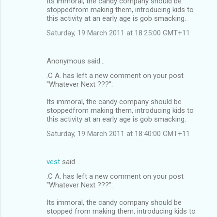
Its immoral, the candy company should be
stoppedfrom making them, introducing kids to
this activity at an early age is gob smacking.
Saturday, 19 March 2011 at 18:25:00 GMT+11
Anonymous said…
.C A. has left a new comment on your post
"Whatever Next ???":
Its immoral, the candy company should be
stoppedfrom making them, introducing kids to
this activity at an early age is gob smacking.
Saturday, 19 March 2011 at 18:40:00 GMT+11
vest
said…
.C A. has left a new comment on your post
"Whatever Next ???":
Its immoral, the candy company should be
stopped from making them, introducing kids to