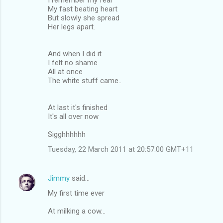
My fast beating heart
But slowly she spread
Her legs apart.
And when I did it
I felt no shame
All at once
The white stuff came..
At last it's finished
It's all over now
Sigghhhhhh
Tuesday, 22 March 2011 at 20:57:00 GMT+11
Jimmy
said…
My first time ever
At milking a cow...