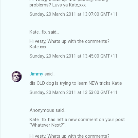
problems? Luvs ya Kate,xxx.
Sunday, 20 March 2011 at 13:07:00 GMT+11
Kate...fb. said…
Hi vesty, Whats up with the comments?
Kate.xxx
Sunday, 20 March 2011 at 13:45:00 GMT+11
Jimmy
said…
dis OLD dog is trying to learn NEW tricks Katie
Sunday, 20 March 2011 at 13:53:00 GMT+11
Anonymous said…
Kate...fb. has left a new comment on your post
"Whatever Next?":
Hi vesty, Whats up with the comments?