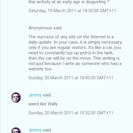
this activity at an early age is disgusting ?
Saturday, 19 March 2011 at 18:55:00 GMT+11
Anonymous said…
The success of any site on the Internet is a
daily update. In your case, it is simply necessary,
only if you are regular visitors. It's like a car, you
need to constantly top up petrol in the tank,
then the car will be on the move. This writing is
not just because I write as someone who has a
website too.
Sunday, 20 March 2011 at 10:00:00 GMT+11
Jimmy
said…
weird like Wally
Sunday, 20 March 2011 at 10:32:00 GMT+11
Jimmy
said…