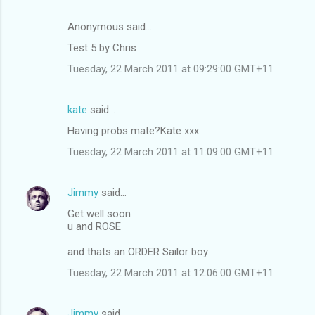
Anonymous said…
Test 5 by Chris
Tuesday, 22 March 2011 at 09:29:00 GMT+11
kate
said…
Having probs mate?Kate xxx.
Tuesday, 22 March 2011 at 11:09:00 GMT+11
Jimmy
said…
Get well soon
u and ROSE
and thats an ORDER Sailor boy
Tuesday, 22 March 2011 at 12:06:00 GMT+11
Jimmy
said…