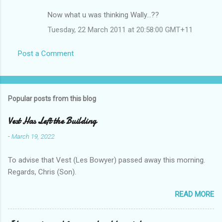
Now what u was thinking Wally...??
Tuesday, 22 March 2011 at 20:58:00 GMT+11
Post a Comment
Popular posts from this blog
Vest Has Left the Building
-
March 19, 2022
To advise that Vest (Les Bowyer) passed away this morning.
Regards, Chris (Son).
READ MORE