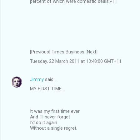
percent of which were domestic deals.PTI
[Previous] Times Business [Next]
Tuesday, 22 March 2011 at 13:48:00 GMT+11
Jimmy
said…
MY FIRST TIME....
It was my first time ever
And I'll never forget
I'd do it again
Without a single regret.