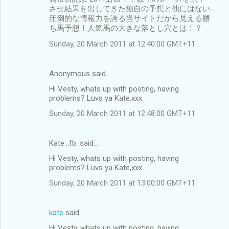
させ結果を出してきた独自の予想と他にはない
圧倒的な情報力を誇る当サイトだから見える勝
ち馬予想！人気馬の大きな落とし穴とは！？
Sunday, 20 March 2011 at 12:40:00 GMT+11
Anonymous said…
Hi Vesty, whats up with posting, having
problems? Luvs ya Kate,xxx.
Sunday, 20 March 2011 at 12:48:00 GMT+11
Kate...fb. said…
Hi Vesty, whats up with posting, having
problems? Luvs ya Kate,xxx.
Sunday, 20 March 2011 at 13:00:00 GMT+11
kate
said…
Hi Vesty, whats up with posting, having