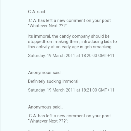
C A. said…
.C A. has left a new comment on your post
"Whatever Next ???":
Its immoral, the candy company should be
stoppedfrom making them, introducing kids to
this activity at an early age is gob smacking.
Saturday, 19 March 2011 at 18:20:00 GMT+11
Anonymous said…
Definitely sucking Immoral
Saturday, 19 March 2011 at 18:21:00 GMT+11
Anonymous said…
.C A. has left a new comment on your post
"Whatever Next ???":