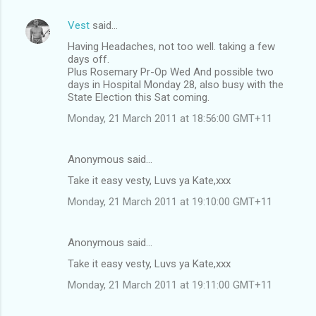
Vest
said…
Having Headaches, not too well. taking a few
days off.
Plus Rosemary Pr-Op Wed And possible two
days in Hospital Monday 28, also busy with the
State Election this Sat coming.
Monday, 21 March 2011 at 18:56:00 GMT+11
Anonymous said…
Take it easy vesty, Luvs ya Kate,xxx
Monday, 21 March 2011 at 19:10:00 GMT+11
Anonymous said…
Take it easy vesty, Luvs ya Kate,xxx
Monday, 21 March 2011 at 19:11:00 GMT+11