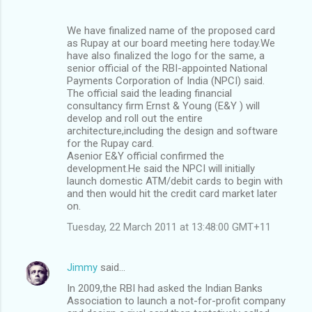
We have finalized name of the proposed card
as Rupay at our board meeting here today.We
have also finalized the logo for the same, a
senior official of the RBI-appointed National
Payments Corporation of India (NPCI) said.
The official said the leading financial
consultancy firm Ernst & Young (E&Y ) will
develop and roll out the entire
architecture,including the design and software
for the Rupay card.
Asenior E&Y official confirmed the
development.He said the NPCI will initially
launch domestic ATM/debit cards to begin with
and then would hit the credit card market later
on.
Tuesday, 22 March 2011 at 13:48:00 GMT+11
Jimmy
said…
In 2009,the RBI had asked the Indian Banks
Association to launch a not-for-profit company