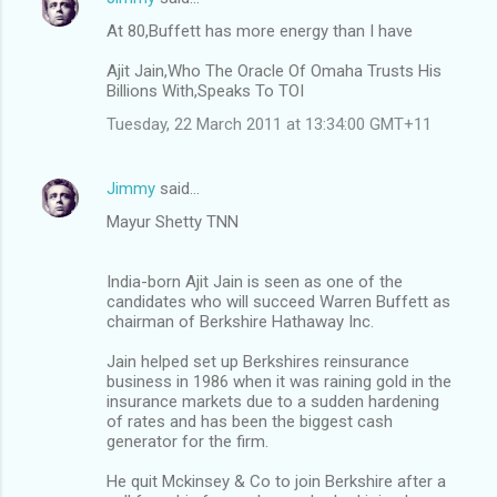
At 80,Buffett has more energy than I have
Ajit Jain,Who The Oracle Of Omaha Trusts His
Billions With,Speaks To TOI
Tuesday, 22 March 2011 at 13:34:00 GMT+11
Jimmy
said…
Mayur Shetty TNN
India-born Ajit Jain is seen as one of the
candidates who will succeed Warren Buffett as
chairman of Berkshire Hathaway Inc.
Jain helped set up Berkshires reinsurance
business in 1986 when it was raining gold in the
insurance markets due to a sudden hardening
of rates and has been the biggest cash
generator for the firm.
He quit Mckinsey & Co to join Berkshire after a