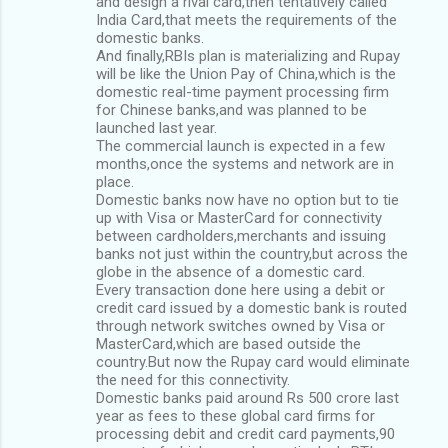
and design a rival card,then tentatively called
India Card,that meets the requirements of the
domestic banks.
And finally,RBIs plan is materializing and Rupay
will be like the Union Pay of China,which is the
domestic real-time payment processing firm
for Chinese banks,and was planned to be
launched last year.
The commercial launch is expected in a few
months,once the systems and network are in
place.
Domestic banks now have no option but to tie
up with Visa or MasterCard for connectivity
between cardholders,merchants and issuing
banks not just within the country,but across the
globe in the absence of a domestic card.
Every transaction done here using a debit or
credit card issued by a domestic bank is routed
through network switches owned by Visa or
MasterCard,which are based outside the
country.But now the Rupay card would eliminate
the need for this connectivity.
Domestic banks paid around Rs 500 crore last
year as fees to these global card firms for
processing debit and credit card payments,90