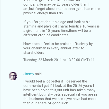
company.He may be 20 years older than I
am,but forget about mental energy,he has more
physical energy than I do.
If you forget about his age and look at his
stamina and physical characteristics,10 years is
a given and in 10-years time,there will be a
different crop of candidates.
How does it feel to be praised effusively by
your chairman in every annual letter to
shareholders
Tuesday, 22 March 2011 at 13:39:00 GMT+11
Jimmy
said…
I would feel a lot better if I deserved the
comments I get.If I look at the 25-26 years I
have been doing this,our unit has taken many
intelligent but risky bets,especially if you are in
the business that we are in,we have had more
than our share of good luck.