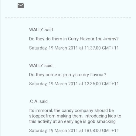
WALLY. said…
C
Do they do them in Curry Flavour for Jimmy?
o
Saturday, 19 March 2011 at 11:37:00 GMT+11
m
m
WALLY said…
e
Do they come in jimmy's curry flavour?
n
t
Saturday, 19 March 2011 at 12:35:00 GMT+11
s
.C A. said…
Its immoral, the candy company should be
stoppedfrom making them, introducing kids to
this activity at an early age is gob smacking.
Saturday, 19 March 2011 at 18:08:00 GMT+11