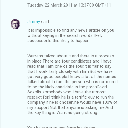
Tuesday, 22 March 2011 at 13:37:00 GMT+11
Jimmy
said…
It is impossible to find any news article on you
without keying in the search words likely
successor.Is this likely to happen
Warrens talked about it and there is a process
in place.There are four candidates and I have
read that I am one of the four.It is fair to say
that I work fairly closely with him.But we have
got very good people.I know a lot of the names
talked about.In fact,the person who is rumoured
to be the likely candidate in the pressDavid
Sokolis somebody who I have the utmost
respect for.I think he is a terrific guy to run the
company.If he is chosen,he would have 100% of
my support.Not that anyone is asking me.And
the key thing is Warrens going strong.
You have got to see from inside the