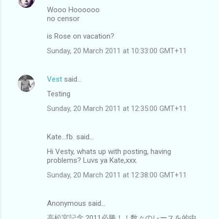
Wooo Hoooooo
no censor
is Rose on vacation?
Sunday, 20 March 2011 at 10:33:00 GMT+11
Vest
said…
Testing
Sunday, 20 March 2011 at 12:35:00 GMT+11
Kate...fb. said…
Hi Vesty, whats up with posting, having
problems? Luvs ya Kate,xxx.
Sunday, 20 March 2011 at 12:38:00 GMT+11
Anonymous said…
高松宮記念 2011必勝！！数々のレースを的中