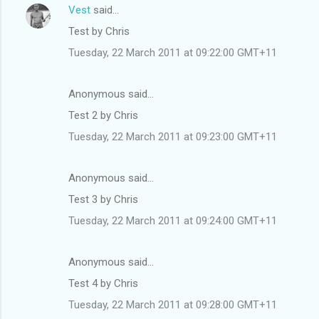
Vest
said…
Test by Chris
Tuesday, 22 March 2011 at 09:22:00 GMT+11
Anonymous said…
Test 2 by Chris
Tuesday, 22 March 2011 at 09:23:00 GMT+11
Anonymous said…
Test 3 by Chris
Tuesday, 22 March 2011 at 09:24:00 GMT+11
Anonymous said…
Test 4 by Chris
Tuesday, 22 March 2011 at 09:28:00 GMT+11