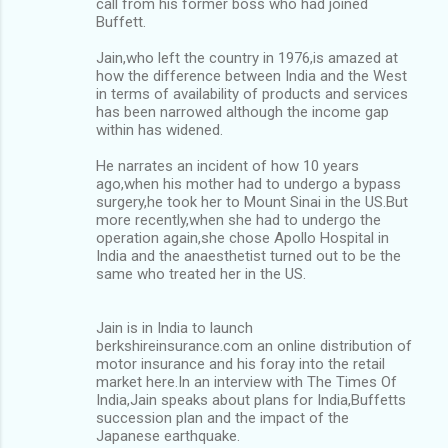
call from his former boss who had joined
Buffett.
Jain,who left the country in 1976,is amazed at
how the difference between India and the West
in terms of availability of products and services
has been narrowed although the income gap
within has widened.
He narrates an incident of how 10 years
ago,when his mother had to undergo a bypass
surgery,he took her to Mount Sinai in the US.But
more recently,when she had to undergo the
operation again,she chose Apollo Hospital in
India and the anaesthetist turned out to be the
same who treated her in the US.
Jain is in India to launch
berkshireinsurance.com an online distribution of
motor insurance and his foray into the retail
market here.In an interview with The Times Of
India,Jain speaks about plans for India,Buffetts
succession plan and the impact of the
Japanese earthquake.