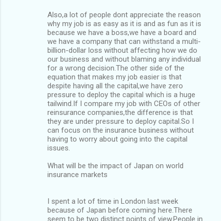
Also,a lot of people dont appreciate the reason
why my job is as easy as it is and as fun as it is
because we have a boss,we have a board and
we have a company that can withstand a multi-
billion-dollar loss without affecting how we do
our business and without blaming any individual
for a wrong decision.The other side of the
equation that makes my job easier is that
despite having all the capital,we have zero
pressure to deploy the capital which is a huge
tailwind.If I compare my job with CEOs of other
reinsurance companies,the difference is that
they are under pressure to deploy capital.So I
can focus on the insurance business without
having to worry about going into the capital
issues.
What will be the impact of Japan on world
insurance markets
I spent a lot of time in London last week
because of Japan before coming here.There
seem to be two distinct points of view.People in