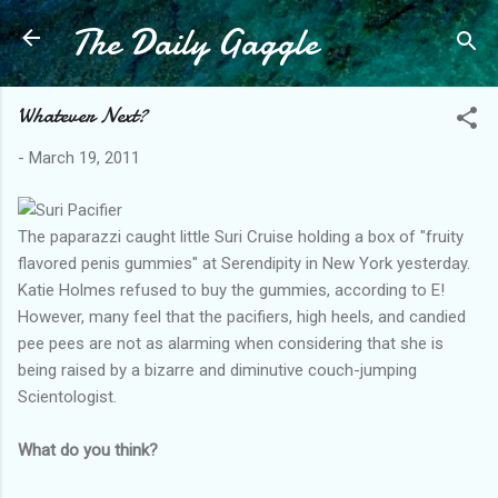
The Daily Gaggle
Skip to main content
Whatever Next?
-
March 19, 2011
The paparazzi caught little Suri Cruise holding a box of "fruity
flavored penis gummies" at Serendipity in New York yesterday.
Katie Holmes refused to buy the gummies, according to E!
However, many feel that the pacifiers, high heels, and candied
pee pees are not as alarming when considering that she is
being raised by a bizarre and diminutive couch-jumping
Scientologist.
What do you think?