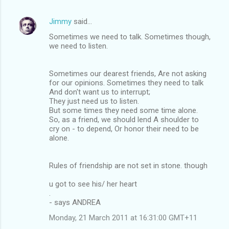
Jimmy
said…
Sometimes we need to talk. Sometimes though,
we need to listen.
Sometimes our dearest friends, Are not asking
for our opinions. Sometimes they need to talk
And don't want us to interrupt;
They just need us to listen.
But some times they need some time alone.
So, as a friend, we should lend A shoulder to
cry on - to depend, Or honor their need to be
alone.
Rules of friendship are not set in stone. though
u got to see his/ her heart
.
- says ANDREA
Monday, 21 March 2011 at 16:31:00 GMT+11