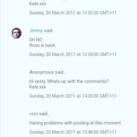
Kate.xxx
Sunday, 20 March 2011 at 13:53:00 GMT+11
Jimmy
said…
Oh NO
Rose is back
Sunday, 20 March 2011 at 13:54:00 GMT+11
Anonymous said…
Hi vesty, Whats up with the comments?
Kate.xxx
Sunday, 20 March 2011 at 14:20:00 GMT+11
vest
said…
Having problems with posting at this moment
Sunday, 20 March 2011 at 15:48:00 GMT+11