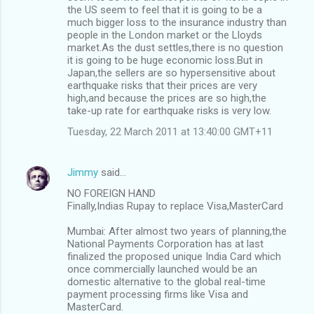
the US seem to feel that it is going to be a
much bigger loss to the insurance industry than
people in the London market or the Lloyds
market.As the dust settles,there is no question
it is going to be huge economic loss.But in
Japan,the sellers are so hypersensitive about
earthquake risks that their prices are very
high,and because the prices are so high,the
take-up rate for earthquake risks is very low.
Tuesday, 22 March 2011 at 13:40:00 GMT+11
Jimmy
said…
NO FOREIGN HAND
Finally,Indias Rupay to replace Visa,MasterCard
Mumbai: After almost two years of planning,the
National Payments Corporation has at last
finalized the proposed unique India Card which
once commercially launched would be an
domestic alternative to the global real-time
payment processing firms like Visa and
MasterCard.