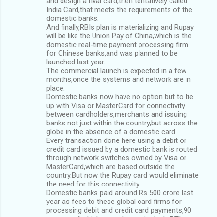
and design a rival card,then tentatively called
India Card,that meets the requirements of the
domestic banks.
And finally,RBIs plan is materializing and Rupay
will be like the Union Pay of China,which is the
domestic real-time payment processing firm
for Chinese banks,and was planned to be
launched last year.
The commercial launch is expected in a few
months,once the systems and network are in
place.
Domestic banks now have no option but to tie
up with Visa or MasterCard for connectivity
between cardholders,merchants and issuing
banks not just within the country,but across the
globe in the absence of a domestic card.
Every transaction done here using a debit or
credit card issued by a domestic bank is routed
through network switches owned by Visa or
MasterCard,which are based outside the
country.But now the Rupay card would eliminate
the need for this connectivity.
Domestic banks paid around Rs 500 crore last
year as fees to these global card firms for
processing debit and credit card payments,90