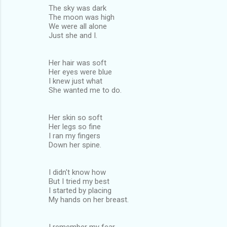
The sky was dark
The moon was high
We were all alone
Just she and I.
Her hair was soft
Her eyes were blue
I knew just what
She wanted me to do.
Her skin so soft
Her legs so fine
I ran my fingers
Down her spine.
I didn't know how
But I tried my best
I started by placing
My hands on her breast.
I remember my fear