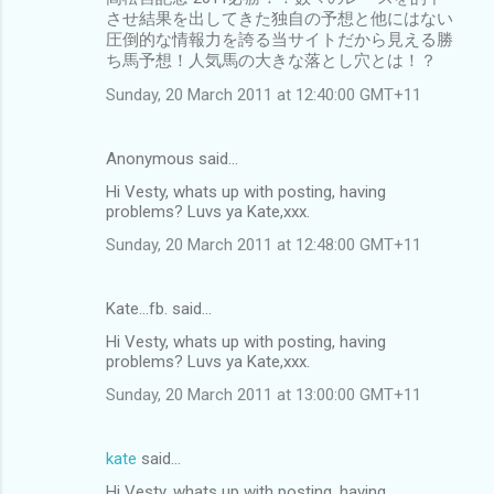
させ結果を出してきた独自の予想と他にはない
圧倒的な情報力を誇る当サイトだから見える勝
ち馬予想！人気馬の大きな落とし穴とは！？
Sunday, 20 March 2011 at 12:40:00 GMT+11
Anonymous said…
Hi Vesty, whats up with posting, having
problems? Luvs ya Kate,xxx.
Sunday, 20 March 2011 at 12:48:00 GMT+11
Kate...fb. said…
Hi Vesty, whats up with posting, having
problems? Luvs ya Kate,xxx.
Sunday, 20 March 2011 at 13:00:00 GMT+11
kate
said…
Hi Vesty, whats up with posting, having