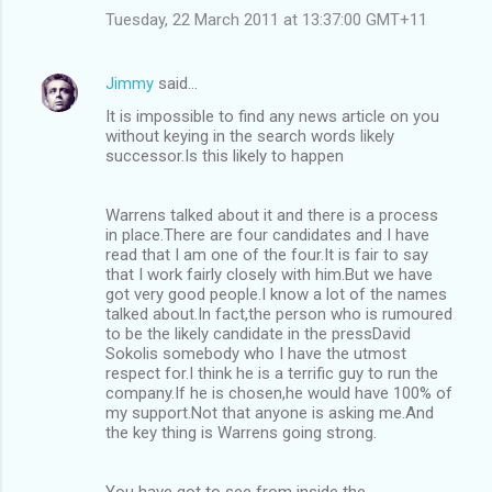
Tuesday, 22 March 2011 at 13:37:00 GMT+11
Jimmy
said…
It is impossible to find any news article on you
without keying in the search words likely
successor.Is this likely to happen
Warrens talked about it and there is a process
in place.There are four candidates and I have
read that I am one of the four.It is fair to say
that I work fairly closely with him.But we have
got very good people.I know a lot of the names
talked about.In fact,the person who is rumoured
to be the likely candidate in the pressDavid
Sokolis somebody who I have the utmost
respect for.I think he is a terrific guy to run the
company.If he is chosen,he would have 100% of
my support.Not that anyone is asking me.And
the key thing is Warrens going strong.
You have got to see from inside the