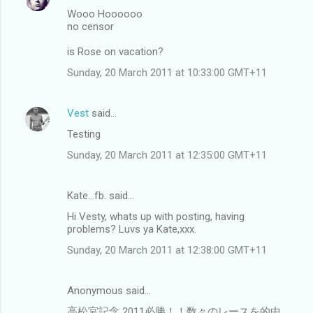
Wooo Hoooooo
no censor
is Rose on vacation?
Sunday, 20 March 2011 at 10:33:00 GMT+11
Vest
said…
Testing
Sunday, 20 March 2011 at 12:35:00 GMT+11
Kate...fb. said…
Hi Vesty, whats up with posting, having
problems? Luvs ya Kate,xxx.
Sunday, 20 March 2011 at 12:38:00 GMT+11
Anonymous said…
高松宮記念 2011必勝！！数々のレースを的中