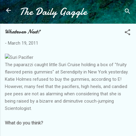
The Daily Gaggle
Skip to main content
Whatever Next?
-
March 19, 2011
The paparazzi caught little Suri Cruise holding a box of "fruity
flavored penis gummies" at Serendipity in New York yesterday.
Katie Holmes refused to buy the gummies, according to E!
However, many feel that the pacifiers, high heels, and candied
pee pees are not as alarming when considering that she is
being raised by a bizarre and diminutive couch-jumping
Scientologist.
What do you think?