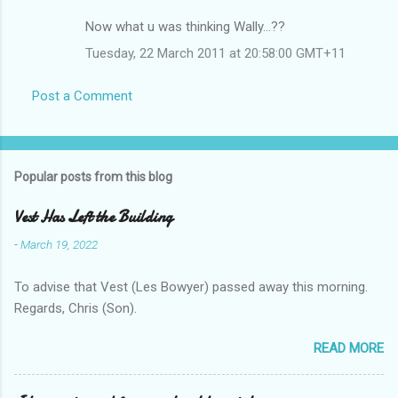
Now what u was thinking Wally...??
Tuesday, 22 March 2011 at 20:58:00 GMT+11
Post a Comment
Popular posts from this blog
Vest Has Left the Building
-
March 19, 2022
To advise that Vest (Les Bowyer) passed away this morning.
Regards, Chris (Son).
READ MORE