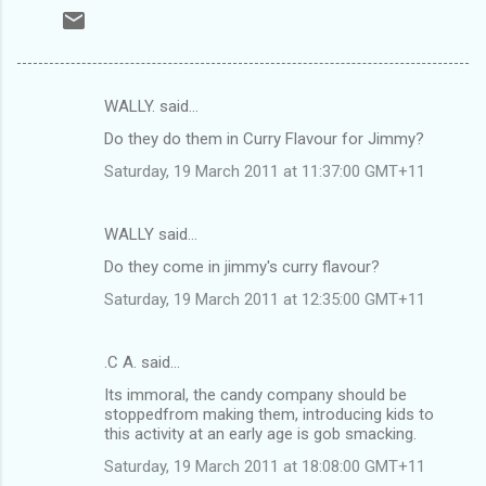
WALLY. said…
C
Do they do them in Curry Flavour for Jimmy?
o
Saturday, 19 March 2011 at 11:37:00 GMT+11
m
m
WALLY said…
e
Do they come in jimmy's curry flavour?
n
t
Saturday, 19 March 2011 at 12:35:00 GMT+11
s
.C A. said…
Its immoral, the candy company should be
stoppedfrom making them, introducing kids to
this activity at an early age is gob smacking.
Saturday, 19 March 2011 at 18:08:00 GMT+11