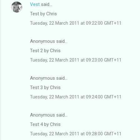
Vest
said…
Test by Chris
Tuesday, 22 March 2011 at 09:22:00 GMT+11
Anonymous said…
Test 2 by Chris
Tuesday, 22 March 2011 at 09:23:00 GMT+11
Anonymous said…
Test 3 by Chris
Tuesday, 22 March 2011 at 09:24:00 GMT+11
Anonymous said…
Test 4 by Chris
Tuesday, 22 March 2011 at 09:28:00 GMT+11