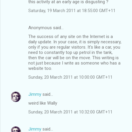
this activity at an early age is disgusting ?
Saturday, 19 March 2011 at 18:55:00 GMT+11
Anonymous said…
The success of any site on the Internet is a
daily update. In your case, it is simply necessary,
only if you are regular visitors. It's like a car, you
need to constantly top up petrol in the tank,
then the car will be on the move. This writing is
not just because I write as someone who has a
website too.
Sunday, 20 March 2011 at 10:00:00 GMT+11
Jimmy
said…
weird like Wally
Sunday, 20 March 2011 at 10:32:00 GMT+11
Jimmy
said…