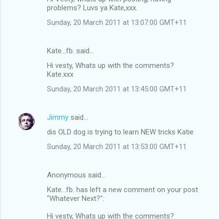
problems? Luvs ya Kate,xxx.
Sunday, 20 March 2011 at 13:07:00 GMT+11
Kate...fb. said…
Hi vesty, Whats up with the comments?
Kate.xxx
Sunday, 20 March 2011 at 13:45:00 GMT+11
Jimmy
said…
dis OLD dog is trying to learn NEW tricks Katie
Sunday, 20 March 2011 at 13:53:00 GMT+11
Anonymous said…
Kate...fb. has left a new comment on your post
"Whatever Next?":
Hi vesty, Whats up with the comments?