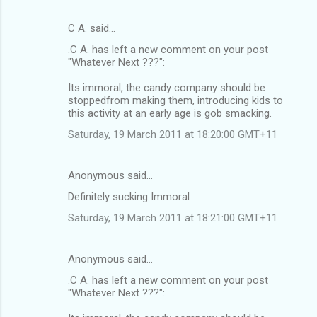
C A. said…
.C A. has left a new comment on your post
"Whatever Next ???":
Its immoral, the candy company should be
stoppedfrom making them, introducing kids to
this activity at an early age is gob smacking.
Saturday, 19 March 2011 at 18:20:00 GMT+11
Anonymous said…
Definitely sucking Immoral
Saturday, 19 March 2011 at 18:21:00 GMT+11
Anonymous said…
.C A. has left a new comment on your post
"Whatever Next ???":