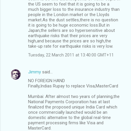
the US seem to feel that it is going to be a
much bigger loss to the insurance industry than
people in the London market or the Lloyds
market.As the dust settles,there is no question
it is going to be huge economic loss.But in
Japan,the sellers are so hypersensitive about
earthquake risks that their prices are very
high,and because the prices are so high,the
take-up rate for earthquake risks is very low.
Tuesday, 22 March 2011 at 13:40:00 GMT+11
Jimmy
said…
NO FOREIGN HAND
Finally,Indias Rupay to replace Visa,MasterCard
Mumbai: After almost two years of planning,the
National Payments Corporation has at last
finalized the proposed unique India Card which
once commercially launched would be an
domestic alternative to the global real-time
payment processing firms like Visa and
MasterCard.