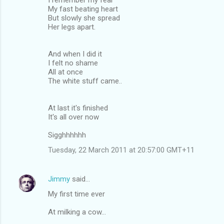
My fast beating heart
But slowly she spread
Her legs apart.
And when I did it
I felt no shame
All at once
The white stuff came..
At last it's finished
It's all over now
Sigghhhhhh
Tuesday, 22 March 2011 at 20:57:00 GMT+11
Jimmy
said…
My first time ever
At milking a cow...