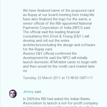
We have finalized name of the proposed card
as Rupay at our board meeting here today.We
have also finalized the logo for the same, a
senior official of the RBI-appointed National
Payments Corporation of India (NPCI) said.
The official said the leading financial
consultancy firm Ernst & Young (E&Y ) will
develop and roll out the entire
architecture,including the design and software
for the Rupay card.
Asenior E&Y official confirmed the
development.He said the NPCI will initially
launch domestic ATM/debit cards to begin with
and then would hit the credit card market later
on.
Tuesday, 22 March 2011 at 13:48:00 GMT+11
Jimmy
said…
In 2009,the RBI had asked the Indian Banks
Association to launch a not-for-profit company