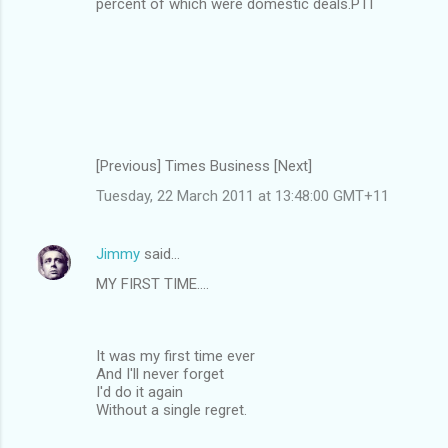
percent of which were domestic deals.PTI
[Previous] Times Business [Next]
Tuesday, 22 March 2011 at 13:48:00 GMT+11
Jimmy
said…
MY FIRST TIME....
It was my first time ever
And I'll never forget
I'd do it again
Without a single regret.