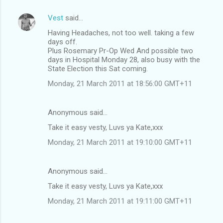
Vest
said…
Having Headaches, not too well. taking a few
days off.
Plus Rosemary Pr-Op Wed And possible two
days in Hospital Monday 28, also busy with the
State Election this Sat coming.
Monday, 21 March 2011 at 18:56:00 GMT+11
Anonymous said…
Take it easy vesty, Luvs ya Kate,xxx
Monday, 21 March 2011 at 19:10:00 GMT+11
Anonymous said…
Take it easy vesty, Luvs ya Kate,xxx
Monday, 21 March 2011 at 19:11:00 GMT+11