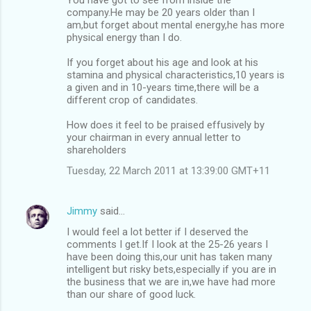
company.He may be 20 years older than I
am,but forget about mental energy,he has more
physical energy than I do.
If you forget about his age and look at his
stamina and physical characteristics,10 years is
a given and in 10-years time,there will be a
different crop of candidates.
How does it feel to be praised effusively by
your chairman in every annual letter to
shareholders
Tuesday, 22 March 2011 at 13:39:00 GMT+11
Jimmy
said…
I would feel a lot better if I deserved the
comments I get.If I look at the 25-26 years I
have been doing this,our unit has taken many
intelligent but risky bets,especially if you are in
the business that we are in,we have had more
than our share of good luck.