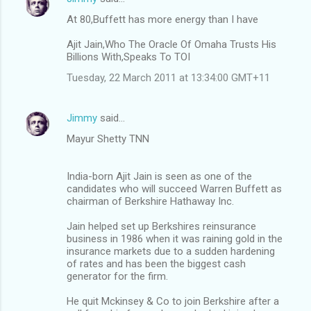
At 80,Buffett has more energy than I have
Ajit Jain,Who The Oracle Of Omaha Trusts His
Billions With,Speaks To TOI
Tuesday, 22 March 2011 at 13:34:00 GMT+11
Jimmy
said…
Mayur Shetty TNN
India-born Ajit Jain is seen as one of the
candidates who will succeed Warren Buffett as
chairman of Berkshire Hathaway Inc.
Jain helped set up Berkshires reinsurance
business in 1986 when it was raining gold in the
insurance markets due to a sudden hardening
of rates and has been the biggest cash
generator for the firm.
He quit Mckinsey & Co to join Berkshire after a