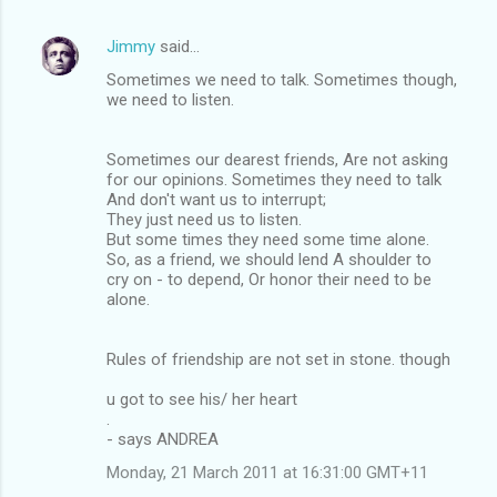
Jimmy
said…
Sometimes we need to talk. Sometimes though,
we need to listen.
Sometimes our dearest friends, Are not asking
for our opinions. Sometimes they need to talk
And don't want us to interrupt;
They just need us to listen.
But some times they need some time alone.
So, as a friend, we should lend A shoulder to
cry on - to depend, Or honor their need to be
alone.
Rules of friendship are not set in stone. though
u got to see his/ her heart
.
- says ANDREA
Monday, 21 March 2011 at 16:31:00 GMT+11