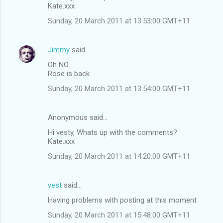
Kate.xxx
Sunday, 20 March 2011 at 13:53:00 GMT+11
Jimmy
said…
Oh NO
Rose is back
Sunday, 20 March 2011 at 13:54:00 GMT+11
Anonymous said…
Hi vesty, Whats up with the comments?
Kate.xxx
Sunday, 20 March 2011 at 14:20:00 GMT+11
vest
said…
Having problems with posting at this moment
Sunday, 20 March 2011 at 15:48:00 GMT+11