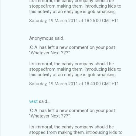
Its immoral, the candy company should be
stoppedfrom making them, introducing kids to
this activity at an early age is gob smacking.
Saturday, 19 March 2011 at 18:25:00 GMT+11
Anonymous said…
.C A. has left a new comment on your post
"Whatever Next ???":
Its immoral, the candy company should be
stoppedfrom making them, introducing kids to
this activity at an early age is gob smacking.
Saturday, 19 March 2011 at 18:40:00 GMT+11
vest
said…
.C A. has left a new comment on your post
"Whatever Next ???":
Its immoral, the candy company should be
stopped from making them, introducing kids to