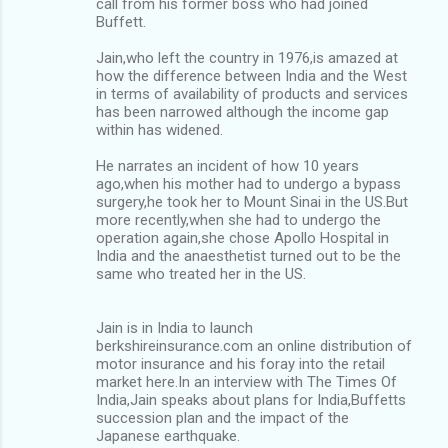
call from his former boss who had joined
Buffett.
Jain,who left the country in 1976,is amazed at
how the difference between India and the West
in terms of availability of products and services
has been narrowed although the income gap
within has widened.
He narrates an incident of how 10 years
ago,when his mother had to undergo a bypass
surgery,he took her to Mount Sinai in the US.But
more recently,when she had to undergo the
operation again,she chose Apollo Hospital in
India and the anaesthetist turned out to be the
same who treated her in the US.
Jain is in India to launch
berkshireinsurance.com an online distribution of
motor insurance and his foray into the retail
market here.In an interview with The Times Of
India,Jain speaks about plans for India,Buffetts
succession plan and the impact of the
Japanese earthquake.