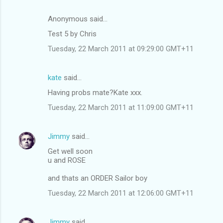
Anonymous said…
Test 5 by Chris
Tuesday, 22 March 2011 at 09:29:00 GMT+11
kate
said…
Having probs mate?Kate xxx.
Tuesday, 22 March 2011 at 11:09:00 GMT+11
Jimmy
said…
Get well soon
u and ROSE
and thats an ORDER Sailor boy
Tuesday, 22 March 2011 at 12:06:00 GMT+11
Jimmy
said…