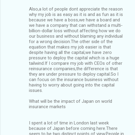
Also,a lot of people dont appreciate the reason
why my job is as easy as it is and as fun as it is
because we have a boss,we have a board and
we have a company that can withstand a multi-
billion-dollar loss without affecting how we do
our business and without blaming any individual
for a wrong decision.The other side of the
equation that makes my job easier is that
despite having all the capital,we have zero
pressure to deploy the capital which is a huge
tailwind.If I compare my job with CEOs of other
reinsurance companies,the difference is that
they are under pressure to deploy capital.So I
can focus on the insurance business without
having to worry about going into the capital
issues.
What will be the impact of Japan on world
insurance markets
I spent a lot of time in London last week
because of Japan before coming here.There
seem to be two distinct points of view.People in