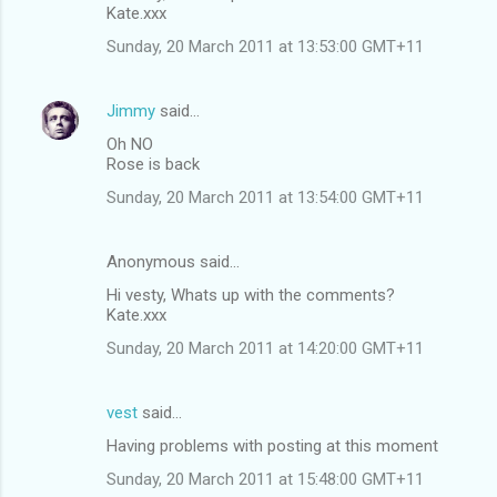
Kate.xxx
Sunday, 20 March 2011 at 13:53:00 GMT+11
Jimmy
said…
Oh NO
Rose is back
Sunday, 20 March 2011 at 13:54:00 GMT+11
Anonymous said…
Hi vesty, Whats up with the comments?
Kate.xxx
Sunday, 20 March 2011 at 14:20:00 GMT+11
vest
said…
Having problems with posting at this moment
Sunday, 20 March 2011 at 15:48:00 GMT+11