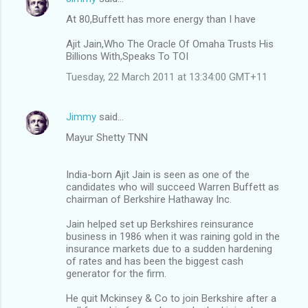
At 80,Buffett has more energy than I have
Ajit Jain,Who The Oracle Of Omaha Trusts His
Billions With,Speaks To TOI
Tuesday, 22 March 2011 at 13:34:00 GMT+11
Jimmy
said…
Mayur Shetty TNN
India-born Ajit Jain is seen as one of the
candidates who will succeed Warren Buffett as
chairman of Berkshire Hathaway Inc.
Jain helped set up Berkshires reinsurance
business in 1986 when it was raining gold in the
insurance markets due to a sudden hardening
of rates and has been the biggest cash
generator for the firm.
He quit Mckinsey & Co to join Berkshire after a