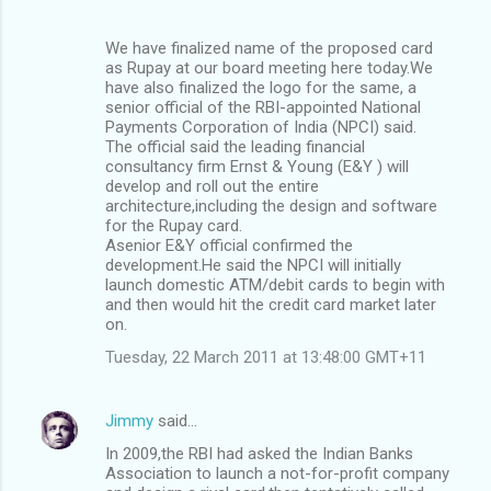
We have finalized name of the proposed card
as Rupay at our board meeting here today.We
have also finalized the logo for the same, a
senior official of the RBI-appointed National
Payments Corporation of India (NPCI) said.
The official said the leading financial
consultancy firm Ernst & Young (E&Y ) will
develop and roll out the entire
architecture,including the design and software
for the Rupay card.
Asenior E&Y official confirmed the
development.He said the NPCI will initially
launch domestic ATM/debit cards to begin with
and then would hit the credit card market later
on.
Tuesday, 22 March 2011 at 13:48:00 GMT+11
Jimmy
said…
In 2009,the RBI had asked the Indian Banks
Association to launch a not-for-profit company