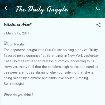
The Daily Gaggle
Skip to main content
Whatever Next?
-
March 19, 2011
The paparazzi caught little Suri Cruise holding a box of "fruity
flavored penis gummies" at Serendipity in New York yesterday.
Katie Holmes refused to buy the gummies, according to E!
However, many feel that the pacifiers, high heels, and candied
pee pees are not as alarming when considering that she is
being raised by a bizarre and diminutive couch-jumping
Scientologist.
What do you think?