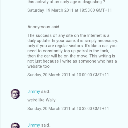
this activity at an early age is disgusting ?
Saturday, 19 March 2011 at 18:55:00 GMT+11
Anonymous said…
The success of any site on the Internet is a
daily update. In your case, it is simply necessary,
only if you are regular visitors. It's like a car, you
need to constantly top up petrol in the tank,
then the car will be on the move. This writing is
not just because I write as someone who has a
website too.
Sunday, 20 March 2011 at 10:00:00 GMT+11
Jimmy
said…
weird like Wally
Sunday, 20 March 2011 at 10:32:00 GMT+11
Jimmy
said…