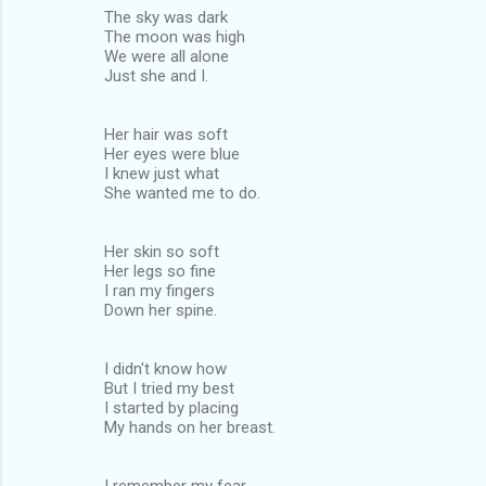
The sky was dark
The moon was high
We were all alone
Just she and I.
Her hair was soft
Her eyes were blue
I knew just what
She wanted me to do.
Her skin so soft
Her legs so fine
I ran my fingers
Down her spine.
I didn't know how
But I tried my best
I started by placing
My hands on her breast.
I remember my fear