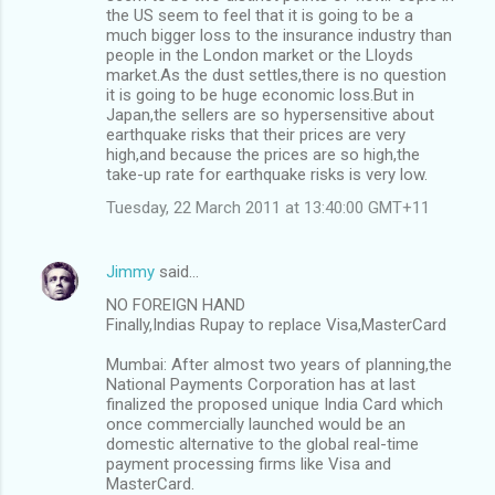
the US seem to feel that it is going to be a
much bigger loss to the insurance industry than
people in the London market or the Lloyds
market.As the dust settles,there is no question
it is going to be huge economic loss.But in
Japan,the sellers are so hypersensitive about
earthquake risks that their prices are very
high,and because the prices are so high,the
take-up rate for earthquake risks is very low.
Tuesday, 22 March 2011 at 13:40:00 GMT+11
Jimmy
said…
NO FOREIGN HAND
Finally,Indias Rupay to replace Visa,MasterCard
Mumbai: After almost two years of planning,the
National Payments Corporation has at last
finalized the proposed unique India Card which
once commercially launched would be an
domestic alternative to the global real-time
payment processing firms like Visa and
MasterCard.