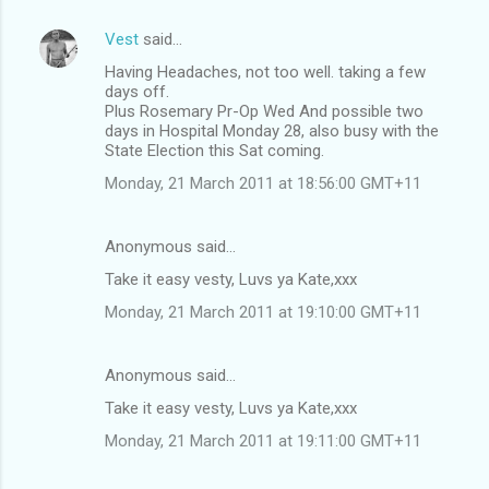
Vest
said…
Having Headaches, not too well. taking a few
days off.
Plus Rosemary Pr-Op Wed And possible two
days in Hospital Monday 28, also busy with the
State Election this Sat coming.
Monday, 21 March 2011 at 18:56:00 GMT+11
Anonymous said…
Take it easy vesty, Luvs ya Kate,xxx
Monday, 21 March 2011 at 19:10:00 GMT+11
Anonymous said…
Take it easy vesty, Luvs ya Kate,xxx
Monday, 21 March 2011 at 19:11:00 GMT+11