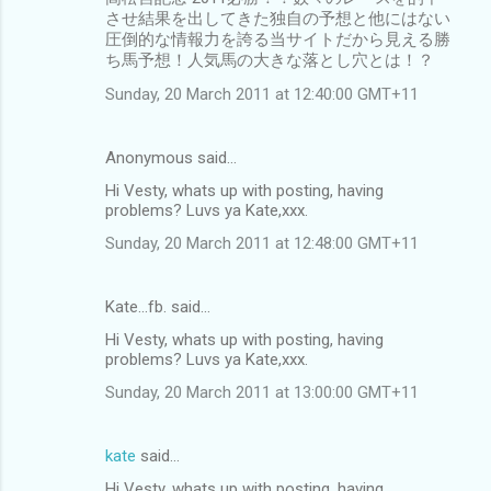
させ結果を出してきた独自の予想と他にはない
圧倒的な情報力を誇る当サイトだから見える勝
ち馬予想！人気馬の大きな落とし穴とは！？
Sunday, 20 March 2011 at 12:40:00 GMT+11
Anonymous said…
Hi Vesty, whats up with posting, having
problems? Luvs ya Kate,xxx.
Sunday, 20 March 2011 at 12:48:00 GMT+11
Kate...fb. said…
Hi Vesty, whats up with posting, having
problems? Luvs ya Kate,xxx.
Sunday, 20 March 2011 at 13:00:00 GMT+11
kate
said…
Hi Vesty, whats up with posting, having