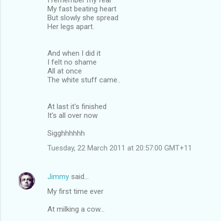
My fast beating heart
But slowly she spread
Her legs apart.
And when I did it
I felt no shame
All at once
The white stuff came..
At last it's finished
It's all over now
Sigghhhhhh
Tuesday, 22 March 2011 at 20:57:00 GMT+11
Jimmy
said…
My first time ever
At milking a cow...