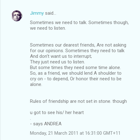
Jimmy
said…
Sometimes we need to talk. Sometimes though,
we need to listen.
Sometimes our dearest friends, Are not asking
for our opinions. Sometimes they need to talk
And don't want us to interrupt;
They just need us to listen.
But some times they need some time alone.
So, as a friend, we should lend A shoulder to
cry on - to depend, Or honor their need to be
alone.
Rules of friendship are not set in stone. though
u got to see his/ her heart
.
- says ANDREA
Monday, 21 March 2011 at 16:31:00 GMT+11