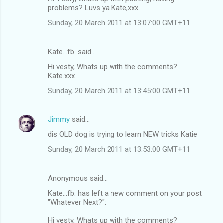
problems? Luvs ya Kate,xxx.
Sunday, 20 March 2011 at 13:07:00 GMT+11
Kate...fb. said…
Hi vesty, Whats up with the comments?
Kate.xxx
Sunday, 20 March 2011 at 13:45:00 GMT+11
Jimmy
said…
dis OLD dog is trying to learn NEW tricks Katie
Sunday, 20 March 2011 at 13:53:00 GMT+11
Anonymous said…
Kate...fb. has left a new comment on your post
"Whatever Next?":
Hi vesty, Whats up with the comments?