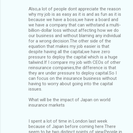
Also,a lot of people dont appreciate the reason
why my job is as easy as it is and as fun as it is
because we have a boss,we have a board and
we have a company that can withstand a multi-
billion-dollar loss without affecting how we do
our business and without blaming any individual
for a wrong decision.The other side of the
equation that makes my job easier is that
despite having all the capital,we have zero
pressure to deploy the capital which is a huge
tailwind.If I compare my job with CEOs of other
reinsurance companies,the difference is that
they are under pressure to deploy capital.So I
can focus on the insurance business without
having to worry about going into the capital
issues.
What will be the impact of Japan on world
insurance markets
I spent a lot of time in London last week
because of Japan before coming here.There
seem to be two distinct points of view.People in