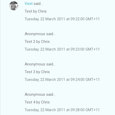
Vest
said…
Test by Chris
Tuesday, 22 March 2011 at 09:22:00 GMT+11
Anonymous said…
Test 2 by Chris
Tuesday, 22 March 2011 at 09:23:00 GMT+11
Anonymous said…
Test 3 by Chris
Tuesday, 22 March 2011 at 09:24:00 GMT+11
Anonymous said…
Test 4 by Chris
Tuesday, 22 March 2011 at 09:28:00 GMT+11