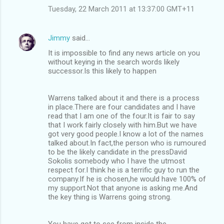
Tuesday, 22 March 2011 at 13:37:00 GMT+11
Jimmy
said…
It is impossible to find any news article on you
without keying in the search words likely
successor.Is this likely to happen
Warrens talked about it and there is a process
in place.There are four candidates and I have
read that I am one of the four.It is fair to say
that I work fairly closely with him.But we have
got very good people.I know a lot of the names
talked about.In fact,the person who is rumoured
to be the likely candidate in the pressDavid
Sokolis somebody who I have the utmost
respect for.I think he is a terrific guy to run the
company.If he is chosen,he would have 100% of
my support.Not that anyone is asking me.And
the key thing is Warrens going strong.
You have got to see from inside the