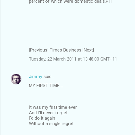
percent of which were domestic deals.PTI
[Previous] Times Business [Next]
Tuesday, 22 March 2011 at 13:48:00 GMT+11
Jimmy
said…
MY FIRST TIME....
It was my first time ever
And I'll never forget
I'd do it again
Without a single regret.