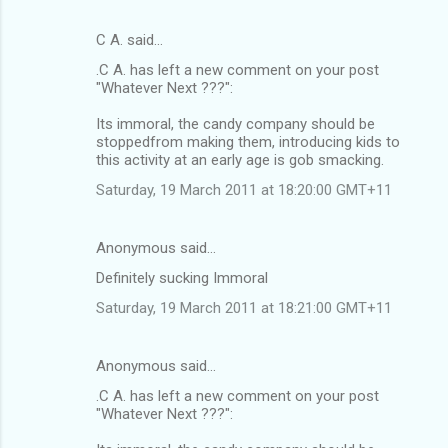
C A. said…
.C A. has left a new comment on your post
"Whatever Next ???":
Its immoral, the candy company should be
stoppedfrom making them, introducing kids to
this activity at an early age is gob smacking.
Saturday, 19 March 2011 at 18:20:00 GMT+11
Anonymous said…
Definitely sucking Immoral
Saturday, 19 March 2011 at 18:21:00 GMT+11
Anonymous said…
.C A. has left a new comment on your post
"Whatever Next ???":