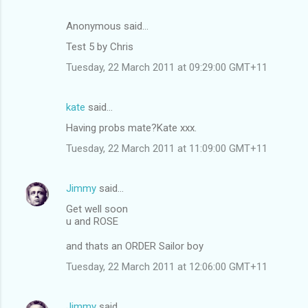
Anonymous said…
Test 5 by Chris
Tuesday, 22 March 2011 at 09:29:00 GMT+11
kate
said…
Having probs mate?Kate xxx.
Tuesday, 22 March 2011 at 11:09:00 GMT+11
Jimmy
said…
Get well soon
u and ROSE
and thats an ORDER Sailor boy
Tuesday, 22 March 2011 at 12:06:00 GMT+11
Jimmy
said…