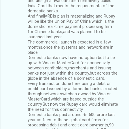
and design a rival card,then tentatively called
India Card,that meets the requirements of the
domestic banks.
And finally,RBIs plan is materializing and Rupay
will be like the Union Pay of China,which is the
domestic real-time payment processing firm
for Chinese banks,and was planned to be
launched last year.
The commercial launch is expected in a few
months,once the systems and network are in
place.
Domestic banks now have no option but to tie
up with Visa or MasterCard for connectivity
between cardholders,merchants and issuing
banks not just within the country,but across the
globe in the absence of a domestic card.
Every transaction done here using a debit or
credit card issued by a domestic bank is routed
through network switches owned by Visa or
MasterCard,which are based outside the
country.But now the Rupay card would eliminate
the need for this connectivity.
Domestic banks paid around Rs 500 crore last
year as fees to these global card firms for
processing debit and credit card payments,90