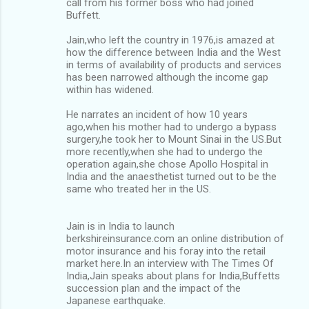
call from his former boss who had joined
Buffett.
Jain,who left the country in 1976,is amazed at
how the difference between India and the West
in terms of availability of products and services
has been narrowed although the income gap
within has widened.
He narrates an incident of how 10 years
ago,when his mother had to undergo a bypass
surgery,he took her to Mount Sinai in the US.But
more recently,when she had to undergo the
operation again,she chose Apollo Hospital in
India and the anaesthetist turned out to be the
same who treated her in the US.
Jain is in India to launch
berkshireinsurance.com an online distribution of
motor insurance and his foray into the retail
market here.In an interview with The Times Of
India,Jain speaks about plans for India,Buffetts
succession plan and the impact of the
Japanese earthquake.