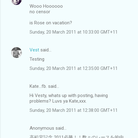
Wooo Hoooooo
no censor
is Rose on vacation?
Sunday, 20 March 2011 at 10:33:00 GMT+11
Vest
said…
Testing
Sunday, 20 March 2011 at 12:35:00 GMT+11
Kate...fb. said…
Hi Vesty, whats up with posting, having
problems? Luvs ya Kate,xxx.
Sunday, 20 March 2011 at 12:38:00 GMT+11
Anonymous said…
高松宮記念 2011必勝！！数々のレースを的中