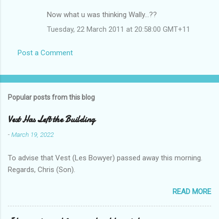
Now what u was thinking Wally...??
Tuesday, 22 March 2011 at 20:58:00 GMT+11
Post a Comment
Popular posts from this blog
Vest Has Left the Building
-
March 19, 2022
To advise that Vest (Les Bowyer) passed away this morning.
Regards, Chris (Son).
READ MORE