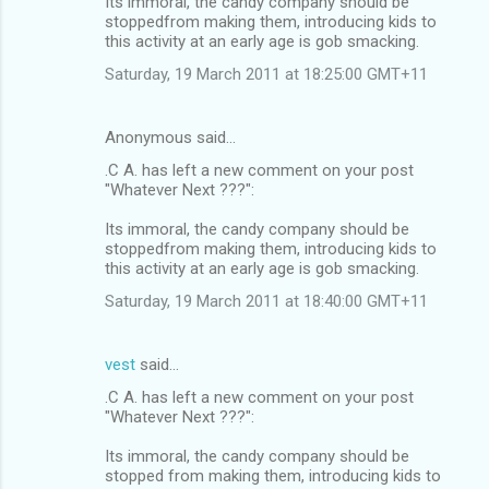
Its immoral, the candy company should be
stoppedfrom making them, introducing kids to
this activity at an early age is gob smacking.
Saturday, 19 March 2011 at 18:25:00 GMT+11
Anonymous said…
.C A. has left a new comment on your post
"Whatever Next ???":
Its immoral, the candy company should be
stoppedfrom making them, introducing kids to
this activity at an early age is gob smacking.
Saturday, 19 March 2011 at 18:40:00 GMT+11
vest
said…
.C A. has left a new comment on your post
"Whatever Next ???":
Its immoral, the candy company should be
stopped from making them, introducing kids to