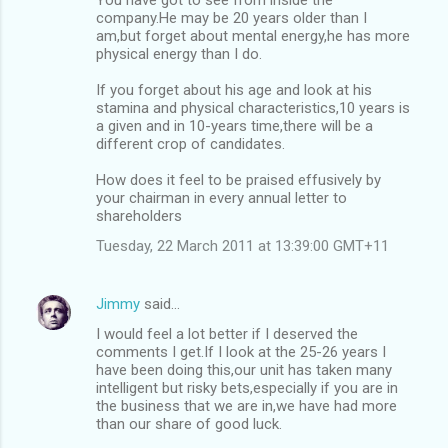
company.He may be 20 years older than I
am,but forget about mental energy,he has more
physical energy than I do.
If you forget about his age and look at his
stamina and physical characteristics,10 years is
a given and in 10-years time,there will be a
different crop of candidates.
How does it feel to be praised effusively by
your chairman in every annual letter to
shareholders
Tuesday, 22 March 2011 at 13:39:00 GMT+11
Jimmy
said…
I would feel a lot better if I deserved the
comments I get.If I look at the 25-26 years I
have been doing this,our unit has taken many
intelligent but risky bets,especially if you are in
the business that we are in,we have had more
than our share of good luck.