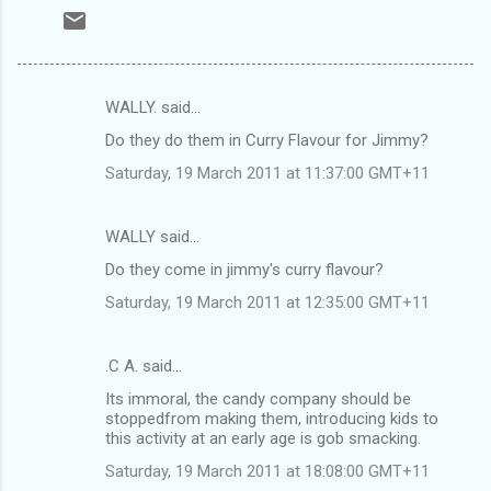
WALLY. said…
C
Do they do them in Curry Flavour for Jimmy?
o
Saturday, 19 March 2011 at 11:37:00 GMT+11
m
m
WALLY said…
e
Do they come in jimmy's curry flavour?
n
t
Saturday, 19 March 2011 at 12:35:00 GMT+11
s
.C A. said…
Its immoral, the candy company should be
stoppedfrom making them, introducing kids to
this activity at an early age is gob smacking.
Saturday, 19 March 2011 at 18:08:00 GMT+11