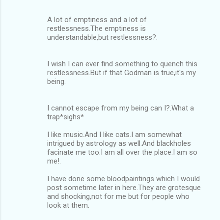
A lot of emptiness and a lot of
restlessness.The emptiness is
understandable,but restlessness?.
I wish I can ever find something to quench this
restlessness.But if that Godman is true,it's my
being.
I cannot escape from my being can I?.What a
trap*sighs*
I like music.And I like cats.I am somewhat
intrigued by astrology as well.And blackholes
facinate me too.I am all over the place.I am so
me!.
I have done some bloodpaintings which I would
post sometime later in here.They are grotesque
and shocking,not for me but for people who
look at them.