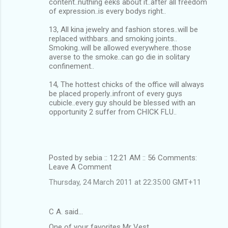
content..nuthing eeks about it..after all freedom
of expression..is every bodys right..
13, All kina jewelry and fashion stores..will be
replaced withbars..and smoking joints..
Smoking..will be allowed everywhere..those
averse to the smoke..can go die in solitary
confinement..
14, The hottest chicks of the office will always
be placed properly..infront of every guys
cubicle..every guy should be blessed with an
opportunity 2 suffer from CHICK FLU..
Posted by sebia :: 12:21 AM :: 56 Comments:
Leave A Comment
Thursday, 24 March 2011 at 22:35:00 GMT+11
C A. said…
One of your favorites Mr Vest.