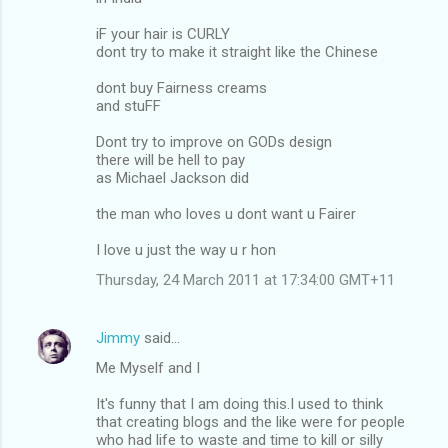
iF your hair is CURLY
dont try to make it straight like the Chinese
dont buy Fairness creams
and stuFF
Dont try to improve on GODs design
there will be hell to pay
as Michael Jackson did
the man who loves u dont want u Fairer
I love u just the way u r hon
Thursday, 24 March 2011 at 17:34:00 GMT+11
Jimmy
said…
Me Myself and I
It's funny that I am doing this.I used to think
that creating blogs and the like were for people
who had life to waste and time to kill or silly