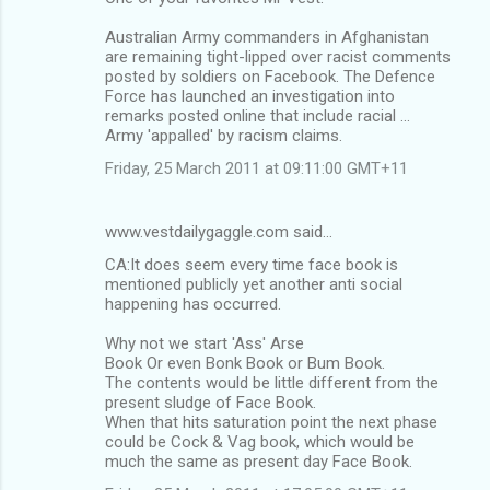
Australian Army commanders in Afghanistan
are remaining tight-lipped over racist comments
posted by soldiers on Facebook. The Defence
Force has launched an investigation into
remarks posted online that include racial ...
Army 'appalled' by racism claims.
Friday, 25 March 2011 at 09:11:00 GMT+11
www.vestdailygaggle.com said…
CA:It does seem every time face book is
mentioned publicly yet another anti social
happening has occurred.
Why not we start 'Ass' Arse
Book Or even Bonk Book or Bum Book.
The contents would be little different from the
present sludge of Face Book.
When that hits saturation point the next phase
could be Cock & Vag book, which would be
much the same as present day Face Book.