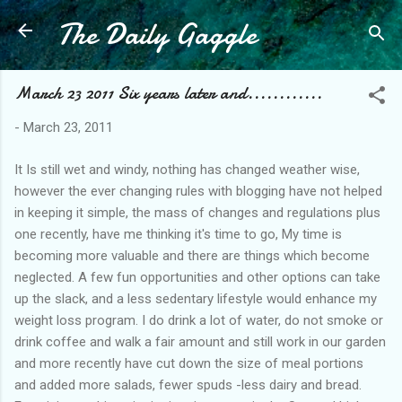
The Daily Gaggle
Skip to main content
March 23 2011 Six years later and............
-
March 23, 2011
It Is still wet and windy, nothing has changed weather wise,
however the ever changing rules with blogging have not helped
in keeping it simple, the mass of changes and regulations plus
one recently, have me thinking it's time to go, My time is
becoming more valuable and there are things which become
neglected. A few fun opportunities and other options can take
up the slack, and a less sedentary lifestyle would enhance my
weight loss program. I do drink a lot of water, do not smoke or
drink coffee and walk a fair amount and still work in our garden
and more recently have cut down the size of meal portions
and added more salads, fewer spuds -less dairy and bread.