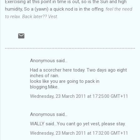
Exercising at this point in time is out, so is the Sun and high
humidity, So a (yawn) a quick nod is in the offing.
feel the need
to relax. Back later?? Vest.
Anonymous said…
C
Had a scorcher here today. Two days ago eight
o
inches of rain.
m
looks like you are going to pack in
blogging.Mike.
m
Wednesday, 23 March 2011 at 17:25:00 GMT+11
e
n
Anonymous said…
t
WALLY said...You cant go yet vest, please stay.
s
Wednesday, 23 March 2011 at 17:32:00 GMT+11