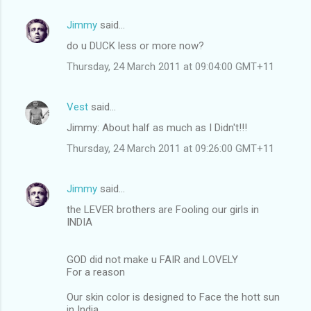
Jimmy
said…
do u DUCK less or more now?
Thursday, 24 March 2011 at 09:04:00 GMT+11
Vest
said…
Jimmy: About half as much as I Didn't!!!
Thursday, 24 March 2011 at 09:26:00 GMT+11
Jimmy
said…
the LEVER brothers are Fooling our girls in
INDIA
GOD did not make u FAIR and LOVELY
For a reason
Our skin color is designed to Face the hott sun
in India