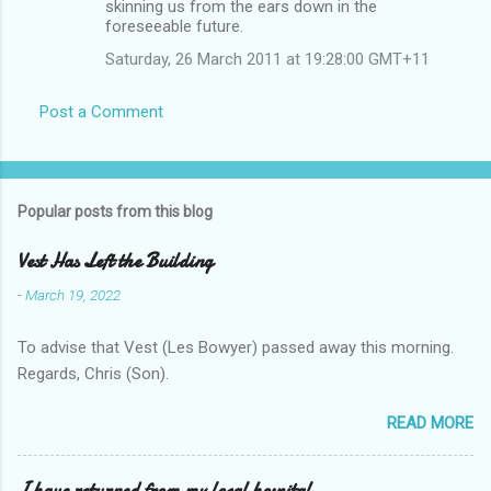
skinning us from the ears down in the
foreseeable future.
Saturday, 26 March 2011 at 19:28:00 GMT+11
Post a Comment
Popular posts from this blog
Vest Has Left the Building
-
March 19, 2022
To advise that Vest (Les Bowyer) passed away this morning.
Regards, Chris (Son).
READ MORE
I have returned from my local hospital.