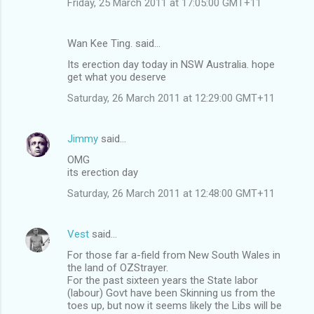
Friday, 25 March 2011 at 17:05:00 GMT+11
Wan Kee Ting. said…
Its erection day today in NSW Australia. hope
get what you deserve
Saturday, 26 March 2011 at 12:29:00 GMT+11
Jimmy
said…
OMG
its erection day
Saturday, 26 March 2011 at 12:48:00 GMT+11
Vest
said…
For those far a-field from New South Wales in
the land of OZStrayer.
For the past sixteen years the State labor
(labour) Govt have been Skinning us from the
toes up, but now it seems likely the Libs will be