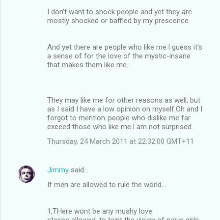
I don't want to shock people and yet they are
mostly shocked or baffled by my prescence.
And yet there are people who like me.I guess it's
a sense of for the love of the mystic-insane
that makes them like me.
They may like me for other reasons as well, but
as I said I have a low opinion on myself.Oh and I
forgot to mention..people who dislike me far
exceed those who like me.I am not surprised.
Thursday, 24 March 2011 at 22:32:00 GMT+11
Jimmy
said…
If men are allowed to rule the world...
1,THere wont be any mushy love
stories,allowed ,to taint the vision of naïve girls..