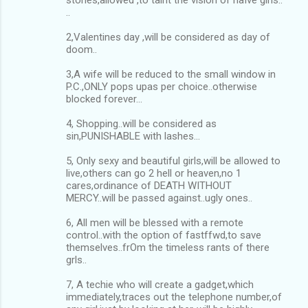
..
2,Valentines day ,will be considered as day of
doom..
3,A wife will be reduced to the small window in
P.C.,ONLY pops upas per choice..otherwise
blocked forever...
4, Shopping..will be considered as
sin,PUNISHABLE with lashes…
5, Only sexy and beautiful girls,will be allowed to
live,others can go 2 hell or heaven,no 1
cares,ordinance of DEATH WITHOUT
MERCY..will be passed against..ugly ones..
6, All men will be blessed with a remote
control..with the option of fastffwd,to save
themselves..frOm the timeless rants of there
grls..
7, A techie who will create a gadget,which
immediately,traces out the telephone number,of