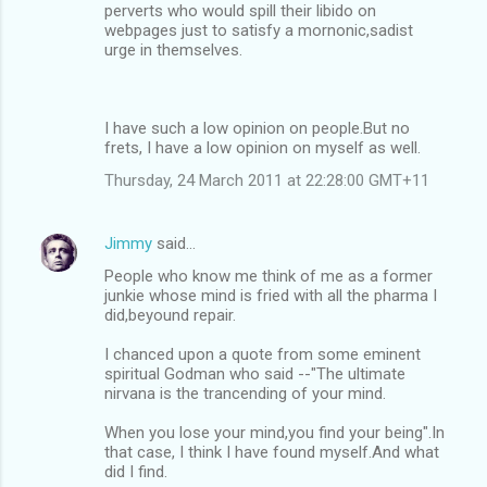
perverts who would spill their libido on
webpages just to satisfy a mornonic,sadist
urge in themselves.
I have such a low opinion on people.But no
frets, I have a low opinion on myself as well.
Thursday, 24 March 2011 at 22:28:00 GMT+11
Jimmy
said…
People who know me think of me as a former
junkie whose mind is fried with all the pharma I
did,beyound repair.
I chanced upon a quote from some eminent
spiritual Godman who said --"The ultimate
nirvana is the trancending of your mind.
When you lose your mind,you find your being".In
that case, I think I have found myself.And what
did I find.