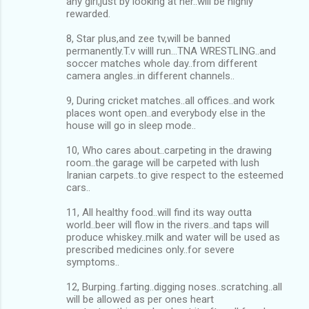
any girl,just by looking at her..will be highly
rewarded.
8, Star plus,and zee tv,will be banned
permanently.T.v willl run…TNA WRESTLING..and
soccer matches whole day..from different
camera angles..in different channels..
9, During cricket matches..all offices..and work
places wont open..and everybody else in the
house will go in sleep mode..
10, Who cares about..carpeting in the drawing
room..the garage will be carpeted with lush
Iranian carpets..to give respect to the esteemed
cars..
11, All healthy food..will find its way outta
world..beer will flow in the rivers..and taps will
produce whiskey..milk and water will be used as
prescribed medicines only..for severe
symptoms..
12, Burping..farting..digging noses..scratching..all
will be allowed as per ones heart