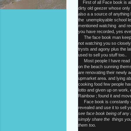
First of all Face book is a
dirty old geezer whose only i
also a a source of anything li
the unemployable school le
mentioned watching and reco
you have recorded, yes eve
The face book man keeps a
not watching you so closely,
trysts and agony plus the la
used to sell you stuff too..
Most people I have read o
on the beach sunning themse
are renovating their newly 
upmarket area. and lying ab
cooking food few people ha
lotto and given up on work, 
Rainbow ; found it and mov
Face book is constantly ex
revealed and use it to sell 
see face book being of any f
simply share the things yo
them too.