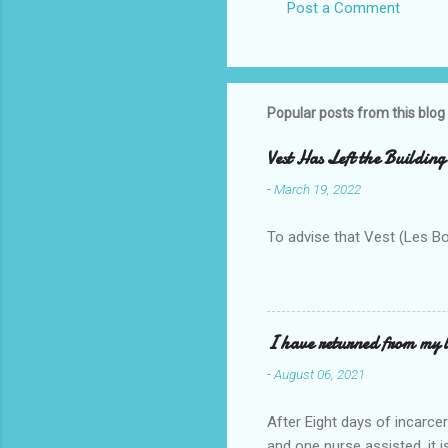
Post a Comment
Popular posts from this blog
Vest Has Left the Building
-
March 19, 2022
To advise that Vest (Les B
I have returned from my l
-
August 06, 2021
After Eight days of incarcer
and one nurse assisted, it 