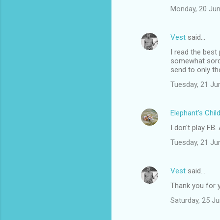
s
Monday, 20 Jun
Vest
said…
I read the bes
somewhat sordid
send to only th
Tuesday, 21 Ju
Elephant's Chil
I don't play FB
Tuesday, 21 Ju
Vest
said…
Thank you for y
Saturday, 25 J