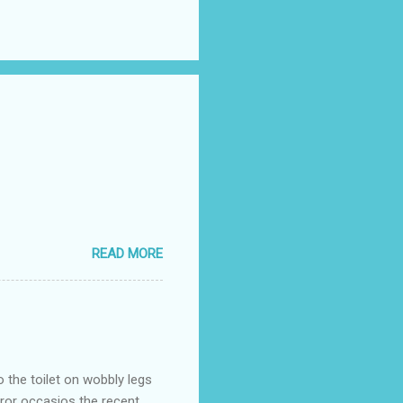
READ MORE
o the toilet on wobbly legs
rror occasios the recent