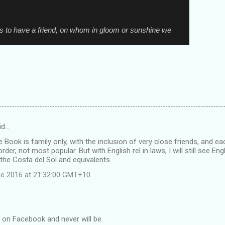
is to have a friend, on whom in gloom or sunshine we
id…
e Book is family only, with the inclusion of very close friends, and ea
 order, not most popular. But with English rel in laws, I will still see E
he Costa del Sol and equivalents.
e 2016 at 21:32:00 GMT+10
t on Facebook and never will be.