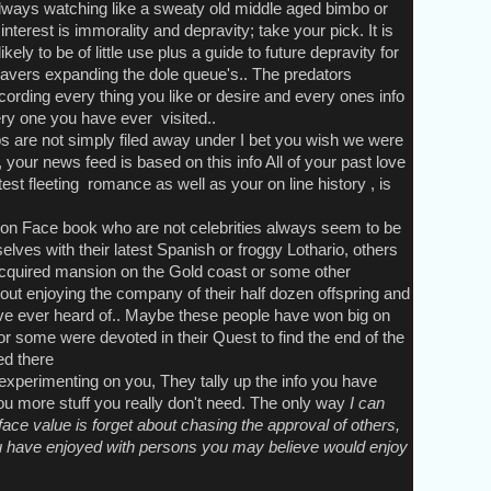
lways watching like a sweaty old middle aged bimbo or
nterest is immorality and depravity; take your pick. It is
kely to be of little use plus a guide to future depravity for
avers expanding the dole queue's.. The predators
rding every thing you like or desire and every ones info
ry one you have ever visited..
re not simply filed away under I bet you wish we were
 your news feed is based on this info All of your past love
test fleeting romance as well as your on line history , is
n Face book who are not celebrities always seem to be
lves with their latest Spanish or froggy Lothario, others
acquired mansion on the Gold coast or some other
out enjoying the company of their half dozen offspring and
ve ever heard of.. Maybe these people have won big on
or some were devoted in their Quest to find the end of the
ed there
perimenting on you, They tally up the info you have
you more stuff you really don't need. The only way
I can
ace value is forget about chasing the approval of others,
u have enjoyed with persons you may believe would enjoy