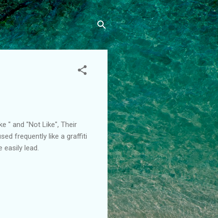
ke " and "Not Like", Their
ed frequently like a graffiti
 easily lead.