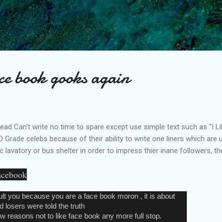
Skip to main content
Face book gooks again
 read Can't write no time to spare except use simple text such as "I Li
D Grade celebs because of their ability to write one liners which are us
c lavatory or bus shelter in order to impress thier inane followers, the
facebook
ult you because you are a face book moron , it is about
 losers were told the truth
 reasons not to like face book any more full stop.