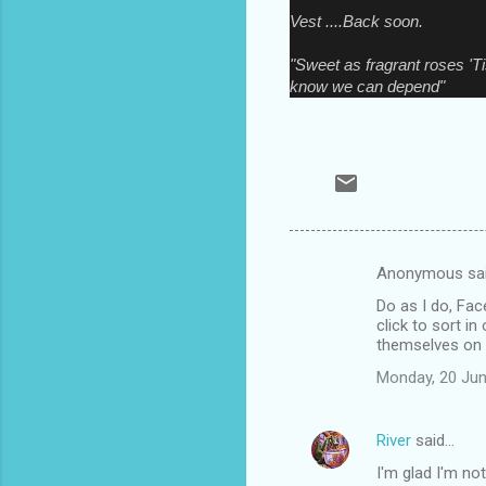
Vest ....Back soon.
"Sweet as fragrant roses 'T
know we can depend"
Anonymous sa
C
Do as I do, Fac
o
click to sort in
m
themselves on t
m
Monday, 20 Jun
e
n
River
said…
t
I'm glad I'm no