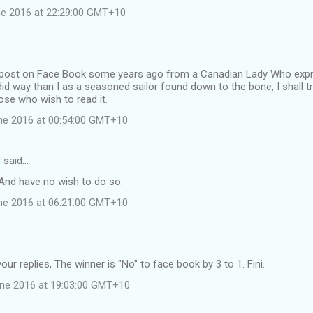
e 2016 at 22:29:00 GMT+10
t post on Face Book some years ago from a Canadian Lady Who expre
 way than I as a seasoned sailor found down to the bone, I shall tr
ose who wish to read it.
ne 2016 at 00:54:00 GMT+10
d
said…
. And have no wish to do so.
ne 2016 at 06:21:00 GMT+10
our replies, The winner is "No" to face book by 3 to 1. Fini.
une 2016 at 19:03:00 GMT+10