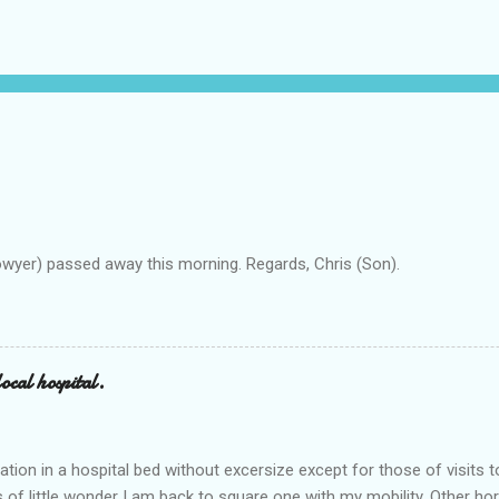
owyer) passed away this morning. Regards, Chris (Son).
ocal hospital.
ation in a hospital bed without excersize except for those of visits t
is of little wonder I am back to square one with my mobility, Other ho