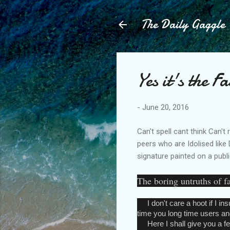
The Daily Gaggle
Yes it's the 
-
June 20, 2016
Can't spell cant think Can't
peers who are Idolised like 
signature painted on a publi
The boring untruths of 
I don't care a hoot if I ins
time you long time users and
Here I shall give you a few