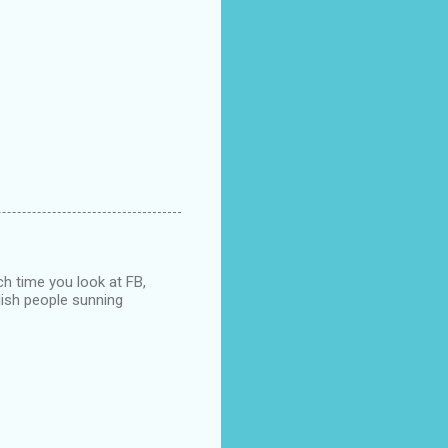
ch time you look at FB,
nglish people sunning