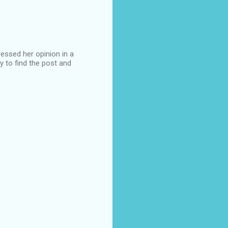
ssed her opinion in a
y to find the post and