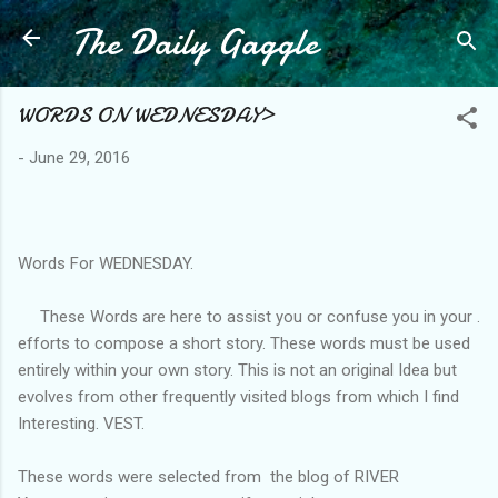
The Daily Gaggle
Skip to main content
WORDS ON WEDNESDAY>
-
June 29, 2016
Words For WEDNESDAY.
These Words are here to assist you or confuse you in your .
efforts to compose a short story. These words must be used
entirely within your own story. This is not an original Idea but
evolves from other frequently visited blogs from which I find
Interesting. VEST.
These words were selected from the blog of RIVER