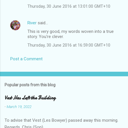
Thursday, 30 June 2016 at 13:01:00 GMT+10
River
said…
This is very good, my words woven into a true
story. You're clever.
Thursday, 30 June 2016 at 16:59:00 GMT+10
Post a Comment
Popular posts from this blog
Vest Has Left the Building
-
March 19, 2022
To advise that Vest (Les Bowyer) passed away this morning.
Regards, Chris (Son).