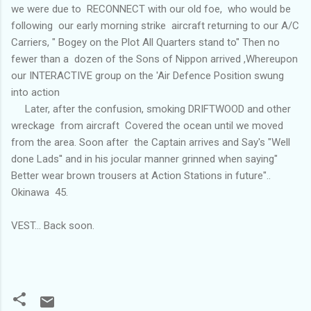
we were due to RECONNECT with our old foe, who would be
following our early morning strike aircraft returning to our A/C
Carriers, " Bogey on the Plot All Quarters stand to" Then no
fewer than a dozen of the Sons of Nippon arrived ,Whereupon
our INTERACTIVE group on the 'Air Defence Position swung
into action
Later, after the confusion, smoking DRIFTWOOD and other
wreckage from aircraft Covered the ocean until we moved
from the area. Soon after the Captain arrives and Say's "Well
done Lads'' and in his jocular manner grinned when saying"
Better wear brown trousers at Action Stations in future"..
Okinawa 45.
VEST... Back soon.