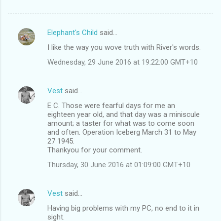
Elephant's Child
said…
C
I like the way you wove truth with River's words.
o
Wednesday, 29 June 2016 at 19:22:00 GMT+10
m
m
Vest
said…
e
E C. Those were fearful days for me an
n
eighteen year old, and that day was a miniscule
t
amount; a taster for what was to come soon
and often. Operation Iceberg March 31 to May
s
27 1945.
Thankyou for your comment.
Thursday, 30 June 2016 at 01:09:00 GMT+10
Vest
said…
Having big problems with my PC, no end to it in
sight.