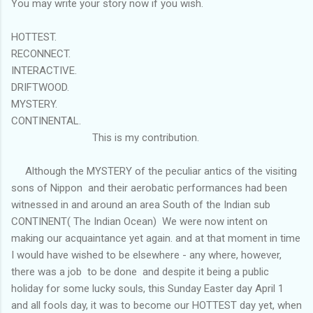
You may write your story now if you wish.
HOTTEST.
RECONNECT.
INTERACTIVE.
DRIFTWOOD.
MYSTERY.
CONTINENTAL.
This is my contribution.
Although the MYSTERY of the peculiar antics of the visiting
sons of Nippon and their aerobatic performances had been
witnessed in and around an area South of the Indian sub
CONTINENT( The Indian Ocean) We were now intent on
making our acquaintance yet again. and at that moment in time
I would have wished to be elsewhere - any where, however,
there was a job to be done and despite it being a public
holiday for some lucky souls, this Sunday Easter day April 1
and all fools day, it was to become our HOTTEST day yet, when