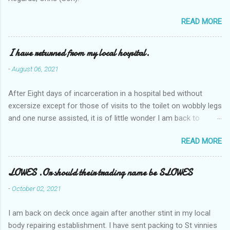
READ MORE
I have returned from my local hospital.
-
August 06, 2021
After Eight days of incarceration in a hospital bed without
excersize except for those of visits to the toilet on wobbly legs
and one nurse assisted, it is of little wonder I am back to
square one with my mobility, Other horror occasios the recent
READ MORE
Tuesday and Wednesday nights around 2AM freezing near
naked in the toiet waiting for the nurse, those two occsions of
misery approx 45 minutes.the first and the next at least 30
LOWES .Or should their trading name be SLOWES
mins. This visit was intended to be similar to previous times,
-
October 02, 2021
for a pump out job on the nether regions wherein excess Urine
seeps. The previous occasion - the 4th I was in and out within
I am back on deck once again after another stint in my local
one day, and all was well, and despite the hospital having all the
body repairing establishment. I have sent packing to St vinnies
details; the appointed Doctor whose name I cannot pronounce