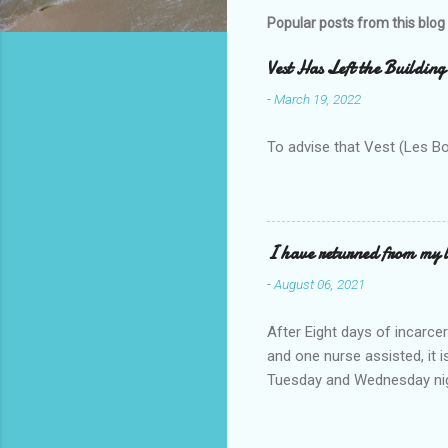
m
Popular posts from this blog
e
Vest Has Left the Building
n
-
March 19, 2022
t
s
To advise that Vest (Les B
I have returned from my l
-
August 06, 2021
After Eight days of incarcer
and one nurse assisted, it 
Tuesday and Wednesday nigh
misery approx 45 minutes.the
a pump out job on the nethe