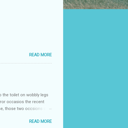
READ MORE
o the toilet on wobbly legs
rror occasios the recent
se, those two occsions of
milar to previous times, for
READ MORE
th I was in and out within