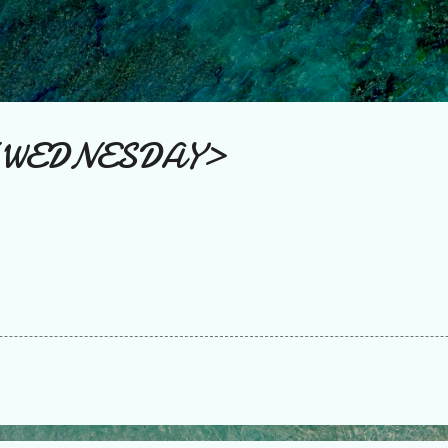
Skip to main content
 WEDNESDAY>