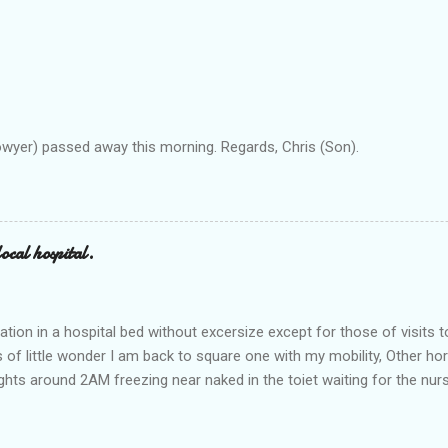
owyer) passed away this morning. Regards, Chris (Son).
ocal hospital.
ation in a hospital bed without excersize except for those of visits t
is of little wonder I am back to square one with my mobility, Other ho
ts around 2AM freezing near naked in the toiet waiting for the nur
 first and the next at least 30 mins. This visit was intended to be si
r regions wherein excess Urine seeps. The previous occasion - the 4