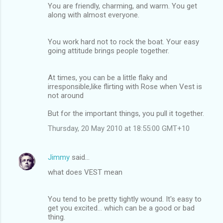
You are friendly, charming, and warm. You get
along with almost everyone.
You work hard not to rock the boat. Your easy
going attitude brings people together.
At times, you can be a little flaky and
irresponsible,like flirting with Rose when Vest is
not around
But for the important things, you pull it together.
Thursday, 20 May 2010 at 18:55:00 GMT+10
Jimmy
said…
what does VEST mean
You tend to be pretty tightly wound. It's easy to
get you excited... which can be a good or bad
thing.