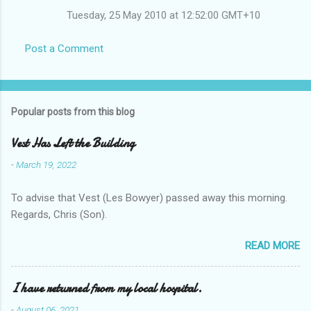
Tuesday, 25 May 2010 at 12:52:00 GMT+10
Post a Comment
Popular posts from this blog
Vest Has Left the Building
-
March 19, 2022
To advise that Vest (Les Bowyer) passed away this morning.
Regards, Chris (Son).
READ MORE
I have returned from my local hospital.
-
August 06, 2021