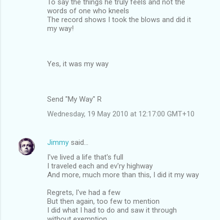
To say the things he truly feels and not the
words of one who kneels
The record shows I took the blows and did it
my way!
Yes, it was my way
Send "My Way" R
Wednesday, 19 May 2010 at 12:17:00 GMT+10
Jimmy
said…
I've lived a life that's full
I traveled each and ev'ry highway
And more, much more than this, I did it my way
Regrets, I've had a few
But then again, too few to mention
I did what I had to do and saw it through
without exemption