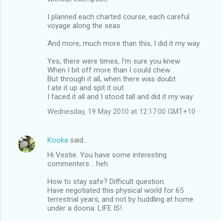
I planned each charted course, each careful
voyage along the seas
And more, much more than this, I did it my way
Yes, there were times, I'm sure you knew
When I bit off more than I could chew
But through it all, when there was doubt
I ate it up and spit it out
I faced it all and I stood tall and did it my way
Wednesday, 19 May 2010 at 12:17:00 GMT+10
Kooka
said…
Hi Vestie. You have some interesting
commenters .. heh.
How to stay safe? Difficult question.
Have negotiated this physical world for 65
terrestrial years, and not by huddling at home
under a doona. LIFE IS!