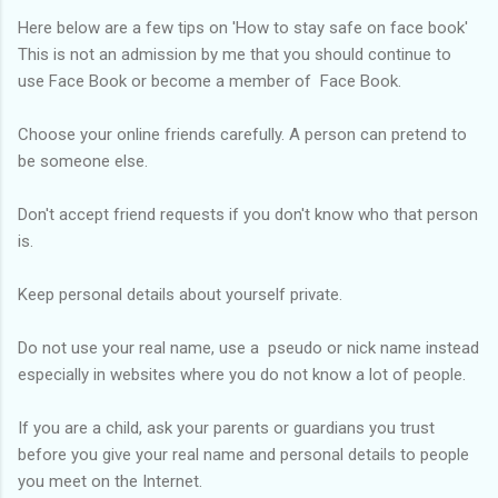
Here below are a few tips on 'How to stay safe on face book'
This is not an admission by me that you should continue to
use Face Book or become a member of Face Book.
Choose your online friends carefully. A person can pretend to
be someone else.
Don't accept friend requests if you don't know who that person
is.
Keep personal details about yourself private.
Do not use your real name, use a pseudo or nick name instead
especially in websites where you do not know a lot of people.
If you are a child, ask your parents or guardians you trust
before you give your real name and personal details to people
you meet on the Internet.