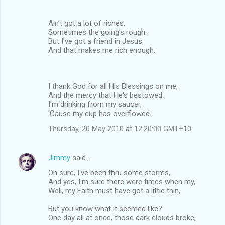
Ain't got a lot of riches,
Sometimes the going's rough.
But I've got a friend in Jesus,
And that makes me rich enough.
I thank God for all His Blessings on me,
And the mercy that He's bestowed.
I'm drinking from my saucer,
'Cause my cup has overflowed.
Thursday, 20 May 2010 at 12:20:00 GMT+10
Jimmy
said…
Oh sure, I've been thru some storms,
And yes, I'm sure there were times when my,
Well, my Faith must have got a little thin,
But you know what it seemed like?
One day all at once, those dark clouds broke,