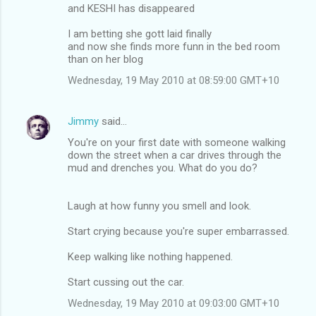
and KESHI has disappeared
I am betting she gott laid finally
and now she finds more funn in the bed room
than on her blog
Wednesday, 19 May 2010 at 08:59:00 GMT+10
Jimmy
said…
You're on your first date with someone walking
down the street when a car drives through the
mud and drenches you. What do you do?
Laugh at how funny you smell and look.
Start crying because you're super embarrassed.
Keep walking like nothing happened.
Start cussing out the car.
Wednesday, 19 May 2010 at 09:03:00 GMT+10