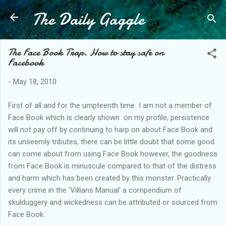
The Daily Gaggle
Skip to main content
The Face Book Trap. How to stay safe on
Facebook
-
May 18, 2010
First of all and for the umpteenth time I am not a member of
Face Book which is clearly shown on my profile, persistence
will not pay off by continuing to harp on about Face B
ook
and
its unseemly tributes, there can be little doubt that some good
can come about from using Face Book however, the goodness
from Face Book is minuscule compared to that of the distress
and harm which has been created by this monster. Practically
every crime in the '
Vil
lians
Manual' a compendium of
skulduggery and wickedness can be attributed or sourced from
Face Book.