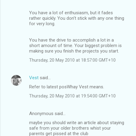
You have a lot of enthusiasm, but it fades
rather quickly. You don't stick with any one thing
for very long.
You have the drive to accomplish a lot in a
short amount of time. Your biggest problem is
making sure you finish the projects you start.
Thursday, 20 May 2010 at 18:57:00 GMT+10
Vest
said…
Refer to latest posWhay Vest means.
Thursday, 20 May 2010 at 19:54:00 GMT+10
Anonymous said…
maybe you should write an article about staying
safe from your older brothers whist your
parents get pissed at the club