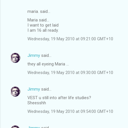
maria. said…
Maria said...
I want to get laid
I am 16 all ready.
Wednesday, 19 May 2010 at 09:21:00 GMT+10
Jimmy
said…
they all eyeing Maria ...
Wednesday, 19 May 2010 at 09:30:00 GMT+10
Jimmy
said…
VEST u still into after life studies?
Sheesshh
Wednesday, 19 May 2010 at 09:54:00 GMT+10
Jimmy
said…