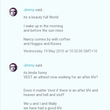
Jimmy
said…
its a beauty full World
I wake up in the morning
and before the sun rises
Nancy comes by with coffee
and Huggss and Kisses
Wednesday, 19 May 2010 at 10:52:00 GMT+10
Jimmy
said…
its kinda funny
VEST an atheist now seeking for an after life?
Does it matter Vest if there is an after life and
heaven and hell and stuff
We u and I and Wally
we have had a good life