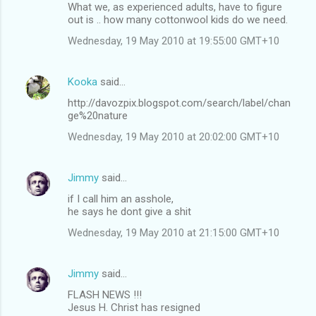
What we, as experienced adults, have to figure
out is .. how many cottonwool kids do we need.
Wednesday, 19 May 2010 at 19:55:00 GMT+10
Kooka
said…
http://davozpix.blogspot.com/search/label/chan
ge%20nature
Wednesday, 19 May 2010 at 20:02:00 GMT+10
Jimmy
said…
if I call him an asshole,
he says he dont give a shit
Wednesday, 19 May 2010 at 21:15:00 GMT+10
Jimmy
said…
FLASH NEWS !!!
Jesus H. Christ has resigned