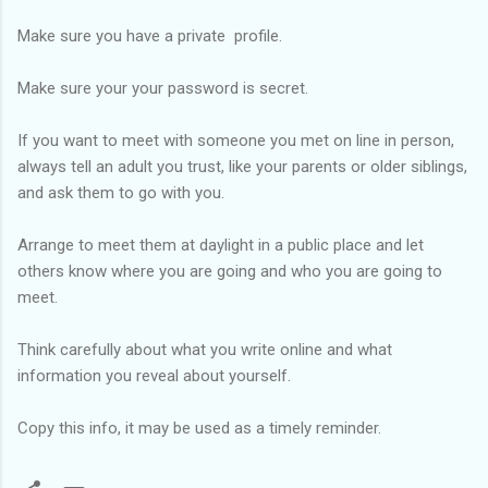
Make sure you have a private profile.
Make sure your your password is secret.
If you want to meet with someone you met on line in person,
always tell an adult you trust, like your parents or older siblings,
and ask them to go with you.
Arrange to meet them at daylight in a public place and let
others know where you are going and who you are going to
meet.
Think carefully about what you write online and what
information you reveal about yourself.
Copy this info, it may be used as a
tim
ely
reminder.