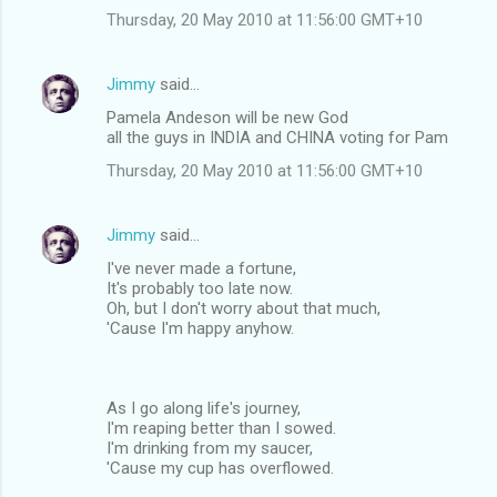
Thursday, 20 May 2010 at 11:56:00 GMT+10
Jimmy
said…
Pamela Andeson will be new God
all the guys in INDIA and CHINA voting for Pam
Thursday, 20 May 2010 at 11:56:00 GMT+10
Jimmy
said…
I've never made a fortune,
It's probably too late now.
Oh, but I don't worry about that much,
'Cause I'm happy anyhow.
As I go along life's journey,
I'm reaping better than I sowed.
I'm drinking from my saucer,
'Cause my cup has overflowed.