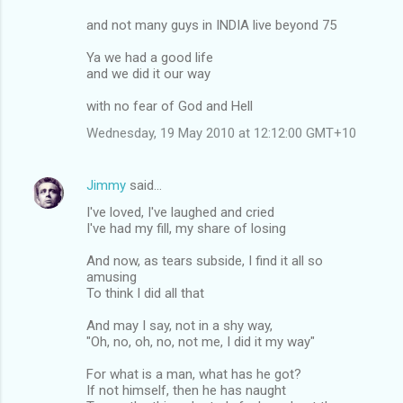
and not many guys in INDIA live beyond 75
Ya we had a good life
and we did it our way
with no fear of God and Hell
Wednesday, 19 May 2010 at 12:12:00 GMT+10
Jimmy
said…
I've loved, I've laughed and cried
I've had my fill, my share of losing
And now, as tears subside, I find it all so
amusing
To think I did all that
And may I say, not in a shy way,
"Oh, no, oh, no, not me, I did it my way"
For what is a man, what has he got?
If not himself, then he has naught