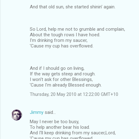
And that old sun, she started shinin' again.
So Lord, help me not to grumble and complain,
About the tough rows I have hoed.
I'm drinking from my saucer,
'Cause my cup has overflowed.
And if I should go on living,
If the way gets steep and rough.
I won't ask for other Blessings,
'Cause I'm already Blessed enough.
Thursday, 20 May 2010 at 12:22:00 GMT+10
Jimmy
said…
May I never be too busy,
To help another bear his load.
And I'll keep drinking from my saucer,Lord,
'Cause my cup has overflowed.