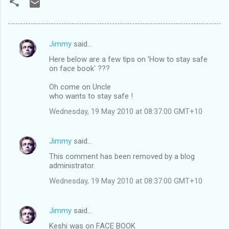
Jimmy
said…
C
Here below are a few tips on 'How to stay safe
o
on face book' ???
m
Oh come on Uncle
m
who wants to stay safe !
e
Wednesday, 19 May 2010 at 08:37:00 GMT+10
n
t
Jimmy
said…
s
This comment has been removed by a blog
administrator.
Wednesday, 19 May 2010 at 08:37:00 GMT+10
Jimmy
said…
Keshi was on FACE BOOK