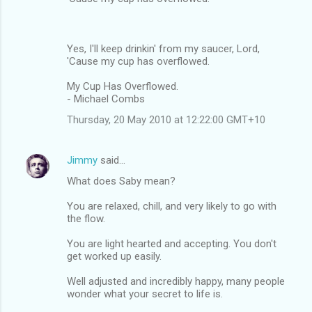
Yes, I'll keep drinkin' from my saucer, Lord,
'Cause my cup has overflowed.
My Cup Has Overflowed.
- Michael Combs
Thursday, 20 May 2010 at 12:22:00 GMT+10
Jimmy
said…
What does Saby mean?
You are relaxed, chill, and very likely to go with
the flow.
You are light hearted and accepting. You don't
get worked up easily.
Well adjusted and incredibly happy, many people
wonder what your secret to life is.