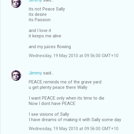
its not Peace Sally
its desire
its Passion
and I love it
it keeps me alive
and my juices flowing
Wednesday, 19 May 2010 at 09:56:00 GMT+10
Jimmy
said…
PEACE reminds me of the grave yard
u get plenty peace there Wally
I want PEACE only when its time to die
Now I dont have PEACE
I see visions of Sally
I have dreams of making it with Sally some day
Wednesday, 19 May 2010 at 09:56:00 GMT+10