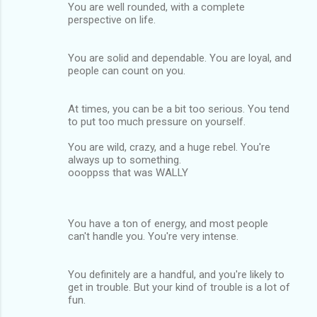
You are well rounded, with a complete
perspective on life.
You are solid and dependable. You are loyal, and
people can count on you.
At times, you can be a bit too serious. You tend
to put too much pressure on yourself.
You are wild, crazy, and a huge rebel. You're
always up to something.
oooppss that was WALLY
You have a ton of energy, and most people
can't handle you. You're very intense.
You definitely are a handful, and you're likely to
get in trouble. But your kind of trouble is a lot of
fun.