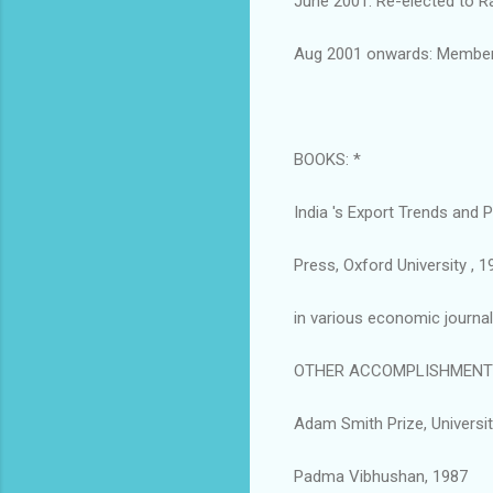
June 2001: Re-elected to R
Aug 2001 onwards: Member
BOOKS: *
India 's Export Trends and
Press, Oxford University , 1
in various economic journal
OTHER ACCOMPLISHMENTS
Adam Smith Prize, Universi
Padma Vibhushan, 1987