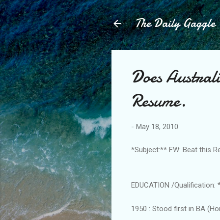
The Daily Gaggle
Does Australi
Resume.
-
May 18, 2010
*Subject:** FW: Beat this 
EDUCATION /Qualification: 
1950 : Stood first in BA (H