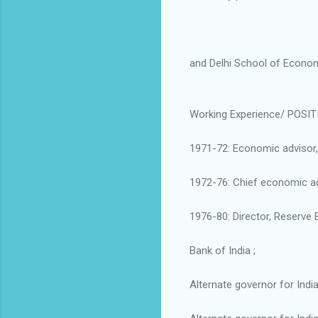
and Delhi School of Economi
Working Experience/ POSIT
1971-72: Economic advisor, 
1972-76: Chief economic adv
1976-80: Director, Reserve B
Bank of India ;
Alternate governor for Indi