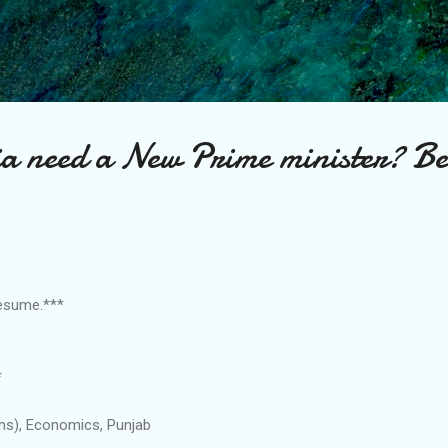
Skip to main content
a need a New Prime minister? Bea
Resume.***
*
ons), Economics, Punjab