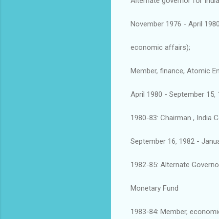
Alternate governor for Indi
November 1976 - April 1980:
economic affairs);
Member, finance, Atomic E
April 1980 - September 15,
1980-83: Chairman , India 
September 16, 1982 - Januar
1982-85: Alternate Governor
Monetary Fund
1983-84: Member, economic 