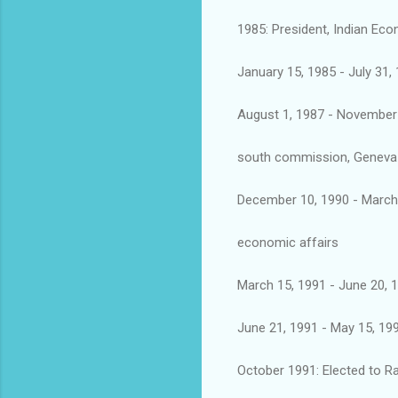
1985: President, Indian Ec
January 15, 1985 - July 31
August 1, 1987 - November 
south commission, Geneva
December 10, 1990 - March 
economic affairs
March 15, 1991 - June 20, 
June 21, 1991 - May 15, 199
October 1991: Elected to 