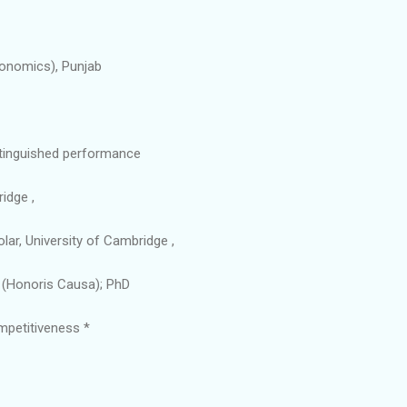
conomics), Punjab
istinguished performance
idge ,
lar, University of Cambridge ,
tt (Honoris Causa); PhD
ompetitiveness *