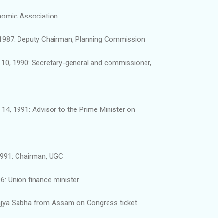
onomic Association
, 1987: Deputy Chairman, Planning Commission
10, 1990: Secretary-general and commissioner,
14, 1991: Advisor to the Prime Minister on
1991: Chairman, UGC
6: Union finance minister
Rajya Sabha from Assam on Congress ticket