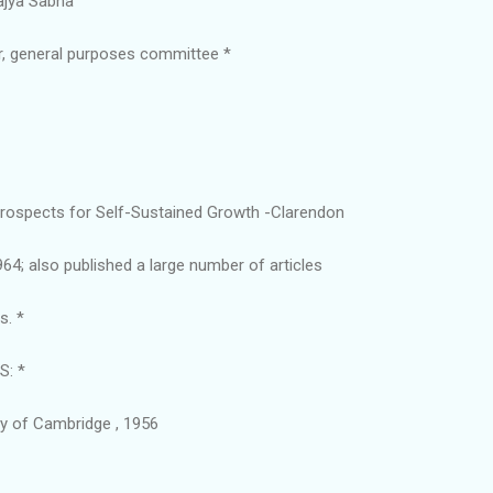
ajya Sabha
, general purposes committee *
 Prospects for Self-Sustained Growth -Clarendon
964; also published a large number of articles
s. *
: *
ty of Cambridge , 1956