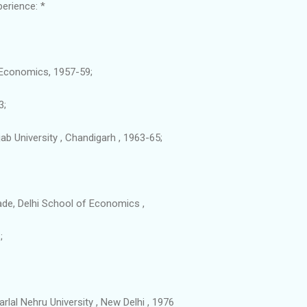
erience: *
, Economics, 1957-59;
3;
b University , Chandigarh , 1963-65;
rade, Delhi School of Economics ,
;
lal Nehru University , New Delhi , 1976