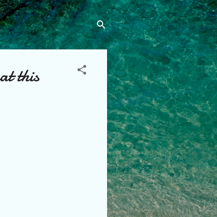
t this