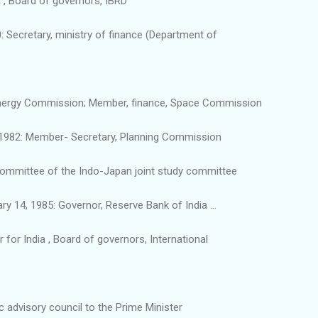
a , Board of governors, IBRD
 Secretary, ministry of finance (Department of
nergy Commission; Member, finance, Space Commission
 1982: Member- Secretary, Planning Commission
Committee of the Indo-Japan joint study committee
y 14, 1985: Governor, Reserve Bank of India ...
 for India , Board of governors, International
advisory council to the Prime Minister