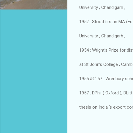
University , Chandigarh ,
1952 : Stood first in MA (E
University , Chandigarh ,
1954 : Wright's Prize for d
at St John's College , Cambr
1955 â€“ 57 : Wrenbury scho
1957 : DPhil ( Oxford ), DLi
thesis on India 's export c