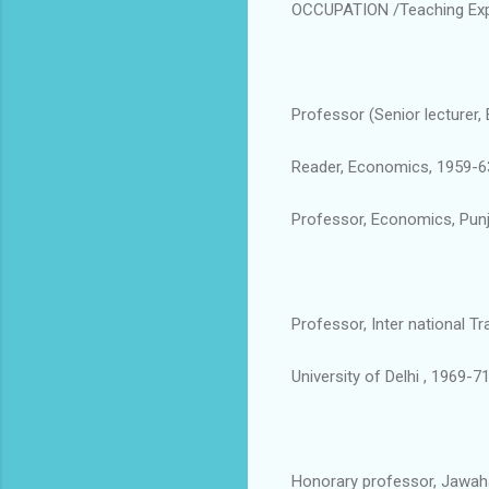
OCCUPATION /Teaching Exp
Professor (Senior lecturer
Reader, Economics, 1959-6
Professor, Economics, Punja
Professor, Inter national T
University of Delhi , 1969-71
Honorary professor, Jawahar