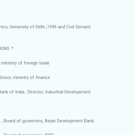
cs, University of Delhi ,1996 and Civil Servant
IONS: *
ministry of foreign trade
isor, ministry of finance
ank of India ; Director, Industrial Development
a , Board of governors, Asian Development Bank;