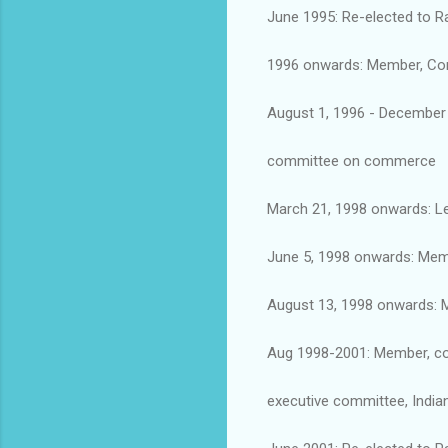
June 1995: Re-elected to R
1996 onwards: Member, Cons
August 1, 1996 - December 
committee on commerce
March 21, 1998 onwards: Le
June 5, 1998 onwards: Mem
August 13, 1998 onwards: 
Aug 1998-2001: Member, co
executive committee, India