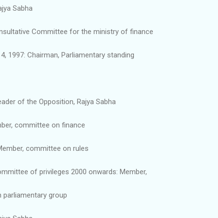
ajya Sabha
ultative Committee for the ministry of finance
4, 1997: Chairman, Parliamentary standing
ader of the Opposition, Rajya Sabha
ber, committee on finance
Member, committee on rules
mmittee of privileges 2000 onwards: Member,
n parliamentary group