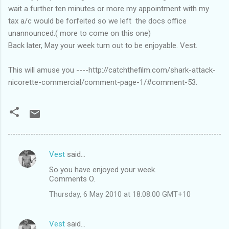
wait a further ten minutes or more my appointment with my
tax a/c would be forfeited so we left the docs office
unannounced.( more to come on this one)
Back later, May your week turn out to be enjoyable. Vest.
This will amuse you ----http://catchthefilm.com/shark-attack-
nicorette-commercial/comment-page-1/#comment-53.
Vest
said…
C
So you have enjoyed your week.
o
Comments O.
m
Thursday, 6 May 2010 at 18:08:00 GMT+10
m
e
Vest
said…