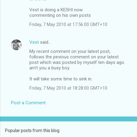
Vest is doing a KESHI now
commenting on his own posts
Friday, 7 May 2010 at 17:56:00 GMT+10
Vest
said…
My recent comment on your latest post,
follows the pevious comment on your latest
post which was posted by myself ten days ago.
arn't you a busy boy.
It will take some time to sink in.
Friday, 7 May 2010 at 18:28:00 GMT+10
Post a Comment
Popular posts from this blog