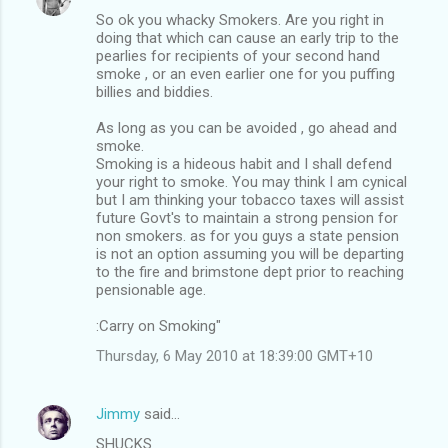
n
So ok you whacky Smokers. Are you right in
t
doing that which can cause an early trip to the
pearlies for recipients of your second hand
s
smoke , or an even earlier one for you puffing
billies and biddies.
As long as you can be avoided , go ahead and
smoke.
Smoking is a hideous habit and I shall defend
your right to smoke. You may think I am cynical
but I am thinking your tobacco taxes will assist
future Govt's to maintain a strong pension for
non smokers. as for you guys a state pension
is not an option assuming you will be departing
to the fire and brimstone dept prior to reaching
pensionable age.
:Carry on Smoking"
Thursday, 6 May 2010 at 18:39:00 GMT+10
Jimmy
said…
SHUCKS