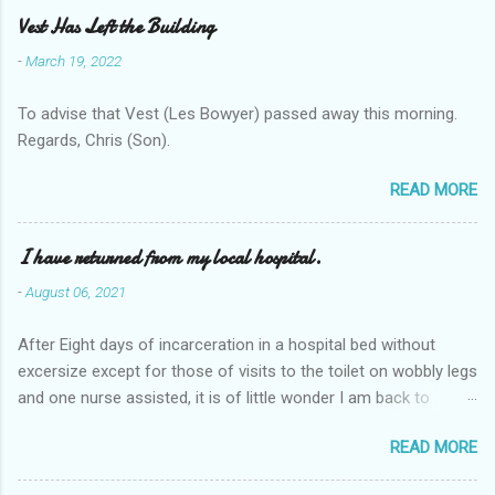
Vest Has Left the Building
-
March 19, 2022
To advise that Vest (Les Bowyer) passed away this morning.
Regards, Chris (Son).
READ MORE
I have returned from my local hospital.
-
August 06, 2021
After Eight days of incarceration in a hospital bed without
excersize except for those of visits to the toilet on wobbly legs
and one nurse assisted, it is of little wonder I am back to
square one with my mobility, Other horror occasios the recent
READ MORE
Tuesday and Wednesday nights around 2AM freezing near
naked in the toiet waiting for the nurse, those two occsions of