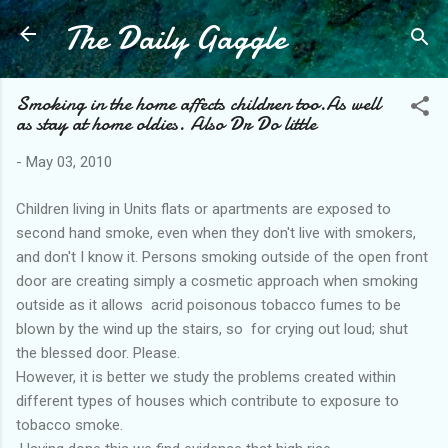
The Daily Gaggle
Skip to main content
Smoking in the home affects children too.As well
as stay at home oldies. Also Dr Do little
-
May 03, 2010
Children living in Units flats or apartments are exposed to
second hand smoke, even when they don't live with smokers,
and don't I know it. Persons smoking outside of the open front
door are creating simply a cosmetic approach when smoking
outside as it allows acrid poisonous tobacco fumes to be
blown by the wind up the stairs, so for crying out loud; shut
the blessed door. Please.
However, it is better we study the problems created within
different types of houses which contribute to exposure to
tobacco smoke.