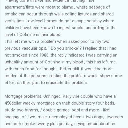
Having done this we find evidence that high rise
apartment/flats were most to blame , where seepage of
smoke can occur through walls ceiling fixtures and shared
ventilation. Low level homes do not escape scrutiny where
children have been known to ingest smoke according to the
level of Cotinine in their blood.
This left me with a problem when asked prior to my two
previous vascular op's, " Do you smoke"? I replied that I had
not smoked since 1986, the reply indicated I was carrying an
unhealthy amount of Cotinine in my blood , this has left me
with much food for thought. Better still it would be more
prudent if the persons creating the problem would show some
effort on their part to eradicate the problem.
Mortgage problems. Unhinged Kelly ville couple who have a
450dollar weekly mortgage on their double story four beds,
study, two bthrms, / double garage, pool and more - like
baggage of two male unemployed teens, two dogs, two cars
and both smoke twenty plus per day, crying unfair about an