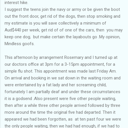
interest hike.
I suggest the teens join the navy or army or be given the boot
out the front door, get rid of the dogs, then stop smoking and
my estimate is you will save collectively a minimum of
Aud$440 per week, get rid of of one of the cars, then you may
keep one dog; but make certain the layabouts go .My opinion,
Mindless goofs.
This afternoon by arrangement Rosemary and I turned up at
our doctors office at 3pm for a 3-15pm appointment, for a
simple flu shot. This appointment was made last Friday Am.
On arrival and booking in we sat down in the waiting room and
were entertained by a fat lady and her screaming child,
fortunately I am partially deaf and under these circumstances
it is a godsend .Also present were five other people waiting,
then after a while three other people arrived followed by three
more around the time the original five had departed. Then it
appeared we had been forgotten, as at ten past four we were
the only people waiting; then we had had enough, if we had to