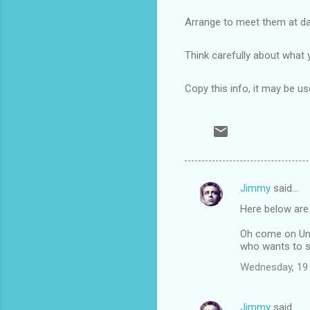
Arrange to meet them at day
Think carefully about what 
Copy this info, it may be u
Jimmy
said…
C
Here below are
o
m
Oh come on Un
who wants to s
m
Wednesday, 19
e
n
Jimmy
said…