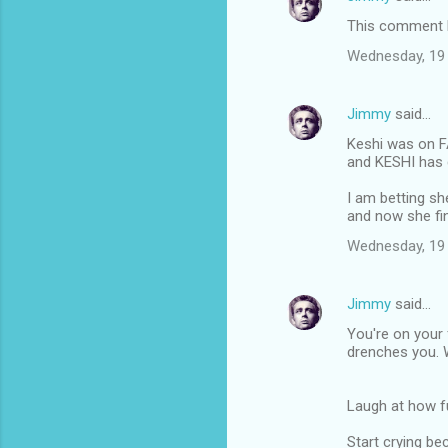
t
This comment h
s
Wednesday, 19
Jimmy
said…
Keshi was on 
and KESHI has 
I am betting she
and now she fi
Wednesday, 19
Jimmy
said…
You're on your
drenches you. 
Laugh at how f
Start crying b