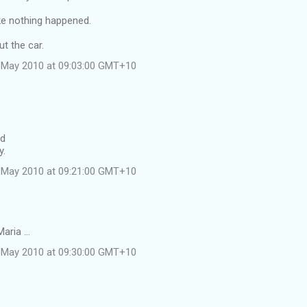
ke nothing happened.
ut the car.
 May 2010 at 09:03:00 GMT+10
id
y.
 May 2010 at 09:21:00 GMT+10
aria ...
 May 2010 at 09:30:00 GMT+10