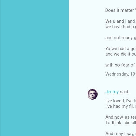
Does it matter V
We u and I and
we have had a 
and not many g
Ya we had a goo
and we did it o
with no fear of
Wednesday, 19
Jimmy
said…
I've loved, I've
I've had my fill
And now, as tea
To think I did al
And may I say, 