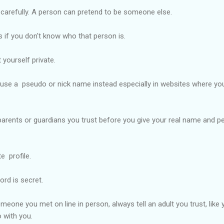
 carefully. A person can pretend to be someone else.
s if you don't know who that person is.
 yourself private.
 use a pseudo or nick name instead especially in websites where you
r parents or guardians you trust before you give your real name and p
e profile.
rd is secret.
eone you met on line in person, always tell an adult you trust, like 
o with you.