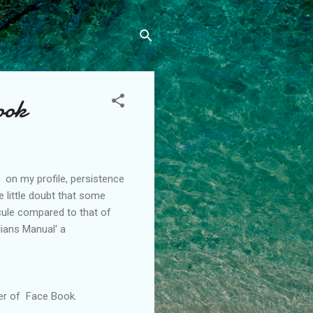
ook
 on my profile, persistence
e little doubt that some
ule compared to that of
lians
Manual' a
er of Face Book.