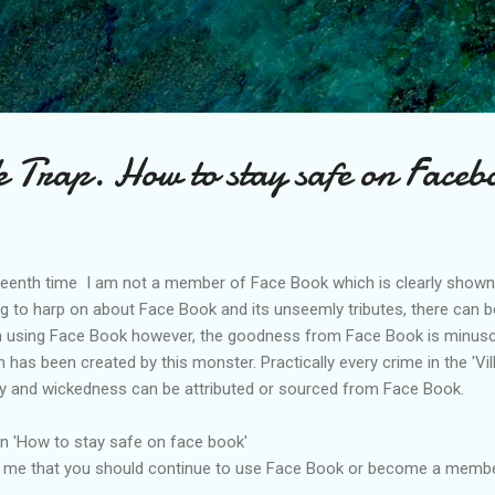
Skip to main content
 Trap. How to stay safe on Faceb
mpteenth time I am not a member of Face Book which is clearly shown
ing to harp on about Face B
ook
and its unseemly tributes, there can b
using Face Book however, the goodness from Face Book is minusc
 has been created by this monster. Practically every crime in the '
Vil
 and wickedness can be attributed or sourced from Face Book.
on 'How to stay safe on face book'
by me that you should continue to use Face Book or become a memb