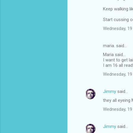
Keep walking li
Start cussing o
Wednesday, 19
maria. said…
Maria said...
I want to get la
I am 16 all read
Wednesday, 19
Jimmy
said…
they all eyeing M
Wednesday, 19
Jimmy
said…