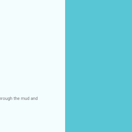
through the mud and