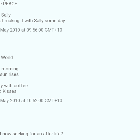
ve PEACE
 Sally
f making it with Sally some day
 May 2010 at 09:56:00 GMT+10
l World
e morning
sun rises
y with coffee
d Kisses
 May 2010 at 10:52:00 GMT+10
 now seeking for an after life?