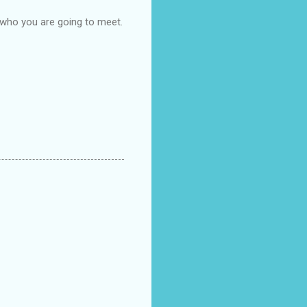
 who you are going to meet.