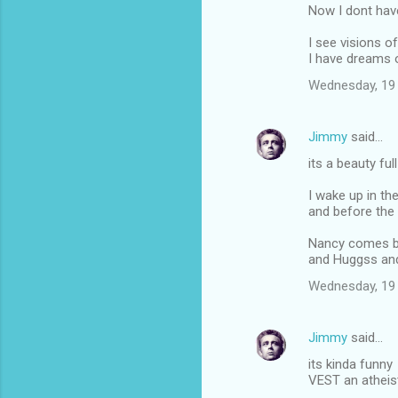
Now I dont ha
I see visions of
I have dreams o
Wednesday, 19
Jimmy
said…
its a beauty ful
I wake up in th
and before the 
Nancy comes b
and Huggss an
Wednesday, 19
Jimmy
said…
its kinda funny
VEST an atheist