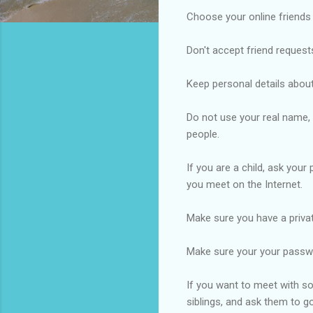
Choose your online friends
Don't accept friend request
Keep personal details about
Do not use your real name,
people.
If you are a child, ask you
you meet on the Internet.
Make sure you have a privat
Make sure your your passwo
If you want to meet with som
siblings, and ask them to g