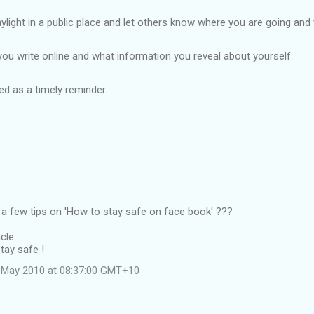
light in a public place and let others know where you are going and
you write online and what information you reveal about yourself.
sed as a
tim
ely
reminder.
 a few tips on 'How to stay safe on face book' ???
cle
tay safe !
 May 2010 at 08:37:00 GMT+10