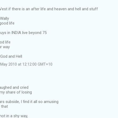
est if there is an after life and heaven and hell and stuff
 Wally
good life
uys in INDIA live beyond 75
d life
ur way
 God and Hell
 May 2010 at 12:12:00 GMT+10
 laughed and cried
, my share of losing
rs subside, I find it all so amusing
l that
not in a shy way,