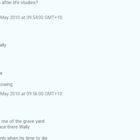
o after life studies?
 May 2010 at 09:54:00 GMT+10
ally
ve
lowing
 May 2010 at 09:56:00 GMT+10
me of the grave yard
ace there Wally
ly when its time to die