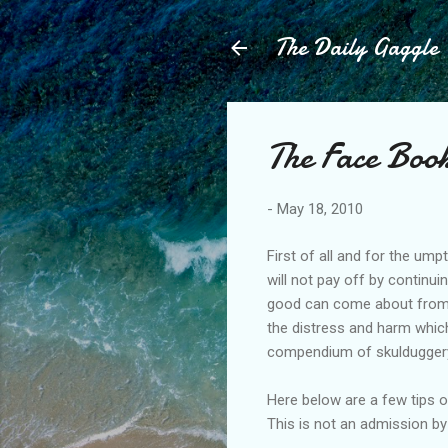
The Daily Gaggle
The Face Book
-
May 18, 2010
First of all and for the u
will not pay off by continu
good can come about from 
the distress and harm which
compendium of skulduggery
Here below are a few tips 
This is not an admission 