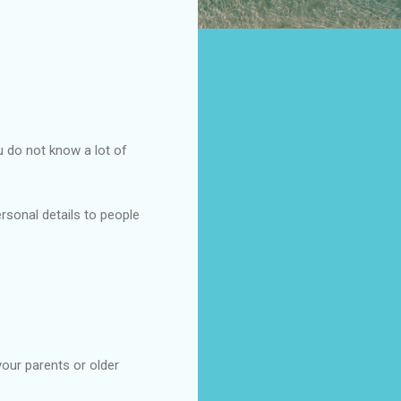
 do not know a lot of
ersonal details to people
your parents or older