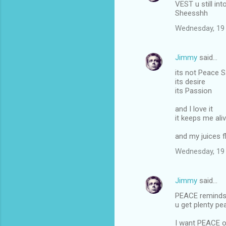
VEST u still int
Sheesshh
Wednesday, 19
Jimmy
said…
its not Peace S
its desire
its Passion
and I love it
it keeps me ali
and my juices f
Wednesday, 19
Jimmy
said…
PEACE reminds 
u get plenty pe
I want PEACE on