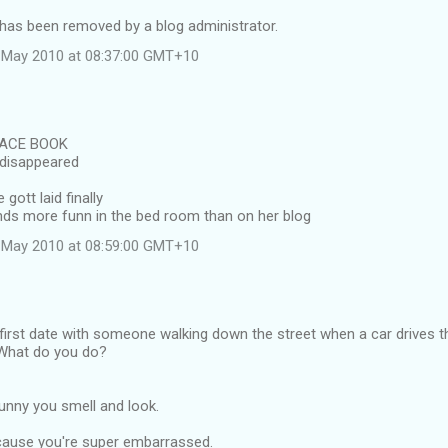
as been removed by a blog administrator.
 May 2010 at 08:37:00 GMT+10
FACE BOOK
disappeared
 gott laid finally
nds more funn in the bed room than on her blog
 May 2010 at 08:59:00 GMT+10
 first date with someone walking down the street when a car drives 
What do you do?
unny you smell and look.
ecause you're super embarrassed.