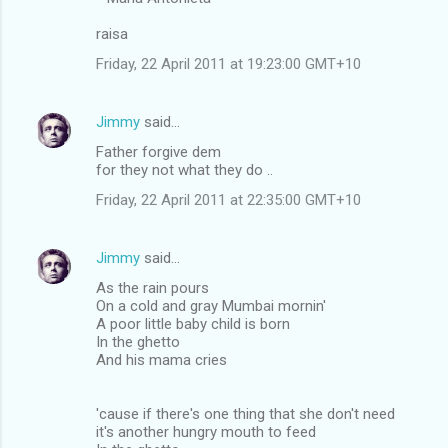
raisa
Friday, 22 April 2011 at 19:23:00 GMT+10
Jimmy
said…
Father forgive dem
for they not what they do ..
Friday, 22 April 2011 at 22:35:00 GMT+10
Jimmy
said…
As the rain pours
On a cold and gray Mumbai mornin'
A poor little baby child is born
In the ghetto
And his mama cries
'cause if there's one thing that she don't need
it's another hungry mouth to feed