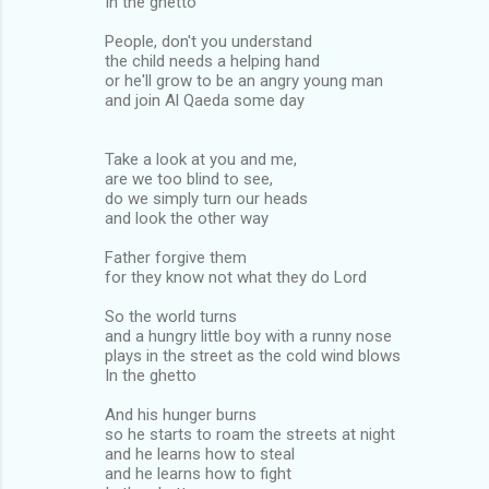
In the ghetto
People, don't you understand
the child needs a helping hand
or he'll grow to be an angry young man
and join Al Qaeda some day
Take a look at you and me,
are we too blind to see,
do we simply turn our heads
and look the other way
Father forgive them
for they know not what they do Lord
So the world turns
and a hungry little boy with a runny nose
plays in the street as the cold wind blows
In the ghetto
And his hunger burns
so he starts to roam the streets at night
and he learns how to steal
and he learns how to fight