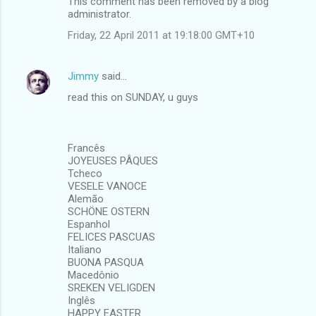
This comment has been removed by a blog
administrator.
Friday, 22 April 2011 at 19:18:00 GMT+10
Jimmy
said…
read this on SUNDAY, u guys
Francês
JOYEUSES PÂQUES
Tcheco
VESELE VANOCE
Alemão
SCHÖNE OSTERN
Espanhol
FELICES PASCUAS
Italiano
BUONA PASQUA
Macedônio
SREKEN VELIGDEN
Inglês
HAPPY EASTER