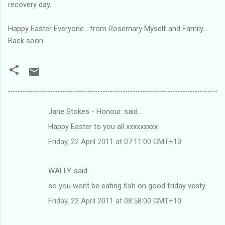
recovery day.
Happy Easter Everyone....from Rosemary Myself and Family....
Back soon.
Jane Stokes - Honour. said…
C
Happy Easter to you all xxxxxxxxx
o
Friday, 22 April 2011 at 07:11:00 GMT+10
m
m
WALLY. said…
e
so you wont be eating fish on good friday vesty.
n
t
Friday, 22 April 2011 at 08:58:00 GMT+10
s