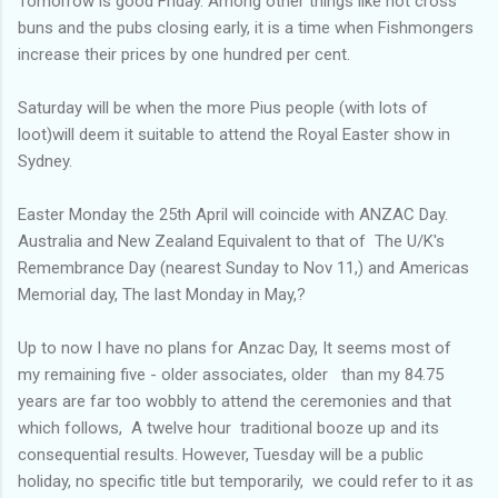
Tomorrow is good Friday. Among other things like hot cross
buns and the pubs closing early, it is a time when Fishmongers
increase their prices by one hundred per cent.
Saturday will be when the more Pius people (with lots of
loot)will deem it suitable to attend the Royal Easter show in
Sydney.
Easter Monday the 25th April will coincide with ANZAC Day.
Australia and New Zealand Equivalent to that of The U/K's
Remembrance Day (nearest Sunday to Nov 11,) and Americas
Memorial day, The last Monday in May,?
Up to now I have no plans for Anzac Day, It seems most of
my remaining five - older associates, older than my 84.75
years are far too wobbly to attend the ceremonies and that
which follows, A twelve hour traditional booze up and its
consequential results. However, Tuesday will be a public
holiday, no specific title but temporarily, we could refer to it as