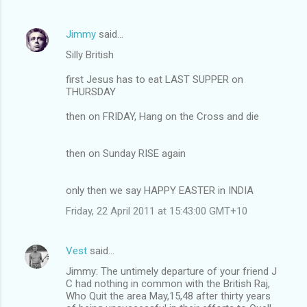
Jimmy
said…
Silly British
first Jesus has to eat LAST SUPPER on
THURSDAY
then on FRIDAY, Hang on the Cross and die
then on Sunday RISE again
only then we say HAPPY EASTER in INDIA
Friday, 22 April 2011 at 15:43:00 GMT+10
Vest
said…
Jimmy: The untimely departure of your friend J
C had nothing in common with the British Raj,
Who Quit the area May,15,48 after thirty years