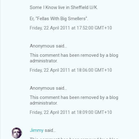
Some I Know live in Sheffield U/K.
Er, "Fellas With Big Smellers".
Friday, 22 April 2011 at 17:52:00 GMT+10
Anonymous said…
This comment has been removed by a blog
administrator.
Friday, 22 April 2011 at 18:06:00 GMT+10
Anonymous said…
This comment has been removed by a blog
administrator.
Friday, 22 April 2011 at 18:09:00 GMT+10
Jimmy
said…