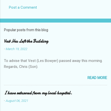
Post a Comment
Popular posts from this blog
Vest Has Left the Building
-
March 19, 2022
To advise that Vest (Les Bowyer) passed away this morning.
Regards, Chris (Son).
READ MORE
I have returned from my local hospital.
-
August 06, 2021