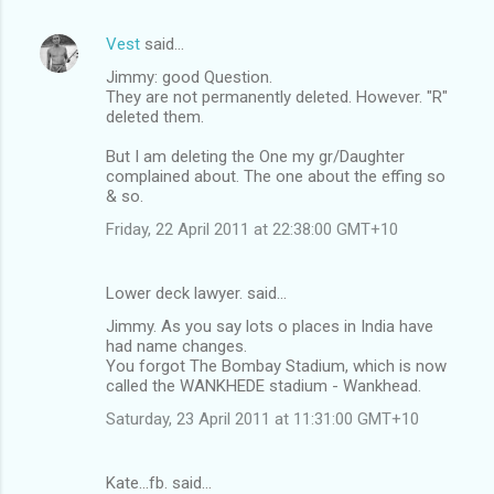
Vest
said…
Jimmy: good Question.
They are not permanently deleted. However. "R"
deleted them.
But I am deleting the One my gr/Daughter
complained about. The one about the effing so
& so.
Friday, 22 April 2011 at 22:38:00 GMT+10
Lower deck lawyer. said…
Jimmy. As you say lots o places in India have
had name changes.
You forgot The Bombay Stadium, which is now
called the WANKHEDE stadium - Wankhead.
Saturday, 23 April 2011 at 11:31:00 GMT+10
Kate...fb. said…