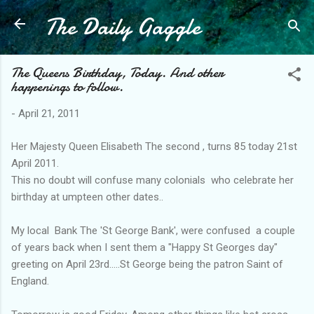
The Daily Gaggle
Skip to main content
The Queens Birthday, Today. And other
happenings to follow.
-
April 21, 2011
Her Majesty Queen Elisabeth The second , turns 85 today 21st
April 2011.
This no doubt will confuse many colonials who celebrate her
birthday at umpteen other dates..
My local Bank The 'St George Bank', were confused a couple
of years back when I sent them a "Happy St Georges day"
greeting on April 23rd.....St George being the patron Saint of
England.