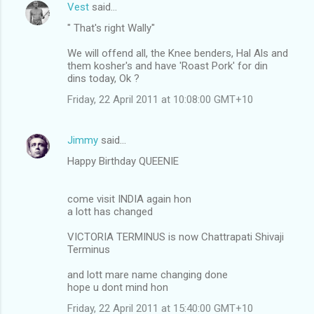
Vest
said…
" That's right Wally"
We will offend all, the Knee benders, Hal Als and
them kosher's and have 'Roast Pork' for din
dins today, Ok ?
Friday, 22 April 2011 at 10:08:00 GMT+10
Jimmy
said…
Happy Birthday QUEENIE
come visit INDIA again hon
a lott has changed
VICTORIA TERMINUS is now Chattrapati Shivaji
Terminus
and lott mare name changing done
hope u dont mind hon
Friday, 22 April 2011 at 15:40:00 GMT+10