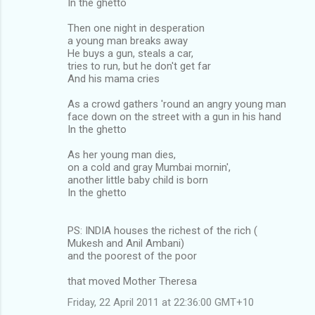
In the ghetto
Then one night in desperation
a young man breaks away
He buys a gun, steals a car,
tries to run, but he don't get far
And his mama cries
As a crowd gathers 'round an angry young man
face down on the street with a gun in his hand
In the ghetto
As her young man dies,
on a cold and gray Mumbai mornin',
another little baby child is born
In the ghetto
PS: INDIA houses the richest of the rich (
Mukesh and Anil Ambani)
and the poorest of the poor
that moved Mother Theresa
Friday, 22 April 2011 at 22:36:00 GMT+10