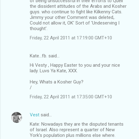
of being unsuccessful in their efforts to Quell
the dissident attitudes of the Arabs and Kosher
guys. who continue to fight like Kilkenny Cats.
Jimmy your other Comment was deleted,.
Could not allow it, OK' Sort of 'Undeserving I
thought'.
Friday, 22 April 2011 at 17:19:00 GMT+10
Kate...fb. said…
Hi Vesty , Happy Easter to you and your nice
lady. Luvs Ya Kate, XXX.
Hey, Whats a Kosher Guy?
/
Friday, 22 April 2011 at 17:35:00 GMT+10
Vest
said…
Kate: Nowadays they are the disputed tenants
of Israel. Also represent a quarter of New
York's population plus millions else where.