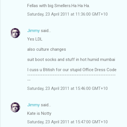
Fellas with big Smellers.Ha Ha Ha.
Saturday, 23 April 2011 at 11:36:00 GMT+10
Jimmy
said…
Yes LDL
also culture changes
suit boot socks and stuff in hot humid mumbai
I cuss u Btitish for our stupid Office Dress Code
----------------------------------------------------
--
Saturday, 23 April 2011 at 15:46:00 GMT+10
Jimmy
said…
Kate is Notty
Saturday, 23 April 2011 at 15:47:00 GMT+10