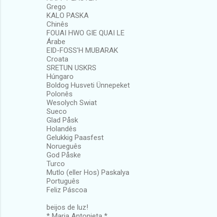
Grego
KALO PASKA
Chinês
FOUAI HWO GIE QUAI LE
Árabe
EID-FOSS'H MUBARAK
Croata
SRETUN USKRS
Húngaro
Boldog Husveti Ünnepeket
Polonês
Wesolych Swiat
Sueco
Glad Påsk
Holandês
Gelukkig Paasfest
Norueguês
God Påske
Turco
Mutlo (eller Hos) Paskalya
Português
Feliz Páscoa
beijos de luz!
* Maria Antonieta *