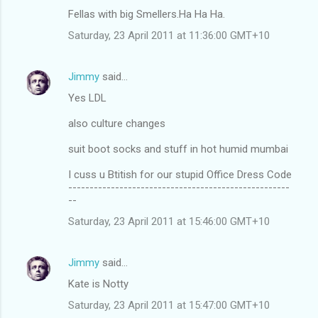
Fellas with big Smellers.Ha Ha Ha.
Saturday, 23 April 2011 at 11:36:00 GMT+10
Jimmy
said…
Yes LDL
also culture changes
suit boot socks and stuff in hot humid mumbai
I cuss u Btitish for our stupid Office Dress Code
----------------------------------------------------
--
Saturday, 23 April 2011 at 15:46:00 GMT+10
Jimmy
said…
Kate is Notty
Saturday, 23 April 2011 at 15:47:00 GMT+10