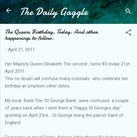
The Daily Gaggle
Skip to main content
The Queens Birthday, Today. And other
happenings to follow.
-
April 21, 2011
Her Majesty Queen Elisabeth The second , turns 85 today 21st
April 2011.
This no doubt will confuse many colonials who celebrate her
birthday at umpteen other dates..
My local Bank The 'St George Bank', were confused a couple
of years back when I sent them a "Happy St Georges day"
greeting on April 23rd.....St George being the patron Saint of
England.