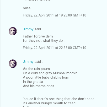
raisa
Friday, 22 April 2011 at 19:23:00 GMT+10
Jimmy
said…
Father forgive dem
for they not what they do ..
Friday, 22 April 2011 at 22:35:00 GMT+10
Jimmy
said…
As the rain pours
On a cold and gray Mumbai mornin'
A poor little baby child is born
In the ghetto
And his mama cries
'cause if there's one thing that she don't need
it's another hungry mouth to feed