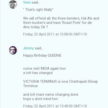
Vest
said…
" That's right Wally"
We will offend all, the Knee benders, Hal Als and
them kosher's and have 'Roast Pork' for din
dins today, Ok ?
Friday, 22 April 2011 at 10:08:00 GMT+10
Jimmy
said…
Happy Birthday QUEENIE
come visit INDIA again hon
a lott has changed
VICTORIA TERMINUS is now Chattrapati Shivaji
Terminus
and lott mare name changing done
hope u dont mind hon
Friday, 22 April 2011 at 15:40:00 GMT+10