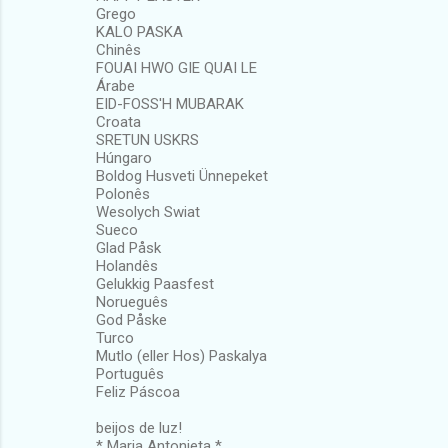
Grego
KALO PASKA
Chinês
FOUAI HWO GIE QUAI LE
Árabe
EID-FOSS'H MUBARAK
Croata
SRETUN USKRS
Húngaro
Boldog Husveti Ünnepeket
Polonês
Wesolych Swiat
Sueco
Glad Påsk
Holandês
Gelukkig Paasfest
Norueguês
God Påske
Turco
Mutlo (eller Hos) Paskalya
Português
Feliz Páscoa
beijos de luz!
* Maria Antonieta *