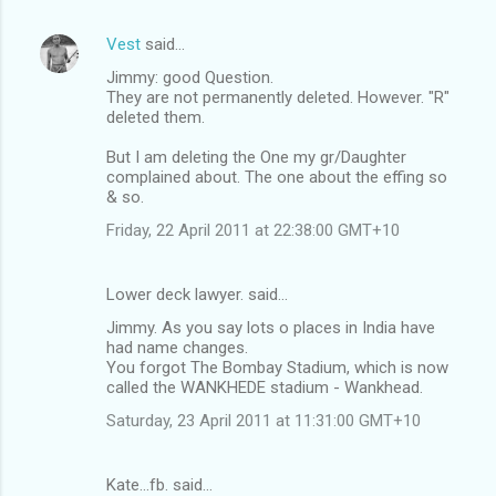
Vest
said…
Jimmy: good Question.
They are not permanently deleted. However. "R"
deleted them.
But I am deleting the One my gr/Daughter
complained about. The one about the effing so
& so.
Friday, 22 April 2011 at 22:38:00 GMT+10
Lower deck lawyer. said…
Jimmy. As you say lots o places in India have
had name changes.
You forgot The Bombay Stadium, which is now
called the WANKHEDE stadium - Wankhead.
Saturday, 23 April 2011 at 11:31:00 GMT+10
Kate...fb. said…