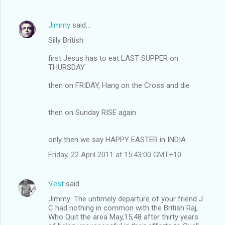
Jimmy
said…
Silly British
first Jesus has to eat LAST SUPPER on
THURSDAY
then on FRIDAY, Hang on the Cross and die
then on Sunday RISE again
only then we say HAPPY EASTER in INDIA
Friday, 22 April 2011 at 15:43:00 GMT+10
Vest
said…
Jimmy: The untimely departure of your friend J
C had nothing in common with the British Raj,
Who Quit the area May,15,48 after thirty years