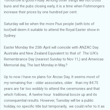
Tomorrow is good Friday. Among other things like hot cross
buns and the pubs closing early, it is a time when Fishmongers
increase their prices by one hundred per cent.
Saturday will be when the more Pius people (with lots of
loot)will deem it suitable to attend the Royal Easter show in
Sydney.
Easter Monday the 25th April will coincide with ANZAC Day.
Australia and New Zealand Equivalent to that of The U/K's
Remembrance Day (nearest Sunday to Nov 11,) and Americas
Memorial day, The last Monday in May,?
Up to now I have no plans for Anzac Day, It seems most of
my remaining five - older associates, older than my 84.75
years are far too wobbly to attend the ceremonies and that
which follows, A twelve hour traditional booze up and its
consequential results. However, Tuesday will be a public
holiday, no specific title but temporarily, we could refer to it as