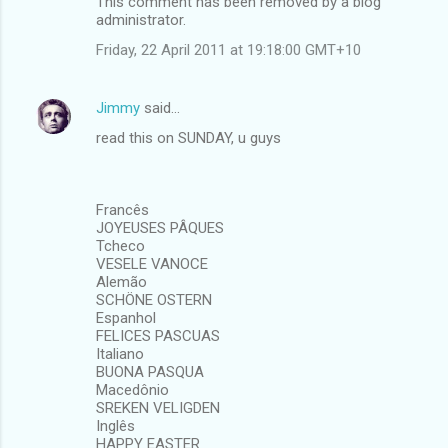
This comment has been removed by a blog
administrator.
Friday, 22 April 2011 at 19:18:00 GMT+10
Jimmy
said…
read this on SUNDAY, u guys
Francês
JOYEUSES PÂQUES
Tcheco
VESELE VANOCE
Alemão
SCHÖNE OSTERN
Espanhol
FELICES PASCUAS
Italiano
BUONA PASQUA
Macedônio
SREKEN VELIGDEN
Inglês
HAPPY EASTER