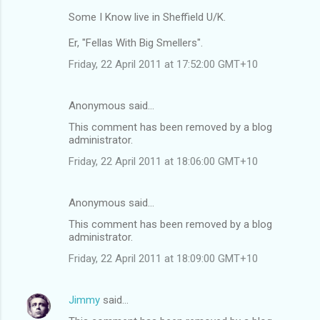
Some I Know live in Sheffield U/K.
Er, "Fellas With Big Smellers".
Friday, 22 April 2011 at 17:52:00 GMT+10
Anonymous said…
This comment has been removed by a blog
administrator.
Friday, 22 April 2011 at 18:06:00 GMT+10
Anonymous said…
This comment has been removed by a blog
administrator.
Friday, 22 April 2011 at 18:09:00 GMT+10
Jimmy
said…