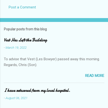
Post a Comment
Popular posts from this blog
Vest Has Left the Building
-
March 19, 2022
To advise that Vest (Les Bowyer) passed away this morning.
Regards, Chris (Son).
READ MORE
I have returned from my local hospital.
-
August 06, 2021