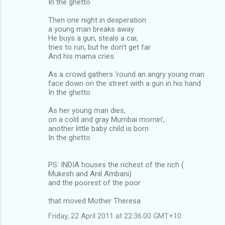
In the ghetto
Then one night in desperation
a young man breaks away
He buys a gun, steals a car,
tries to run, but he don't get far
And his mama cries
As a crowd gathers 'round an angry young man
face down on the street with a gun in his hand
In the ghetto
As her young man dies,
on a cold and gray Mumbai mornin',
another little baby child is born
In the ghetto
PS: INDIA houses the richest of the rich (
Mukesh and Anil Ambani)
and the poorest of the poor
that moved Mother Theresa
Friday, 22 April 2011 at 22:36:00 GMT+10