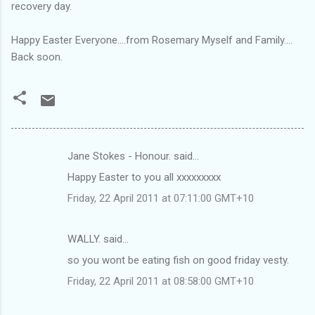
recovery day.
Happy Easter Everyone....from Rosemary Myself and Family....
Back soon.
Jane Stokes - Honour. said…
C
Happy Easter to you all xxxxxxxxx
o
Friday, 22 April 2011 at 07:11:00 GMT+10
m
m
WALLY. said…
e
so you wont be eating fish on good friday vesty.
n
t
Friday, 22 April 2011 at 08:58:00 GMT+10
s