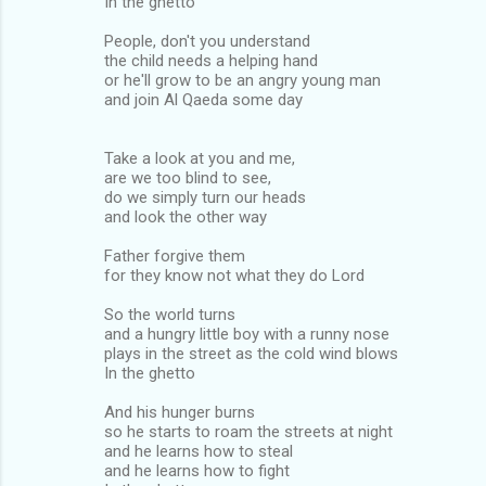
In the ghetto
People, don't you understand
the child needs a helping hand
or he'll grow to be an angry young man
and join Al Qaeda some day
Take a look at you and me,
are we too blind to see,
do we simply turn our heads
and look the other way
Father forgive them
for they know not what they do Lord
So the world turns
and a hungry little boy with a runny nose
plays in the street as the cold wind blows
In the ghetto
And his hunger burns
so he starts to roam the streets at night
and he learns how to steal
and he learns how to fight