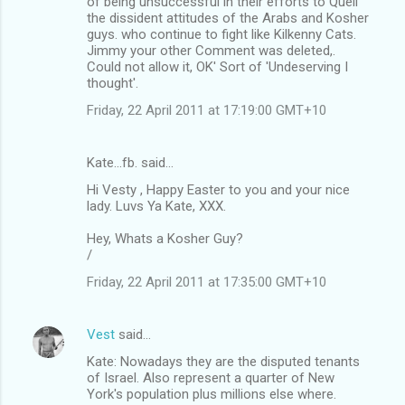
of being unsuccessful in their efforts to Quell
the dissident attitudes of the Arabs and Kosher
guys. who continue to fight like Kilkenny Cats.
Jimmy your other Comment was deleted,.
Could not allow it, OK' Sort of 'Undeserving I
thought'.
Friday, 22 April 2011 at 17:19:00 GMT+10
Kate...fb. said…
Hi Vesty , Happy Easter to you and your nice
lady. Luvs Ya Kate, XXX.
Hey, Whats a Kosher Guy?
/
Friday, 22 April 2011 at 17:35:00 GMT+10
Vest
said…
Kate: Nowadays they are the disputed tenants
of Israel. Also represent a quarter of New
York's population plus millions else where.