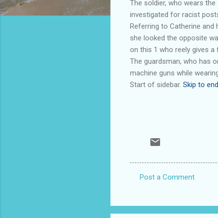
The soldier, who wears the 
investigated for racist post
Referring to Catherine and h
she looked the opposite wa
on this 1 who reely gives a f
The guardsman, who has on h
machine guns while wearing
Start of sidebar.
Skip to end
Post a Comment
C
o
m