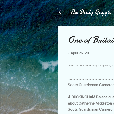
The Daily Gaggle
One of Britai
-
April 26, 2011
Does the Shit head pongo depicted, set t
............................................................
Scots Guardsman Cameron R
A BUCKINGHAM Palace guard 
about Catherine Middleton
Scots Guardsman Cameron Rei