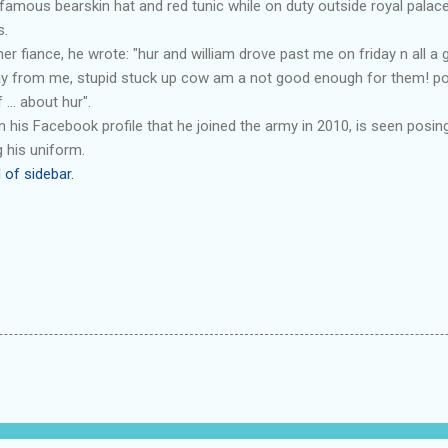
famous bearskin hat and red tunic while on duty outside royal palace
s.
er fiance, he wrote: "hur and william drove past me on friday n all a
y from me, stupid stuck up cow am a not good enough for them! pos
 ... about hur".
is Facebook profile that he joined the army in 2010, is seen posin
 his uniform.
 of sidebar.