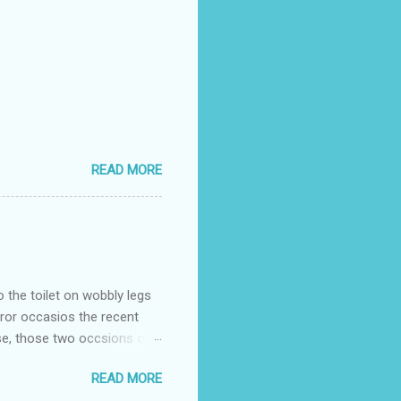
READ MORE
o the toilet on wobbly legs
rror occasios the recent
se, those two occsions of
milar to previous times, for
READ MORE
th I was in and out within