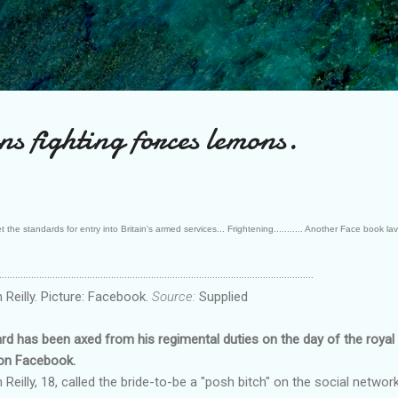
Skip to main content
ns fighting forces lemons.
he standards for entry into Britain's armed services... Frightening........... Another Face book lava
......................................................................................................................
eilly. Picture: Facebook.
Source:
Supplied
has been axed from his regimental duties on the day of the royal 
 on Facebook.
lly, 18, called the bride-to-be a "posh bitch" on the social networki