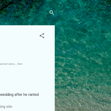
torial Litany....Vest
wedding after he ranted
ng site.