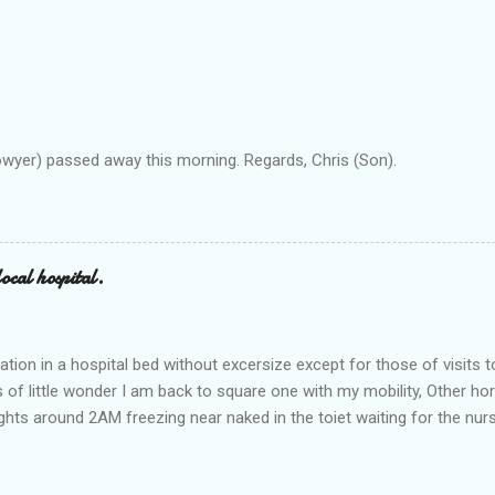
owyer) passed away this morning. Regards, Chris (Son).
ocal hospital.
ation in a hospital bed without excersize except for those of visits t
is of little wonder I am back to square one with my mobility, Other ho
ts around 2AM freezing near naked in the toiet waiting for the nur
 first and the next at least 30 mins. This visit was intended to be si
r regions wherein excess Urine seeps. The previous occasion - the 4