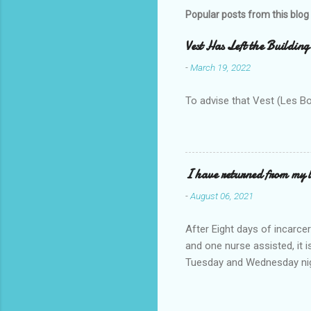
m
Popular posts from this blog
e
Vest Has Left the Building
n
-
March 19, 2022
t
s
To advise that Vest (Les B
I have returned from my l
-
August 06, 2021
After Eight days of incarcer
and one nurse assisted, it 
Tuesday and Wednesday nigh
misery approx 45 minutes.the
a pump out job on the nethe