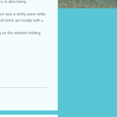
s, is also being
 got was a shitty wave while
h bitch am totally with u
g on the website holding