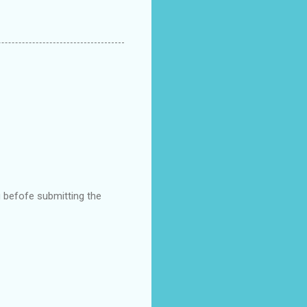
g befofe submitting the