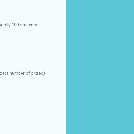
xactly 100 students.
 exact number of prizes)