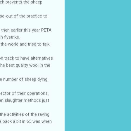
ach prevents the sheep
e-out of the practice to
 then earlier this year PETA
 flystrike.
the world and tried to talk
on track to have alternatives
he best quality wool in the
he number of sheep dying
ctor of their operations,
ken slaughter methods just
he activities of the raving
e back a bit in 65 was when