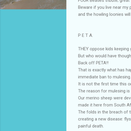
FOUR Beatles tribute; great
Beware if you live near my p
and the howling loonies will
P E T A.
THEY oppose kids keeping g
But who would have thought
Back off PETA!!
That is exactly what has ha
immediate ban to mulesing.
It is not the first time thi
The reason for mulesing is 
Our merino sheep were deve
made it here from South Af
The folds in the breach of 
creating a new disease: fly
painful death.