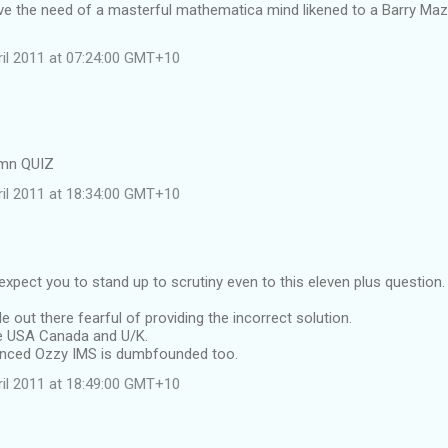
ve the need of a masterful mathematica mind likened to a Barry Maz
ril 2011 at 07:24:00 GMT+10
amn QUIZ
ril 2011 at 18:34:00 GMT+10
expect you to stand up to scrutiny even to this eleven plus question.
e out there fearful of providing the incorrect solution.
he USA Canada and U/K.
inced Ozzy IMS is dumbfounded too.
ril 2011 at 18:49:00 GMT+10