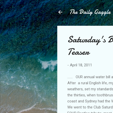
The Daily Gaggle
Saturday's 
Teaser
-
April 18, 2011
....... OUR annual water bil
After a rural English life, 
weathers, set my standards 
the thirties, when toothbru
coast and Sydney had the We
We went to the Club Saturd