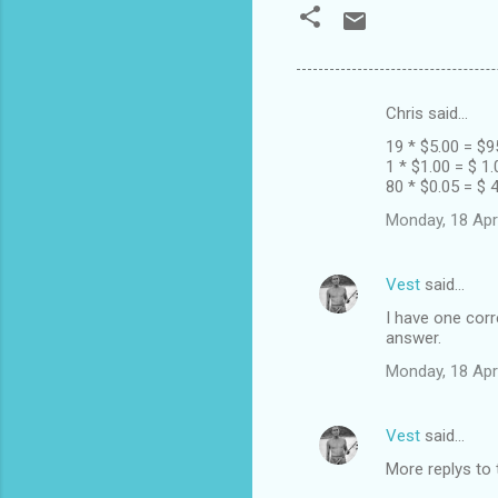
Chris said…
C
19 * $5.00 = $9
o
1 * $1.00 = $ 1.
m
80 * $0.05 = $ 
m
Monday, 18 Apr
e
n
Vest
said…
t
I have one corr
answer.
s
Monday, 18 Apr
Vest
said…
More replys to 