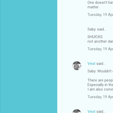
One doesn't ha
matter.
Tuesday, 19 Ap
Saby. said…
SHUICKS
not another d
Tuesday, 19 Ap
Vest
said…
Saby: Wouldn't 
There are peopl
Especially in t
I am also conv
Tuesday, 19 Ap
Vest
said…