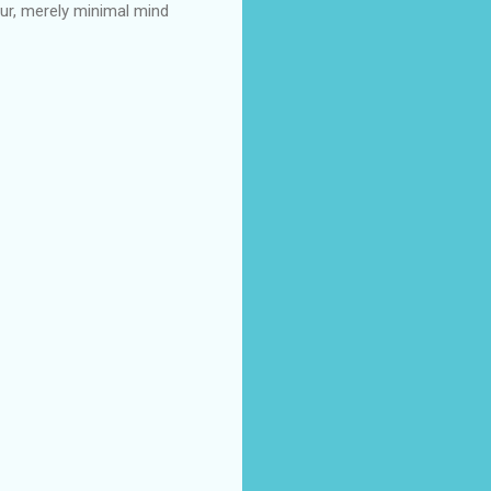
ur, merely minimal mind