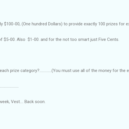
y $100-00, (One hundred Dollars) to provide exactly 100 prizes for e
f $5-00. Also $1-00. and for the not too smart just Five Cents.
ch prize category?..............(You must use all of the money for the
......................
week, Vest.... Back soon.