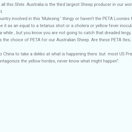
all this Shite. Australia is the third largest Sheep producer in our wor
t.
country involved in this 'Mulesing ' thingy or haven't the PETA Loonies 
 it as an equal to a tetanus shot or a cholera or yellow fever inocul
 a while , but you know you are not going to catch that dreaded lergy
is the choice of PETA for our Australian Sheep. Are these PETA Ites
 to China to take a dekko at what is happening there. but most US P
't antagonize the yellow hordes, never know what might happen".