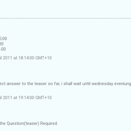
5.00
00
4.00
il 2011 at 18:14:00 GMT+10
ect answer to the teaser so far, i shall wait until wednesday eveniun
il 2011 at 19:14:00 GMT+10
the Question(teaser) Required.