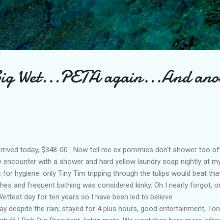
Skip to main content
Big Wet...PETA again...And ano
l arrived today, $348-00 . Now tell me ex pommies don't shower too of
my encounter with a shower and hard yellow laundry soap nightly at my
for hygiene. only Tiny Tim tripping through the tulips would beat tha
shes and frequent bathing was considered kinky. Oh I nearly forgot, o
ttest day for ten years so I have been led to believe.
ay despite the rain; stayed for 4 plus hours, good entertainment, T