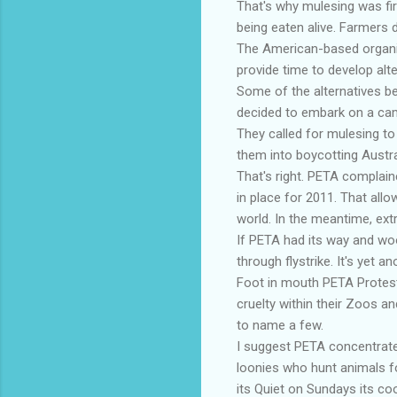
That's why mulesing was fi
being eaten alive. Farmers do
The American-based organis
provide time to develop alt
Some of the alternatives be
decided to embark on a camp
They called for mulesing to
them into boycotting Austr
That's right. PETA complaine
in place for 2011. That allo
world. In the meantime, ext
If PETA had its way and wo
through flystrike. It's yet 
Foot in mouth PETA Protest
cruelty within their Zoos a
to name a few.
I suggest PETA concentrate o
loonies who hunt animals f
its Quiet on Sundays its co