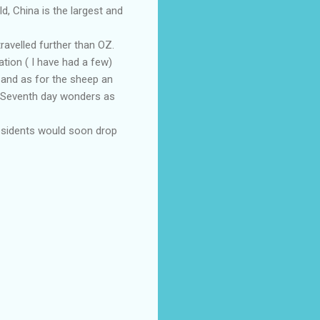
ld, China is the largest and
travelled further than OZ.
ation ( I have had a few)
, and as for the sheep an
; Seventh day wonders as
residents would soon drop