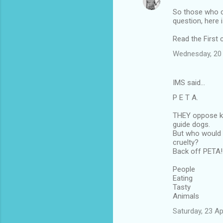
So those who c
question, here 
Read the First
Wednesday, 20 
IMS said…
P E T A.
THEY oppose ki
guide dogs.
But who would 
cruelty?
Back off PETA!
People
Eating
Tasty
Animals
Saturday, 23 A