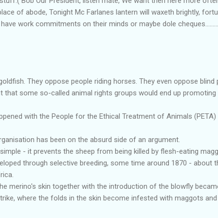
 stuff.( Bob Our President, listen mate, We want then here more often
lace of abode, Tonight Mc Farlanes lantern will waxeth brightly, fortu
 have work commitments on their minds or maybe dole cheques..........
oldfish. They oppose people riding horses. They even oppose blind 
 that some so-called animal rights groups would end up promoting 
ppened with the People for the Ethical Treatment of Animals (PETA) p
s organisation has been on the absurd side of an argument.
simple - it prevents the sheep from being killed by flesh-eating magg
loped through selective breeding, some time around 1870 - about t
rica.
the merino's skin together with the introduction of the blowfly becam
strike, where the folds in the skin become infested with maggots an