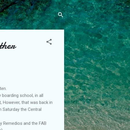
ther
ten.
 boarding school, in all
t, However, that was back in
n Saturday the Central
ony Remedios and the FAB