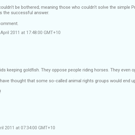
ouldn't be bothered; meaning those who couldn't solve the simple Pr
is the successful answer.
 comment.
April 2011 at 17:48:00 GMT+10
ds keeping goldfish. They oppose people riding horses. They even o
have thought that some so-called animal rights groups would end u
!
pril 2011 at 07:34:00 GMT+10