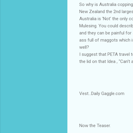
So why is Australia copping 
New Zealand the 2nd larges
Australia is 'Not' the only 
Mulesing. You could describe
and they can be painful for
ass full of maggots which 
well?
I suggest that PETA travel
the lid on that Idea , "Can
Vest...Daily Gaggle.com
Now the Teaser.