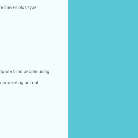
e Eleven plus type
ppose blind people using
p promoting animal