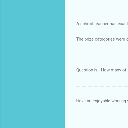
A school teacher had exactl
The prize categories were o
Question is:- How many of ea
............................................................
Have an enjoyable working 