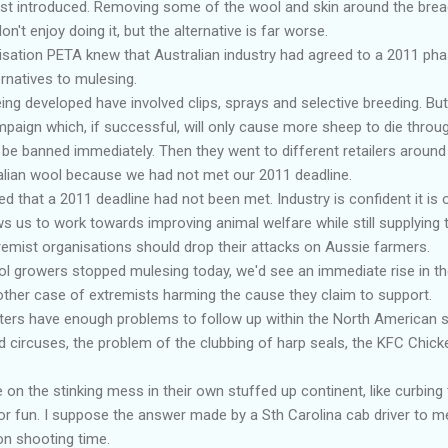
rst introduced. Removing some of the wool and skin around the bre
n't enjoy doing it, but the alternative is far worse.
ation PETA knew that Australian industry had agreed to a 2011 phas
ernatives to mulesing.
ing developed have involved clips, sprays and selective breeding. But
aign which, if successful, will only cause more sheep to die through
 be banned immediately. Then they went to different retailers around 
alian wool because we had not met our 2011 deadline.
d that a 2011 deadline had not been met. Industry is confident it is 
ws us to work towards improving animal welfare while still supplying t
remist organisations should drop their attacks on Aussie farmers.
ol growers stopped mulesing today, we'd see an immediate rise in t
another case of extremists harming the cause they claim to support.
ers have enough problems to follow up within the North American se
nd circuses, the problem of the clubbing of harp seals, the KFC Chic
n the stinking mess in their own stuffed up continent, like curbing t
or fun. I suppose the answer made by a Sth Carolina cab driver to m
on shooting time.