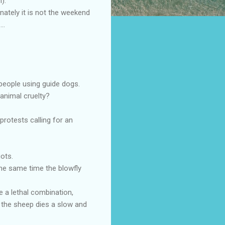
).
nately it is not the weekend
..
people using guide dogs.
animal cruelty?
rotests calling for an
ots.
he same time the blowfly
e a lethal combination,
d the sheep dies a slow and