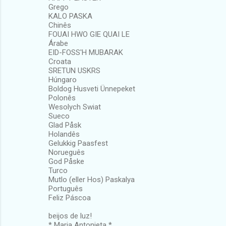
Grego
KALO PASKA
Chinês
FOUAI HWO GIE QUAI LE
Árabe
EID-FOSS'H MUBARAK
Croata
SRETUN USKRS
Húngaro
Boldog Husveti Ünnepeket
Polonês
Wesolych Swiat
Sueco
Glad Påsk
Holandês
Gelukkig Paasfest
Norueguês
God Påske
Turco
Mutlo (eller Hos) Paskalya
Português
Feliz Páscoa
beijos de luz!
* Maria Antonieta *