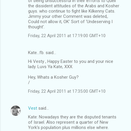
of being unsuccessful in their efforts to Quell
the dissident attitudes of the Arabs and Kosher
guys. who continue to fight like Kilkenny Cats.
Jimmy your other Comment was deleted,.
Could not allow it, OK' Sort of 'Undeserving I
thought'.
Friday, 22 April 2011 at 17:19:00 GMT+10
Kate...fb. said…
Hi Vesty , Happy Easter to you and your nice
lady. Luvs Ya Kate, XXX.
Hey, Whats a Kosher Guy?
/
Friday, 22 April 2011 at 17:35:00 GMT+10
Vest
said…
Kate: Nowadays they are the disputed tenants
of Israel. Also represent a quarter of New
York's population plus millions else where.