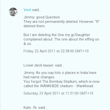
Vest
said…
Jimmy: good Question.
They are not permanently deleted. However. "R"
deleted them.
But I am deleting the One my gr/Daughter
complained about. The one about the effing so
& so.
Friday, 22 April 2011 at 22:38:00 GMT+10
Lower deck lawyer. said…
Jimmy. As you say lots o places in India have
had name changes.
You forgot The Bombay Stadium, which is now
called the WANKHEDE stadium - Wankhead.
Saturday, 23 April 2011 at 11:31:00 GMT+10
Kate...fb. said…