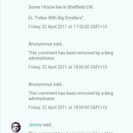
Some I Know live in Sheffield U/K.
Er, "Fellas With Big Smellers".
Friday, 22 April 2011 at 17:52:00 GMT+10
Anonymous said…
This comment has been removed by a blog
administrator.
Friday, 22 April 2011 at 18:06:00 GMT+10
Anonymous said…
This comment has been removed by a blog
administrator.
Friday, 22 April 2011 at 18:09:00 GMT+10
Jimmy
said…