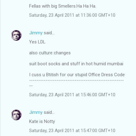
Fellas with big Smellers.Ha Ha Ha.
Saturday, 23 April 2011 at 11:36:00 GMT+10
Jimmy
said…
Yes LDL
also culture changes
suit boot socks and stuff in hot humid mumbai
I cuss u Btitish for our stupid Office Dress Code
----------------------------------------------------
--
Saturday, 23 April 2011 at 15:46:00 GMT+10
Jimmy
said…
Kate is Notty
Saturday, 23 April 2011 at 15:47:00 GMT+10