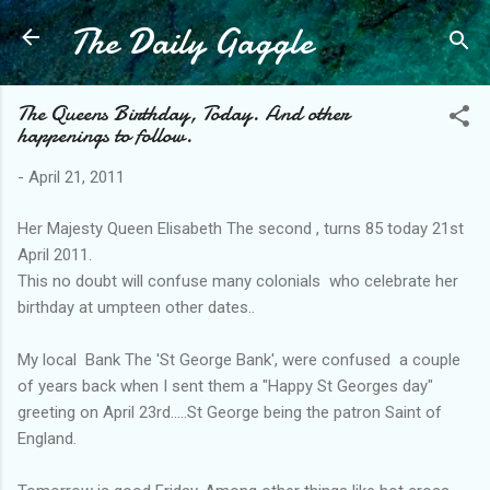
The Daily Gaggle
Skip to main content
The Queens Birthday, Today. And other
happenings to follow.
-
April 21, 2011
Her Majesty Queen Elisabeth The second , turns 85 today 21st
April 2011.
This no doubt will confuse many colonials who celebrate her
birthday at umpteen other dates..
My local Bank The 'St George Bank', were confused a couple
of years back when I sent them a "Happy St Georges day"
greeting on April 23rd.....St George being the patron Saint of
England.