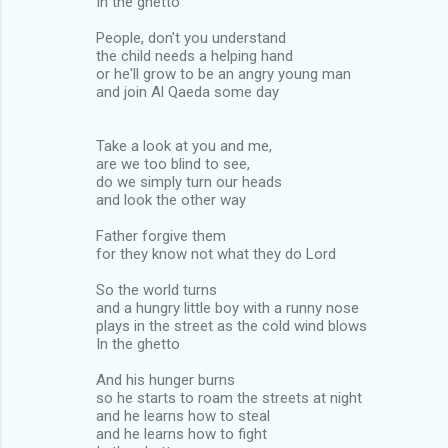
In the ghetto
People, don't you understand
the child needs a helping hand
or he'll grow to be an angry young man
and join Al Qaeda some day
Take a look at you and me,
are we too blind to see,
do we simply turn our heads
and look the other way
Father forgive them
for they know not what they do Lord
So the world turns
and a hungry little boy with a runny nose
plays in the street as the cold wind blows
In the ghetto
And his hunger burns
so he starts to roam the streets at night
and he learns how to steal
and he learns how to fight