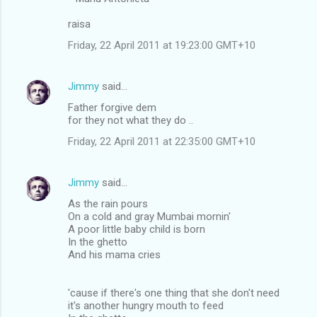
raisa
Friday, 22 April 2011 at 19:23:00 GMT+10
Jimmy
said…
Father forgive dem
for they not what they do ..
Friday, 22 April 2011 at 22:35:00 GMT+10
Jimmy
said…
As the rain pours
On a cold and gray Mumbai mornin'
A poor little baby child is born
In the ghetto
And his mama cries
'cause if there's one thing that she don't need
it's another hungry mouth to feed