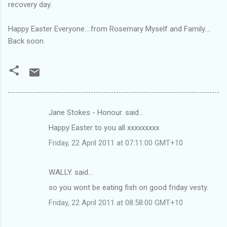
recovery day.
Happy Easter Everyone....from Rosemary Myself and Family....
Back soon.
Jane Stokes - Honour. said…
C
Happy Easter to you all xxxxxxxxx
o
Friday, 22 April 2011 at 07:11:00 GMT+10
m
m
WALLY. said…
e
so you wont be eating fish on good friday vesty.
n
t
Friday, 22 April 2011 at 08:58:00 GMT+10
s