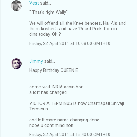
Vest
said…
" That's right Wally"
We will offend all, the Knee benders, Hal Als and
them kosher's and have 'Roast Pork' for din
dins today, Ok ?
Friday, 22 April 2011 at 10:08:00 GMT+10
Jimmy
said…
Happy Birthday QUEENIE
come visit INDIA again hon
a lott has changed
VICTORIA TERMINUS is now Chattrapati Shivaji
Terminus
and lott mare name changing done
hope u dont mind hon
Friday, 22 April 2011 at 15:40:00 GMT+10