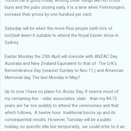
Tomorrow is good Friday. Among other things like hot cross
buns and the pubs closing early, it is a time when Fishmongers
increase their prices by one hundred per cent.
Saturday will be when the more Pius people (with lots of
loot)will deem it suitable to attend the Royal Easter show in
Sydney.
Easter Monday the 25th April will coincide with ANZAC Day.
Australia and New Zealand Equivalent to that of The U/K's
Remembrance Day (nearest Sunday to Nov 11,) and Americas
Memorial day, The last Monday in May,?
Up to now I have no plans for Anzac Day, It seems most of
my remaining five - older associates, older than my 84.75
years are far too wobbly to attend the ceremonies and that
which follows, A twelve hour traditional booze up and its
consequential results. However, Tuesday will be a public
holiday, no specific title but temporarily, we could refer to it as