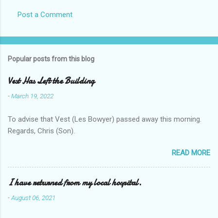
Post a Comment
Popular posts from this blog
Vest Has Left the Building
-
March 19, 2022
To advise that Vest (Les Bowyer) passed away this morning.
Regards, Chris (Son).
READ MORE
I have returned from my local hospital.
-
August 06, 2021