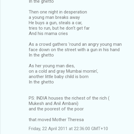
In the ghetto
Then one night in desperation
a young man breaks away
He buys a gun, steals a car,
tries to run, but he don't get far
And his mama cries
As a crowd gathers 'round an angry young man
face down on the street with a gun in his hand
In the ghetto
As her young man dies,
on a cold and gray Mumbai mornin',
another little baby child is born
In the ghetto
PS: INDIA houses the richest of the rich (
Mukesh and Anil Ambani)
and the poorest of the poor
that moved Mother Theresa
Friday, 22 April 2011 at 22:36:00 GMT+10