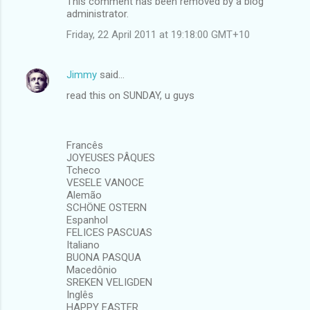
This comment has been removed by a blog
administrator.
Friday, 22 April 2011 at 19:18:00 GMT+10
Jimmy
said…
read this on SUNDAY, u guys
Francês
JOYEUSES PÂQUES
Tcheco
VESELE VANOCE
Alemão
SCHÖNE OSTERN
Espanhol
FELICES PASCUAS
Italiano
BUONA PASQUA
Macedônio
SREKEN VELIGDEN
Inglês
HAPPY EASTER