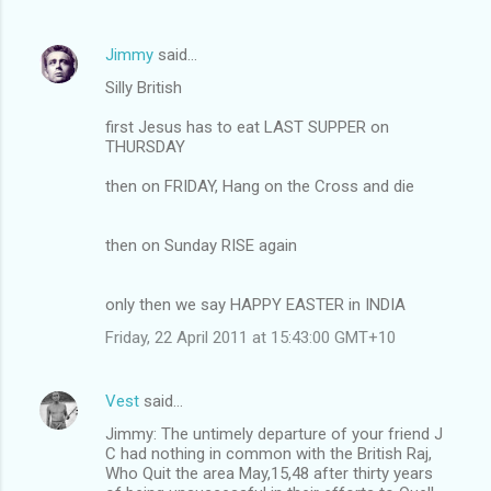
Jimmy
said…
Silly British
first Jesus has to eat LAST SUPPER on
THURSDAY
then on FRIDAY, Hang on the Cross and die
then on Sunday RISE again
only then we say HAPPY EASTER in INDIA
Friday, 22 April 2011 at 15:43:00 GMT+10
Vest
said…
Jimmy: The untimely departure of your friend J
C had nothing in common with the British Raj,
Who Quit the area May,15,48 after thirty years