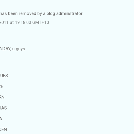
as been removed by a blog administrator.
l 2011 at 19:18:00 GMT+10
UNDAY, u guys
QUES
CE
RN
UAS
A
DEN