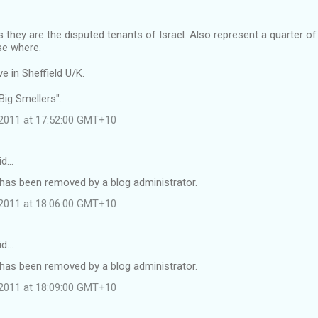
they are the disputed tenants of Israel. Also represent a quarter o
lse where.
e in Sheffield U/K.
 Big Smellers".
l 2011 at 17:52:00 GMT+10
id…
as been removed by a blog administrator.
l 2011 at 18:06:00 GMT+10
id…
as been removed by a blog administrator.
l 2011 at 18:09:00 GMT+10