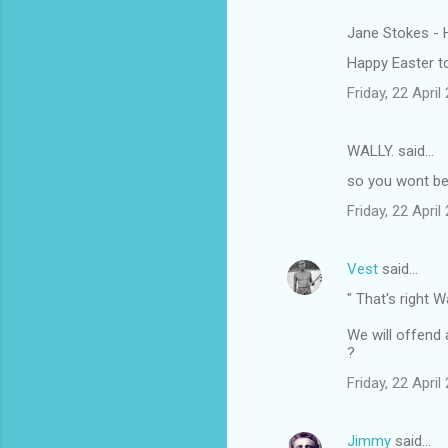
Jane Stokes - 
C
Happy Easter to
o
Friday, 22 Apri
m
m
WALLY. said…
e
so you wont be 
n
t
Friday, 22 Apri
s
Vest
said…
" That's right W
We will offend 
?
Friday, 22 Apri
Jimmy
said…