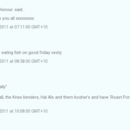
Honour. said…
 you all xxxxxxxxx
l 2011 at 07:11:00 GMT+10
eating fish on good friday vesty.
l 2011 at 08:58:00 GMT+10
ally"
all, the Knee benders, Hal Als and them kosher's and have 'Roast Pork
l 2011 at 10:08:00 GMT+10