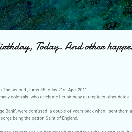
Skip to main content
irthday, Today. And other happe
 The second , turns 85 today 21st April 2011.
 many colonials who celebrate her birthday at umpteen other dates..
ge Bank', were confused a couple of years back when I sent them 
t George being the patron Saint of England.