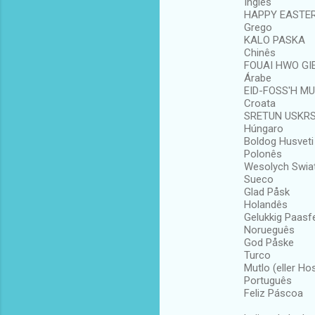
Inglês
HAPPY EASTE
Grego
KALO PASKA
Chinês
FOUAI HWO GIE
Árabe
EID-FOSS'H M
Croata
SRETUN USKR
Húngaro
Boldog Husveti
Polonês
Wesolych Swia
Sueco
Glad Påsk
Holandês
Gelukkig Paasf
Norueguês
God Påske
Turco
Mutlo (eller Ho
Português
Feliz Páscoa