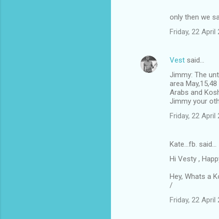
only then we s
Friday, 22 Apri
Vest
said…
Jimmy: The unti
area May,15,48 
Arabs and Koshe
Jimmy your othe
Friday, 22 Apri
Kate...fb. said…
Hi Vesty , Happ
Hey, Whats a K
/
Friday, 22 Apri