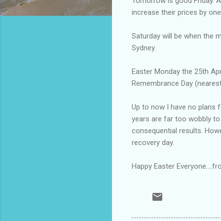
Tomorrow is good Friday. Am
increase their prices by on
Saturday will be when the mo
Sydney.
Easter Monday the 25th Apri
Remembrance Day (nearest 
Up to now I have no plans 
years are far too wobbly to
consequential results. Howev
recovery day.
Happy Easter Everyone....f