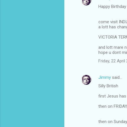
Happy Birthda
come visit IND
a lott has cha
VICTORIA TERMI
and lott mare 
hope u dont mi
Friday, 22 Apri
Jimmy
said…
Silly British
first Jesus h
then on FRIDAY
then on Sunday