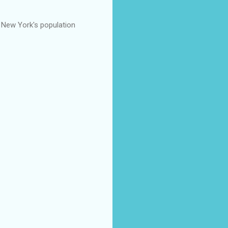
f New York's population