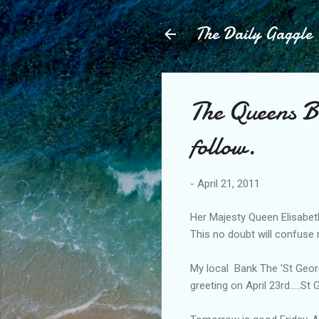
The Daily Gaggle
The Queens B
follow.
-
April 21, 2011
Her Majesty Queen Elisabeth
This no doubt will confuse
My local Bank The 'St Geor
greeting on April 23rd.....S