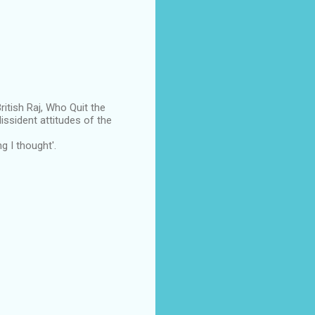
itish Raj, Who Quit the
dissident attitudes of the
g I thought'.