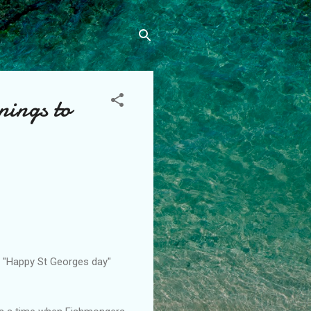
nings to
a "Happy St Georges day"