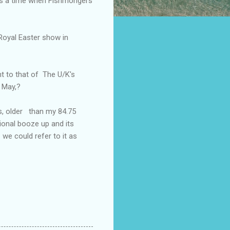
 is a time when Fishmongers
 Royal Easter show in
t to that of The U/K's
 May,?
s, older than my 84.75
ional booze up and its
 we could refer to it as