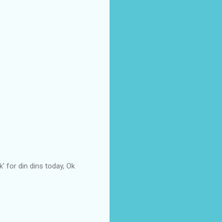
' for din dins today, Ok