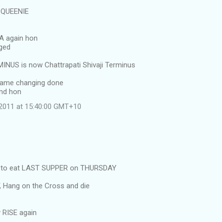
y QUEENIE
IA again hon
nged
NUS is now Chattrapati Shivaji Terminus
name changing done
nd hon
l 2011 at 15:40:00 GMT+10
as to eat LAST SUPPER on THURSDAY
, Hang on the Cross and die
 RISE again