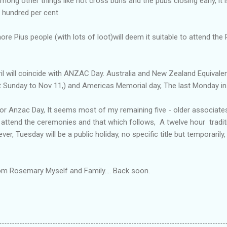
ong other things like hot cross buns and the pubs closing early, it
e hundred per cent.
re Pius people (with lots of loot)will deem it suitable to attend the
l will coincide with ANZAC Day. Australia and New Zealand Equivalen
Sunday to Nov 11,) and Americas Memorial day, The last Monday in
for Anzac Day, It seems most of my remaining five - older associate
 attend the ceremonies and that which follows, A twelve hour tradit
er, Tuesday will be a public holiday, no specific title but temporarily,
rom Rosemary Myself and Family.... Back soon.