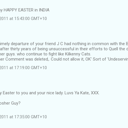
ay HAPPY EASTER in INDIA
l 2011 at 15:43:00 GMT+10
mely departure of your friend J C had nothing in common with the Br
after thirty years of being unsuccessful in their efforts to Quell the 
r guys. who continue to fight like Kilkenny Cats.
r Comment was deleted,. Could not allow it, OK' Sort of 'Undeservin
l 2011 at 17:19:00 GMT+10
y Easter to you and your nice lady. Luvs Ya Kate, XXX.
osher Guy?
l 2011 at 17:35:00 GMT+10