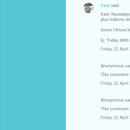
Vest
said…
Kate: Nowadays 
plus millions e
Some I Know liv
Er, "Fellas With
Friday, 22 Apri
Anonymous sa
This comment h
Friday, 22 Apri
Anonymous sa
This comment h
Friday, 22 Apri