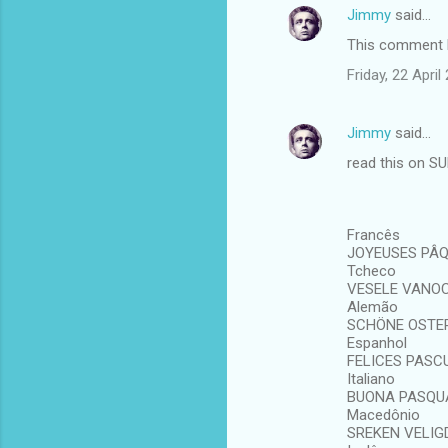
Jimmy
said…
This comment h
Friday, 22 Apri
Jimmy
said…
read this on S
Francês
JOYEUSES PÂ
Tcheco
VESELE VANO
Alemão
SCHÖNE OSTE
Espanhol
FELICES PASC
Italiano
BUONA PASQU
Macedônio
SREKEN VELIG