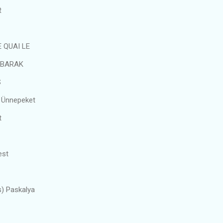
R
 QUAI LE
UBARAK
S
 Ünnepeket
t
est
s) Paskalya