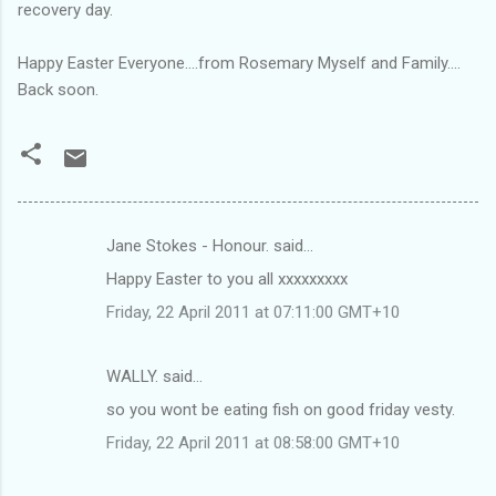
recovery day.
Happy Easter Everyone....from Rosemary Myself and Family....
Back soon.
Jane Stokes - Honour. said…
C
Happy Easter to you all xxxxxxxxx
o
Friday, 22 April 2011 at 07:11:00 GMT+10
m
m
WALLY. said…
e
so you wont be eating fish on good friday vesty.
n
t
Friday, 22 April 2011 at 08:58:00 GMT+10
s