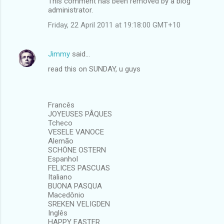
This comment has been removed by a blog
administrator.
Friday, 22 April 2011 at 19:18:00 GMT+10
Jimmy
said…
read this on SUNDAY, u guys
Francês
JOYEUSES PÂQUES
Tcheco
VESELE VANOCE
Alemão
SCHÖNE OSTERN
Espanhol
FELICES PASCUAS
Italiano
BUONA PASQUA
Macedônio
SREKEN VELIGDEN
Inglês
HAPPY EASTER