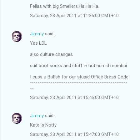
Fellas with big Smellers.Ha Ha Ha.
Saturday, 23 April 2011 at 11:36:00 GMT+10
Jimmy
said…
Yes LDL
also culture changes
suit boot socks and stuff in hot humid mumbai
I cuss u Btitish for our stupid Office Dress Code
----------------------------------------------------
--
Saturday, 23 April 2011 at 15:46:00 GMT+10
Jimmy
said…
Kate is Notty
Saturday, 23 April 2011 at 15:47:00 GMT+10