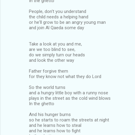
In the ghetto
People, don't you understand
the child needs a helping hand
or he'll grow to be an angry young man
and join Al Qaeda some day
Take a look at you and me,
are we too blind to see,
do we simply turn our heads
and look the other way
Father forgive them
for they know not what they do Lord
So the world turns
and a hungry little boy with a runny nose
plays in the street as the cold wind blows
In the ghetto
And his hunger burns
so he starts to roam the streets at night
and he learns how to steal
and he learns how to fight