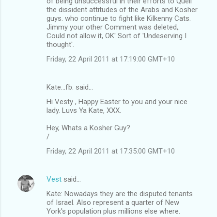
of being unsuccessful in their efforts to Quell
the dissident attitudes of the Arabs and Kosher
guys. who continue to fight like Kilkenny Cats.
Jimmy your other Comment was deleted,.
Could not allow it, OK' Sort of 'Undeserving I
thought'.
Friday, 22 April 2011 at 17:19:00 GMT+10
Kate...fb. said…
Hi Vesty , Happy Easter to you and your nice
lady. Luvs Ya Kate, XXX.
Hey, Whats a Kosher Guy?
/
Friday, 22 April 2011 at 17:35:00 GMT+10
Vest
said…
Kate: Nowadays they are the disputed tenants
of Israel. Also represent a quarter of New
York's population plus millions else where.