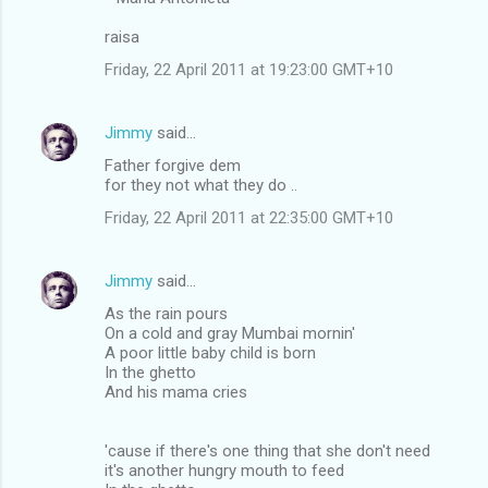
raisa
Friday, 22 April 2011 at 19:23:00 GMT+10
Jimmy
said…
Father forgive dem
for they not what they do ..
Friday, 22 April 2011 at 22:35:00 GMT+10
Jimmy
said…
As the rain pours
On a cold and gray Mumbai mornin'
A poor little baby child is born
In the ghetto
And his mama cries
'cause if there's one thing that she don't need
it's another hungry mouth to feed