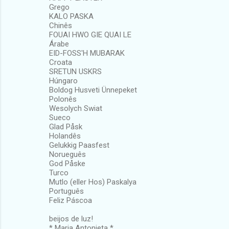
Grego
KALO PASKA
Chinês
FOUAI HWO GIE QUAI LE
Árabe
EID-FOSS'H MUBARAK
Croata
SRETUN USKRS
Húngaro
Boldog Husveti Ünnepeket
Polonês
Wesolych Swiat
Sueco
Glad Påsk
Holandês
Gelukkig Paasfest
Norueguês
God Påske
Turco
Mutlo (eller Hos) Paskalya
Português
Feliz Páscoa
beijos de luz!
* Maria Antonieta *