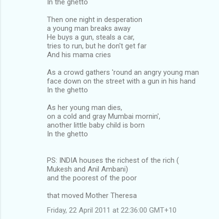
In the ghetto
Then one night in desperation
a young man breaks away
He buys a gun, steals a car,
tries to run, but he don't get far
And his mama cries
As a crowd gathers 'round an angry young man
face down on the street with a gun in his hand
In the ghetto
As her young man dies,
on a cold and gray Mumbai mornin',
another little baby child is born
In the ghetto
PS: INDIA houses the richest of the rich (
Mukesh and Anil Ambani)
and the poorest of the poor
that moved Mother Theresa
Friday, 22 April 2011 at 22:36:00 GMT+10