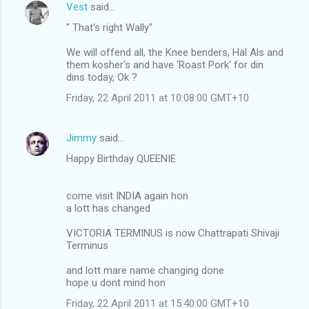
Vest
said…
" That's right Wally"
We will offend all, the Knee benders, Hal Als and
them kosher's and have 'Roast Pork' for din
dins today, Ok ?
Friday, 22 April 2011 at 10:08:00 GMT+10
Jimmy
said…
Happy Birthday QUEENIE
come visit INDIA again hon
a lott has changed
VICTORIA TERMINUS is now Chattrapati Shivaji
Terminus
and lott mare name changing done
hope u dont mind hon
Friday, 22 April 2011 at 15:40:00 GMT+10