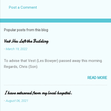
Post a Comment
Popular posts from this blog
Vest Has Left the Building
-
March 19, 2022
To advise that Vest (Les Bowyer) passed away this morning.
Regards, Chris (Son).
READ MORE
I have returned from my local hospital.
-
August 06, 2021