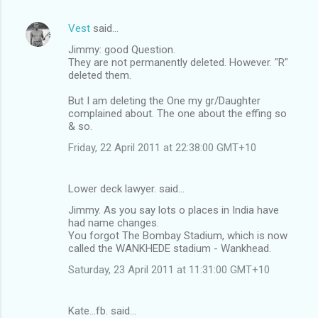
Vest
said…
Jimmy: good Question.
They are not permanently deleted. However. "R"
deleted them.
But I am deleting the One my gr/Daughter
complained about. The one about the effing so
& so.
Friday, 22 April 2011 at 22:38:00 GMT+10
Lower deck lawyer. said…
Jimmy. As you say lots o places in India have
had name changes.
You forgot The Bombay Stadium, which is now
called the WANKHEDE stadium - Wankhead.
Saturday, 23 April 2011 at 11:31:00 GMT+10
Kate...fb. said…