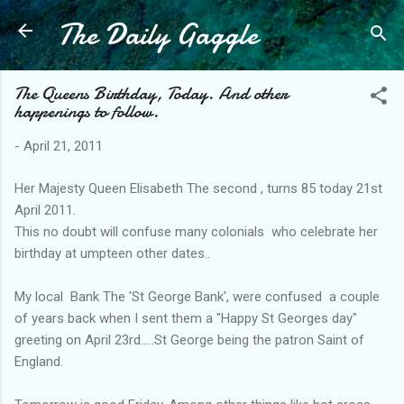
The Daily Gaggle
Skip to main content
The Queens Birthday, Today. And other
happenings to follow.
-
April 21, 2011
Her Majesty Queen Elisabeth The second , turns 85 today 21st
April 2011.
This no doubt will confuse many colonials who celebrate her
birthday at umpteen other dates..
My local Bank The 'St George Bank', were confused a couple
of years back when I sent them a "Happy St Georges day"
greeting on April 23rd.....St George being the patron Saint of
England.