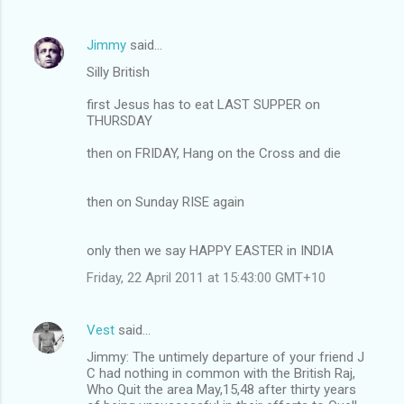
Jimmy
said…
Silly British
first Jesus has to eat LAST SUPPER on
THURSDAY
then on FRIDAY, Hang on the Cross and die
then on Sunday RISE again
only then we say HAPPY EASTER in INDIA
Friday, 22 April 2011 at 15:43:00 GMT+10
Vest
said…
Jimmy: The untimely departure of your friend J
C had nothing in common with the British Raj,
Who Quit the area May,15,48 after thirty years