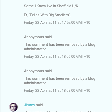
Some I Know live in Sheffield U/K.
Er, "Fellas With Big Smellers".
Friday, 22 April 2011 at 17:52:00 GMT+10
Anonymous said…
This comment has been removed by a blog
administrator.
Friday, 22 April 2011 at 18:06:00 GMT+10
Anonymous said…
This comment has been removed by a blog
administrator.
Friday, 22 April 2011 at 18:09:00 GMT+10
Jimmy
said…