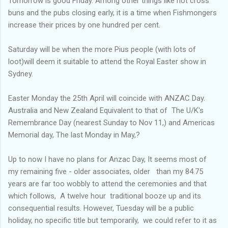
Tomorrow is good Friday. Among other things like hot cross
buns and the pubs closing early, it is a time when Fishmongers
increase their prices by one hundred per cent.
Saturday will be when the more Pius people (with lots of
loot)will deem it suitable to attend the Royal Easter show in
Sydney.
Easter Monday the 25th April will coincide with ANZAC Day.
Australia and New Zealand Equivalent to that of The U/K's
Remembrance Day (nearest Sunday to Nov 11,) and Americas
Memorial day, The last Monday in May,?
Up to now I have no plans for Anzac Day, It seems most of
my remaining five - older associates, older than my 84.75
years are far too wobbly to attend the ceremonies and that
which follows, A twelve hour traditional booze up and its
consequential results. However, Tuesday will be a public
holiday, no specific title but temporarily, we could refer to it as