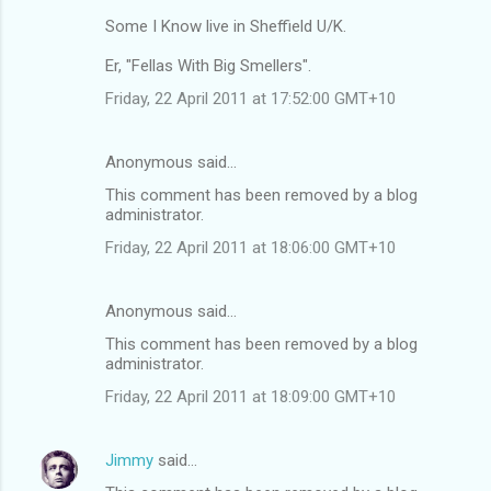
Some I Know live in Sheffield U/K.
Er, "Fellas With Big Smellers".
Friday, 22 April 2011 at 17:52:00 GMT+10
Anonymous said…
This comment has been removed by a blog
administrator.
Friday, 22 April 2011 at 18:06:00 GMT+10
Anonymous said…
This comment has been removed by a blog
administrator.
Friday, 22 April 2011 at 18:09:00 GMT+10
Jimmy
said…