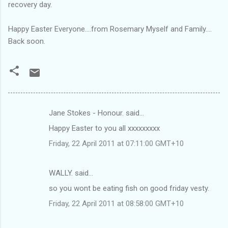
recovery day.
Happy Easter Everyone....from Rosemary Myself and Family....
Back soon.
Jane Stokes - Honour. said…
C
Happy Easter to you all xxxxxxxxx
o
Friday, 22 April 2011 at 07:11:00 GMT+10
m
m
WALLY. said…
e
so you wont be eating fish on good friday vesty.
n
t
Friday, 22 April 2011 at 08:58:00 GMT+10
s