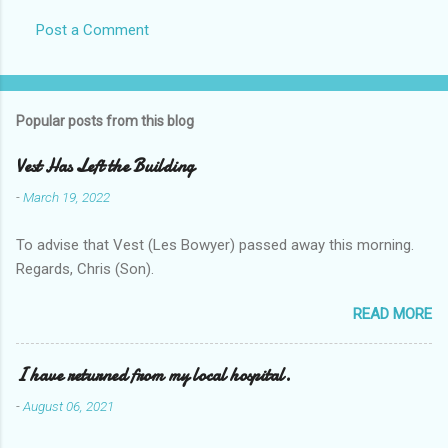
Post a Comment
Popular posts from this blog
Vest Has Left the Building
-
March 19, 2022
To advise that Vest (Les Bowyer) passed away this morning.
Regards, Chris (Son).
READ MORE
I have returned from my local hospital.
-
August 06, 2021