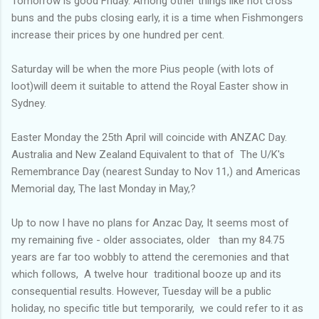
Tomorrow is good Friday. Among other things like hot cross
buns and the pubs closing early, it is a time when Fishmongers
increase their prices by one hundred per cent.
Saturday will be when the more Pius people (with lots of
loot)will deem it suitable to attend the Royal Easter show in
Sydney.
Easter Monday the 25th April will coincide with ANZAC Day.
Australia and New Zealand Equivalent to that of The U/K's
Remembrance Day (nearest Sunday to Nov 11,) and Americas
Memorial day, The last Monday in May,?
Up to now I have no plans for Anzac Day, It seems most of
my remaining five - older associates, older than my 84.75
years are far too wobbly to attend the ceremonies and that
which follows, A twelve hour traditional booze up and its
consequential results. However, Tuesday will be a public
holiday, no specific title but temporarily, we could refer to it as