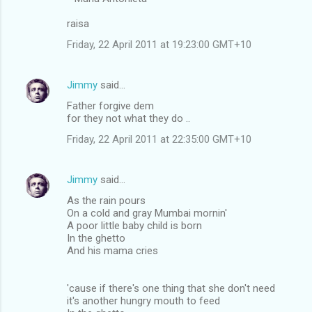
raisa
Friday, 22 April 2011 at 19:23:00 GMT+10
Jimmy
said…
Father forgive dem
for they not what they do ..
Friday, 22 April 2011 at 22:35:00 GMT+10
Jimmy
said…
As the rain pours
On a cold and gray Mumbai mornin'
A poor little baby child is born
In the ghetto
And his mama cries
'cause if there's one thing that she don't need
it's another hungry mouth to feed