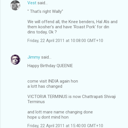
Vest
said…
" That's right Wally"
We will offend all, the Knee benders, Hal Als and
them kosher's and have 'Roast Pork' for din
dins today, Ok ?
Friday, 22 April 2011 at 10:08:00 GMT+10
Jimmy
said…
Happy Birthday QUEENIE
come visit INDIA again hon
a lott has changed
VICTORIA TERMINUS is now Chattrapati Shivaji
Terminus
and lott mare name changing done
hope u dont mind hon
Friday, 22 April 2011 at 15:40:00 GMT+10