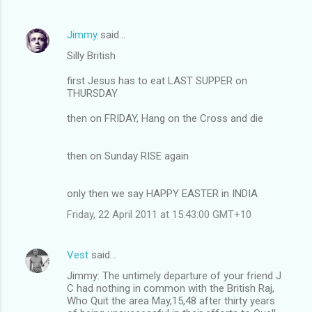
Jimmy
said…
Silly British
first Jesus has to eat LAST SUPPER on
THURSDAY
then on FRIDAY, Hang on the Cross and die
then on Sunday RISE again
only then we say HAPPY EASTER in INDIA
Friday, 22 April 2011 at 15:43:00 GMT+10
Vest
said…
Jimmy: The untimely departure of your friend J
C had nothing in common with the British Raj,
Who Quit the area May,15,48 after thirty years