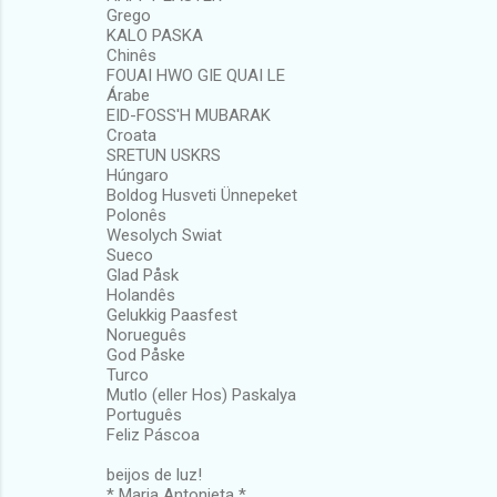
Grego
KALO PASKA
Chinês
FOUAI HWO GIE QUAI LE
Árabe
EID-FOSS'H MUBARAK
Croata
SRETUN USKRS
Húngaro
Boldog Husveti Ünnepeket
Polonês
Wesolych Swiat
Sueco
Glad Påsk
Holandês
Gelukkig Paasfest
Norueguês
God Påske
Turco
Mutlo (eller Hos) Paskalya
Português
Feliz Páscoa
beijos de luz!
* Maria Antonieta *