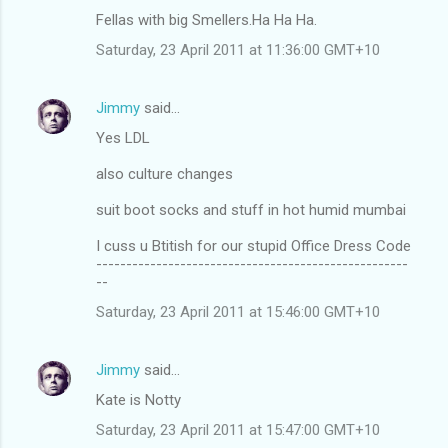
Fellas with big Smellers.Ha Ha Ha.
Saturday, 23 April 2011 at 11:36:00 GMT+10
Jimmy
said…
Yes LDL
also culture changes
suit boot socks and stuff in hot humid mumbai
I cuss u Btitish for our stupid Office Dress Code
----------------------------------------------------
--
Saturday, 23 April 2011 at 15:46:00 GMT+10
Jimmy
said…
Kate is Notty
Saturday, 23 April 2011 at 15:47:00 GMT+10