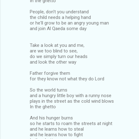
In the ghetto
People, don't you understand
the child needs a helping hand
or he'll grow to be an angry young man
and join Al Qaeda some day
Take a look at you and me,
are we too blind to see,
do we simply turn our heads
and look the other way
Father forgive them
for they know not what they do Lord
So the world turns
and a hungry little boy with a runny nose
plays in the street as the cold wind blows
In the ghetto
And his hunger burns
so he starts to roam the streets at night
and he learns how to steal
and he learns how to fight