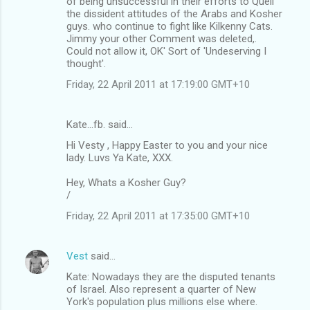
of being unsuccessful in their efforts to Quell
the dissident attitudes of the Arabs and Kosher
guys. who continue to fight like Kilkenny Cats.
Jimmy your other Comment was deleted,.
Could not allow it, OK' Sort of 'Undeserving I
thought'.
Friday, 22 April 2011 at 17:19:00 GMT+10
Kate...fb. said…
Hi Vesty , Happy Easter to you and your nice
lady. Luvs Ya Kate, XXX.
Hey, Whats a Kosher Guy?
/
Friday, 22 April 2011 at 17:35:00 GMT+10
Vest
said…
Kate: Nowadays they are the disputed tenants
of Israel. Also represent a quarter of New
York's population plus millions else where.