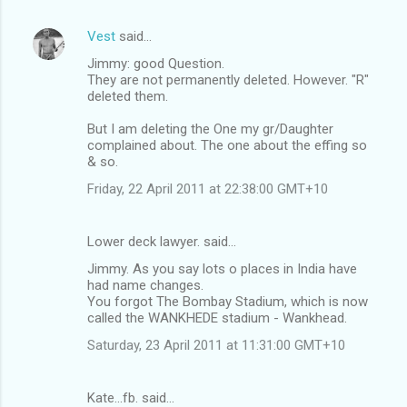
Vest
said…
Jimmy: good Question.
They are not permanently deleted. However. "R"
deleted them.
But I am deleting the One my gr/Daughter
complained about. The one about the effing so
& so.
Friday, 22 April 2011 at 22:38:00 GMT+10
Lower deck lawyer. said…
Jimmy. As you say lots o places in India have
had name changes.
You forgot The Bombay Stadium, which is now
called the WANKHEDE stadium - Wankhead.
Saturday, 23 April 2011 at 11:31:00 GMT+10
Kate...fb. said…