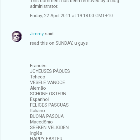
This comment has been removed by a blog
administrator.
Friday, 22 April 2011 at 19:18:00 GMT+10
Jimmy
said…
read this on SUNDAY, u guys
Francês
JOYEUSES PÂQUES
Tcheco
VESELE VANOCE
Alemão
SCHÖNE OSTERN
Espanhol
FELICES PASCUAS
Italiano
BUONA PASQUA
Macedônio
SREKEN VELIGDEN
Inglês
HAPPY EASTER