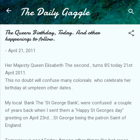
The Daily Gaggle
Skip to main content
The Queens Birthday, Today. And other
happenings to follow.
-
April 21, 2011
Her Majesty Queen Elisabeth The second , turns 85 today 21st
April 2011.
This no doubt will confuse many colonials who celebrate her
birthday at umpteen other dates..
My local Bank The 'St George Bank', were confused a couple
of years back when I sent them a "Happy St Georges day"
greeting on April 23rd.....St George being the patron Saint of
England.