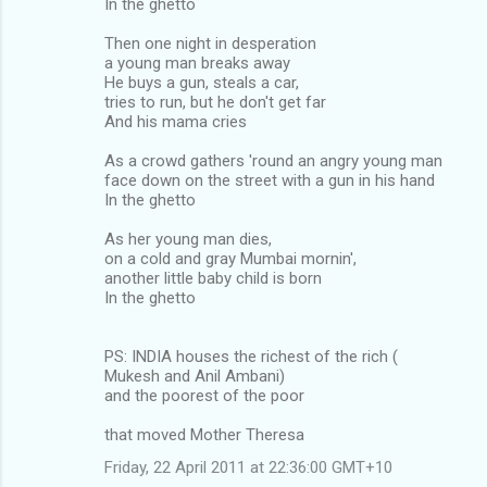
In the ghetto
Then one night in desperation
a young man breaks away
He buys a gun, steals a car,
tries to run, but he don't get far
And his mama cries
As a crowd gathers 'round an angry young man
face down on the street with a gun in his hand
In the ghetto
As her young man dies,
on a cold and gray Mumbai mornin',
another little baby child is born
In the ghetto
PS: INDIA houses the richest of the rich (
Mukesh and Anil Ambani)
and the poorest of the poor
that moved Mother Theresa
Friday, 22 April 2011 at 22:36:00 GMT+10