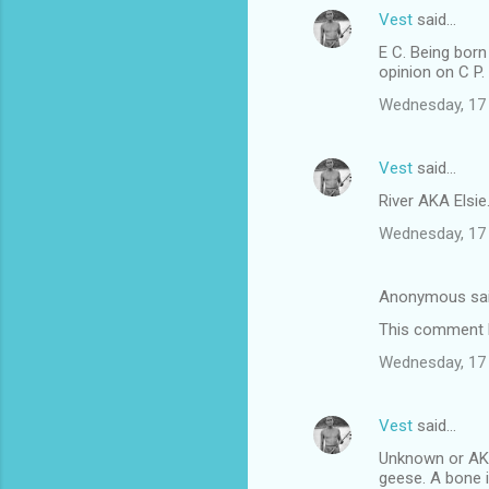
Vest
said…
E C. Being born
opinion on C P.
Wednesday, 17
Vest
said…
River AKA Elsi
Wednesday, 17
Anonymous sa
This comment h
Wednesday, 17
Vest
said…
Unknown or AKA
geese. A bone 