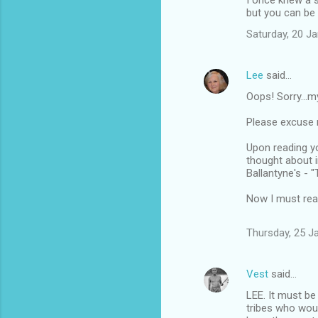
I once knew a 
but you can be 
Saturday, 20 J
Lee
said…
Oops! Sorry...m
Please excuse m
Upon reading you
thought about i
Ballantyne's - "
Now I must read 
Thursday, 25 J
Vest
said…
LEE. It must be
tribes who woul