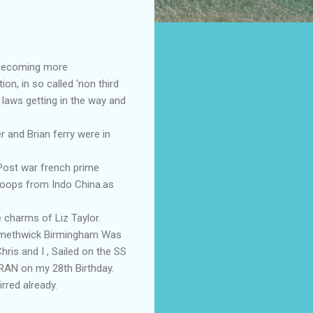
 becoming more
n, in so called 'non third
 laws getting in the way and
and Brian ferry were in
Post war french prime
troops from Indo China.as
 charms of Liz Taylor.
 Smethwick Birmingham Was
ris and I , Sailed on the SS
IRAN on my 28th Birthday.
rred already.