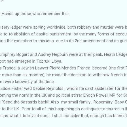
 Hands up those who remember this.
y ledger were spilling worldwide, both robbery and murder were
to to abolition of capital punishment by the many forms of executio
ing the exception to this idea due to its 2nd amendment and its gun
phrey Bogart and Audrey Hepburn were at their peak, Heath Ledger 
pot had emerged in Tobruk Libya.
 France; a Jewish Lawyer Pierre Mendes France became (the first 
for more than six months), he made the decision to withdraw french 
m were known by at the time..
Eddie Fisher wed Debbie Reynolds , whom he cast aside later for the
ming the norm in the UK and political stirrer Enoch Powell MP for
ng "Send the bastards back!! Also my small family , Rosemary Baby Ch
to the UK.. Prior to all of this happening an earthquake occurred in 
ans what I believe it does, I shall consider that, enough has been sti