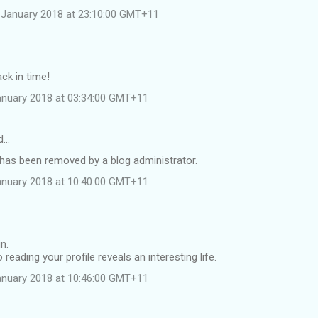
 January 2018 at 23:10:00 GMT+11
ack in time!
anuary 2018 at 03:34:00 GMT+11
id…
as been removed by a blog administrator.
anuary 2018 at 10:40:00 GMT+11
n.
reading your profile reveals an interesting life.
anuary 2018 at 10:46:00 GMT+11