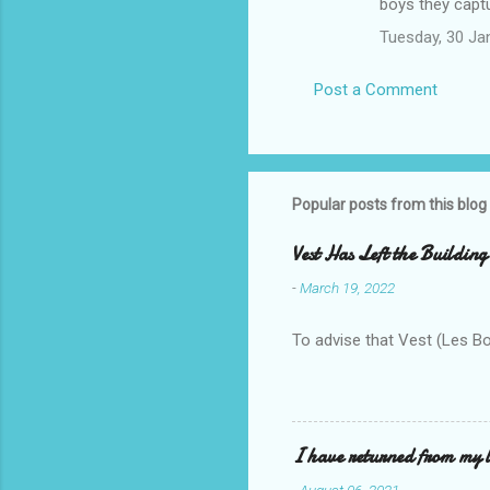
boys they captu
Tuesday, 30 Ja
Post a Comment
Popular posts from this blog
Vest Has Left the Building
-
March 19, 2022
To advise that Vest (Les B
I have returned from my l