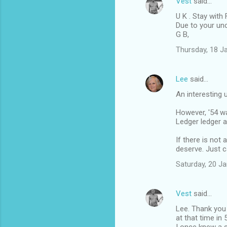
Vest
said…
U K . Stay with 
Due to your un
G B,
Thursday, 18 J
Lee
said…
An interesting 
However, '54 wa
Ledger ledger a
If there is not
deserve. Just c
Saturday, 20 J
Vest
said…
Lee. Thank you 
at that time in 5