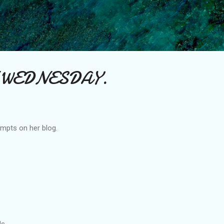
Skip to main content
 WEDNESDAY.
mpts on her blog.
ds.