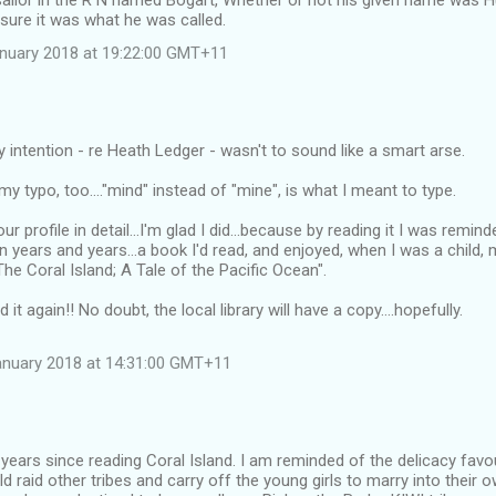
sailor in the R N named Bogart, Whether or not his given name was 
sure it was what he was called.
anuary 2018 at 19:22:00 GMT+11
y intention - re Heath Ledger - wasn't to sound like a smart arse.
y typo, too...."mind" instead of "mine", is what I meant to type.
r profile in detail...I'm glad I did...because by reading it I was remin
n years and years...a book I'd read, and enjoyed, when I was a child,
The Coral Island; A Tale of the Pacific Ocean".
it again!! No doubt, the local library will have a copy....hopefully.
anuary 2018 at 14:31:00 GMT+11
 years since reading Coral Island. I am reminded of the delicacy fav
d raid other tribes and carry off the young girls to marry into their 