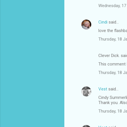
Wednesday, 17
Cindi
said…
love the flashb
Thursday, 18 J
Clever Dick. sa
This comment h
Thursday, 18 J
Vest
said…
Cindy Summerli
Thank you. Also 
Thursday, 18 J