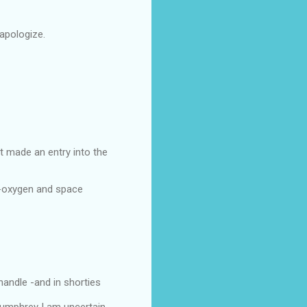
apologize.
et made an entry into the
of-oxygen and space
handle -and in shorties