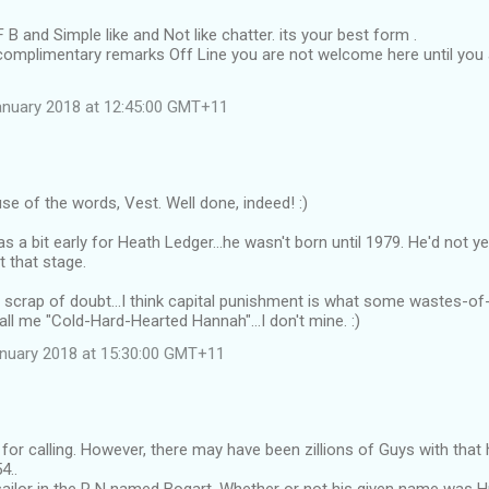
F B and Simple like and Not like chatter. its your best form .
complimentary remarks Off Line you are not welcome here until you 
anuary 2018 at 12:45:00 GMT+11
use of the words, Vest. Well done, indeed! :)
s a bit early for Heath Ledger...he wasn't born until 1979. He'd not y
t that stage.
 a scrap of doubt...I think capital punishment is what some wastes-
all me "Cold-Hard-Hearted Hannah"...I don't mine. :)
anuary 2018 at 15:30:00 GMT+11
for calling. However, there may have been zillions of Guys with that 
4..