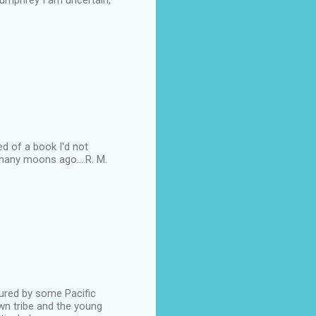
Humphrey I am uncertain,
ded of a book I'd not
 many moons ago....R. M.
oured by some Pacific
own tribe and the young