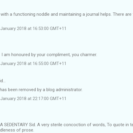
 with a functioning noddle and maintaining a journal helps. There ar
 January 2018 at 16:53:00 GMT+11
e. I am honoured by your compliment, you charmer.
 January 2018 at 16:55:00 GMT+11
id…
as been removed by a blog administrator.
 January 2018 at 22:17:00 GMT+11
 SEDENTARY Sid. A very sterile concoction of words, To quote in te
idleness of prose.