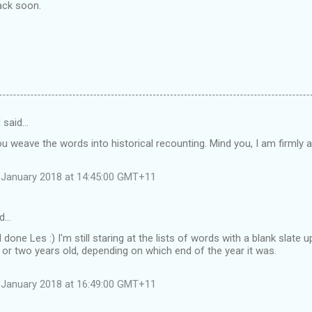
Back soon.
d
said…
you weave the words into historical recounting. Mind you, I am firmly a
 January 2018 at 14:45:00 GMT+11
id…
l done Les :) I'm still staring at the lists of words with a blank slate
or two years old, depending on which end of the year it was.
 January 2018 at 16:49:00 GMT+11