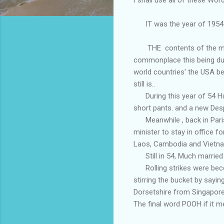
IT was the year of 1954.
THE contents of the miser
commonplace this being due 
world countries' the USA be
still is..
During this year of 54 Hum
short pants. and a new Des
Meanwhile , back in Paris
minister to stay in office 
Laos, Cambodia and Vietna
Still in 54, Much married 
Rolling strikes were beco
stirring the bucket by sayi
Dorsetshire from Singapore 
The final word POOH if it me