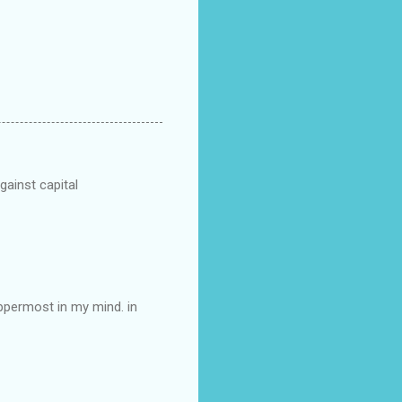
gainst capital
 uppermost in my mind. in