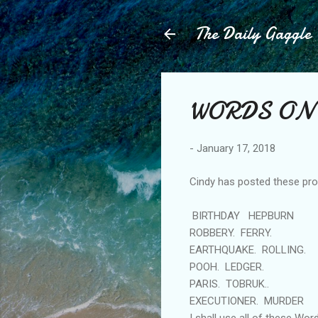
The Daily Gaggle
WORDS ON
-
January 17, 2018
Cindy has posted these pro
BIRTHDAY HEPBURN
ROBBERY. FERRY.
EARTHQUAKE. ROLLING.
POOH. LEDGER.
PARIS. TOBRUK..
EXECUTIONER. MURDER
I shall use all of these Wor