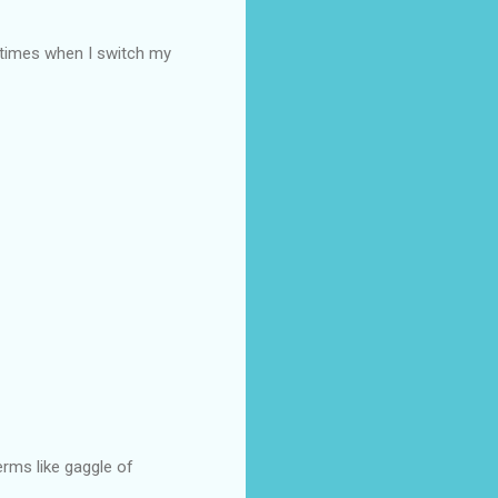
e times when I switch my
rms like gaggle of