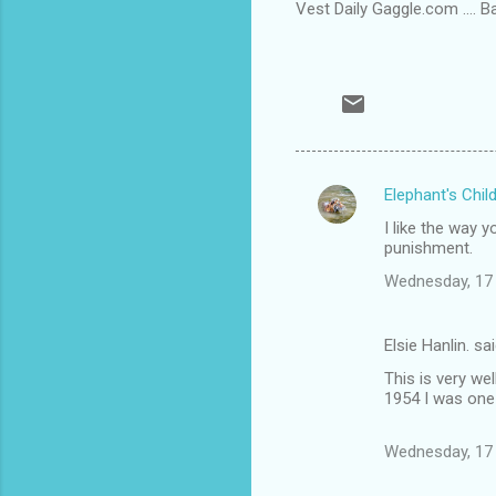
Vest Daily Gaggle.com .... 
Elephant's Chil
C
I like the way 
o
punishment.
m
Wednesday, 17
m
e
Elsie Hanlin. sa
n
This is very wel
t
1954 I was one 
s
Wednesday, 17