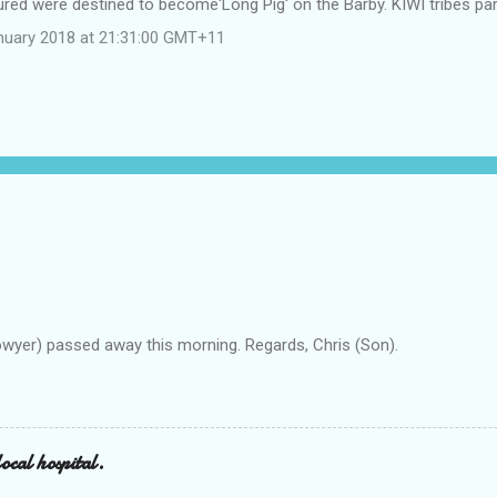
red were destined to become'Long Pig' on the Barby. KIWI tribes part
nuary 2018 at 21:31:00 GMT+11
owyer) passed away this morning. Regards, Chris (Son).
ocal hospital.