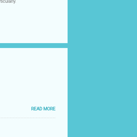
icularly.
READ MORE