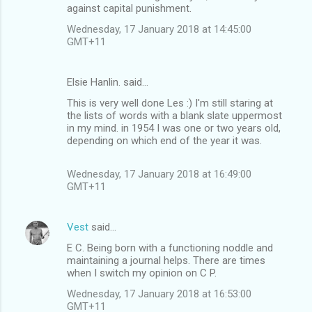
m
against capital punishment.
m
Wednesday, 17 January 2018 at 14:45:00
GMT+11
e
n
Elsie Hanlin. said…
t
This is very well done Les :) I'm still staring at
s
the lists of words with a blank slate uppermost
in my mind. in 1954 I was one or two years old,
depending on which end of the year it was.
Wednesday, 17 January 2018 at 16:49:00
GMT+11
Vest
said…
E C. Being born with a functioning noddle and
maintaining a journal helps. There are times
when I switch my opinion on C P.
Wednesday, 17 January 2018 at 16:53:00
GMT+11