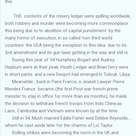
this.
THE contents of the misery ledger were spilling worldwide,
both robbery and murder were becoming more commonplace
this being due to to abolition of capital punishment by the
many forms of execution, in so called 'non third world
countries' the USA being the exception to this idea due to its
2nd amendment and its gun laws getting in the way and still is..
During this year of 54 Humphrey Bogart and Audrey
Hepburn were at their peak, Heath Ledger and Brian ferry were
in short pants. and a new Despot had emerged in Tobruk Libya.
Meanwhile , back in Paris France; a Jewish Lawyer Pierre
Mendes France became (the first Post war french prime
minister to stay in office for more than six months), he made
the decision to withdraw french troops from Indo China.as
Laos, Cambodia and Vietnam were known by at the time..
Still in 54, Much married Eddie Fisher wed Debbie Reynolds ,
whom he cast aside later for the charms of Liz Taylor.
Rolling strikes were becoming the norm in the UK and