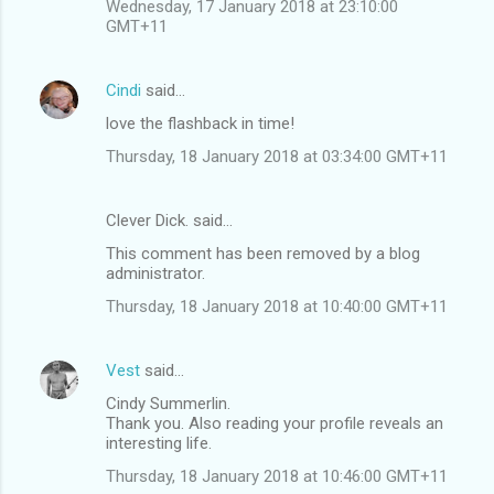
Wednesday, 17 January 2018 at 23:10:00
GMT+11
Cindi
said…
love the flashback in time!
Thursday, 18 January 2018 at 03:34:00 GMT+11
Clever Dick. said…
This comment has been removed by a blog
administrator.
Thursday, 18 January 2018 at 10:40:00 GMT+11
Vest
said…
Cindy Summerlin.
Thank you. Also reading your profile reveals an
interesting life.
Thursday, 18 January 2018 at 10:46:00 GMT+11