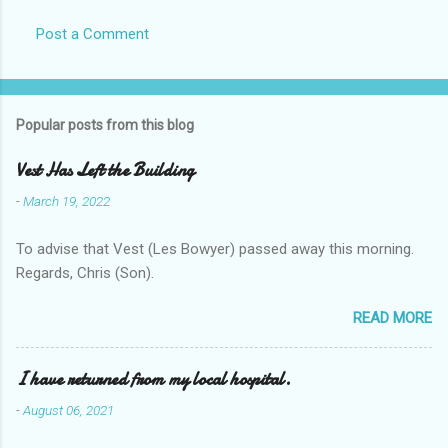
Post a Comment
Popular posts from this blog
Vest Has Left the Building
-
March 19, 2022
To advise that Vest (Les Bowyer) passed away this morning.
Regards, Chris (Son).
READ MORE
I have returned from my local hospital.
-
August 06, 2021