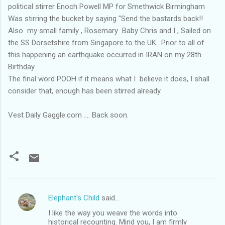
political stirrer Enoch Powell MP for Smethwick Birmingham
Was stirring the bucket by saying "Send the bastards back!!
Also my small family , Rosemary Baby Chris and I , Sailed on
the SS Dorsetshire from Singapore to the UK.. Prior to all of
this happening an earthquake occurred in IRAN on my 28th
Birthday.
The final word POOH if it means what I believe it does, I shall
consider that, enough has been stirred already.
Vest Daily Gaggle.com .... Back soon.
Elephant's Child
said…
C
I like the way you weave the words into
o
historical recounting. Mind you, I am firmly