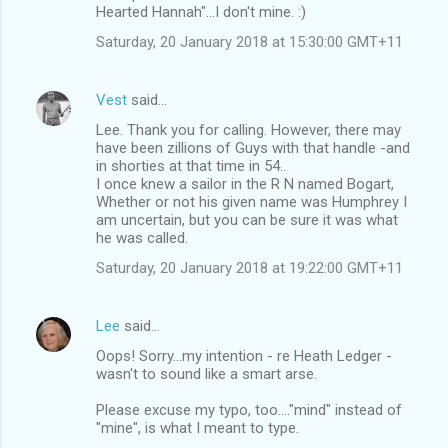
Hearted Hannah"...I don't mine. :)
Saturday, 20 January 2018 at 15:30:00 GMT+11
Vest
said…
Lee. Thank you for calling. However, there may
have been zillions of Guys with that handle -and
in shorties at that time in 54..
I once knew a sailor in the R N named Bogart,
Whether or not his given name was Humphrey I
am uncertain, but you can be sure it was what
he was called.
Saturday, 20 January 2018 at 19:22:00 GMT+11
Lee
said…
Oops! Sorry...my intention - re Heath Ledger -
wasn't to sound like a smart arse.
Please excuse my typo, too...."mind" instead of
"mine", is what I meant to type.