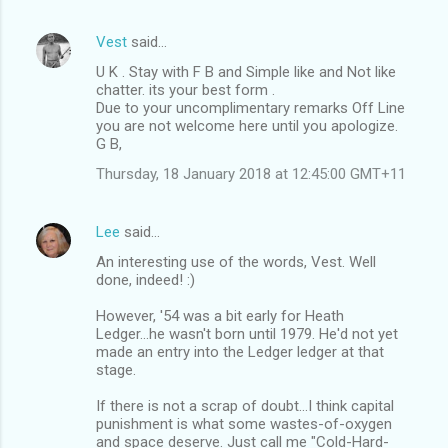
Vest
said…
U K . Stay with F B and Simple like and Not like
chatter. its your best form .
Due to your uncomplimentary remarks Off Line
you are not welcome here until you apologize.
G B,
Thursday, 18 January 2018 at 12:45:00 GMT+11
Lee
said…
An interesting use of the words, Vest. Well
done, indeed! :)
However, '54 was a bit early for Heath
Ledger...he wasn't born until 1979. He'd not yet
made an entry into the Ledger ledger at that
stage.
If there is not a scrap of doubt...I think capital
punishment is what some wastes-of-oxygen
and space deserve. Just call me "Cold-Hard-