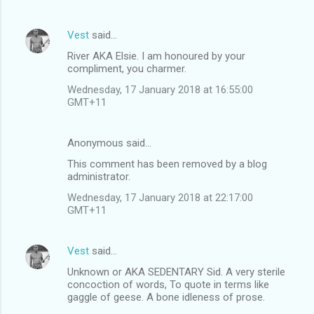
Vest
said…
River AKA Elsie. I am honoured by your
compliment, you charmer.
Wednesday, 17 January 2018 at 16:55:00
GMT+11
Anonymous said…
This comment has been removed by a blog
administrator.
Wednesday, 17 January 2018 at 22:17:00
GMT+11
Vest
said…
Unknown or AKA SEDENTARY Sid. A very sterile
concoction of words, To quote in terms like
gaggle of geese. A bone idleness of prose.