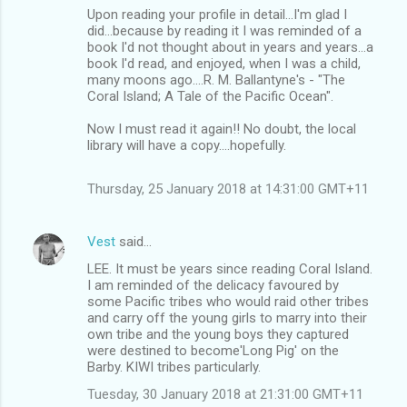
Upon reading your profile in detail...I'm glad I
did...because by reading it I was reminded of a
book I'd not thought about in years and years...a
book I'd read, and enjoyed, when I was a child,
many moons ago....R. M. Ballantyne's - "The
Coral Island; A Tale of the Pacific Ocean".
Now I must read it again!! No doubt, the local
library will have a copy....hopefully.
Thursday, 25 January 2018 at 14:31:00 GMT+11
Vest
said…
LEE. It must be years since reading Coral Island.
I am reminded of the delicacy favoured by
some Pacific tribes who would raid other tribes
and carry off the young girls to marry into their
own tribe and the young boys they captured
were destined to become'Long Pig' on the
Barby. KIWI tribes particularly.
Tuesday, 30 January 2018 at 21:31:00 GMT+11