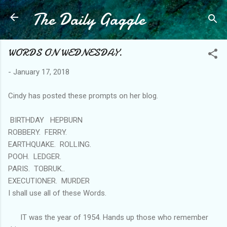
The Daily Gaggle
Skip to main content
WORDS ON WEDNESDAY.
-
January 17, 2018
Cindy has posted these prompts on her blog.
BIRTHDAY HEPBURN
ROBBERY. FERRY.
EARTHQUAKE. ROLLING.
POOH. LEDGER.
PARIS. TOBRUK..
EXECUTIONER. MURDER
I shall use all of these Words.
IT was the year of 1954. Hands up those who remember