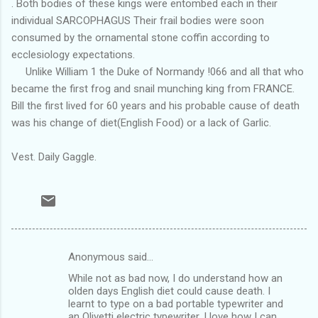
. Both bodies of these kings were entombed each in their
individual SARCOPHAGUS Their frail bodies were soon
consumed by the ornamental stone coffin according to
ecclesiology expectations.
Unlike William 1 the Duke of Normandy !066 and all that who
became the first frog and snail munching king from FRANCE.
Bill the first lived for 60 years and his probable cause of death
was his change of diet(English Food) or a lack of Garlic.
Vest. Daily Gaggle.
Anonymous said…
C
While not as bad now, I do understand how an
o
olden days English diet could cause death. I
m
learnt to type on a bad portable typewriter and
an Olivetti electric typewriter. I love how I can