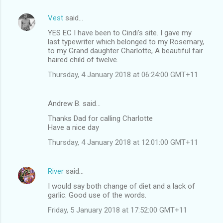
Vest
said…
YES EC I have been to Cindi's site. I gave my
last typewriter which belonged to my Rosemary,
to my Grand daughter Charlotte, A beautiful fair
haired child of twelve.
Thursday, 4 January 2018 at 06:24:00 GMT+11
Andrew B. said…
Thanks Dad for calling Charlotte
Have a nice day
Thursday, 4 January 2018 at 12:01:00 GMT+11
River
said…
I would say both change of diet and a lack of
garlic. Good use of the words.
Friday, 5 January 2018 at 17:52:00 GMT+11