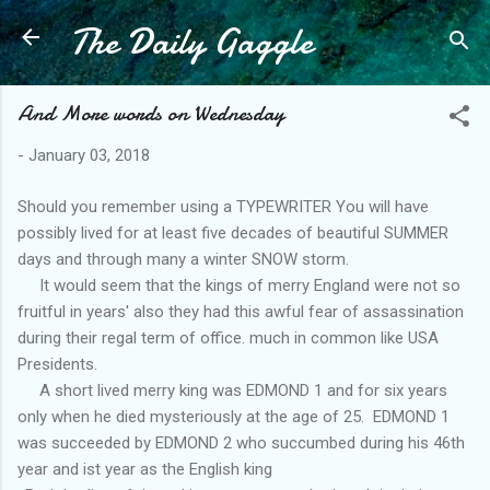
The Daily Gaggle
Skip to main content
And More words on Wednesday
-
January 03, 2018
Should you remember using a TYPEWRITER You will have
possibly lived for at least five decades of beautiful SUMMER
days and through many a winter SNOW storm.
It would seem that the kings of merry England were not so
fruitful in years' also they had this awful fear of assassination
during their regal term of office. much in common like USA
Presidents.
A short lived merry king was EDMOND 1 and for six years
only when he died mysteriously at the age of 25. EDMOND 1
was succeeded by EDMOND 2 who succumbed during his 46th
year and ist year as the English king