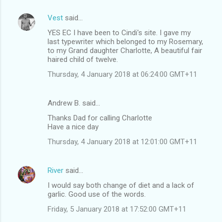
Vest
said…
YES EC I have been to Cindi's site. I gave my
last typewriter which belonged to my Rosemary,
to my Grand daughter Charlotte, A beautiful fair
haired child of twelve.
Thursday, 4 January 2018 at 06:24:00 GMT+11
Andrew B. said…
Thanks Dad for calling Charlotte
Have a nice day
Thursday, 4 January 2018 at 12:01:00 GMT+11
River
said…
I would say both change of diet and a lack of
garlic. Good use of the words.
Friday, 5 January 2018 at 17:52:00 GMT+11