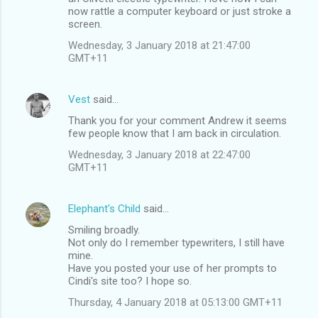
m
now rattle a computer keyboard or just stroke a
screen.
e
n
Wednesday, 3 January 2018 at 21:47:00
GMT+11
t
s
Vest
said…
Thank you for your comment Andrew it seems
few people know that I am back in circulation.
Wednesday, 3 January 2018 at 22:47:00
GMT+11
Elephant's Child
said…
Smiling broadly.
Not only do I remember typewriters, I still have
mine.
Have you posted your use of her prompts to
Cindi's site too? I hope so.
Thursday, 4 January 2018 at 05:13:00 GMT+11