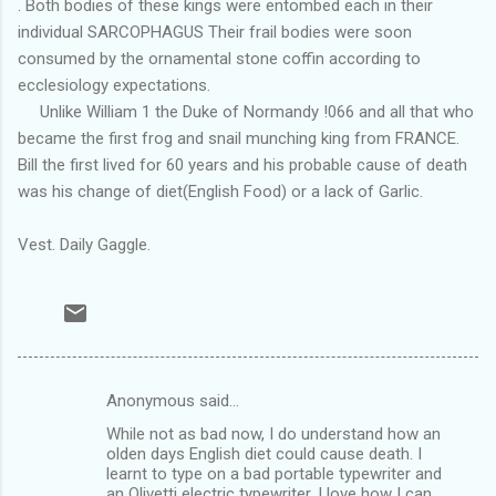
. Both bodies of these kings were entombed each in their
individual SARCOPHAGUS Their frail bodies were soon
consumed by the ornamental stone coffin according to
ecclesiology expectations.
Unlike William 1 the Duke of Normandy !066 and all that who
became the first frog and snail munching king from FRANCE.
Bill the first lived for 60 years and his probable cause of death
was his change of diet(English Food) or a lack of Garlic.
Vest. Daily Gaggle.
Anonymous said…
C
While not as bad now, I do understand how an
o
olden days English diet could cause death. I
m
learnt to type on a bad portable typewriter and
an Olivetti electric typewriter. I love how I can