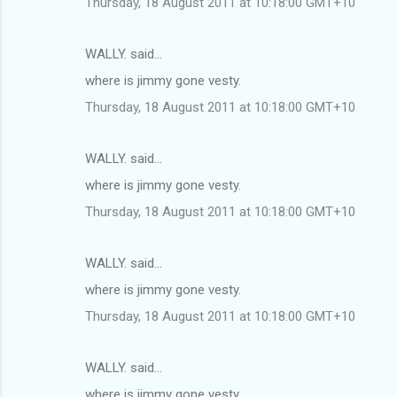
Thursday, 18 August 2011 at 10:18:00 GMT+10
WALLY. said…
where is jimmy gone vesty.
Thursday, 18 August 2011 at 10:18:00 GMT+10
WALLY. said…
where is jimmy gone vesty.
Thursday, 18 August 2011 at 10:18:00 GMT+10
WALLY. said…
where is jimmy gone vesty.
Thursday, 18 August 2011 at 10:18:00 GMT+10
WALLY. said…
where is jimmy gone vesty.