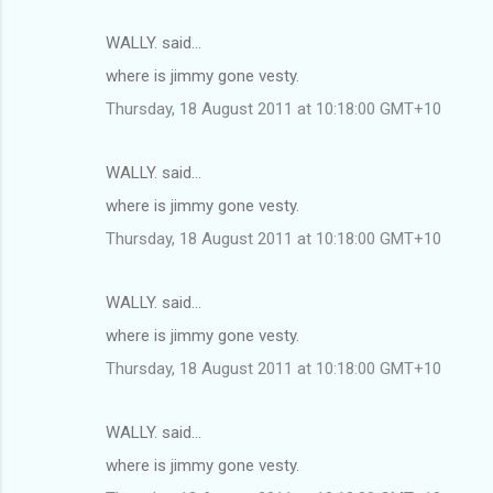
WALLY. said…
where is jimmy gone vesty.
Thursday, 18 August 2011 at 10:18:00 GMT+10
WALLY. said…
where is jimmy gone vesty.
Thursday, 18 August 2011 at 10:18:00 GMT+10
WALLY. said…
where is jimmy gone vesty.
Thursday, 18 August 2011 at 10:18:00 GMT+10
WALLY. said…
where is jimmy gone vesty.