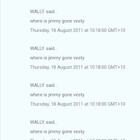
WALLY. said…
where is jimmy gone vesty.
Thursday, 18 August 2011 at 10:18:00 GMT+10
WALLY. said…
where is jimmy gone vesty.
Thursday, 18 August 2011 at 10:18:00 GMT+10
WALLY. said…
where is jimmy gone vesty.
Thursday, 18 August 2011 at 10:18:00 GMT+10
WALLY. said…
where is jimmy gone vesty.