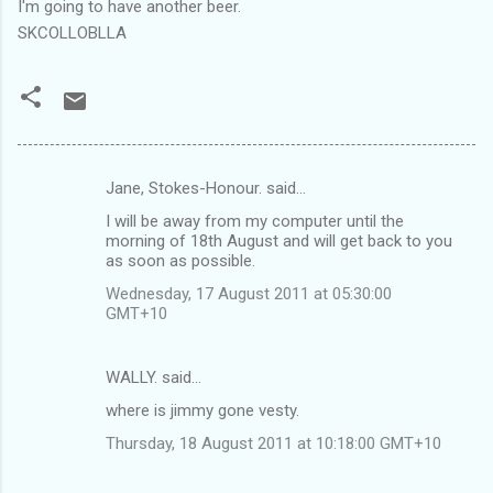
I'm going to have another beer.
SKCOLLOBLLA
Jane, Stokes-Honour. said…
C
I will be away from my computer until the
o
morning of 18th August and will get back to you
m
as soon as possible.
m
Wednesday, 17 August 2011 at 05:30:00
GMT+10
e
n
WALLY. said…
t
where is jimmy gone vesty.
s
Thursday, 18 August 2011 at 10:18:00 GMT+10