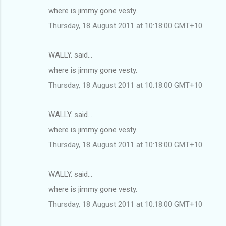
where is jimmy gone vesty.
Thursday, 18 August 2011 at 10:18:00 GMT+10
WALLY. said…
where is jimmy gone vesty.
Thursday, 18 August 2011 at 10:18:00 GMT+10
WALLY. said…
where is jimmy gone vesty.
Thursday, 18 August 2011 at 10:18:00 GMT+10
WALLY. said…
where is jimmy gone vesty.
Thursday, 18 August 2011 at 10:18:00 GMT+10