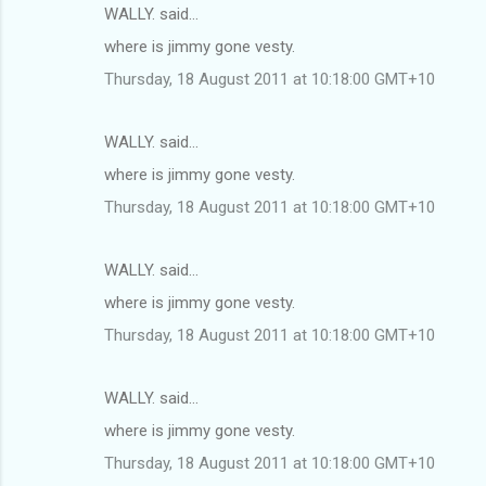
WALLY. said…
where is jimmy gone vesty.
Thursday, 18 August 2011 at 10:18:00 GMT+10
WALLY. said…
where is jimmy gone vesty.
Thursday, 18 August 2011 at 10:18:00 GMT+10
WALLY. said…
where is jimmy gone vesty.
Thursday, 18 August 2011 at 10:18:00 GMT+10
WALLY. said…
where is jimmy gone vesty.
Thursday, 18 August 2011 at 10:18:00 GMT+10