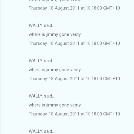
Thursday, 18 August 2011 at 10:18:00 GMT+10
WALLY. said…
where is jimmy gone vesty.
Thursday, 18 August 2011 at 10:18:00 GMT+10
WALLY. said…
where is jimmy gone vesty.
Thursday, 18 August 2011 at 10:18:00 GMT+10
WALLY. said…
where is jimmy gone vesty.
Thursday, 18 August 2011 at 10:18:00 GMT+10
WALLY. said…