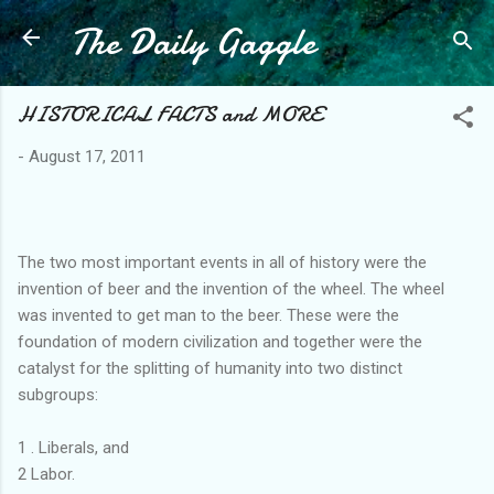
The Daily Gaggle
Skip to main content
HISTORICAL FACTS and MORE
-
August 17, 2011
The two most important events in all of history were the
invention of beer and the invention of the wheel. The wheel
was invented to get man to the beer. These were the
foundation of modern civilization and together were the
catalyst for the splitting of humanity into two distinct
subgroups:
1 . Liberals, and
2 Labor.