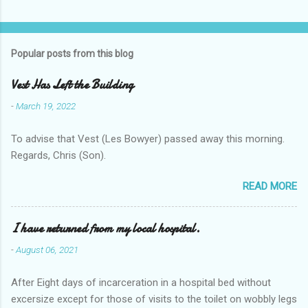
Popular posts from this blog
Vest Has Left the Building
-
March 19, 2022
To advise that Vest (Les Bowyer) passed away this morning.
Regards, Chris (Son).
READ MORE
I have returned from my local hospital.
-
August 06, 2021
After Eight days of incarceration in a hospital bed without
excersize except for those of visits to the toilet on wobbly legs