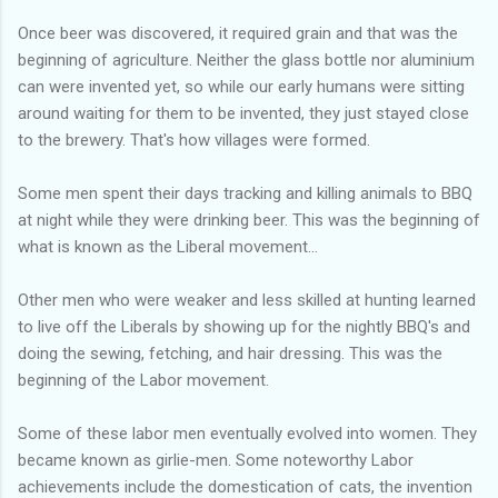
Once beer was discovered, it required grain and that was the
beginning of agriculture. Neither the glass bottle nor aluminium
can were invented yet, so while our early humans were sitting
around waiting for them to be invented, they just stayed close
to the brewery. That's how villages were formed.
Some men spent their days tracking and killing animals to BBQ
at night while they were drinking beer. This was the beginning of
what is known as the Liberal movement...
Other men who were weaker and less skilled at hunting learned
to live off the Liberals by showing up for the nightly BBQ's and
doing the sewing, fetching, and hair dressing. This was the
beginning of the Labor movement.
Some of these labor men eventually evolved into women. They
became known as girlie-men. Some noteworthy Labor
achievements include the domestication of cats, the invention