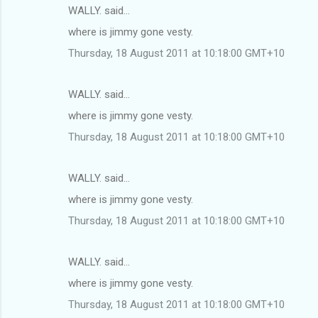
WALLY. said…
where is jimmy gone vesty.
Thursday, 18 August 2011 at 10:18:00 GMT+10
WALLY. said…
where is jimmy gone vesty.
Thursday, 18 August 2011 at 10:18:00 GMT+10
WALLY. said…
where is jimmy gone vesty.
Thursday, 18 August 2011 at 10:18:00 GMT+10
WALLY. said…
where is jimmy gone vesty.
Thursday, 18 August 2011 at 10:18:00 GMT+10