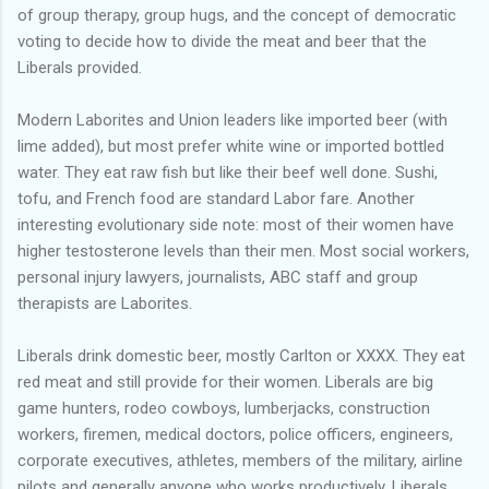
of group therapy, group hugs, and the concept of democratic
voting to decide how to divide the meat and beer that the
Liberals provided.
Modern Laborites and Union leaders like imported beer (with
lime added), but most prefer white wine or imported bottled
water. They eat raw fish but like their beef well done. Sushi,
tofu, and French food are standard Labor fare. Another
interesting evolutionary side note: most of their women have
higher testosterone levels than their men. Most social workers,
personal injury lawyers, journalists, ABC staff and group
therapists are Laborites.
Liberals drink domestic beer, mostly Carlton or XXXX. They eat
red meat and still provide for their women. Liberals are big
game hunters, rodeo cowboys, lumberjacks, construction
workers, firemen, medical doctors, police officers, engineers,
corporate executives, athletes, members of the military, airline
pilots and generally anyone who works productively. Liberals