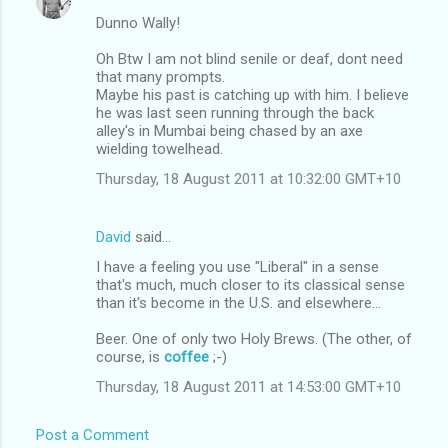
Dunno Wally!
Oh Btw I am not blind senile or deaf, dont need
that many prompts.
Maybe his past is catching up with him. I believe
he was last seen running through the back
alley's in Mumbai being chased by an axe
wielding towelhead.
Thursday, 18 August 2011 at 10:32:00 GMT+10
David
said…
I have a feeling you use "Liberal" in a sense
that's much, much closer to its classical sense
than it's become in the U.S. and elsewhere...
Beer. One of only two Holy Brews. (The other, of
course, is
coffee
;-)
Thursday, 18 August 2011 at 14:53:00 GMT+10
Post a Comment