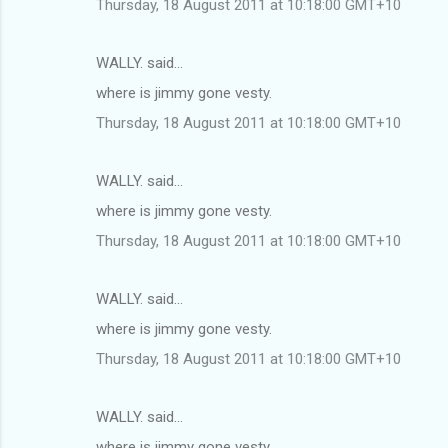
Thursday, 18 August 2011 at 10:18:00 GMT+10
WALLY. said…
where is jimmy gone vesty.
Thursday, 18 August 2011 at 10:18:00 GMT+10
WALLY. said…
where is jimmy gone vesty.
Thursday, 18 August 2011 at 10:18:00 GMT+10
WALLY. said…
where is jimmy gone vesty.
Thursday, 18 August 2011 at 10:18:00 GMT+10
WALLY. said…
where is jimmy gone vesty.