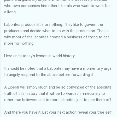
who own companies hire other Liberals who want to work for
a living.
Laborites produce little or nothing. They like to govern the
producers and decide what to do with the production. That is
why most of the laborites created a business of trying to get
more for nothing.
Here ends today's lesson in world history:
It should be noted that a Laborite may have a momentary urge
to angrily respond to the above before forwarding it.
A Liberal will simply laugh and be so convinced of the absolute
truth of this history that it will be forwarded immediately to
other true believers and to more laborites just to pee them off.
And there you have it. Let your next action reveal your true self,