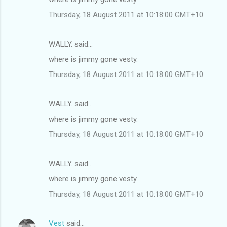
Thursday, 18 August 2011 at 10:18:00 GMT+10
WALLY. said…
where is jimmy gone vesty.
Thursday, 18 August 2011 at 10:18:00 GMT+10
WALLY. said…
where is jimmy gone vesty.
Thursday, 18 August 2011 at 10:18:00 GMT+10
WALLY. said…
where is jimmy gone vesty.
Thursday, 18 August 2011 at 10:18:00 GMT+10
Vest
said…