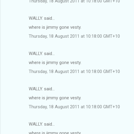
Thursday, 18 August 2011 at 10:18:00 GMT+10
WALLY. said…
where is jimmy gone vesty.
Thursday, 18 August 2011 at 10:18:00 GMT+10
WALLY. said…
where is jimmy gone vesty.
Thursday, 18 August 2011 at 10:18:00 GMT+10
WALLY. said…
where is jimmy gone vesty.
Thursday, 18 August 2011 at 10:18:00 GMT+10
WALLY. said…
where is jimmy gone vesty.