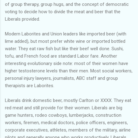
of group therapy, group hugs, and the concept of democratic
voting to decide how to divide the meat and beer that the
Liberals provided.
Modern Laborites and Union leaders like imported beer (with
lime added), but most prefer white wine or imported bottled
water. They eat raw fish but like their beef well done. Sushi,
tofu, and French food are standard Labor fare. Another
interesting evolutionary side note: most of their women have
higher testosterone levels than their men. Most social workers,
personal injury lawyers, journalists, ABC staff and group
therapists are Laborites.
Liberals drink domestic beer, mostly Carlton or XXXX. They eat
red meat and still provide for their women. Liberals are big
game hunters, rodeo cowboys, lumberjacks, construction
workers, firemen, medical doctors, police officers, engineers,
corporate executives, athletes, members of the military, airline
pilots and generally anyone who works productively. Liberals