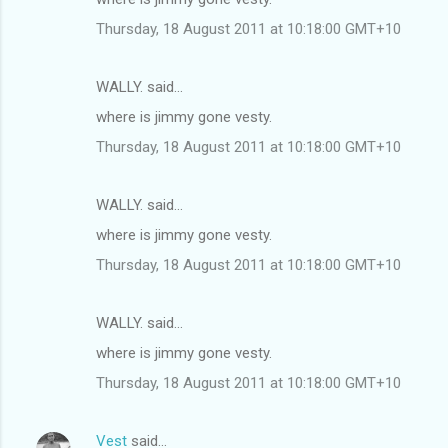
Thursday, 18 August 2011 at 10:18:00 GMT+10
WALLY. said…
where is jimmy gone vesty.
Thursday, 18 August 2011 at 10:18:00 GMT+10
WALLY. said…
where is jimmy gone vesty.
Thursday, 18 August 2011 at 10:18:00 GMT+10
WALLY. said…
where is jimmy gone vesty.
Thursday, 18 August 2011 at 10:18:00 GMT+10
Vest
said…