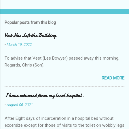
Popular posts from this blog
Vest Has Left the Building
-
March 19, 2022
To advise that Vest (Les Bowyer) passed away this morning.
Regards, Chris (Son).
READ MORE
I have returned from my local hospital.
-
August 06, 2021
After Eight days of incarceration in a hospital bed without
excersize except for those of visits to the toilet on wobbly legs