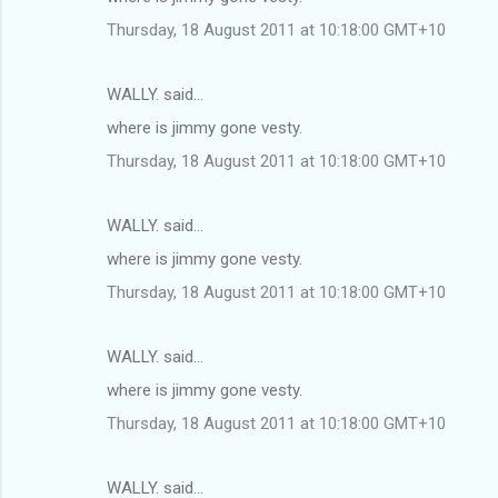
Thursday, 18 August 2011 at 10:18:00 GMT+10
WALLY. said…
where is jimmy gone vesty.
Thursday, 18 August 2011 at 10:18:00 GMT+10
WALLY. said…
where is jimmy gone vesty.
Thursday, 18 August 2011 at 10:18:00 GMT+10
WALLY. said…
where is jimmy gone vesty.
Thursday, 18 August 2011 at 10:18:00 GMT+10
WALLY. said…