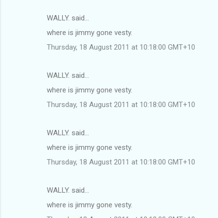
WALLY. said…
where is jimmy gone vesty.
Thursday, 18 August 2011 at 10:18:00 GMT+10
WALLY. said…
where is jimmy gone vesty.
Thursday, 18 August 2011 at 10:18:00 GMT+10
WALLY. said…
where is jimmy gone vesty.
Thursday, 18 August 2011 at 10:18:00 GMT+10
WALLY. said…
where is jimmy gone vesty.