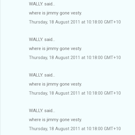
WALLY. said…
where is jimmy gone vesty.
Thursday, 18 August 2011 at 10:18:00 GMT+10
WALLY. said…
where is jimmy gone vesty.
Thursday, 18 August 2011 at 10:18:00 GMT+10
WALLY. said…
where is jimmy gone vesty.
Thursday, 18 August 2011 at 10:18:00 GMT+10
WALLY. said…
where is jimmy gone vesty.
Thursday, 18 August 2011 at 10:18:00 GMT+10