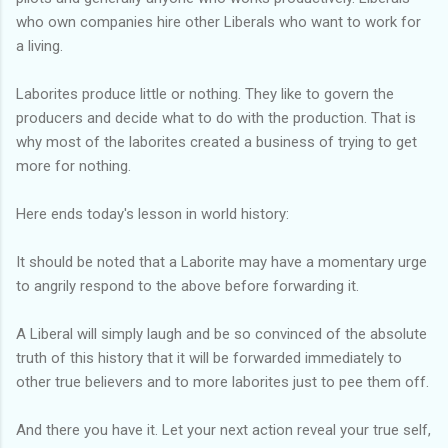
who own companies hire other Liberals who want to work for
a living.
Laborites produce little or nothing. They like to govern the
producers and decide what to do with the production. That is
why most of the laborites created a business of trying to get
more for nothing.
Here ends today's lesson in world history:
It should be noted that a Laborite may have a momentary urge
to angrily respond to the above before forwarding it.
A Liberal will simply laugh and be so convinced of the absolute
truth of this history that it will be forwarded immediately to
other true believers and to more laborites just to pee them off.
And there you have it. Let your next action reveal your true self,