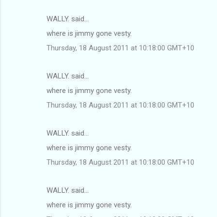
WALLY. said…
where is jimmy gone vesty.
Thursday, 18 August 2011 at 10:18:00 GMT+10
WALLY. said…
where is jimmy gone vesty.
Thursday, 18 August 2011 at 10:18:00 GMT+10
WALLY. said…
where is jimmy gone vesty.
Thursday, 18 August 2011 at 10:18:00 GMT+10
WALLY. said…
where is jimmy gone vesty.