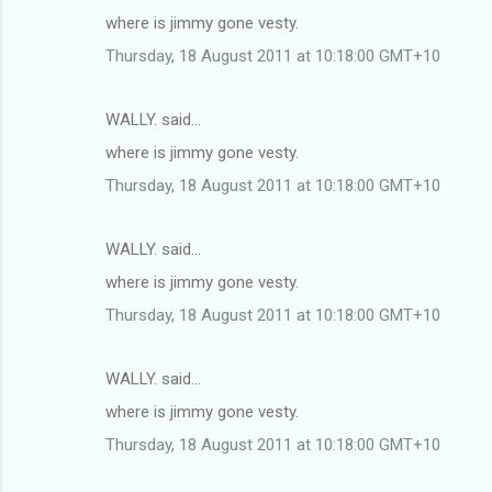
where is jimmy gone vesty.
Thursday, 18 August 2011 at 10:18:00 GMT+10
WALLY. said…
where is jimmy gone vesty.
Thursday, 18 August 2011 at 10:18:00 GMT+10
WALLY. said…
where is jimmy gone vesty.
Thursday, 18 August 2011 at 10:18:00 GMT+10
WALLY. said…
where is jimmy gone vesty.
Thursday, 18 August 2011 at 10:18:00 GMT+10