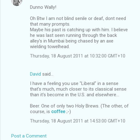
Dunno Wally!
Oh Btw I am not blind senile or deaf, dont need
that many prompts.
Maybe his past is catching up with him. I believe
he was last seen running through the back
alley's in Mumbai being chased by an axe
wielding towelhead.
Thursday, 18 August 2011 at 10:32:00 GMT+10
David
said…
I have a feeling you use "Liberal" in a sense
that's much, much closer to its classical sense
than it's become in the U.S. and elsewhere...
Beer. One of only two Holy Brews. (The other, of
course, is
coffee
;-)
Thursday, 18 August 2011 at 14:53:00 GMT+10
Post a Comment