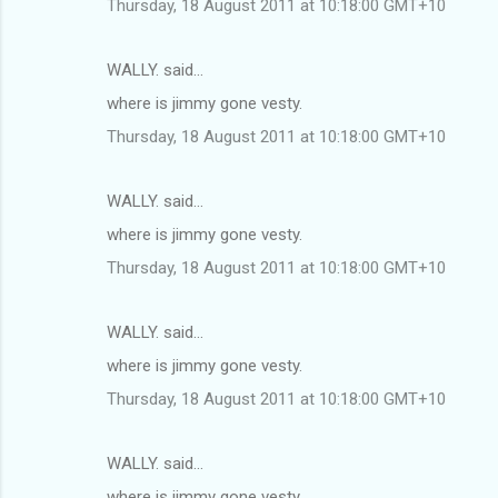
Thursday, 18 August 2011 at 10:18:00 GMT+10
WALLY. said…
where is jimmy gone vesty.
Thursday, 18 August 2011 at 10:18:00 GMT+10
WALLY. said…
where is jimmy gone vesty.
Thursday, 18 August 2011 at 10:18:00 GMT+10
WALLY. said…
where is jimmy gone vesty.
Thursday, 18 August 2011 at 10:18:00 GMT+10
WALLY. said…
where is jimmy gone vesty.