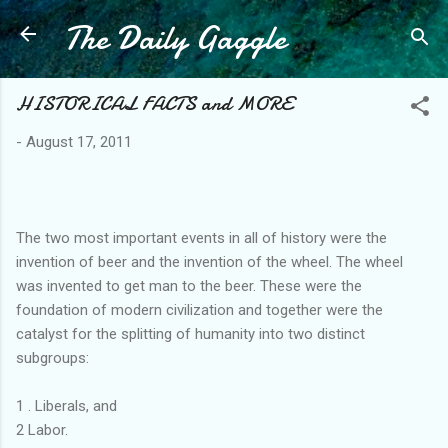
The Daily Gaggle
Skip to main content
HISTORICAL FACTS and MORE
-
August 17, 2011
The two most important events in all of history were the
invention of beer and the invention of the wheel. The wheel
was invented to get man to the beer. These were the
foundation of modern civilization and together were the
catalyst for the splitting of humanity into two distinct
subgroups:
1 . Liberals, and
2 Labor.