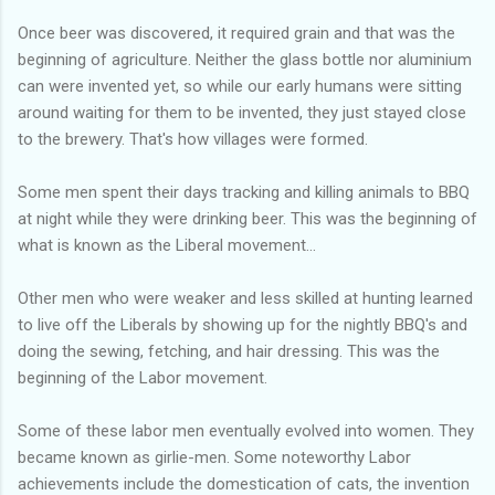
Once beer was discovered, it required grain and that was the
beginning of agriculture. Neither the glass bottle nor aluminium
can were invented yet, so while our early humans were sitting
around waiting for them to be invented, they just stayed close
to the brewery. That's how villages were formed.
Some men spent their days tracking and killing animals to BBQ
at night while they were drinking beer. This was the beginning of
what is known as the Liberal movement...
Other men who were weaker and less skilled at hunting learned
to live off the Liberals by showing up for the nightly BBQ's and
doing the sewing, fetching, and hair dressing. This was the
beginning of the Labor movement.
Some of these labor men eventually evolved into women. They
became known as girlie-men. Some noteworthy Labor
achievements include the domestication of cats, the invention