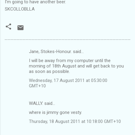
I'm going to have another beer.
SKCOLLOBLLA
Jane, Stokes-Honour. said…
C
I will be away from my computer until the
o
morning of 18th August and will get back to you
m
as soon as possible.
m
Wednesday, 17 August 2011 at 05:30:00
GMT+10
e
n
WALLY. said…
t
where is jimmy gone vesty.
s
Thursday, 18 August 2011 at 10:18:00 GMT+10