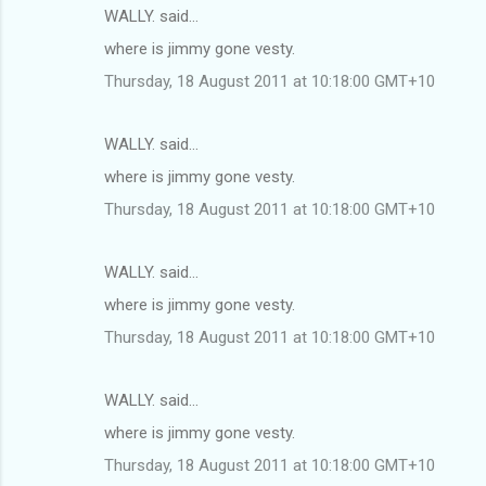
WALLY. said…
where is jimmy gone vesty.
Thursday, 18 August 2011 at 10:18:00 GMT+10
WALLY. said…
where is jimmy gone vesty.
Thursday, 18 August 2011 at 10:18:00 GMT+10
WALLY. said…
where is jimmy gone vesty.
Thursday, 18 August 2011 at 10:18:00 GMT+10
WALLY. said…
where is jimmy gone vesty.
Thursday, 18 August 2011 at 10:18:00 GMT+10