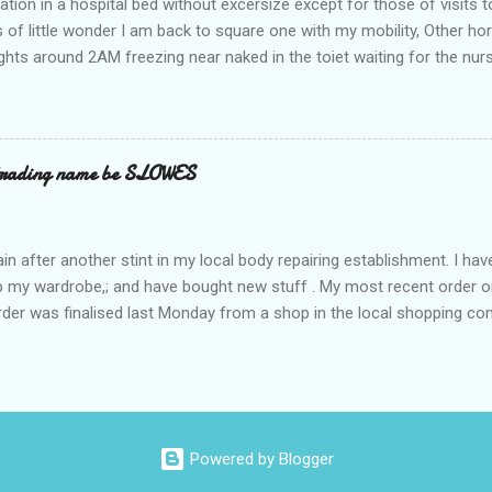
ation in a hospital bed without excersize except for those of visits t
is of little wonder I am back to square one with my mobility, Other ho
ts around 2AM freezing near naked in the toiet waiting for the nur
 first and the next at least 30 mins. This visit was intended to be si
r regions wherein excess Urine seeps. The previous occasion - the 4
and despite the hospital having all the details; the appointed Doctor
t believe has this song and dance tune on LP called "tomorrow I wan
 trading name be SLOWES
d "Paying off The MERC"." Having listened to his last lot of twaddle, 
n after another stint in my local body repairing establishment. I hav
 up my wardrobe,; and have bought new stuff . My most recent order o
order was finalised last Monday from a shop in the local shopping com
uesday, after a week in transit. thinking that it only takes 12 minut
s in a car or one day by a legless blind person1 what the blazes are t
d tack on a large S in front of their trading name.
Powered by Blogger