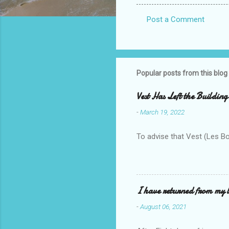
Post a Comment
C
o
m
m
Popular posts from this blog
e
Vest Has Left the Building
n
-
March 19, 2022
t
s
To advise that Vest (Les B
I have returned from my l
-
August 06, 2021