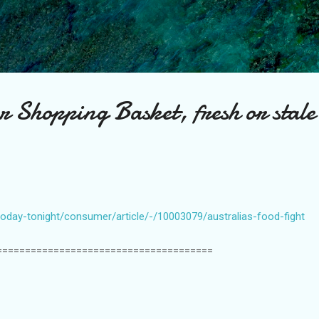
Skip to main content
r Shopping Basket, fresh or stale
oday-tonight/consumer/article/-/10003079/australias-food-fight
======================================