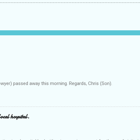
owyer) passed away this morning. Regards, Chris (Son).
ocal hospital.