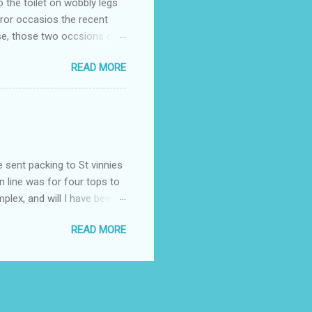
o the toilet on wobbly legs
rror occasios the recent
se, those two occsions of
milar to previous times, for
READ MORE
th I was in and out within
 whose name I cannot
t to see you" on the flip
I although weakened from...
e sent packing to St vinnies
n line was for four tops to
plex, and will I have been
es to get to the shop in my
READ MORE
hey using for their