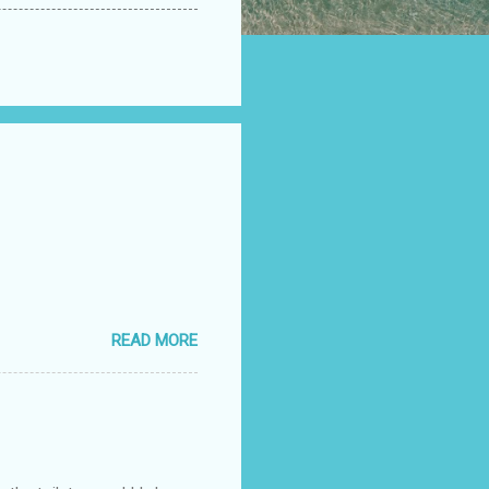
READ MORE