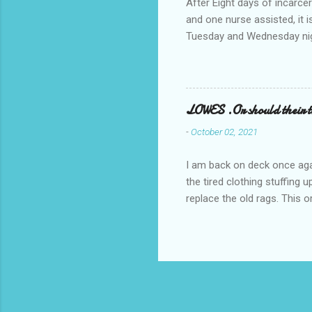
After Eight days of incarcer
and one nurse assisted, it 
Tuesday and Wednesday nigh
misery approx 45 minutes.the
a pump out job on the nethe
one day, and all was well, 
pronounce and brain I canno
LOWES .Or should their
side reads-a song, Its calle
-
October 02, 2021
I am back on deck once agai
the tired clothing stuffing
replace the old rags. This 
informed; reach me by next T
electric buggy; or three min
trasportation. 'Lowes' shoul