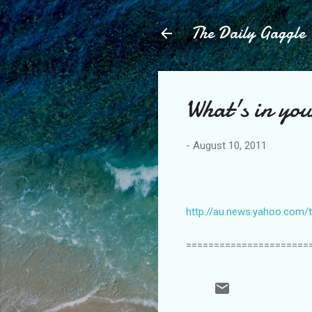
The Daily Gaggle
What's in you
-
August 10, 2011
http://au.news.yahoo.com/t
======================