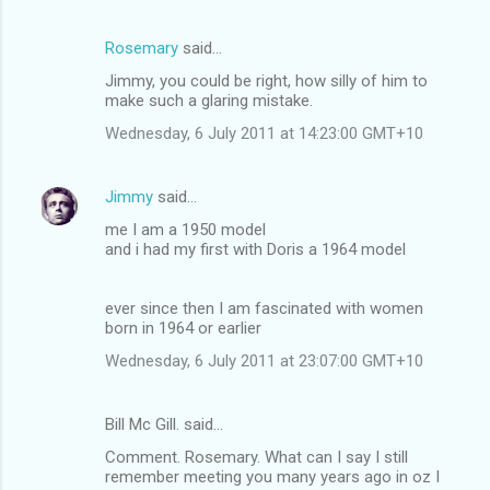
Rosemary
said…
Jimmy, you could be right, how silly of him to
make such a glaring mistake.
Wednesday, 6 July 2011 at 14:23:00 GMT+10
Jimmy
said…
me I am a 1950 model
and i had my first with Doris a 1964 model
ever since then I am fascinated with women
born in 1964 or earlier
Wednesday, 6 July 2011 at 23:07:00 GMT+10
Bill Mc Gill. said…
Comment. Rosemary. What can I say I still
remember meeting you many years ago in oz I