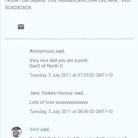
I know I can depend. Your Husband and Lover Les, AKA... Vest.
XOXOXOXOX
Anonymous said…
C
Very nice dad you are a poet.
o
DavO of North O
m
Tuesday, 5 July 2011 at 07:55:00 GMT+10
m
e
Jane, Stokes-Honour. said…
n
Lots of love xxxxxxxxxxxxxxx
t
Tuesday, 5 July 2011 at 08:06:00 GMT+10
s
Vest
said…