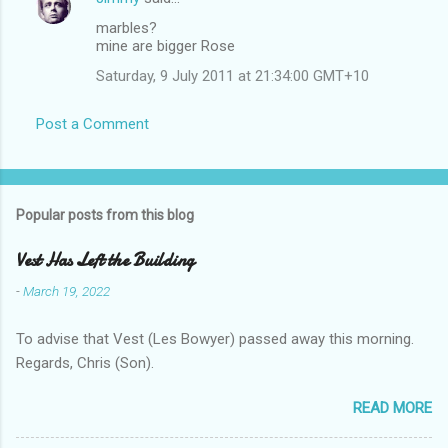
marbles?
mine are bigger Rose
Saturday, 9 July 2011 at 21:34:00 GMT+10
Post a Comment
Popular posts from this blog
Vest Has Left the Building
-
March 19, 2022
To advise that Vest (Les Bowyer) passed away this morning.
Regards, Chris (Son).
READ MORE