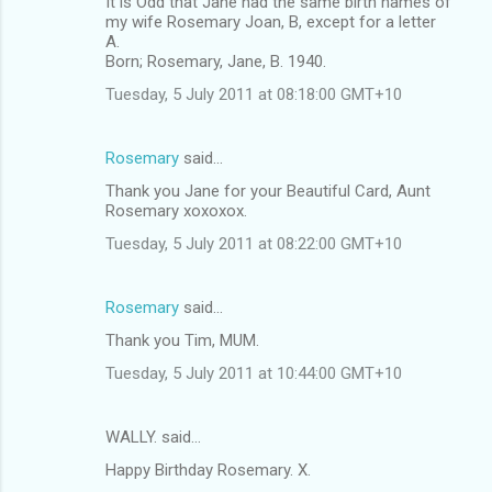
It is Odd that Jane had the same birth names of
my wife Rosemary Joan, B, except for a letter
A.
Born; Rosemary, Jane, B. 1940.
Tuesday, 5 July 2011 at 08:18:00 GMT+10
Rosemary
said…
Thank you Jane for your Beautiful Card, Aunt
Rosemary xoxoxox.
Tuesday, 5 July 2011 at 08:22:00 GMT+10
Rosemary
said…
Thank you Tim, MUM.
Tuesday, 5 July 2011 at 10:44:00 GMT+10
WALLY. said…
Happy Birthday Rosemary. X.