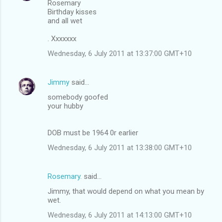
Rosemary
Birthday kisses
and all wet
. Xxxxxxx
Wednesday, 6 July 2011 at 13:37:00 GMT+10
Jimmy
said…
somebody goofed
your hubby
DOB must be 1964 0r earlier
Wednesday, 6 July 2011 at 13:38:00 GMT+10
Rosemary.
said…
Jimmy, that would depend on what you mean by
wet.
Wednesday, 6 July 2011 at 14:13:00 GMT+10