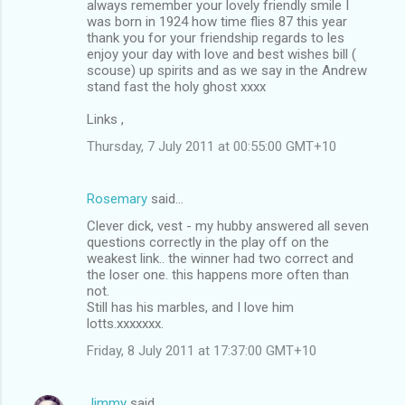
always remember your lovely friendly smile I
was born in 1924 how time flies 87 this year
thank you for your friendship regards to les
enjoy your day with love and best wishes bill (
scouse) up spirits and as we say in the Andrew
stand fast the holy ghost xxxx
Links ,
Thursday, 7 July 2011 at 00:55:00 GMT+10
Rosemary
said…
Clever dick, vest - my hubby answered all seven
questions correctly in the play off on the
weakest link.. the winner had two correct and
the loser one. this happens more often than
not.
Still has his marbles, and I love him
lotts.xxxxxxx.
Friday, 8 July 2011 at 17:37:00 GMT+10
Jimmy
said…