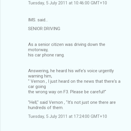
Tuesday, 5 July 2011 at 10:46:00 GMT+10
IMS. said…
SENIOR DRIVING
As a senior citizen was driving down the
motorway,
his car phone rang.
Answering, he heard his wife's voice urgently
warning him,
" Vernon , I just heard on the news that there's a
car going
the wrong way on F3. Please be careful!"
"Hell," said Vernon , "It's not just one there are
hundreds of them.
Tuesday, 5 July 2011 at 17:24:00 GMT+10