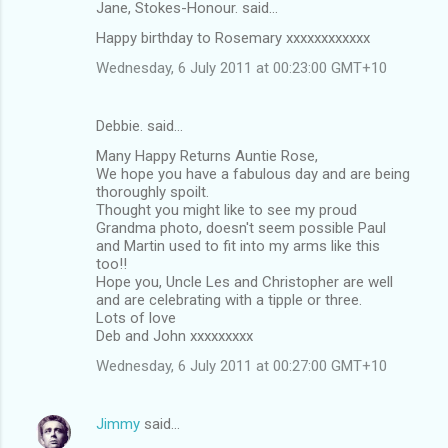
Jane, Stokes-Honour. said…
Happy birthday to Rosemary xxxxxxxxxxxx
Wednesday, 6 July 2011 at 00:23:00 GMT+10
Debbie. said…
Many Happy Returns Auntie Rose,
We hope you have a fabulous day and are being
thoroughly spoilt.
Thought you might like to see my proud
Grandma photo, doesn't seem possible Paul
and Martin used to fit into my arms like this
too!!
Hope you, Uncle Les and Christopher are well
and are celebrating with a tipple or three.
Lots of love
Deb and John xxxxxxxxx
Wednesday, 6 July 2011 at 00:27:00 GMT+10
Jimmy
said…