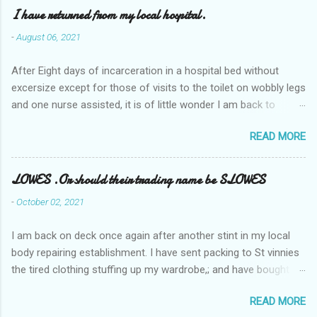
I have returned from my local hospital.
-
August 06, 2021
After Eight days of incarceration in a hospital bed without
excersize except for those of visits to the toilet on wobbly legs
and one nurse assisted, it is of little wonder I am back to
square one with my mobility, Other horror occasios the recent
READ MORE
Tuesday and Wednesday nights around 2AM freezing near
naked in the toiet waiting for the nurse, those two occsions of
misery approx 45 minutes.the first and the next at least 30
LOWES .Or should their trading name be SLOWES
mins. This visit was intended to be similar to previous times,
-
October 02, 2021
for a pump out job on the nether regions wherein excess Urine
seeps. The previous occasion - the 4th I was in and out within
I am back on deck once again after another stint in my local
one day, and all was well, and despite the hospital having all the
body repairing establishment. I have sent packing to St vinnies
details; the appointed Doctor whose name I cannot pronounce
the tired clothing stuffing up my wardrobe,; and have bought
and brain I cannot believe has this song and dance tune on LP
new stuff . My most recent order on line was for four tops to
called "tomorrow I want to see you" on the flip side reads-a
READ MORE
replace the old rags. This order was finalised last Monday from
song, Its called "Paying off The MERC"." Having listened to his