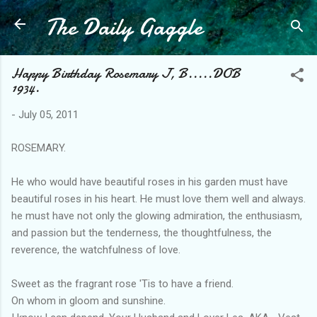
The Daily Gaggle
Skip to main content
Happy Birthday Rosemary J, B.....DOB
1934.
-
July 05, 2011
ROSEMARY.
He who would have beautiful roses in his garden must have
beautiful roses in his heart. He must love them well and always.
he must have not only the glowing admiration, the enthusiasm,
and passion but the tenderness, the thoughtfulness, the
reverence, the watchfulness of love.
Sweet as the fragrant rose 'Tis to have a friend.
On whom in gloom and sunshine.