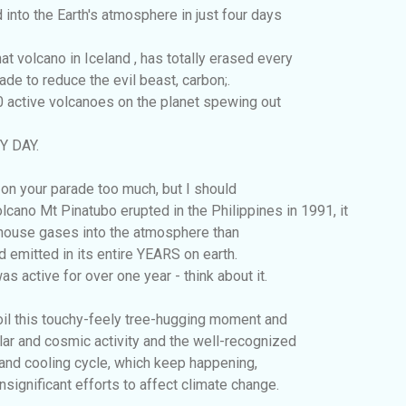
 into the Earth's atmosphere in just four days
 volcano in Iceland , has totally erased every
ade to reduce the evil beast, carbon;.
0 active volcanoes on the planet spewing out
Y DAY.
in on your parade too much, but I should
lcano Mt Pinatubo erupted in the Philippines in 1991, it
ouse gases into the atmosphere than
d emitted in its entire YEARS on earth.
s active for over one year - think about it.
oil this touchy-feely tree-hugging moment and
lar and cosmic activity and the well-recognized
and cooling cycle, which keep happening,
nsignificant efforts to affect climate change.