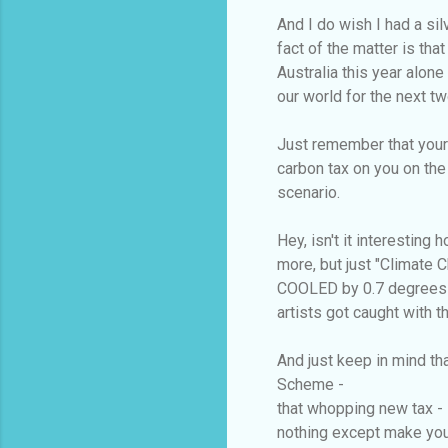
And I do wish I had a sil
fact of the matter is th
Australia this year alone
our world for the next tw
Just remember that your
carbon tax on you on th
scenario.
Hey, isn't it interesting
more, but just "Climate 
COOLED by 0.7 degrees i
artists got caught with t
And just keep in mind th
Scheme -
that whopping new tax - 
nothing except make you