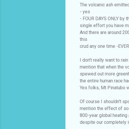
The volcanic ash emitted
- yes
- FOUR DAYS ONLY by that
single effort you have m
And there are around 20
this
crud any one time -EVER
I don't really want to ra
mention that when the vo
spewed out more greenh
the entire human race ha
Yes folks, Mt Pinatubo wa
Of course I shouldn't sp
mention the effect of so
800-year global heating 
despite our completely i