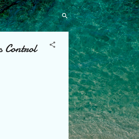
s Control