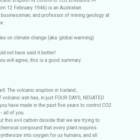
canic Eruption vs Control of CO2 Emissions !!!!!
orn 12 February 1946) is an Australian
 businessman, and professor of mining geology at
e .
take on climate change (aka: global warming).
ld not have said it better!
you will agree, this is a good summary.
l. The volcanic eruption in Iceland ,
of volcanic ash has, in just FOUR DAYS, NEGATED
u have made in the past five years to control CO2
 all of you.
 this evil carbon dioxide that we are trying to
al chemical compound that every plant requires
 synthesize into oxygen for us humans, and all