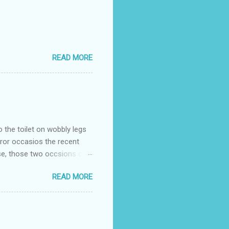
READ MORE
o the toilet on wobbly legs
rror occasios the recent
se, those two occsions of
milar to previous times, for
READ MORE
th I was in and out within
 whose name I cannot
t to see you" on the flip
I although weakened from...