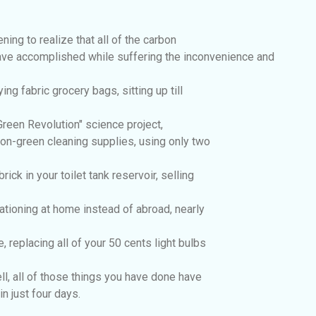
ening to realize that all of the carbon
ve accomplished while suffering the inconvenience and
ing fabric grocery bags, sitting up till
 Green Revolution" science project,
 non-green cleaning supplies, using only two
brick in your toilet tank reservoir, selling
tioning at home instead of abroad, nearly
, replacing all of your 50 cents light bulbs
well, all of those things you have done have
n just four days.