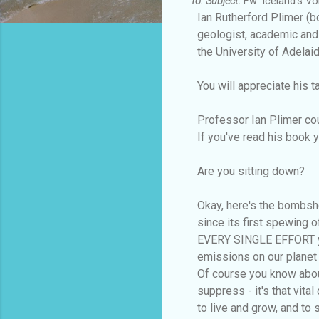
To:
Subject:
Fw: Iceland's Vol
Ian Rutherford Plimer (b
geologist, academic and
the University of Adelaid
You will appreciate his 
Professor Ian Plimer cou
If you've read his book 
Are you sitting down?
Okay, here's the bombshel
since its first spewing 
EVERY SINGLE EFFORT yo
emissions on our planet -
Of course you know about
suppress - it's that vit
to live and grow, and to