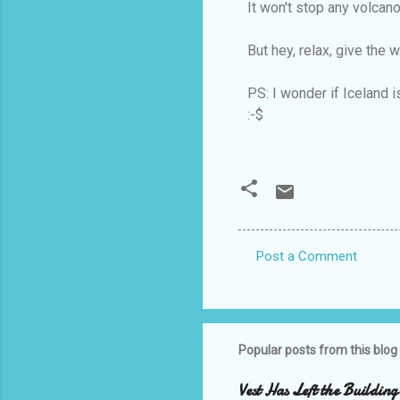
It won't stop any volcano
But hey, relax, give the 
PS: I wonder if Iceland is
:-$
Post a Comment
C
o
m
m
Popular posts from this blog
e
Vest Has Left the Building
n