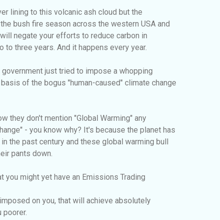
ver lining to this volcanic ash cloud but the
at the bush fire season across the western USA and
 will negate your efforts to reduce carbon in
o to three years. And it happens every year.
 government just tried to impose a whopping
e basis of the bogus "human-caused" climate change
 how they don't mention "Global Warming" any
Change" - you know why? It's because the planet has
n the past century and these global warming bull
heir pants down.
at you might yet have an Emissions Trading
imposed on you, that will achieve absolutely
 poorer.