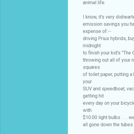
animal life.
I know, it's very disheart
emission savings you ha
expense of:--
driving Prius hybrids, buy
midnight
to finish your kid's "The
throwing out all of your
squares
of toilet paper, putting a 
your
SUV and speedboat, vaca
getting hit
every day on your bicycle
with
$10.00 light bulbs . .. . 
all gone down the tubes i