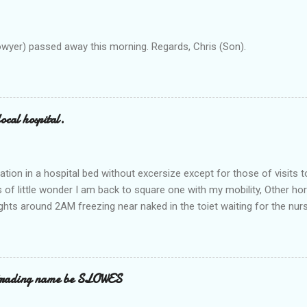
owyer) passed away this morning. Regards, Chris (Son).
ocal hospital.
ation in a hospital bed without excersize except for those of visits t
is of little wonder I am back to square one with my mobility, Other ho
ts around 2AM freezing near naked in the toiet waiting for the nur
 first and the next at least 30 mins. This visit was intended to be si
r regions wherein excess Urine seeps. The previous occasion - the 4
and despite the hospital having all the details; the appointed Doctor
t believe has this song and dance tune on LP called "tomorrow I wan
 trading name be SLOWES
d "Paying off The MERC"." Having listened to his last lot of twaddle, 