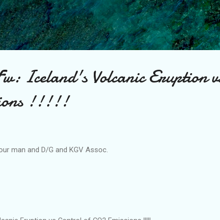
Skip to main content
Fw: Iceland's Volcanic Eruption v
ions !!!!!
 our man and D/G and KGV Assoc.