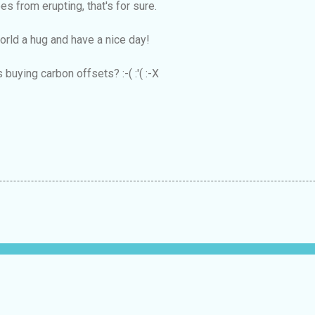
es from erupting, that's for sure.
world a hug and have a nice day!
 buying carbon offsets? :-( :'( :-X