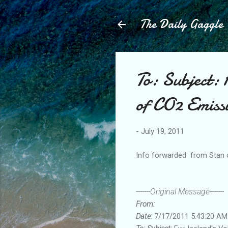
The Daily Gaggle
To: Subject: 
of CO2 Emiss
-
July 19, 2011
Info forwarded from Stan
-------Original Message-------
From:
Date:
7/17/2011 5:43:20 AM