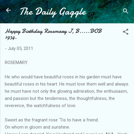
The Daily Gaggle
Skip to main content
Happy Birthday Rosemary J, B.....DOB
1934.
-
July 05, 2011
ROSEMARY.
He who would have beautiful roses in his garden must have
beautiful roses in his heart. He must love them well and always.
he must have not only the glowing admiration, the enthusiasm,
and passion but the tenderness, the thoughtfulness, the
reverence, the watchfulness of love.
Sweet as the fragrant rose 'Tis to have a friend.
On whom in gloom and sunshine.