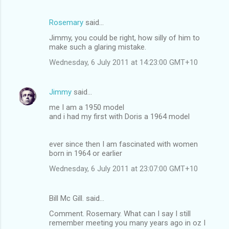
Rosemary
said…
Jimmy, you could be right, how silly of him to
make such a glaring mistake.
Wednesday, 6 July 2011 at 14:23:00 GMT+10
Jimmy
said…
me I am a 1950 model
and i had my first with Doris a 1964 model
ever since then I am fascinated with women
born in 1964 or earlier
Wednesday, 6 July 2011 at 23:07:00 GMT+10
Bill Mc Gill. said…
Comment. Rosemary. What can I say I still
remember meeting you many years ago in oz I