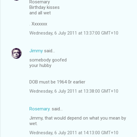
Rosemary
Birthday kisses
and all wet
. Xxxxxxx
Wednesday, 6 July 2011 at 13:37:00 GMT+10
Jimmy
said…
somebody goofed
your hubby
DOB must be 1964 0r earlier
Wednesday, 6 July 2011 at 13:38:00 GMT+10
Rosemary.
said…
Jimmy, that would depend on what you mean by
wet.
Wednesday, 6 July 2011 at 14:13:00 GMT+10