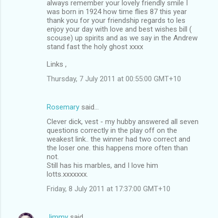
always remember your lovely friendly smile I
was born in 1924 how time flies 87 this year
thank you for your friendship regards to les
enjoy your day with love and best wishes bill (
scouse) up spirits and as we say in the Andrew
stand fast the holy ghost xxxx
Links ,
Thursday, 7 July 2011 at 00:55:00 GMT+10
Rosemary
said…
Clever dick, vest - my hubby answered all seven
questions correctly in the play off on the
weakest link.. the winner had two correct and
the loser one. this happens more often than
not.
Still has his marbles, and I love him
lotts.xxxxxxx.
Friday, 8 July 2011 at 17:37:00 GMT+10
Jimmy
said…