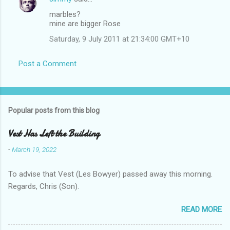
marbles?
mine are bigger Rose
Saturday, 9 July 2011 at 21:34:00 GMT+10
Post a Comment
Popular posts from this blog
Vest Has Left the Building
-
March 19, 2022
To advise that Vest (Les Bowyer) passed away this morning.
Regards, Chris (Son).
READ MORE