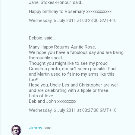
Jane, Stokes-Honour. said…
Happy birthday to Rosemary xxxxxxxxxxxx
Wednesday, 6 July 2011 at 00:23:00 GMT+10
Debbie. said…
Many Happy Returns Auntie Rose,
We hope you have a fabulous day and are being
thoroughly spoilt.
Thought you might like to see my proud
Grandma photo, doesn't seem possible Paul
and Martin used to fit into my arms like this
too!!
Hope you, Uncle Les and Christopher are well
and are celebrating with a tipple or three.
Lots of love
Deb and John xxxxxxxxx
Wednesday, 6 July 2011 at 00:27:00 GMT+10
Jimmy
said…