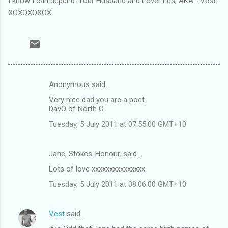
I know I can depend. Your Husband and Lover Les, AKA... Vest.
XOXOXOXOX
Anonymous said…
C
Very nice dad you are a poet.
o
DavO of North O
m
Tuesday, 5 July 2011 at 07:55:00 GMT+10
m
e
Jane, Stokes-Honour. said…
n
Lots of love xxxxxxxxxxxxxxx
t
Tuesday, 5 July 2011 at 08:06:00 GMT+10
s
Vest
said…