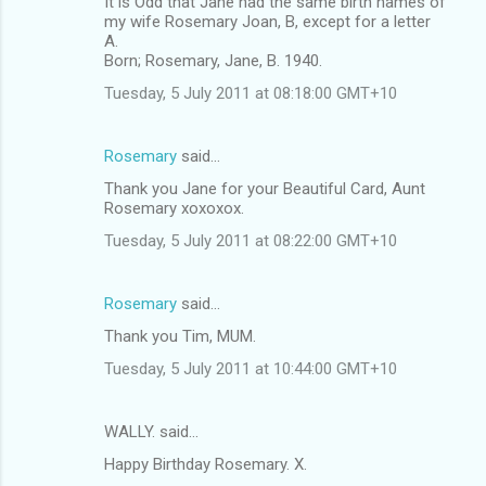
It is Odd that Jane had the same birth names of
my wife Rosemary Joan, B, except for a letter
A.
Born; Rosemary, Jane, B. 1940.
Tuesday, 5 July 2011 at 08:18:00 GMT+10
Rosemary
said…
Thank you Jane for your Beautiful Card, Aunt
Rosemary xoxoxox.
Tuesday, 5 July 2011 at 08:22:00 GMT+10
Rosemary
said…
Thank you Tim, MUM.
Tuesday, 5 July 2011 at 10:44:00 GMT+10
WALLY. said…
Happy Birthday Rosemary. X.