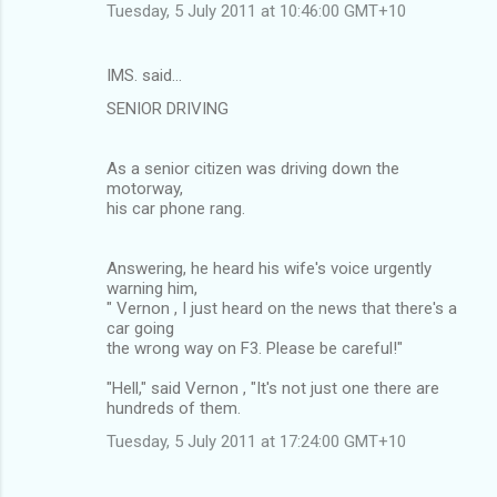
Tuesday, 5 July 2011 at 10:46:00 GMT+10
IMS. said…
SENIOR DRIVING
As a senior citizen was driving down the
motorway,
his car phone rang.
Answering, he heard his wife's voice urgently
warning him,
" Vernon , I just heard on the news that there's a
car going
the wrong way on F3. Please be careful!"
"Hell," said Vernon , "It's not just one there are
hundreds of them.
Tuesday, 5 July 2011 at 17:24:00 GMT+10