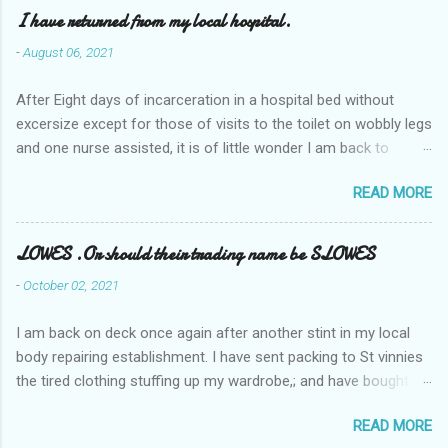
I have returned from my local hospital.
-
August 06, 2021
After Eight days of incarceration in a hospital bed without
excersize except for those of visits to the toilet on wobbly legs
and one nurse assisted, it is of little wonder I am back to
square one with my mobility, Other horror occasios the recent
READ MORE
Tuesday and Wednesday nights around 2AM freezing near
naked in the toiet waiting for the nurse, those two occsions of
misery approx 45 minutes.the first and the next at least 30
LOWES .Or should their trading name be SLOWES
mins. This visit was intended to be similar to previous times,
-
October 02, 2021
for a pump out job on the nether regions wherein excess Urine
seeps. The previous occasion - the 4th I was in and out within
I am back on deck once again after another stint in my local
one day, and all was well, and despite the hospital having all the
body repairing establishment. I have sent packing to St vinnies
details; the appointed Doctor whose name I cannot pronounce
the tired clothing stuffing up my wardrobe,; and have bought
and brain I cannot believe has this song and dance tune on LP
new stuff . My most recent order on line was for four tops to
called "tomorrow I want to see you" on the flip side reads-a
READ MORE
replace the old rags. This order was finalised last Monday from
song, Its called "Paying off The MERC"." Having listened to his