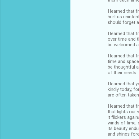
them each time
I learned that 
hurt us unintent
should forget a
I learned that 
over time and 
be welcomed as
I learned that
time and space
be thoughtful 
of their needs.
I learned that y
kindly today, f
are often take
I learned that f
that lights our
it flickers again
winds of time, 
its beauty endu
and shines fore