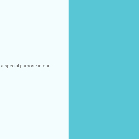
a special purpose in our