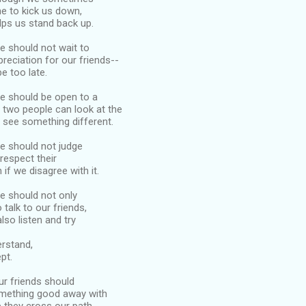
 to kick us down,
elps us stand back up.
we should not wait to
reciation for our friends--
 be too late.
we should be open to a
s two people can look at the
 see something different.
we should not judge
 respect their
 if we disagree with it.
we should not only
 talk to our friends,
lso listen and try
erstand,
pt.
our friends should
mething good away with