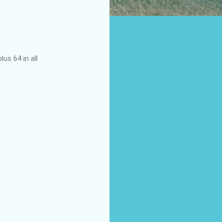
us 64 in all