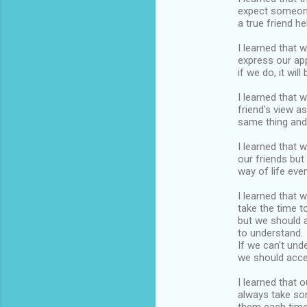
expect someone
a true friend h
I learned that 
express our app
if we do, it will
I learned that 
friend's view a
same thing and
I learned that 
our friends but
way of life even
I learned that 
take the time to
but we should a
to understand.
If we can't und
we should acce
I learned that 
always take so