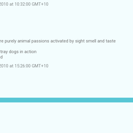
2010 at 10:32:00 GMT+10
e purely animal passions activated by sight smell and taste
stray dogs in action
nd
2010 at 15:26:00 GMT+10