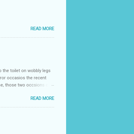
READ MORE
o the toilet on wobbly legs
rror occasios the recent
se, those two occsions of
milar to previous times, for
READ MORE
th I was in and out within
 whose name I cannot
t to see you" on the flip
I although weakened from...