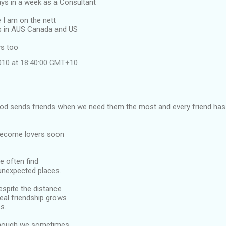
ays in a week as a Consultant
e I am on the nett
ls in AUS Canada and US
s too
2010 at 18:40:00 GMT+10
 God sends friends when we need them the most and every friend has 
become lovers soon
we often find
unexpected places.
despite the distance
eal friendship grows
s.
 though we sometimes