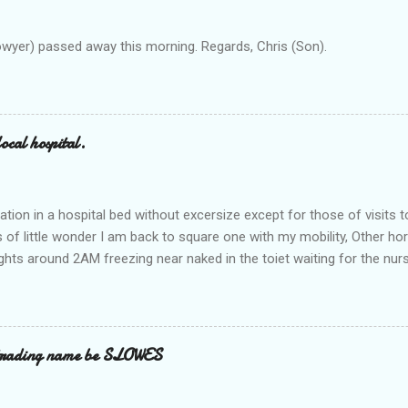
owyer) passed away this morning. Regards, Chris (Son).
ocal hospital.
ation in a hospital bed without excersize except for those of visits t
is of little wonder I am back to square one with my mobility, Other ho
ts around 2AM freezing near naked in the toiet waiting for the nur
 first and the next at least 30 mins. This visit was intended to be si
r regions wherein excess Urine seeps. The previous occasion - the 4
and despite the hospital having all the details; the appointed Doctor
t believe has this song and dance tune on LP called "tomorrow I wan
 trading name be SLOWES
d "Paying off The MERC"." Having listened to his last lot of twaddle, 