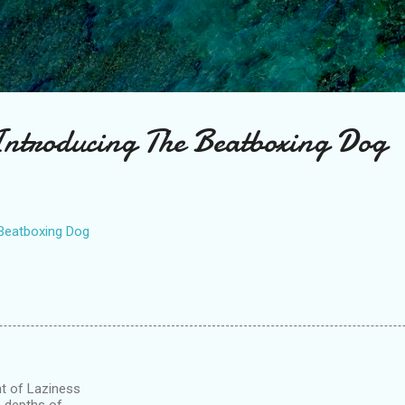
Skip to main content
ntroducing The Beatboxing Dog
Beatboxing Dog
ght of Laziness