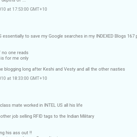
 depths of ....
2010 at 17:53:00 GMT+10
 essentially to save my Google searches in my INDEXED Blogs 167 pl
if no one reads
 is for me only
nue blogging long after Keshi and Vesty and all the other nasties
2010 at 18:33:00 GMT+10
lass mate worked in INTEL US all his life
ther job selling RFID tags to the Indian Military
ng his ass out !!