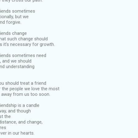
 they cross our path.
friends sometimes
ionally, but we
nd forgive.
friends change
that such change should
 it's necessary for growth.
 friends sometimes need
, and we should
and understanding
ou should treat a friend
or the people we love the most
n away from us too soon.
riendship is a candle
 way, and though
st the
distance, and change,
res
ver in our hearts.