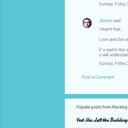
Sunday, 9 May 
Jimmy
said…
I learnt that ..
Love and Sex ar
if u watch the 
u will understa
Sunday, 9 May 
Post a Comment
Popular posts from this blog
Vest Has Left the Building