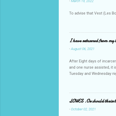
-
March 19, 2022
To advise that Vest (Les B
I have returned from my l
-
August 06, 2021
After Eight days of incarcer
and one nurse assisted, it 
Tuesday and Wednesday nigh
misery approx 45 minutes.the
a pump out job on the nethe
one day, and all was well, 
pronounce and brain I canno
LOWES .Or should their
side reads-a song, Its calle
-
October 02, 2021