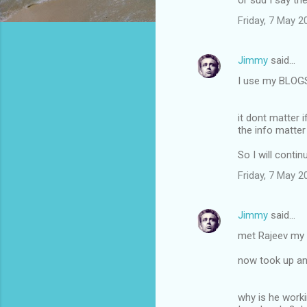
or sud I say the
m
Friday, 7 May 
m
e
Jimmy
said…
n
I use my BLOGS
t
s
it dont matter 
the info matter
So I will conti
Friday, 7 May 
Jimmy
said…
met Rajeev my c
now took up ano
why is he worki