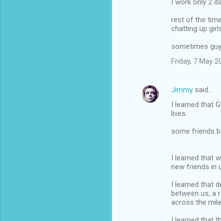
I work only 2 d
rest of the tim
chatting up gir
sometimes guy
Friday, 7 May 
Jimmy
said…
I learned that
lives.
some friends 
I learned that 
new friends in 
I learned that 
between us, a r
across the mile
I learned that