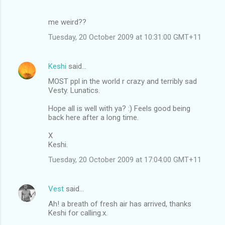
me weird??
Tuesday, 20 October 2009 at 10:31:00 GMT+11
Keshi
said…
MOST ppl in the world r crazy and terribly sad
Vesty. Lunatics.
Hope all is well with ya? :) Feels good being
back here after a long time.
X
Keshi.
Tuesday, 20 October 2009 at 17:04:00 GMT+11
Vest
said…
Ah! a breath of fresh air has arrived, thanks
Keshi for calling.x.