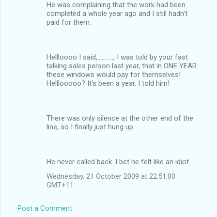
He was complaining that the work had been
completed a whole year ago and I still hadn't
paid for them.
Hellloooo I said,..........., I was told by your fast
talking sales person last year, that in ONE YEAR
these windows would pay for themselves!
Helllooooo? It's been a year, I told him!
There was only silence at the other end of the
line, so I finally just hung up.
He never called back. I bet he felt like an idiot.
Wednesday, 21 October 2009 at 22:51:00
GMT+11
Post a Comment