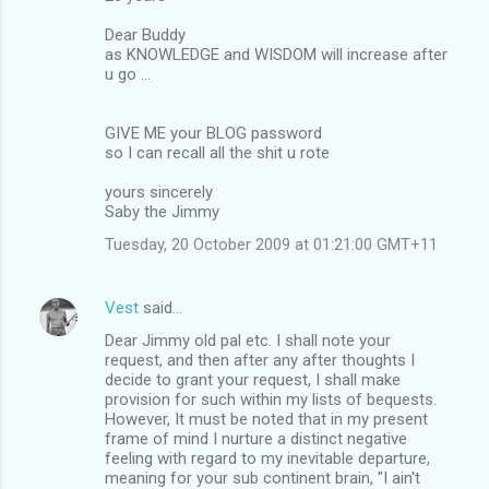
Dear Buddy
as KNOWLEDGE and WISDOM will increase after
u go ...
GIVE ME your BLOG password
so I can recall all the shit u rote
yours sincerely
Saby the Jimmy
Tuesday, 20 October 2009 at 01:21:00 GMT+11
Vest
said…
Dear Jimmy old pal etc. I shall note your
request, and then after any after thoughts I
decide to grant your request, I shall make
provision for such within my lists of bequests.
However, It must be noted that in my present
frame of mind I nurture a distinct negative
feeling with regard to my inevitable departure,
meaning for your sub continent brain, "I ain't