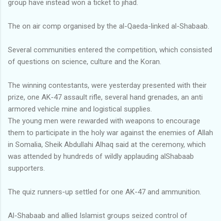
group have instead won a ticket to jihad.
The on air comp organised by the al-Qaeda-linked al-Shabaab.
Several communities entered the competition, which consisted
of questions on science, culture and the Koran.
The winning contestants, were yesterday presented with their
prize, one AK-47 assault rifle, several hand grenades, an anti
armored vehicle mine and logistical supplies.
The young men were rewarded with weapons to encourage
them to participate in the holy war against the enemies of Allah
in Somalia, Sheik Abdullahi Alhaq said at the ceremony, which
was attended by hundreds of wildly applauding alShabaab
supporters.
The quiz runners-up settled for one AK-47 and ammunition.
Al-Shabaab and allied Islamist groups seized control of