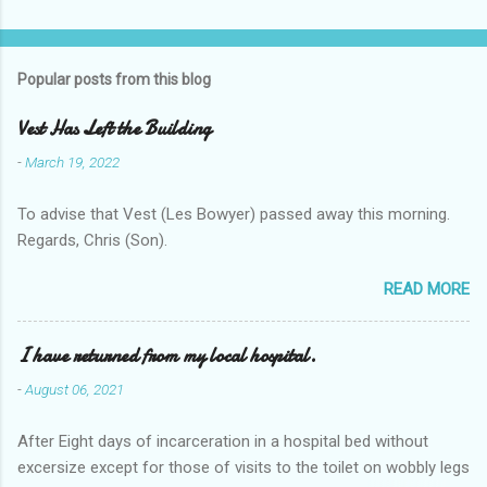
Popular posts from this blog
Vest Has Left the Building
-
March 19, 2022
To advise that Vest (Les Bowyer) passed away this morning.
Regards, Chris (Son).
READ MORE
I have returned from my local hospital.
-
August 06, 2021
After Eight days of incarceration in a hospital bed without
excersize except for those of visits to the toilet on wobbly legs