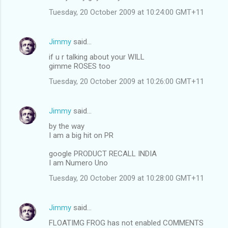
Tuesday, 20 October 2009 at 10:24:00 GMT+11
Jimmy
said…
if u r talking about your WILL
gimme ROSES too
Tuesday, 20 October 2009 at 10:26:00 GMT+11
Jimmy
said…
by the way
I am a big hit on PR
google PRODUCT RECALL INDIA
I am Numero Uno
Tuesday, 20 October 2009 at 10:28:00 GMT+11
Jimmy
said…
FLOATIMG FROG has not enabled COMMENTS