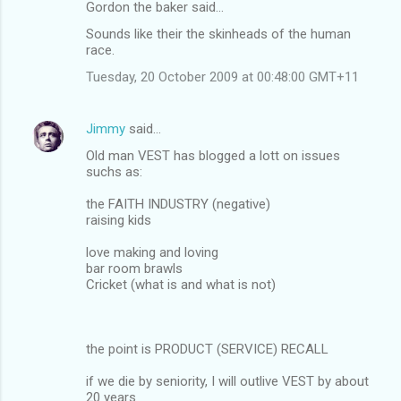
Gordon the baker said…
Sounds like their the skinheads of the human
race.
Tuesday, 20 October 2009 at 00:48:00 GMT+11
Jimmy
said…
Old man VEST has blogged a lott on issues
suchs as:
the FAITH INDUSTRY (negative)
raising kids
love making and loving
bar room brawls
Cricket (what is and what is not)
the point is PRODUCT (SERVICE) RECALL
if we die by seniority, I will outlive VEST by about
20 years