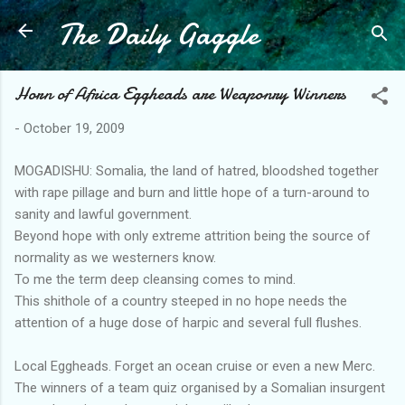
The Daily Gaggle
Skip to main content
Horn of Africa Eggheads are Weaponry Winners
-
October 19, 2009
MOGADISHU: Somalia, the land of hatred, bloodshed together
with rape pillage and burn and little hope of a turn-around to
sanity and lawful government.
Beyond hope with only extreme attrition being the source of
normality as we westerners know.
To me the term deep cleansing comes to mind.
This shithole of a country steeped in no hope needs the
attention of a huge dose of harpic and several full flushes.
Local Eggheads. Forget an ocean cruise or even a new Merc.
The winners of a team quiz organised by a Somalian insurgent