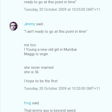
ready to go at this point in time"
Tuesday, 20 October 2009 at 10:05:00 GMT+11
Jimmy
said…
"I ain't ready to go at this point in time"
me too
I Young a new old girl in Mumbai
Maggy is virgin
she never married
she is 56
I hope to be the first
Tuesday, 20 October 2009 at 10:20:00 GMT+11
frog
said…
That jimmy guy is beyond weird.