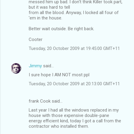
messed him up bad. I don't think Killer took part,
but it was hard to tell
from all the blood. Anyway, I locked all four of
'em in the house.
Better wait outside. Be right back.
Cooter
Tuesday, 20 October 2009 at 19:45:00 GMT+11
Jimmy
said…
I sure hope I AM NOT most ppl
Tuesday, 20 October 2009 at 20:13:00 GMT+11
frank Cook said…
Last year I had all the windows replaced in my
house with those expensive double-pane
energy efficient kind, today I got a call from the
contractor who installed them.