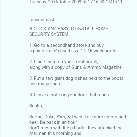
Tuesday, 20 October 2009 at 17:16:00 GMT+11
graeme said…
A QUICK AND EASY TO INSTALL HOME
SECURITY SYSTEM
1. Go to a secondhand store and buy
a pair of men's used size 14-16 work boots.
2. Place them on your front porch,
along with a copy of Guns & Ammo Magazine.
3. Put a few giant dog dishes next to the boots
and magazines.
4. Leave a note on your door that reads:
Bubba,
Bertha, Duke, Slim, & I went for more ammo and
beer. Be back in an hour.
Don't mess with the pit bulls; they attacked the
mailman this morning and