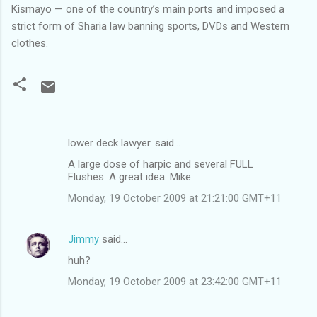
Kismayo — one of the country’s main ports and imposed a
strict form of Sharia law banning sports, DVDs and Western
clothes.
lower deck lawyer. said…
C
A large dose of harpic and several FULL
o
Flushes. A great idea. Mike.
m
Monday, 19 October 2009 at 21:21:00 GMT+11
m
e
Jimmy
said…
n
huh?
t
Monday, 19 October 2009 at 23:42:00 GMT+11
s